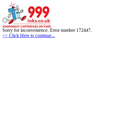
Sorry for inconvenience. Error number 172447.
<< Click Here to continue...