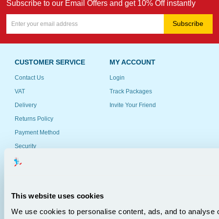
Subscribe to our Email Offers and get 10% Off instantly
Subscribe
CUSTOMER SERVICE
MY ACCOUNT
Contact Us
Login
VAT
Track Packages
Delivery
Invite Your Friend
Returns Policy
Payment Method
Security
Anti-Spam Policy
Customer Feedback
This website uses cookies
RESOURCES
COMPANY INFO
We use cookies to personalise content, ads, and to analyse o
Schools & Government
About Us