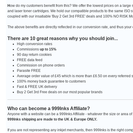
H
ow do my customers benefit from this? We offer the lowest prices on a large
and laser toner cartridges. We hold our compatible products to the same ISO s
coupled with our insatiable 'Buy 2 Get 3rd FREE' deals and 100% NO RISK Mo
The above benefits are directly reflected in our conversion rate, and thus you
There are 10 great reasons why you should join...
High conversion rates
Commissions
up to 15%
90 day return cookies
FREE data feed
Commission on phone orders
Parasite FREE
Average order value of £45 which is more than £6.50 on every referred 
100% money back guarantee to customers
Fast & FREE UK delivery
Buy 2 Get 3rd Free deals on our most popular brands
Who can become a 999Inks Affiliate?
Anyone with a website can be a 999Inks Affiliate - whatever the size or area of 
999Inks shipping are made to the UK & Europe ONLY.
If you are not representing any inkjet merchants, then 999Inks is the right com