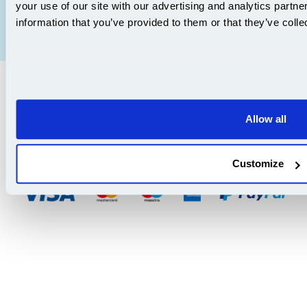
your use of our site with our advertising and analytics partn
Affiliate Program
Terms & Conditions
information that you’ve provided to them or that they’ve colle
Articles
Privacy Policy
Sitemap
Copyright ©
2026
| Ecom Trading Ltd t/a 999Inks.co.uk
v. 3.297
|
Company No. 5521656, VAT Reg. 867 3129 03 | Data Protection Reg: ZA863686
Allow all
8th Floor, Capital House, 25 Chapel Street, London NW1 5DH
v. 3.297igbldvm-li02
Customize