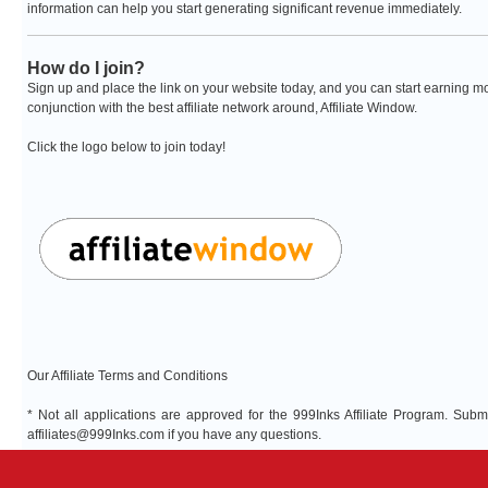
information can help you start generating significant revenue immediately.
How do I join?
Sign up and place the link on your website today, and you can start earning mo
conjunction with the best affiliate network around, Affiliate Window.
Click the logo below to join today!
Our Affiliate Terms and Conditions
* Not all applications are approved for the 999Inks Affiliate Program. Sub
affiliates@999Inks.com
if you have any questions.