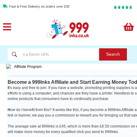
Fast & Free Delivery on orders over £30
Search
Become a 999Inks Affiliate and Start Earning Money To
I
t's easy and free to join. If you have a website, promoting printing supplies 
efforts is using a computer; and chances are they have a printer. Needless to say, 
online products that consumers have to continually purchase.
H
ow do I benefit from this? It works like this, if you become a 999Inks Affilia
link or banner, we pay you a commission to reward you for bringing us that sale!
The average sale at 999Inks is £45, which is more than £6.50 commission on e
will make more money for every qualified click you send to 999Inks