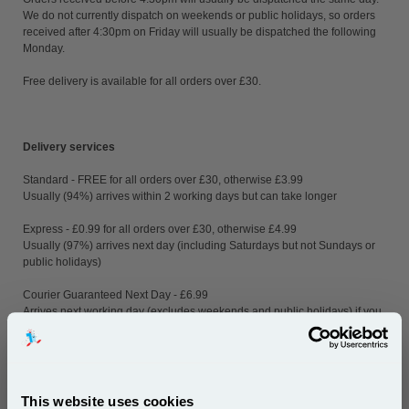
We do not currently dispatch on weekends or public holidays, so orders
received after 4:30pm on Friday will usually be dispatched the following
Monday.
Free delivery is available for all orders over £30.
Delivery services
Standard - FREE for all orders over £30, otherwise £3.99
Usually (94%) arrives within 2 working days but can take longer
Express - £0.99 for all orders over £30, otherwise £4.99
Usually (97%) arrives next day (including Saturdays but not Sundays or
public holidays)
Courier Guaranteed Next Day - £6.99
Arrives next working day (excludes weekends and public holidays) if you
order before 4:30pm
Delivery to remote areas such as Highlands, Islands, Northern Ireland
and other non-mainland locations (parts or all of post code areas AB, BT,
DD8-10, FK17-21, GY, HS1-9, IM, IV, JE, KA27-28, KW, PA, PH, PO30-41,
This website uses cookies