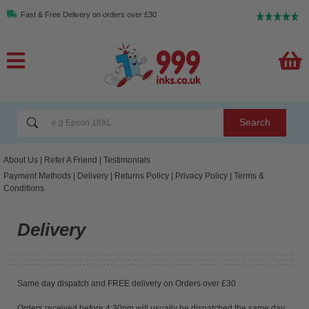
Fast & Free Delivery on orders over £30
Search
About Us
|
Refer A Friend
|
Testimonials
Payment Methods
|
Delivery
|
Returns Policy
|
Privacy Policy
|
Terms &
Conditions
Delivery
Same day dispatch and FREE delivery on Orders over £30
Orders received before 4:30pm will usually be dispatched the same day.