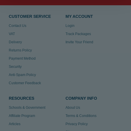
CUSTOMER SERVICE
MY ACCOUNT
Contact Us
Login
VAT
Track Packages
Delivery
Invite Your Friend
Returns Policy
Payment Method
Security
Anti-Spam Policy
Customer Feedback
RESOURCES
COMPANY INFO
Schools & Government
About Us
Affiliate Program
Terms & Conditions
Articles
Privacy Policy