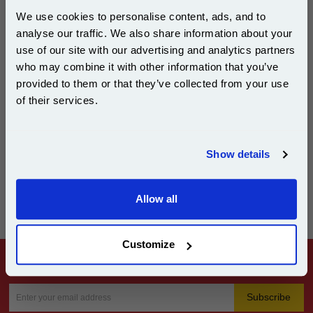
TR21-25, ZE1-3) may incur an additional delivery cost of £9.99, and may
take longer to reach you.
We use cookies to personalise content, ads, and to
analyse our traffic. We also share information about your
use of our site with our advertising and analytics partners
Subscribe to email offers and get:
Tracking
who may combine it with other information that you’ve
10% OFF
provided to them or that they’ve collected from your use
We will email you when your order is dispatched, including a tracking
of their services.
number and link.
If you do not receive your order when expected please check the tracking
in the first instance, as most missing deliveries are awaiting collection or
Join our special email offers and receive a 10% off
redelivery from a depot or delivery office. You can use the tracking page
compatible ink and toners discount instantly
to reschedule deliveries.
Show details
Email
Allow all
Continue
Customize
Subscribe to our Email Offers and get 10% Off instantly
Subscribe