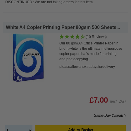
DISCONTINUED : We are not taking orders for this item.
White A4 Copier Printing Paper 80gsm 500 Sheets...
(10 Reviews)
Our 80 gsm A4 Office Printer Paper in
bright white is the ultimate multipurpose
copier paper that’s made for printing
and photocopying.
pleaseallowanextradaysfordelivery
£7.00
(Incl. VAT)
Same-Day Dispatch
Add to Basket