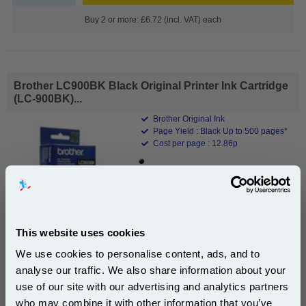
Buy 2 or more: £6.72 (incl. VAT) each
Brother LC900BK Black Original Printer Ink Cartridge
(LC-900BK)...
Brother Original Ink
Page Yield : Black Up to 500 pages*
Cost per page : 12.86p
1x Brother LC900BK Black Original
Printer Ink Cartridge (LC-900BK)
This website uses cookies
DISCONTINUED : We are not taking orders for this item.
We use cookies to personalise content, ads, and to
analyse our traffic. We also share information about your
use of our site with our advertising and analytics partners
Subscribe to email offers and get:
who may combine it with other information that you’ve