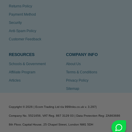
Returns Policy
Payment Method
Security
Anti-Spam Policy
Customer Feedback
RESOURCES
COMPANY INFO
Schools & Government
About Us
Affiliate Program
Terms & Conditions
Articles
Privacy Policy
Sitemap
Copyright ©
2026
| Ecom Trading Ltd t/a 999Inks.co.uk
v. 3.297
|
Company No. 5521656, VAT Reg. 867 3129 03 | Data Protection Reg: ZA863686
8th Floor, Capital House, 25 Chapel Street, London NW1 5DH
v. 3.297igbldvm-li01