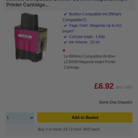
Printer Cartridge...
(What's
Brother Compatible Ink
Compatible?)
Page Yield : Magenta Up to 411
pages*
Cost per page : 1.68p
Ink Volume : 15 ml
1x 999inks Compatible Brother
LC900M Magenta Inkjet Printer
Cartridge
£6.92
(Incl. VAT)
Same-Day Dispatch
Add to Basket
Buy 2 or more: £6.72 (incl. VAT) each