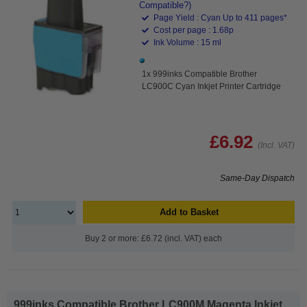
Compatible?)
Page Yield : Cyan Up to 411 pages*
Cost per page : 1.68p
Ink Volume : 15 ml
1x 999inks Compatible Brother
LC900C Cyan Inkjet Printer Cartridge
£6.92
(Incl. VAT)
Same-Day Dispatch
Add to Basket
Buy 2 or more: £6.72 (incl. VAT) each
999inks Compatible Brother LC900M Magenta Inkjet