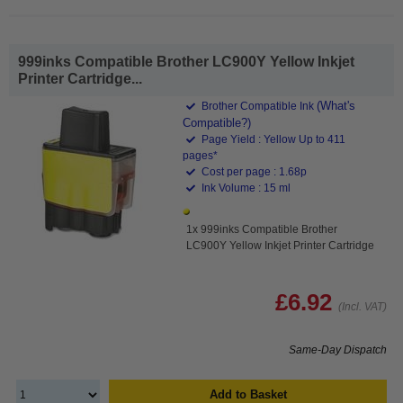
999inks Compatible Brother LC900Y Yellow Inkjet
Printer Cartridge...
(What's
Brother Compatible Ink
Compatible?)
Page Yield : Yellow Up to 411
pages*
Cost per page : 1.68p
Ink Volume : 15 ml
1x 999inks Compatible Brother
LC900Y Yellow Inkjet Printer Cartridge
£6.92
(Incl. VAT)
Same-Day Dispatch
Add to Basket