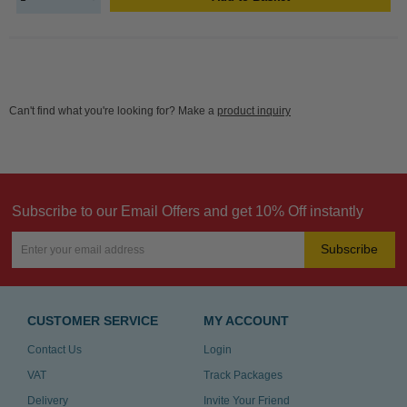
Can't find what you're looking for? Make a
product inquiry
Subscribe to our Email Offers and get 10% Off instantly
Subscribe
CUSTOMER SERVICE
MY ACCOUNT
Contact Us
Login
VAT
Track Packages
Delivery
Invite Your Friend