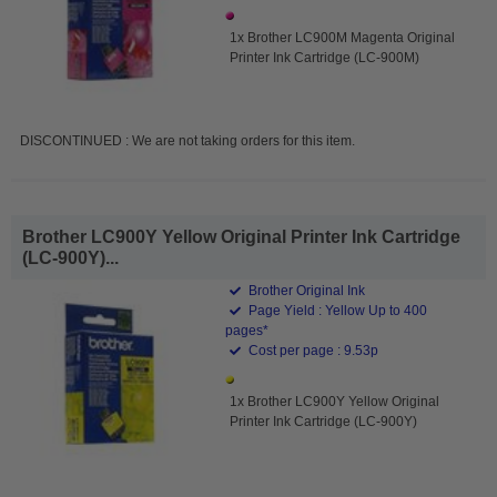
1x Brother LC900M Magenta Original
Printer Ink Cartridge (LC-900M)
DISCONTINUED : We are not taking orders for this item.
Brother LC900Y Yellow Original Printer Ink Cartridge
(LC-900Y)...
Brother Original Ink
Page Yield : Yellow Up to 400
pages*
Cost per page : 9.53p
1x Brother LC900Y Yellow Original
Printer Ink Cartridge (LC-900Y)