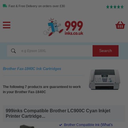
Fast & Free Delivery on orders over £30
Search
Brother Fax-1840C Ink Cartridges
The following 7 products are guaranteed to work
in your Brother Fax-1840C
999inks Compatible Brother LC900C Cyan Inkjet
Printer Cartridge...
(What's
Brother Compatible Ink