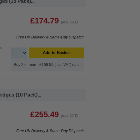
es (15 Pack)...
£174.79
(Incl. VAT)
Free UK Delivery & Same-Day Dispatch
es
Add to Basket
Buy 2 or more: £169.55 (incl. VAT) each
idges (10 Pack)...
£255.49
(Incl. VAT)
Free UK Delivery & Same-Day Dispatch