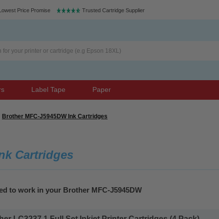
Lowest Price Promise
Trusted Cartridge Supplier
rs
Label Tape
Paper
Brother MFC-J5945DW Ink Cartridges
k Cartridges
eed to work in your Brother MFC-J5945DW
r LC3237 1 Full Set Inkjet Printer Cartridges (4 Pack)...