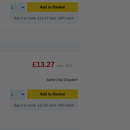
Add to Basket
Buy 2 or more: £12.87 (incl. VAT) each
£13.27
(Incl. VAT)
e
Same-Day Dispatch
Add to Basket
Buy 2 or more: £12.87 (incl. VAT) each