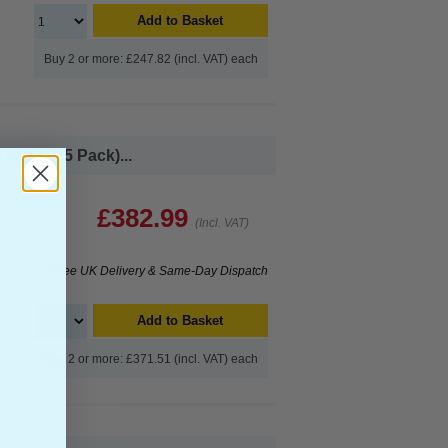
Add to Basket
Buy 2 or more: £247.82 (incl. VAT) each
idges (15 Pack)...
£382.99
(Incl. VAT)
Free UK Delivery & Same-Day Dispatch
Add to Basket
Buy 2 or more: £371.51 (incl. VAT) each