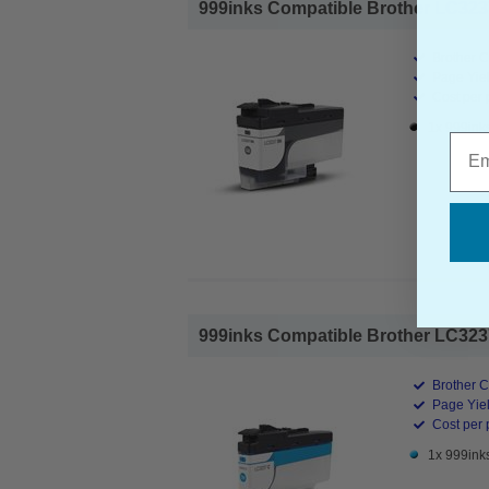
999inks Compatible Brother LC3237B
Brother C
Page Yiel
Cost per 
1x 999ink
Emai
999inks Compatible Brother LC3237C
Brother C
Page Yiel
Cost per 
1x 999ink