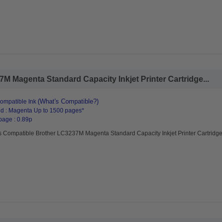
 Magenta Standard Capacity Inkjet Printer Cartridge...
(What's Compatible?)
ompatible Ink
d : Magenta Up to 1500 pages*
page : 0.89p
s Compatible Brother LC3237M Magenta Standard Capacity Inkjet Printer Cartridg