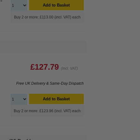
es
Add to Basket
Buy 2 or more: £113.00 (incl. VAT) each
£127.79
(Incl. VAT)
Free UK Delivery & Same-Day Dispatch
Add to Basket
Buy 2 or more: £123.96 (incl. VAT) each