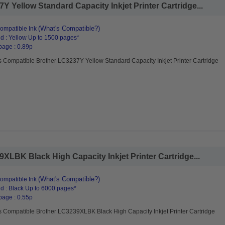
 Yellow Standard Capacity Inkjet Printer Cartridge...
(What's Compatible?)
ompatible Ink
d : Yellow Up to 1500 pages*
page : 0.89p
 Compatible Brother LC3237Y Yellow Standard Capacity Inkjet Printer Cartridge
LBK Black High Capacity Inkjet Printer Cartridge...
(What's Compatible?)
ompatible Ink
d : Black Up to 6000 pages*
page : 0.55p
s Compatible Brother LC3239XLBK Black High Capacity Inkjet Printer Cartridge