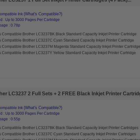
(What's Compatible?)
ompatible Ink
d : Up to 3000 Pages Per Cartridge
page : 0.78p
s Compatible Brother LC3237BK Black Standard Capacity Inkjet Printer Cartridge
s Compatible Brother LC3237C Cyan Standard Capacity Inkjet Printer Cartridge
s Compatible Brother LC3237M Magenta Standard Capacity Inkjet Printer Cartridg
 Compatible Brother LC3237Y Yellow Standard Capacity Inkjet Printer Cartridge
r LC3237 2 Full Sets + 2 FREE Black Inkjet Printer Cartridg
(What's Compatible?)
ompatible Ink
d : Up to 3000 Pages Per Cartridge
page : 0.55p
s Compatible Brother LC3237BK Black Standard Capacity Inkjet Printer Cartridges
s Compatible Brother LC3237C Cyan Standard Capacity Inkjet Printer Cartridges