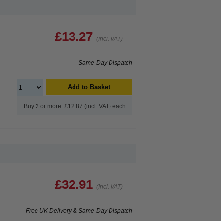
£13.27
(Incl. VAT)
Same-Day Dispatch
Add to Basket
Buy 2 or more: £12.87 (incl. VAT) each
£32.91
(Incl. VAT)
Free UK Delivery & Same-Day Dispatch