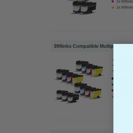
2x 999ink
2x 999ink
999inks Compatible Multipack Broth
Brother C
Page Yiel
Cost per 
6x 999ink
3x 999ink
3x 999ink
3x 999ink