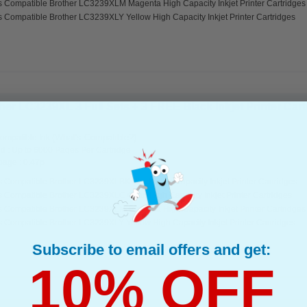
s Compatible Brother LC3239XLM Magenta High Capacity Inkjet Printer Cartridges
s Compatible Brother LC3239XLY Yellow High Capacity Inkjet Printer Cartridges
er LC3239XL 3 Full Sets + 3 FREE Black Inkjet Printer Cartr
(What's Compatible?)
ompatible Ink
d : Up to 6000 Pages Per Cartridge
page : 0.47p
s Compatible Brother LC3239XLBK Black High Capacity Inkjet Printer Cartridges
s Compatible Brother LC3239XLC Cyan High Capacity Inkjet Printer Cartridges
s Compatible Brother LC3239XLM Magenta High Capacity Inkjet Printer Cartridges
s Compatible Brother LC3239XLY Yellow High Capacity Inkjet Printer Cartridges
Subscribe to email offers and get:
10% OFF