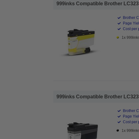
999inks Compatible Brother LC3237Y
Brother C
Page Yiel
Cost per 
1x 999inks
999inks Compatible Brother LC3239X
Brother C
Page Yiel
Cost per 
1x 999ink