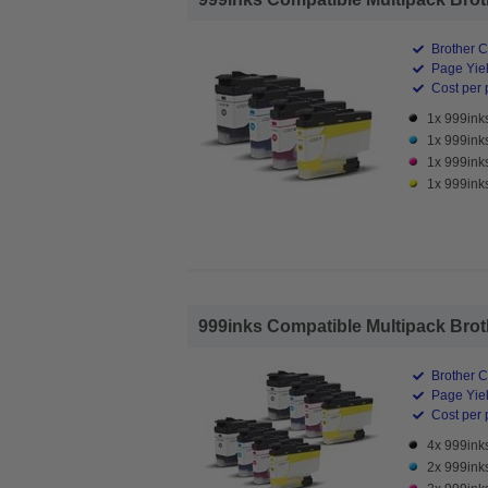
Brother C
Page Yiel
Cost per 
1x 999ink
1x 999ink
1x 999ink
1x 999inks
999inks Compatible Multipack Brothe
Brother C
Page Yiel
Cost per 
4x 999ink
2x 999ink