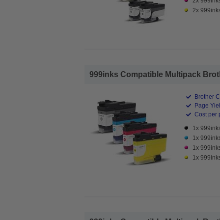
2x 999ink
2x 999inks
999inks Compatible Multipack Brothe
Brother C
Page Yiel
Cost per 
1x 999ink
1x 999ink
1x 999ink
1x 999ink