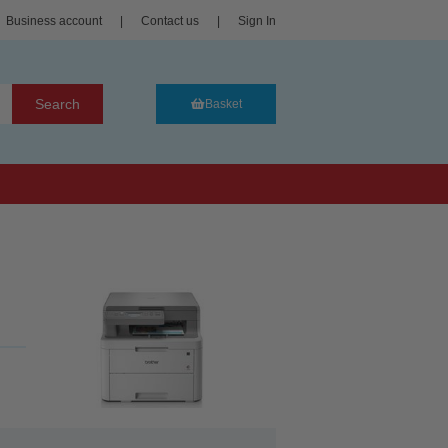
Business account
|
Contact us
|
Sign In
Search
Basket