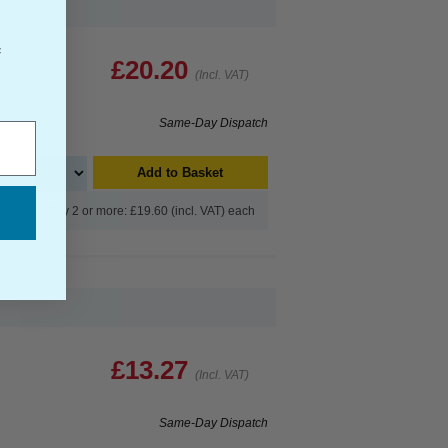
f
£20.20
(Incl. VAT)
Same-Day Dispatch
Add to Basket
Buy 2 or more: £19.60 (incl. VAT) each
£13.27
(Incl. VAT)
Same-Day Dispatch