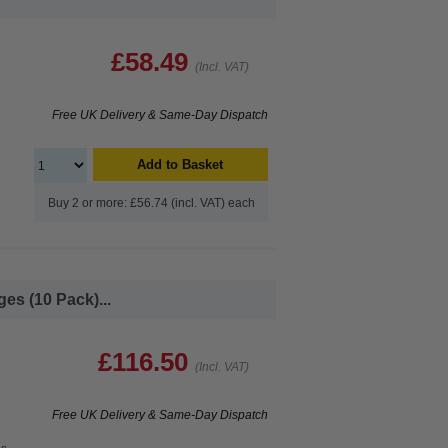
£58.49
(Incl. VAT)
Free UK Delivery & Same-Day Dispatch
e
Add to Basket
Buy 2 or more: £56.74 (incl. VAT) each
es (10 Pack)...
£116.50
(Incl. VAT)
Free UK Delivery & Same-Day Dispatch