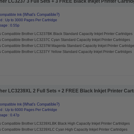
r LC3237 3 Full Sets + 3 FREE Black Inkjet Printer Cartridg
(What's Compatible?)
ompatible Ink
d : Up to 3000 Pages Per Cartridge
page : 0.55p
s Compatible Brother LC3237BK Black Standard Capacity Inkjet Printer Cartridges
s Compatible Brother LC3237C Cyan Standard Capacity Inkjet Printer Cartridges
s Compatible Brother LC3237M Magenta Standard Capacity Inkjet Printer Cartridg
 Compatible Brother LC3237Y Yellow Standard Capacity Inkjet Printer Cartridges
er LC3239XL 2 Full Sets + 2 FREE Black Inkjet Printer Cartr
(What's Compatible?)
ompatible Ink
d : Up to 6000 Pages Per Cartridge
page : 0.47p
s Compatible Brother LC3239XLBK Black High Capacity Inkjet Printer Cartridges
s Compatible Brother LC3239XLC Cyan High Capacity Inkjet Printer Cartridges