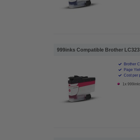
999inks Compatible Brother LC3237M
Brother C
Page Yiel
Cost per 
1x 999ink