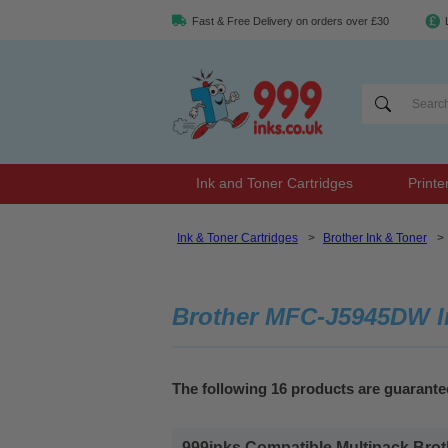
Fast & Free Delivery on orders over £30
Ink and Toner Cartridges
Printe
Ink & Toner Cartridges
>
Brother Ink & Toner
>
Brother MFC-J5945DW In
The following 16 products are guarant
999inks Compatible Multipack Brothe