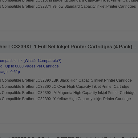
s Compatible Brother LC3237M Magenta Standard Capacity Inkjet Printer Cartridg
 Compatible Brother LC3237Y Yellow Standard Capacity Inkjet Printer Cartridges
r LC3239XL 1 Full Set Inkjet Printer Cartridges (4 Pack)...
(What's Compatible?)
ompatible Ink
d : Up to 6000 Pages Per Cartridge
page : 0.61p
s Compatible Brother LC3239XLBK Black High Capacity Inkjet Printer Cartridge
s Compatible Brother LC3239XLC Cyan High Capacity Inkjet Printer Cartridge
s Compatible Brother LC3239XLM Magenta High Capacity Inkjet Printer Cartridge
s Compatible Brother LC3239XLY Yellow High Capacity Inkjet Printer Cartridge