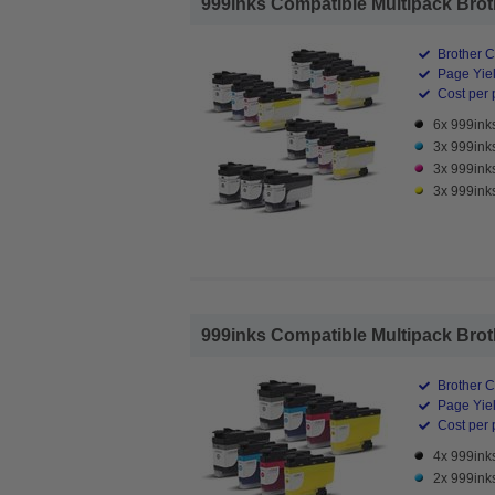
999inks Compatible Multipack Brothe
Brother C
Page Yiel
Cost per 
6x 999ink
3x 999ink
3x 999ink
3x 999inks
999inks Compatible Multipack Broth
Brother C
Page Yiel
Cost per 
4x 999ink
2x 999ink