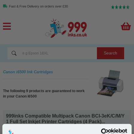
Fast & Free Delivery on orders over £30
Search
Canon i6500 Ink Cartridges
The following 9 products are guaranteed to work
in your Canon i6500
999inks Compatible Multipack Canon BCI-3eK/C/M/Y
1 Full Set Inkjet Printer Cartridges (4 Pack)...
(What's
Canon Compatible Ink