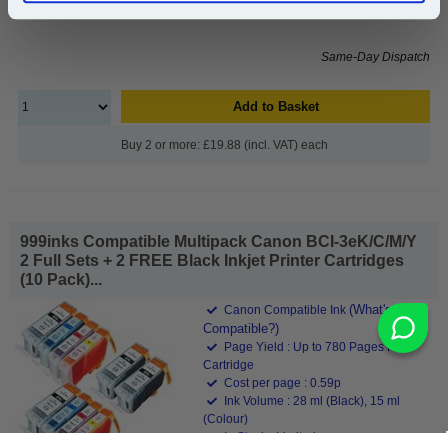
£20.50
(Incl. VAT)
Same-Day Dispatch
Add to Basket
Buy 2 or more: £19.88 (incl. VAT) each
999inks Compatible Multipack Canon BCI-3eK/C/M/Y
2 Full Sets + 2 FREE Black Inkjet Printer Cartridges
(10 Pack)...
(What's
Canon Compatible Ink
Compatible?)
Page Yield : Up to 780 Pages Per
Cartridge
Cost per page : 0.59p
Ink Volume : 28 ml (Black), 15 ml
(Colour)
In Stock : Limited