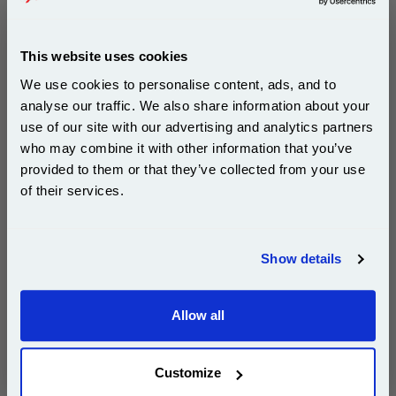
Compatible?)
Page Yield : Up to 780 Pages Per
Cartridge
Cost per page : 0.71p
This website uses cookies
Ink Volume : 28 ml (Black), 15 ml
We use cookies to personalise content, ads, and to
(Colour)
In Stock : Limited
analyse our traffic. We also share information about your
use of our site with our advertising and analytics partners
Subscribe to email offers and get:
1x 999inks Compatible Black Canon
who may combine it with other information that you’ve
10% OFF
BCI-3eBK Inkjet Printer Cartridge
provided to them or that they’ve collected from your use
of their services.
1x 999inks Compatible Cyan Canon
BCI-3eC Inkjet Printer Cartridge
Join our special email offers and receive a 10% off
compatible ink and toners discount instantly
1x 999inks Compatible Magenta
Show details
Canon BCI-3eM Inkjet Printer
Cartridge
Email
1x 999inks Compatible Yellow Canon
Allow all
BCI-3eY Inkjet Printer Cartridge
Continue
1 Black 1 Cyan 1 Magenta 1 Yellow
Customize