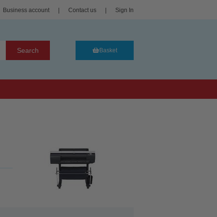
Business account
|
Contact us
|
Sign In
Search
Basket