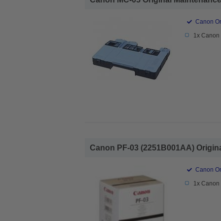
Canon Ori
1x Canon 
Canon PF-03 (2251B001AA) Original
Canon Ori
1x Canon 