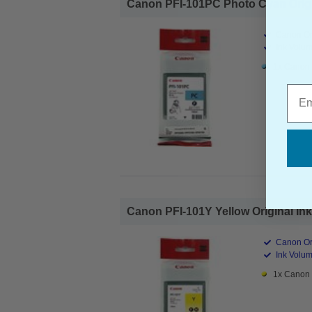
Canon PFI-101PC Photo Cyan Origina
Canon Ori
Ink Volum
1x Canon 
Emai
Canon PFI-101Y Yellow Original Ink 
Canon Ori
Ink Volum
1x Canon P