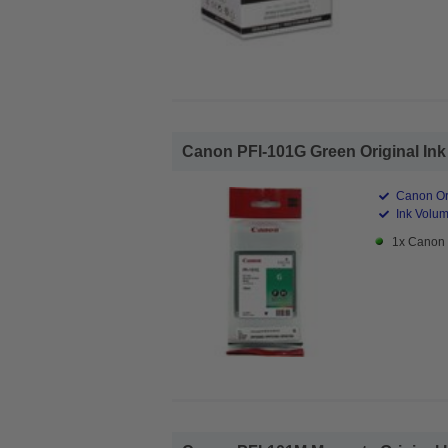
Canon PFI-101G Green Original Ink 
Canon Ori
Ink Volum
1x Canon 