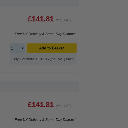
£141.81
(Incl. VAT)
Free UK Delivery & Same-Day Dispatch
Add to Basket
Buy 2 or more: £137.55 (incl. VAT) each
£141.81
(Incl. VAT)
Free UK Delivery & Same-Day Dispatch