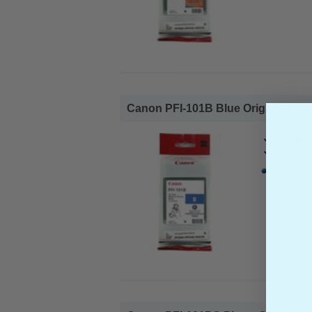
Canon PFI-101B Blue Original Ink Ca
Canon Ori
Ink Volum
1x Canon P