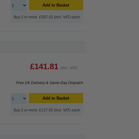
Add to Basket
Buy 2 or more: £597.43 (incl. VAT) each
£141.81
(Incl. VAT)
Free UK Delivery & Same-Day Dispatch
Add to Basket
Buy 2 or more: £137.55 (incl. VAT) each