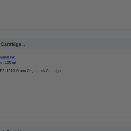
Cartridge...
ginal Ink
e : 130 ml
PFI-101G Green Original Ink Cartridge