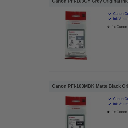
Canon PFI-103GY Grey Original Ink 
Canon Ori
Ink Volum
1x Canon 
Canon PFI-103MBK Matte Black Origi
Canon Ori
Ink Volum
1x Canon 