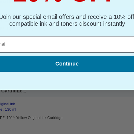
l Ink Cartridge...
ginal Ink
Join our special email offers and receive a 10% of
e : 130 ml
compatible ink and toners discount instantly
PFI-101PC Photo Cyan Original Ink Cartridge
l
Continue
Cartridge...
ginal Ink
e : 130 ml
FI-101Y Yellow Original Ink Cartridge