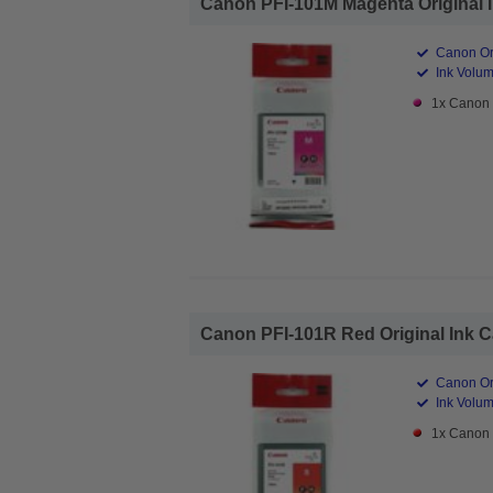
Canon PFI-101M Magenta Original In
Canon Ori
Ink Volum
1x Canon 
Canon PFI-101R Red Original Ink Ca
Canon Ori
Ink Volum
1x Canon 