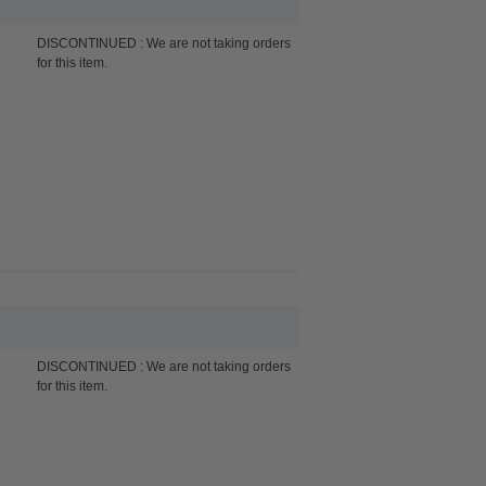
DISCONTINUED : We are not taking orders
for this item.
DISCONTINUED : We are not taking orders
for this item.