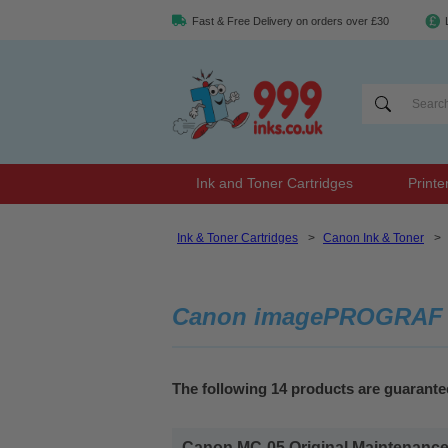
Fast & Free Delivery on orders over £30
Ink and Toner Cartridges
Printe
Ink & Toner Cartridges
>
Canon Ink & Toner
>
Canon imagePROGRAF iP
The following 14 products are guaran
Canon MC-05 Original Maintenance 