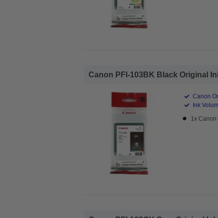
Canon PFI-103BK Black Original Ink
Canon Ori
Ink Volum
1x Canon 