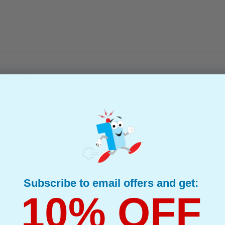
rtridge...
ginal Ink
e : 130 ml
FI-101B Blue Original Ink Cartridge
Subscribe to email offers and get:
10% OFF