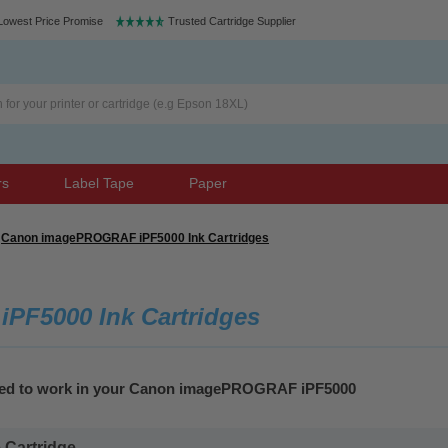
Lowest Price Promise
Trusted Cartridge Supplier
rs
Label Tape
Paper
Canon imagePROGRAF iPF5000 Ink Cartridges
F5000 Ink Cartridges
teed to work in your Canon imagePROGRAF iPF5000
Cartridge...