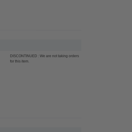
DISCONTINUED : We are not taking orders
for this item.