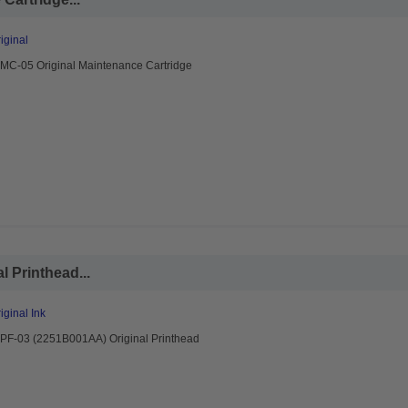
ginal
MC-05 Original Maintenance Cartridge
 Printhead...
ginal Ink
PF-03 (2251B001AA) Original Printhead