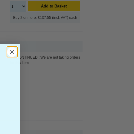
Add to Basket
Buy 2 or more: £137.55 (incl. VAT) each
DISCONTINUED : We are not taking orders
for this item.