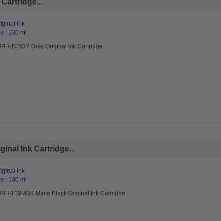
Cartridge...
ginal Ink
e : 130 ml
PFI-103GY Grey Original Ink Cartridge
nal Ink Cartridge...
ginal Ink
e : 130 ml
PFI-103MBK Matte Black Original Ink Cartridge