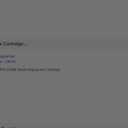
 Cartridge...
ginal Ink
e : 130 ml
PFI-103BK Black Original Ink Cartridge