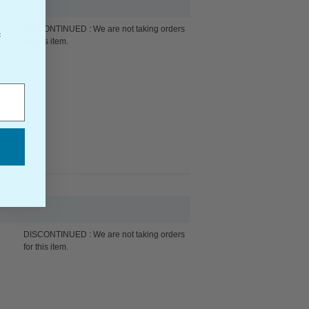
DISCONTINUED : We are not taking orders
f
for this item.
DISCONTINUED : We are not taking orders
for this item.