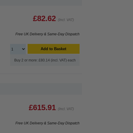
£82.62
(Incl. VAT)
Free UK Delivery & Same-Day Dispatch
Add to Basket
Buy 2 or more: £80.14 (incl. VAT) each
£615.91
(Incl. VAT)
Free UK Delivery & Same-Day Dispatch