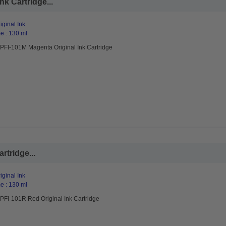
k Cartridge...
ginal Ink
e : 130 ml
PFI-101M Magenta Original Ink Cartridge
rtridge...
ginal Ink
e : 130 ml
PFI-101R Red Original Ink Cartridge