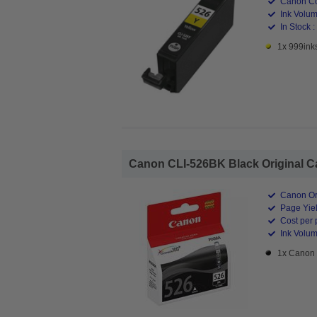
Canon Co
Ink Volum
In Stock :
1x 999inks
Canon CLI-526BK Black Original Ca
Canon Ori
Page Yiel
Cost per 
Ink Volum
1x Canon 