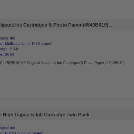
pack Ink Cartridges & Photo Paper (4540B019)...
ginal Ink
d : Multicolor Up to 1273 pages*
page : 5.34p
e : 36 ml
CLI-526BKCMY Original Multipack Ink Cartridges & Photo Paper (4540B019)
High Capacity Ink Cartridge Twin Pack...
ginal Ink
d : Black Up to 682 pages*