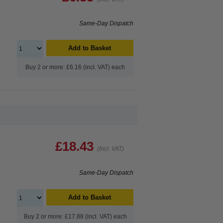
Same-Day Dispatch
Add to Basket
Buy 2 or more: £6.16 (incl. VAT) each
£18.43
(Incl. VAT)
Same-Day Dispatch
Add to Basket
Buy 2 or more: £17.88 (incl. VAT) each