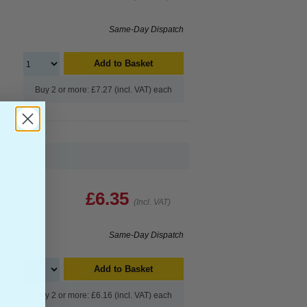
Same-Day Dispatch
Add to Basket
Buy 2 or more: £7.27 (incl. VAT) each
£6.35
(Incl. VAT)
Same-Day Dispatch
Add to Basket
Buy 2 or more: £6.16 (incl. VAT) each