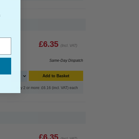
f
£6.35
(Incl. VAT)
Same-Day Dispatch
Add to Basket
Buy 2 or more: £6.16 (incl. VAT) each
£6.35
(Incl. VAT)