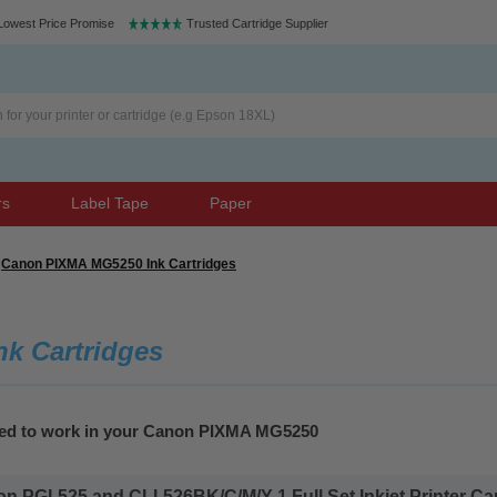
Lowest Price Promise
Trusted Cartridge Supplier
rs
Label Tape
Paper
Canon PIXMA MG5250 Ink Cartridges
k Cartridges
teed to work in your Canon PIXMA MG5250
 PGI-525 and CLI-526BK/C/M/Y 1 Full Set Inkjet Printer Cart