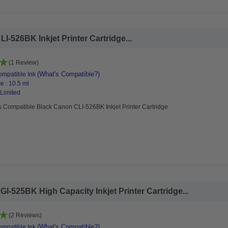
-526BK Inkjet Printer Cartridge...
(1 Review)
(What's Compatible?)
mpatible Ink
e : 10.5 ml
 Limited
s Compatible Black Canon CLI-526BK Inkjet Printer Cartridge
-525BK High Capacity Inkjet Printer Cartridge...
(2 Reviews)
(What's Compatible?)
mpatible Ink