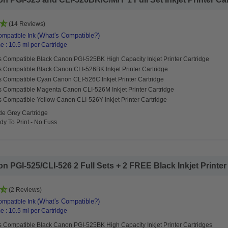
(14 Reviews)
(What's Compatible?)
mpatible Ink
 : 10.5 ml per Cartridge
s Compatible Black Canon PGI-525BK High Capacity Inkjet Printer Cartridge
s Compatible Black Canon CLI-526BK Inkjet Printer Cartridge
s Compatible Cyan Canon CLI-526C Inkjet Printer Cartridge
s Compatible Magenta Canon CLI-526M Inkjet Printer Cartridge
 Compatible Yellow Canon CLI-526Y Inkjet Printer Cartridge
de Grey Cartridge
y To Print - No Fuss
PGI-525/CLI-526 2 Full Sets + 2 FREE Black Inkjet Printer C
(2 Reviews)
(What's Compatible?)
mpatible Ink
 : 10.5 ml per Cartridge
s Compatible Black Canon PGI-525BK High Capacity Inkjet Printer Cartridges