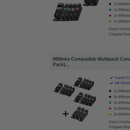
2x 999ink
2x 999ink
2x 999ink
2x 999ink
Doesn’t inclu
Chipped Read
999inks Compatible Multipack Canon
Pack)...
Canon Co
Ink Volume
3x 999ink
6x 999ink
3x 999ink
3x 999ink
3x 999ink
Doesn’t inclu
Chipped Read