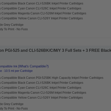
s Compatible Black Canon CLI-526BK Inkjet Printer Cartridges
s Compatible Cyan Canon CLI-526C Inkjet Printer Cartridges
s Compatible Magenta Canon CLI-526M Inkjet Printer Cartridges
s Compatible Yellow Canon CLI-526Y Inkjet Printer Cartridges
de Grey Cartridge
y To Print - No Fuss
 PGI-525 and CLI-526BK/C/M/Y 3 Full Sets + 3 FREE Black I
(What's Compatible?)
mpatible Ink
 : 10.5 ml per Cartridge
s Compatible Black Canon PGI-525BK High Capacity Inkjet Printer Cartridges
s Compatible Black Canon CLI-526BK Inkjet Printer Cartridges
s Compatible Cyan Canon CLI-526C Inkjet Printer Cartridges
s Compatible Magenta Canon CLI-526M Inkjet Printer Cartridges
s Compatible Yellow Canon CLI-526Y Inkjet Printer Cartridges
de Grey Cartridge
y To Print - No Fuss