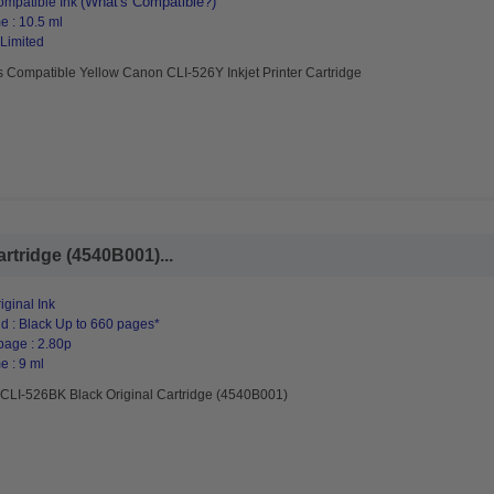
(What's Compatible?)
mpatible Ink
e : 10.5 ml
 Limited
 Compatible Yellow Canon CLI-526Y Inkjet Printer Cartridge
rtridge (4540B001)...
ginal Ink
d : Black Up to 660 pages*
page : 2.80p
e : 9 ml
CLI-526BK Black Original Cartridge (4540B001)