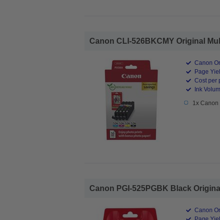
Canon CLI-526BKCMY Original Multi
Canon Ori
Page Yiel
Cost per 
Ink Volum
1x Canon 
Canon PGI-525PGBK Black Original 
Canon Ori
Page Yiel