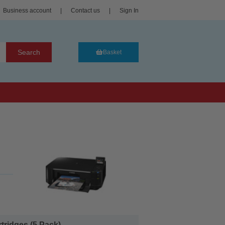
Business account
|
Contact us
|
Sign In
Search
Basket
ridges (5 Pack)...