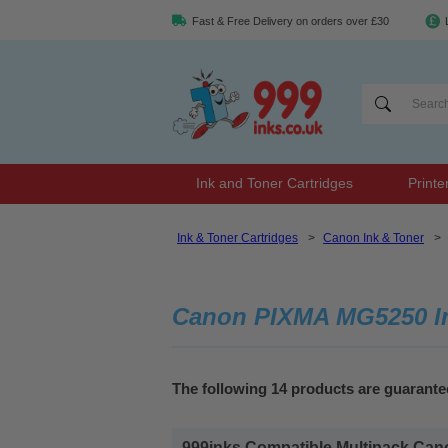
Fast & Free Delivery on orders over £30
Ink and Toner Cartridges
Printe
Ink & Toner Cartridges
>
Canon Ink & Toner
>
Canon PIXMA MG5250 In
The following 14 products are guaran
999inks Compatible Multipack Canon