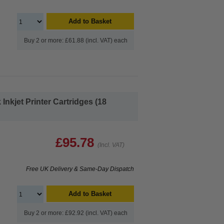
Add to Basket
Buy 2 or more: £61.88 (incl. VAT) each
nkjet Printer Cartridges (18
£95.78
(Incl. VAT)
Free UK Delivery & Same-Day Dispatch
Add to Basket
Buy 2 or more: £92.92 (incl. VAT) each