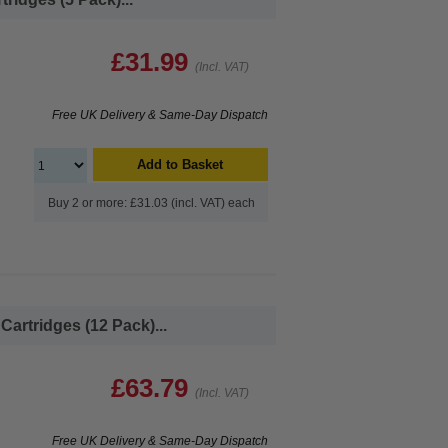
£31.99
(Incl. VAT)
Free UK Delivery & Same-Day Dispatch
Add to Basket
Buy 2 or more: £31.03 (incl. VAT) each
artridges (12 Pack)...
£63.79
(Incl. VAT)
Free UK Delivery & Same-Day Dispatch