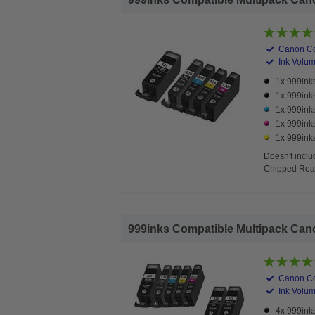
Canon Co
Ink Volume
1x 999ink
1x 999ink
1x 999ink
1x 999ink
1x 999inks
Doesn't
inclu
Chipped Read
999inks Compatible Multipack Canon 
Canon Co
Ink Volume
4x 999ink