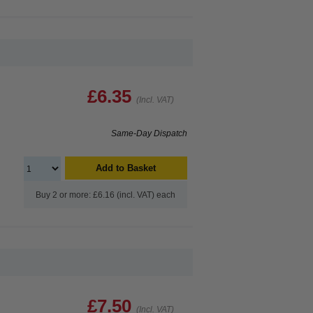
£6.35
(Incl. VAT)
Same-Day Dispatch
Add to Basket
Buy 2 or more: £6.16 (incl. VAT) each
£7.50
(Incl. VAT)