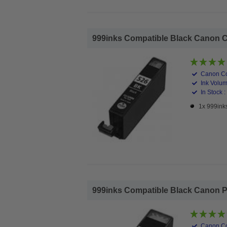
999inks Compatible Black Canon CLI
Canon Co
Ink Volum
In Stock :
1x 999ink
999inks Compatible Black Canon PGI
Canon Co