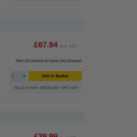
£67.94
(Incl. VAT)
Free UK Delivery & Same-Day Dispatch
Add to Basket
Buy 2 or more: £65.90 (incl. VAT) each
£39.99