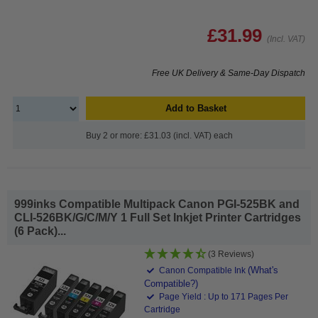
£31.99
(Incl. VAT)
Free UK Delivery & Same-Day Dispatch
Add to Basket
Buy 2 or more: £31.03 (incl. VAT) each
999inks Compatible Multipack Canon PGI-525BK and
CLI-526BK/G/C/M/Y 1 Full Set Inkjet Printer Cartridges
(6 Pack)...
(3 Reviews)
(What's
Canon Compatible Ink
Compatible?)
Page Yield : Up to 171 Pages Per
Cartridge