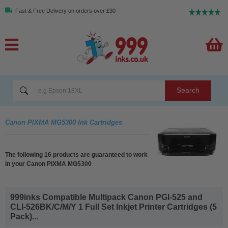
Fast & Free Delivery on orders over £30
Search
Canon PIXMA MG5300 Ink Cartridges
The following 16 products are guaranteed to work
in your Canon PIXMA MG5300
999inks Compatible Multipack Canon PGI-525 and
CLI-526BK/C/M/Y 1 Full Set Inkjet Printer Cartridges (5
Pack)...