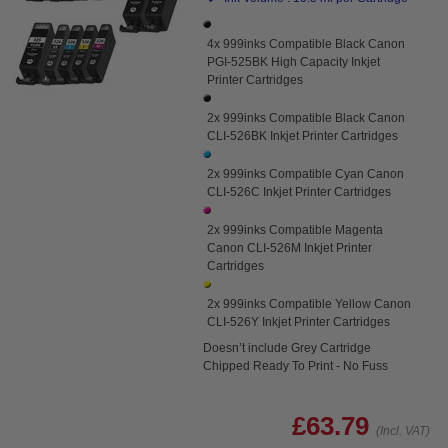
4x 999inks Compatible Black Canon
PGI-525BK High Capacity Inkjet
Printer Cartridges
2x 999inks Compatible Black Canon
CLI-526BK Inkjet Printer Cartridges
2x 999inks Compatible Cyan Canon
CLI-526C Inkjet Printer Cartridges
2x 999inks Compatible Magenta
Canon CLI-526M Inkjet Printer
Cartridges
2x 999inks Compatible Yellow Canon
CLI-526Y Inkjet Printer Cartridges
Doesn’t include Grey Cartridge
Chipped Ready To Print - No Fuss
£63.79
(Incl. VAT)