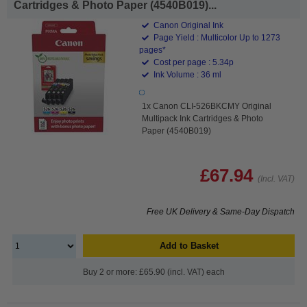
Cartridges & Photo Paper (4540B019)...
Canon Original Ink
Page Yield : Multicolor Up to 1273
pages*
Cost per page : 5.34p
Ink Volume : 36 ml
1x Canon CLI-526BKCMY Original
Multipack Ink Cartridges & Photo
Paper (4540B019)
£67.94
(Incl. VAT)
Free UK Delivery & Same-Day Dispatch
Add to Basket
Buy 2 or more: £65.90 (incl. VAT) each