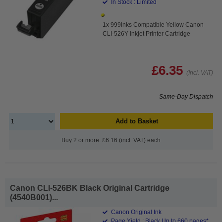
In Stock : Limited
1x 999inks Compatible Yellow Canon
CLI-526Y Inkjet Printer Cartridge
£6.35
(Incl. VAT)
Same-Day Dispatch
Add to Basket
Buy 2 or more: £6.16 (incl. VAT) each
Canon CLI-526BK Black Original Cartridge
(4540B001)...
Canon Original Ink
Page Yield : Black Up to 660 pages*