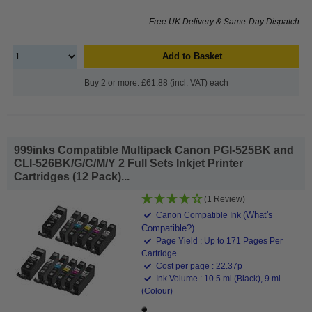
Free UK Delivery & Same-Day Dispatch
Add to Basket
Buy 2 or more: £61.88 (incl. VAT) each
999inks Compatible Multipack Canon PGI-525BK and
CLI-526BK/G/C/M/Y 2 Full Sets Inkjet Printer
Cartridges (12 Pack)...
(1 Review)
(What's
Canon Compatible Ink
Compatible?)
Page Yield : Up to 171 Pages Per
Cartridge
Cost per page : 22.37p
Ink Volume : 10.5 ml (Black), 9 ml
(Colour)