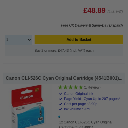
£48.89
(Incl. VAT)
Free UK Delivery & Same-Day Dispatch
Add to Basket
Buy 2 or more: £47.43 (incl. VAT) each
Canon CLI-526C Cyan Original Cartridge (4541B001)...
(1 Review)
Canon Original Ink
Page Yield : Cyan Up to 207 pages*
Cost per page : 8.90p
Ink Volume : 9 ml
1x Canon CLI-526C Cyan Original
Cartridge (4541B001)