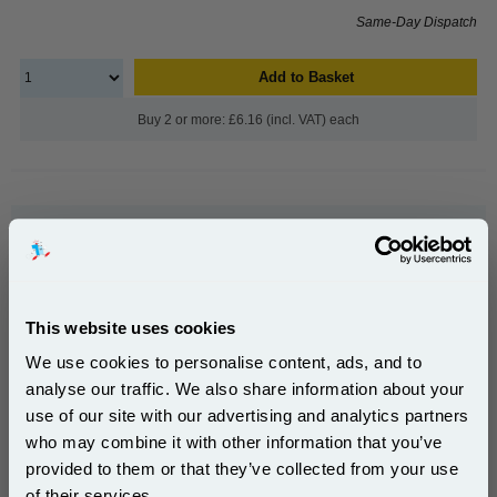
Same-Day Dispatch
Add to Basket
Buy 2 or more: £6.16 (incl. VAT) each
999inks Compatible Grey Canon CLI-526G Inkjet
Printer Cartridge...
(What's
Canon Compatible Ink
Compatible?)
Page Yield : Grey Up to 171 pages*
This website uses cookies
Cost per page : 3.71p
We use cookies to personalise content, ads, and to
Ink Volume : 9 ml
In Stock : Limited
analyse our traffic. We also share information about your
use of our site with our advertising and analytics partners
Subscribe to email offers and get:
1x 999inks Compatible Grey Canon
who may combine it with other information that you’ve
10% OFF
CLI-526G Inkjet Printer Cartridge
provided to them or that they’ve collected from your use
of their services.