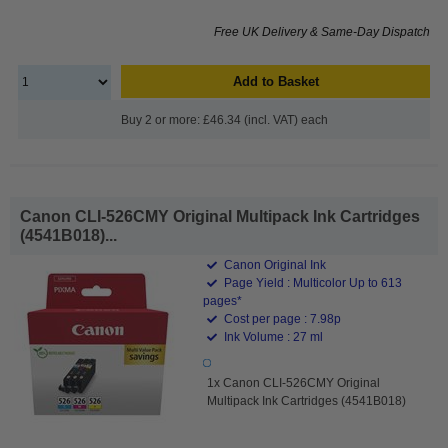
Free UK Delivery & Same-Day Dispatch
Add to Basket
Buy 2 or more: £46.34 (incl. VAT) each
Canon CLI-526CMY Original Multipack Ink Cartridges
(4541B018)...
Canon Original Ink
Page Yield : Multicolor Up to 613
pages*
Cost per page : 7.98p
Ink Volume : 27 ml
1x Canon CLI-526CMY Original
Multipack Ink Cartridges (4541B018)