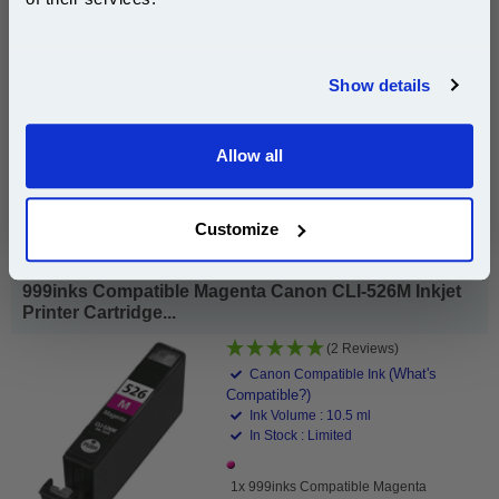
£6.35
(Incl. VAT)
Join our special email offers and receive a 10% off
compatible ink and toners discount instantly
Show details
Same-Day Dispatch
Email
Add to Basket
Allow all
Continue
Buy 2 or more: £6.16 (incl. VAT) each
Customize
999inks Compatible Magenta Canon CLI-526M Inkjet
Printer Cartridge...
(2 Reviews)
(What's
Canon Compatible Ink
Compatible?)
Ink Volume : 10.5 ml
In Stock : Limited
1x 999inks Compatible Magenta