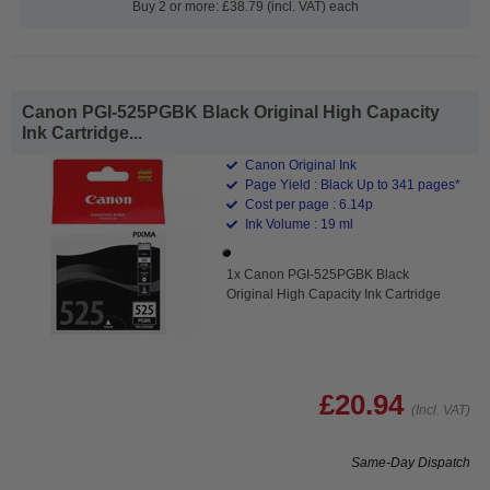
Buy 2 or more: £38.79 (incl. VAT) each
Canon PGI-525PGBK Black Original High Capacity
Ink Cartridge...
Canon Original Ink
Page Yield : Black Up to 341 pages*
Cost per page : 6.14p
Ink Volume : 19 ml
1x Canon PGI-525PGBK Black
Original High Capacity Ink Cartridge
£20.94
(Incl. VAT)
Same-Day Dispatch