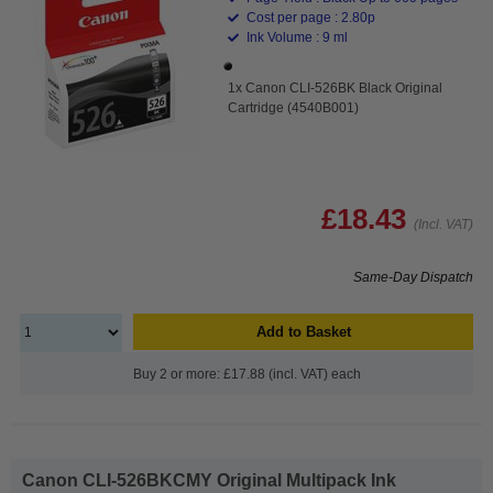
Cost per page : 2.80p
Ink Volume : 9 ml
1x Canon CLI-526BK Black Original
Cartridge (4540B001)
£18.43
(Incl. VAT)
Same-Day Dispatch
Add to Basket
Buy 2 or more: £17.88 (incl. VAT) each
Canon CLI-526BKCMY Original Multipack Ink