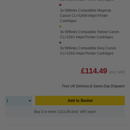
3x 999inks Compatible Magenta
Canon CLI-526M Inkjet Printer
Cartridges
3x 999inks Compatible Yellow Canon
CLI-526Y Inkjet Printer Cartridges
3x 999inks Compatible Grey Canon
CLI-526G Inkjet Printer Cartridges
£114.49
(Incl. VAT)
Free UK Delivery & Same-Day Dispatch
Add to Basket
Buy 2 or more: £111.06 (incl. VAT) each