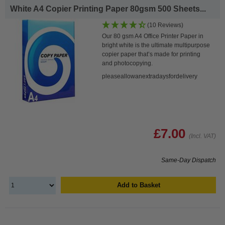
White A4 Copier Printing Paper 80gsm 500 Sheets...
(10 Reviews)
Our 80 gsm A4 Office Printer Paper in
bright white is the ultimate multipurpose
copier paper that’s made for printing
and photocopying.
pleaseallowanextradaysfordelivery
£7.00
(Incl. VAT)
Same-Day Dispatch
Add to Basket