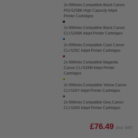
2x 999inks Compatible Black Canon
PGI-525BK High Capacity Inkjet
Printer Cartridges
2x 999inks Compatible Black Canon
CLI-526BK Inkjet Printer Cartridges
2x 999inks Compatible Cyan Canon
CLI-526C Inkjet Printer Cartridges
2x 999inks Compatible Magenta
Canon CLI-526M Inkjet Printer
Cartridges
2x 999inks Compatible Yellow Canon
CLI-526Y Inkjet Printer Cartridges
2x 999inks Compatible Grey Canon
CLI-526G Inkjet Printer Cartridges
£76.49
(Incl. VAT)