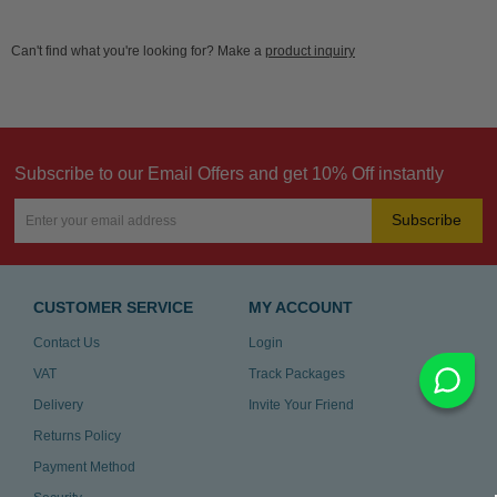
Can't find what you're looking for? Make a
product inquiry
Subscribe to our Email Offers and get 10% Off instantly
Subscribe
CUSTOMER SERVICE
MY ACCOUNT
Contact Us
Login
VAT
Track Packages
Delivery
Invite Your Friend
Returns Policy
Payment Method