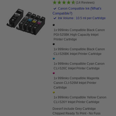
(14 Reviews)
(What's
Canon Compatible Ink
Compatible?)
Ink Volume : 10.5 ml per Cartridge
1x 999inks Compatible Black Canon
PGI-525BK High Capacity Inkjet
Printer Cartridge
1x 999inks Compatible Black Canon
CLI-526BK Inkjet Printer Cartridge
1x 999inks Compatible Cyan Canon
CLI-526C Inkjet Printer Cartridge
1x 999inks Compatible Magenta
Canon CLI-526M Inkjet Printer
Cartridge
1x 999inks Compatible Yellow Canon
CLI-526Y Inkjet Printer Cartridge
Doesn't
include Grey Cartridge
Chipped Ready To Print - No Fuss