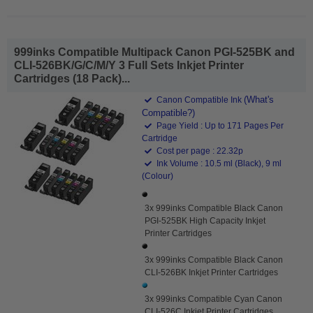
999inks Compatible Multipack Canon PGI-525BK and
CLI-526BK/G/C/M/Y 3 Full Sets Inkjet Printer
Cartridges (18 Pack)...
(What's
Canon Compatible Ink
Compatible?)
Page Yield : Up to 171 Pages Per
Cartridge
Cost per page : 22.32p
Ink Volume : 10.5 ml (Black), 9 ml
(Colour)
3x 999inks Compatible Black Canon
PGI-525BK High Capacity Inkjet
Printer Cartridges
3x 999inks Compatible Black Canon
CLI-526BK Inkjet Printer Cartridges
3x 999inks Compatible Cyan Canon
CLI-526C Inkjet Printer Cartridges