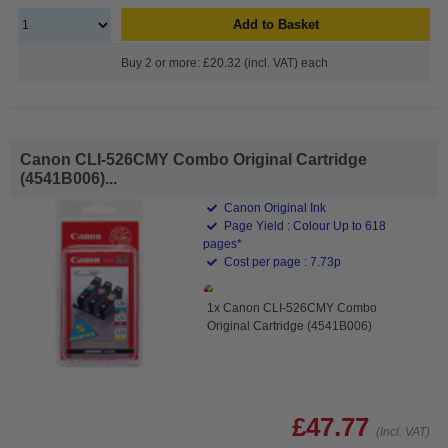
Add to Basket
Buy 2 or more: £20.32 (incl. VAT) each
Canon CLI-526CMY Combo Original Cartridge
(4541B006)...
Canon Original Ink
Page Yield : Colour Up to 618
pages*
Cost per page : 7.73p
1x Canon CLI-526CMY Combo
Original Cartridge (4541B006)
£47.77
(Incl. VAT)