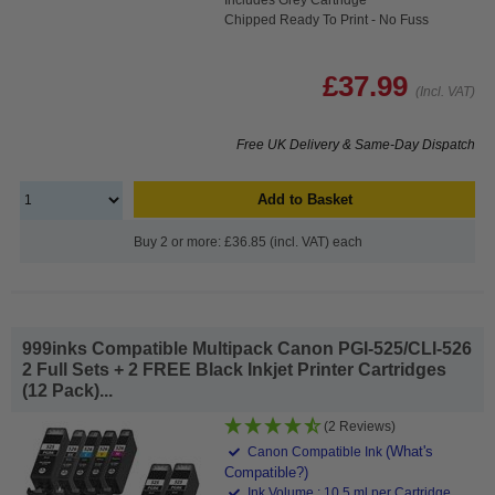
Chipped Ready To Print - No Fuss
£37.99
(Incl. VAT)
Free UK Delivery & Same-Day Dispatch
Add to Basket
Buy 2 or more: £36.85 (incl. VAT) each
999inks Compatible Multipack Canon PGI-525/CLI-526
2 Full Sets + 2 FREE Black Inkjet Printer Cartridges
(12 Pack)...
(2 Reviews)
(What's
Canon Compatible Ink
Compatible?)
Ink Volume : 10.5 ml per Cartridge