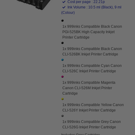
Cost per page : 22.21p
Ink Volume : 10.5 ml (Black), 9 ml
(Colour)
1x 999inks Compatible Black Canon
PGI-525BK High Capacity Inkjet
Printer Cartridge
1x 999inks Compatible Black Canon
CLI-526BK Inkjet Printer Cartridge
1x 999inks Compatible Cyan Canon
CLI-526C Inkjet Printer Cartridge
1x 999inks Compatible Magenta
Canon CLI-526M Inkjet Printer
Cartridge
1x 999inks Compatible Yellow Canon
CLI-526Y Inkjet Printer Cartridge
1x 999inks Compatible Grey Canon
CLI-526G Inkjet Printer Cartridge
Includes Grey Cartridge