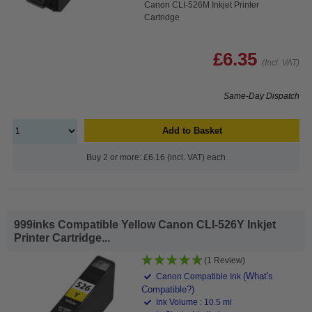
Canon CLI-526M Inkjet Printer
Cartridge
£6.35
(Incl. VAT)
Same-Day Dispatch
Add to Basket
Buy 2 or more: £6.16 (incl. VAT) each
999inks Compatible Yellow Canon CLI-526Y Inkjet
Printer Cartridge...
(1 Review)
(What's
Canon Compatible Ink
Compatible?)
Ink Volume : 10.5 ml