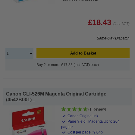
£18.43
(Incl. VAT)
Same-Day Dispatch
Add to Basket
Buy 2 or more: £17.88 (incl. VAT) each
Canon CLI-526M Magenta Original Cartridge
(4542B001)...
(1 Review)
Canon Original Ink
Page Yield : Magenta Up to 204
pages*
Cost per page : 9.04p