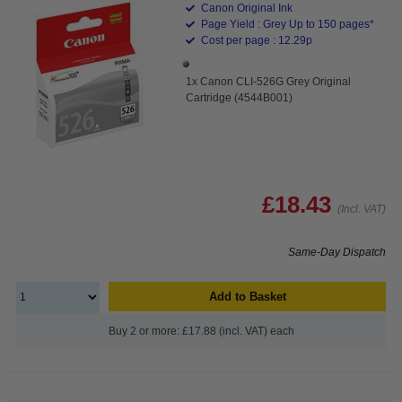
Canon Original Ink
Page Yield : Grey Up to 150 pages*
Cost per page : 12.29p
1x Canon CLI-526G Grey Original
Cartridge (4544B001)
£18.43
(Incl. VAT)
Same-Day Dispatch
Add to Basket
Buy 2 or more: £17.88 (incl. VAT) each