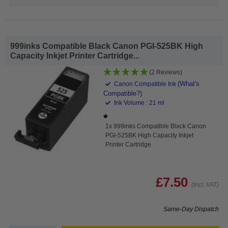
999inks Compatible Black Canon PGI-525BK High
Capacity Inkjet Printer Cartridge...
(2 Reviews)
(What's
Canon Compatible Ink
Compatible?)
Ink Volume : 21 ml
1x 999inks Compatible Black Canon
PGI-525BK High Capacity Inkjet
Printer Cartridge
£7.50
(Incl. VAT)
Same-Day Dispatch