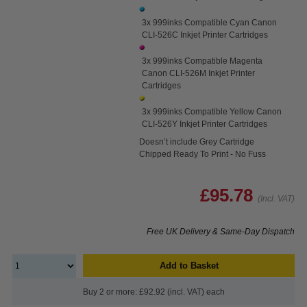
3x 999inks Compatible Cyan Canon
CLI-526C Inkjet Printer Cartridges
3x 999inks Compatible Magenta
Canon CLI-526M Inkjet Printer
Cartridges
3x 999inks Compatible Yellow Canon
CLI-526Y Inkjet Printer Cartridges
Doesn’t include Grey Cartridge
Chipped Ready To Print - No Fuss
£95.78
(Incl. VAT)
Free UK Delivery & Same-Day Dispatch
Add to Basket
Buy 2 or more: £92.92 (incl. VAT) each