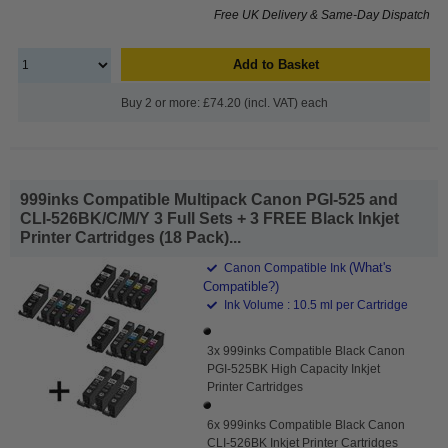
Free UK Delivery & Same-Day Dispatch
Add to Basket
Buy 2 or more: £74.20 (incl. VAT) each
999inks Compatible Multipack Canon PGI-525 and
CLI-526BK/C/M/Y 3 Full Sets + 3 FREE Black Inkjet
Printer Cartridges (18 Pack)...
(What's
Canon Compatible Ink
Compatible?)
Ink Volume : 10.5 ml per Cartridge
3x 999inks Compatible Black Canon
PGI-525BK High Capacity Inkjet
Printer Cartridges
6x 999inks Compatible Black Canon
CLI-526BK Inkjet Printer Cartridges