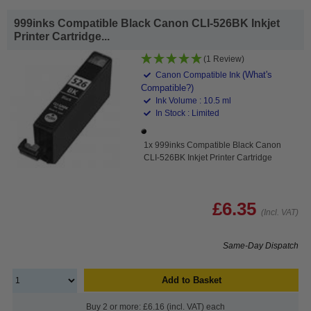
999inks Compatible Black Canon CLI-526BK Inkjet
Printer Cartridge...
(1 Review)
(What's
Canon Compatible Ink
Compatible?)
Ink Volume : 10.5 ml
In Stock : Limited
1x 999inks Compatible Black Canon
CLI-526BK Inkjet Printer Cartridge
£6.35
(Incl. VAT)
Same-Day Dispatch
Add to Basket
Buy 2 or more: £6.16 (incl. VAT) each