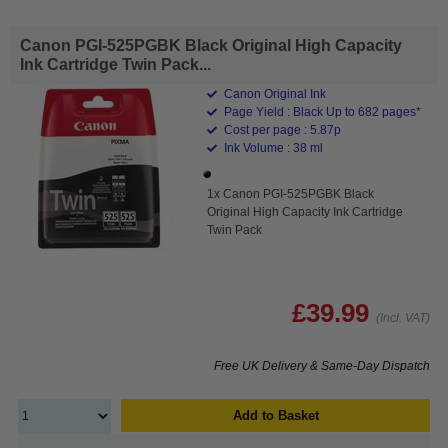
Canon PGI-525PGBK Black Original High Capacity
Ink Cartridge Twin Pack...
Canon Original Ink
Page Yield : Black Up to 682 pages*
Cost per page : 5.87p
Ink Volume : 38 ml
1x Canon PGI-525PGBK Black
Original High Capacity Ink Cartridge
Twin Pack
£39.99
(Incl. VAT)
Free UK Delivery & Same-Day Dispatch
Add to Basket