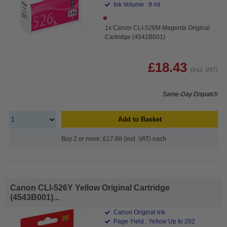
Ink Volume : 9 ml
1x Canon CLI-526M Magenta Original
Cartridge (4542B001)
£18.43
(Incl. VAT)
Same-Day Dispatch
Add to Basket
Buy 2 or more: £17.88 (incl. VAT) each
Canon CLI-526Y Yellow Original Cartridge
(4543B001)...
Canon Original Ink
Page Yield : Yellow Up to 202