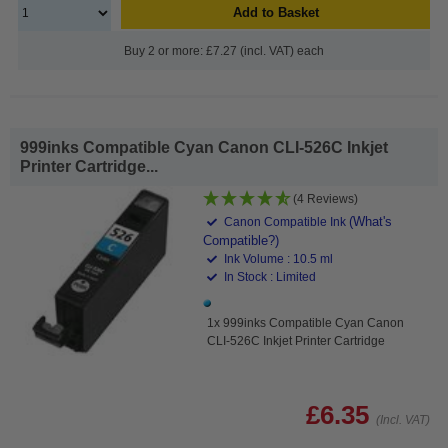
Add to Basket
Buy 2 or more: £7.27 (incl. VAT) each
999inks Compatible Cyan Canon CLI-526C Inkjet
Printer Cartridge...
(4 Reviews)
(What's
Canon Compatible Ink
Compatible?)
Ink Volume : 10.5 ml
In Stock : Limited
1x 999inks Compatible Cyan Canon
CLI-526C Inkjet Printer Cartridge
£6.35
(Incl. VAT)