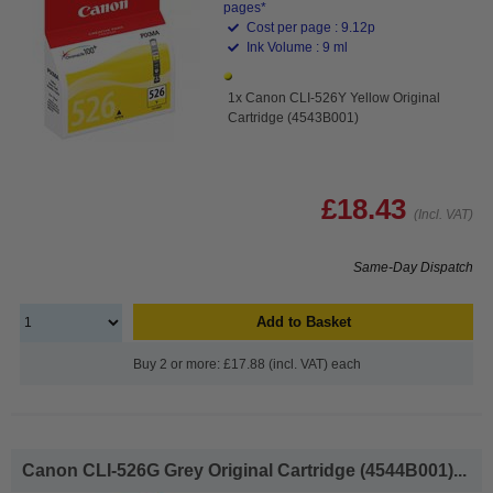
pages*
Cost per page : 9.12p
Ink Volume : 9 ml
1x Canon CLI-526Y Yellow Original
Cartridge (4543B001)
£18.43
(Incl. VAT)
Same-Day Dispatch
Add to Basket
Buy 2 or more: £17.88 (incl. VAT) each
Canon CLI-526G Grey Original Cartridge (4544B001)...