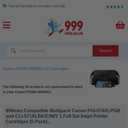
Fast & Free Delivery on orders over £30
Search
Canon PIXMA MG6851 Ink Cartridges
The following 16 products are guaranteed to work
in your Canon PIXMA MG6851
999inks Compatible Multipack Canon PGI-570XLPGB
and CLI-571XLBK/C/M/Y 1 Full Set Inkjet Printer
Cartridges (5 Pack)...