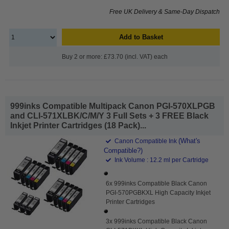
Free UK Delivery & Same-Day Dispatch
Add to Basket
Buy 2 or more: £73.70 (incl. VAT) each
999inks Compatible Multipack Canon PGI-570XLPGB
and CLI-571XLBK/C/M/Y 3 Full Sets + 3 FREE Black
Inkjet Printer Cartridges (18 Pack)...
(What's
Canon Compatible Ink
Compatible?)
Ink Volume : 12.2 ml per Cartridge
6x 999inks Compatible Black Canon
PGI-570PGBKXL High Capacity Inkjet
Printer Cartridges
3x 999inks Compatible Black Canon