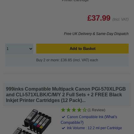
£37.99
(Incl. VAT)
Free UK Delivery & Same-Day Dispatch
Add to Basket
Buy 2 or more: £36.85 (incl. VAT) each
999inks Compatible Multipack Canon PGI-570XLPGB
and CLI-571XLBK/C/M/Y 2 Full Sets + 2 FREE Black
Inkjet Printer Cartridges (12 Pack)...
(1 Review)
(What's
Canon Compatible Ink
Compatible?)
Ink Volume : 12.2 ml per Cartridge