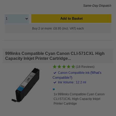
Same-Day Dispatch
Add to Basket
Buy 2 or more: £8.95 (incl. VAT) each
999inks Compatible Cyan Canon CLI-571CXL High
Capacity Inkjet Printer Cartridge...
(18 Reviews)
(What's
Canon Compatible Ink
Compatible?)
Ink Volume : 12.2 ml
1x 999inks Compatible Cyan Canon
CLI-571CXL High Capacity Inkjet
Printer Cartridge