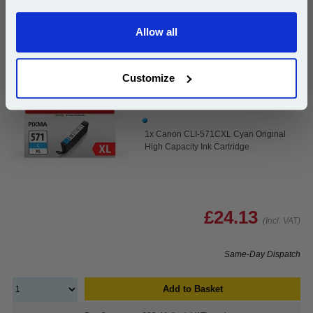
Canon CLI-571CXL Cyan Original High Capacity Ink
Allow all
Continue
Cartridge...
Canon Original Ink
Page Yield : Cyan Up to 680 pages*
Customize
Cost per page : 3.55p
Ink Volume : 11 ml
1x Canon CLI-571CXL Cyan Original
High Capacity Ink Cartridge
£24.13
(Incl. VAT)
Same-Day Dispatch
Add to Basket