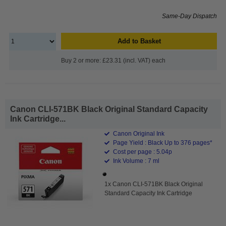
Same-Day Dispatch
Add to Basket
Buy 2 or more: £23.31 (incl. VAT) each
Canon CLI-571BK Black Original Standard Capacity
Ink Cartridge...
Canon Original Ink
Page Yield : Black Up to 376 pages*
Cost per page : 5.04p
Ink Volume : 7 ml
1x Canon CLI-571BK Black Original
Standard Capacity Ink Cartridge