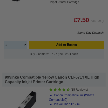
Inkjet Printer Cartridge
£7.50
(Incl. VAT)
Same-Day Dispatch
Add to Basket
Buy 2 or more: £7.27 (incl. VAT) each
999inks Compatible Yellow Canon CLI-571YXL High
Capacity Inkjet Printer Cartridge...
(15 Reviews)
(What's
Canon Compatible Ink
Compatible?)
Ink Volume : 12.2 ml