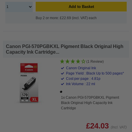
Add to Basket
Buy 2 or more: £22.69 (incl. VAT) each
Canon PGI-570PGBKXL Pigment Black Original High
Capacity Ink Cartridge...
(1 Review)
Canon Original Ink
Page Yield : Black Up to 500 pages*
Cost per page : 4.81p
Ink Volume : 22 ml
1x Canon PGI-570PGBKXL Pigment
Black Original High Capacity Ink
Cartridge
£24.03
(Incl. VAT)