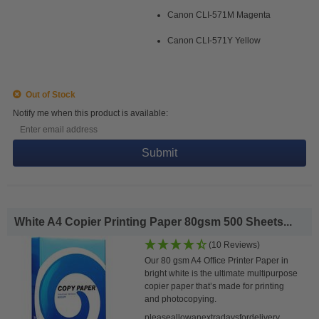
Canon CLI-571M Magenta
Canon CLI-571Y Yellow
Out of Stock
Notify me when this product is available:
Submit
White A4 Copier Printing Paper 80gsm 500 Sheets...
(10 Reviews)
Our 80 gsm A4 Office Printer Paper in
bright white is the ultimate multipurpose
copier paper that’s made for printing
and photocopying.
pleaseallowanextradaysfordelivery