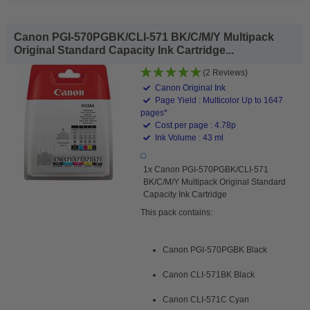
Canon PGI-570PGBK/CLI-571 BK/C/M/Y Multipack
Original Standard Capacity Ink Cartridge...
(2 Reviews)
Canon Original Ink
Page Yield : Multicolor Up to 1647
pages*
Cost per page : 4.78p
Ink Volume : 43 ml
1x Canon PGI-570PGBK/CLI-571
BK/C/M/Y Multipack Original Standard
Capacity Ink Cartridge
This pack contains:
Canon PGI-570PGBK Black
Canon CLI-571BK Black
Canon CLI-571C Cyan