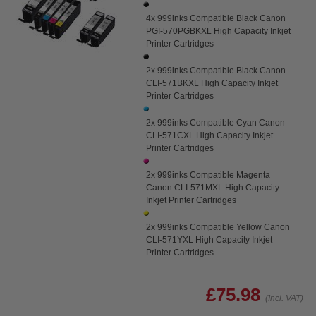
4x 999inks Compatible Black Canon
PGI-570PGBKXL High Capacity Inkjet
Printer Cartridges
2x 999inks Compatible Black Canon
CLI-571BKXL High Capacity Inkjet
Printer Cartridges
2x 999inks Compatible Cyan Canon
CLI-571CXL High Capacity Inkjet
Printer Cartridges
2x 999inks Compatible Magenta
Canon CLI-571MXL High Capacity
Inkjet Printer Cartridges
2x 999inks Compatible Yellow Canon
CLI-571YXL High Capacity Inkjet
Printer Cartridges
£75.98
(Incl. VAT)