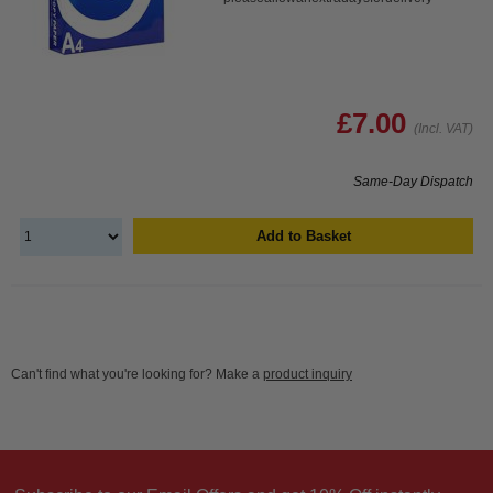
£7.00
(Incl. VAT)
Same-Day Dispatch
Add to Basket
Can't find what you're looking for? Make a
product inquiry