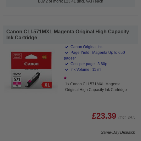
Buy 2 or more: £23.41 (incl. VAT) each
Canon CLI-571MXL Magenta Original High Capacity
Ink Cartridge...
Canon Original Ink
Page Yield : Magenta Up to 650
pages*
Cost per page : 3.60p
Ink Volume : 11 ml
1x Canon CLI-571MXL Magenta
Original High Capacity Ink Cartridge
£23.39
(Incl. VAT)
Same-Day Dispatch