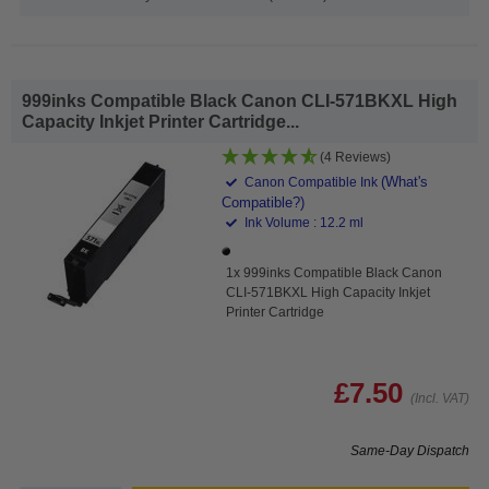
999inks Compatible Black Canon CLI-571BKXL High
Capacity Inkjet Printer Cartridge...
(4 Reviews)
(What's
Canon Compatible Ink
Compatible?)
Ink Volume : 12.2 ml
1x 999inks Compatible Black Canon
CLI-571BKXL High Capacity Inkjet
Printer Cartridge
£7.50
(Incl. VAT)
Same-Day Dispatch