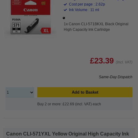
Cost per page : 2.62p
Ink Volume : 11 ml
1x Canon CLI-571BKXL Black Original
High Capacity Ink Cartridge
£23.39
(Incl. VAT)
Same-Day Dispatch
Add to Basket
Buy 2 or more: £22.69 (incl. VAT) each
Canon CLI-571YXL Yellow Original High Capacity Ink