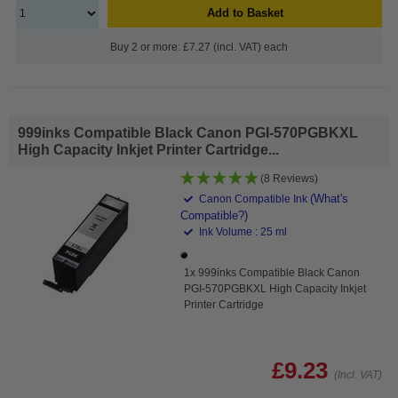
Add to Basket
Buy 2 or more: £7.27 (incl. VAT) each
999inks Compatible Black Canon PGI-570PGBKXL
High Capacity Inkjet Printer Cartridge...
(8 Reviews)
(What's
Canon Compatible Ink
Compatible?)
Ink Volume : 25 ml
1x 999inks Compatible Black Canon
PGI-570PGBKXL High Capacity Inkjet
Printer Cartridge
£9.23
(Incl. VAT)