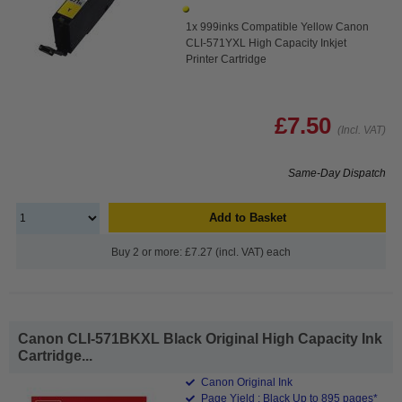
1x 999inks Compatible Yellow Canon
CLI-571YXL High Capacity Inkjet
Printer Cartridge
£7.50
(Incl. VAT)
Same-Day Dispatch
Add to Basket
Buy 2 or more: £7.27 (incl. VAT) each
Canon CLI-571BKXL Black Original High Capacity Ink
Cartridge...
Canon Original Ink
Page Yield : Black Up to 895 pages*