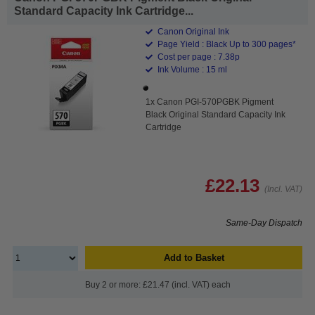
Standard Capacity Ink Cartridge...
Canon Original Ink
Page Yield : Black Up to 300 pages*
Cost per page : 7.38p
Ink Volume : 15 ml
1x Canon PGI-570PGBK Pigment
Black Original Standard Capacity Ink
Cartridge
£22.13
(Incl. VAT)
Same-Day Dispatch
Add to Basket
Buy 2 or more: £21.47 (incl. VAT) each