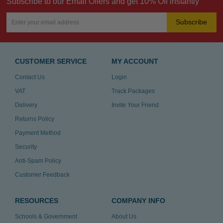
Subscribe to our Email Offers and get 10% Off instantly
Subscribe
CUSTOMER SERVICE
MY ACCOUNT
Contact Us
Login
VAT
Track Packages
Delivery
Invite Your Friend
Returns Policy
Payment Method
Security
Anti-Spam Policy
Customer Feedback
RESOURCES
COMPANY INFO
Schools & Government
About Us