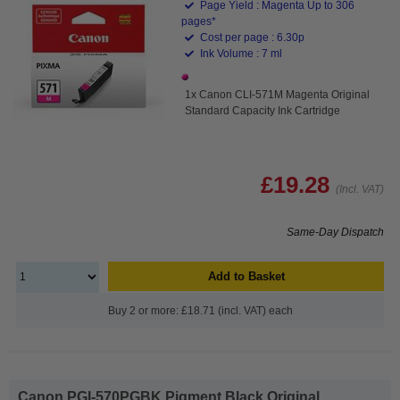
Page Yield : Magenta Up to 306
pages*
Cost per page : 6.30p
Ink Volume : 7 ml
1x Canon CLI-571M Magenta Original
Standard Capacity Ink Cartridge
£19.28
(Incl. VAT)
Same-Day Dispatch
Add to Basket
Buy 2 or more: £18.71 (incl. VAT) each
Canon PGI-570PGBK Pigment Black Original