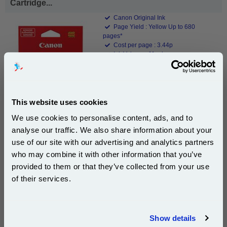
Cartridge...
Canon Original Ink
Page Yield : Yellow Up to 680
pages*
Cost per page : 3.44p
Ink Volume : 11 ml
1x Canon CLI-571YXL Yellow Original
High Capacity Ink Cartridge
This website uses cookies
We use cookies to personalise content, ads, and to
£23.39
analyse our traffic. We also share information about your
(Incl. VAT)
use of our site with our advertising and analytics partners
Subscribe to email offers and get:
who may combine it with other information that you’ve
Same-Day Dispatch
10% OFF
provided to them or that they’ve collected from your use
of their services.
Add to Basket
Join our special email offers and receive a 10% off
Buy 2 or more: £22.69 (incl. VAT) each
compatible ink and toners discount instantly
Show details
Email