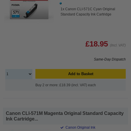
1x Canon CLI-571C Cyan Original
Standard Capacity Ink Cartridge
£18.95
(Incl. VAT)
Same-Day Dispatch
Add to Basket
Buy 2 or more: £18.39 (incl. VAT) each
Canon CLI-571M Magenta Original Standard Capacity
Ink Cartridge...
Canon Original Ink