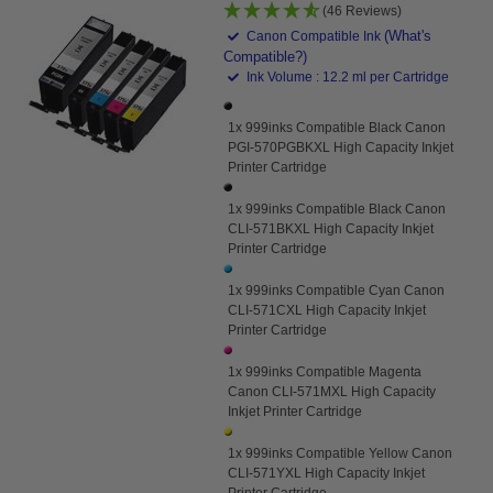
(46 Reviews)
(What's
Canon Compatible Ink
Compatible?)
Ink Volume : 12.2 ml per Cartridge
1x 999inks Compatible Black Canon
PGI-570PGBKXL High Capacity Inkjet
Printer Cartridge
1x 999inks Compatible Black Canon
CLI-571BKXL High Capacity Inkjet
Printer Cartridge
1x 999inks Compatible Cyan Canon
CLI-571CXL High Capacity Inkjet
Printer Cartridge
1x 999inks Compatible Magenta
Canon CLI-571MXL High Capacity
Inkjet Printer Cartridge
1x 999inks Compatible Yellow Canon
CLI-571YXL High Capacity Inkjet
Printer Cartridge