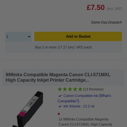
£7.50
(Incl. VAT)
Same-Day Dispatch
Add to Basket
Buy 2 or more: £7.27 (incl. VAT) each
999inks Compatible Magenta Canon CLI-571MXL
High Capacity Inkjet Printer Cartridge...
(13 Reviews)
(What's
Canon Compatible Ink
Compatible?)
Ink Volume : 12.2 ml
1x 999inks Compatible Magenta
Canon CLI-571MXL High Capacity