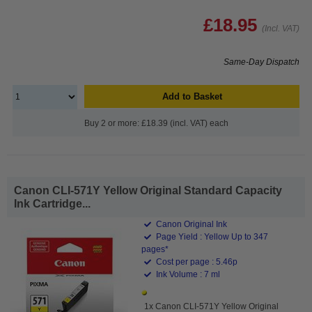
£18.95
(Incl. VAT)
Same-Day Dispatch
Add to Basket
Buy 2 or more: £18.39 (incl. VAT) each
Canon CLI-571Y Yellow Original Standard Capacity
Ink Cartridge...
Canon Original Ink
Page Yield : Yellow Up to 347
pages*
Cost per page : 5.46p
Ink Volume : 7 ml
1x Canon CLI-571Y Yellow Original