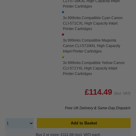
CLI-571BKXL High Capacity Inkjet
Printer Cartridges
3x 999inks Compatible Cyan Canon
CLI-571CXL High Capacity Inkjet
Printer Cartridges
3x 999inks Compatible Magenta
Canon CLI-571MXL High Capacity
Inkjet Printer Cartridges
3x 999inks Compatible Yellow Canon
CLI-571YXL High Capacity Inkjet
Printer Cartridges
£114.49
(Incl. VAT)
Free UK Delivery & Same-Day Dispatch
Add to Basket
Buy 2 or more: £111.06 (incl. VAT) each