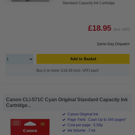
Standard Capacity Ink Cartridge
£18.95
(Incl. VAT)
Same-Day Dispatch
Add to Basket
Buy 2 or more: £18.39 (incl. VAT) each
Canon CLI-571C Cyan Original Standard Capacity Ink
Cartridge...
Canon Original Ink
Page Yield : Cyan Up to 345 pages*
Cost per page : 5.50p
Ink Volume : 7 ml