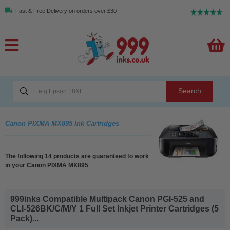
Fast & Free Delivery on orders over £30
Search
Canon PIXMA MX895 Ink Cartridges
The following 14 products are guaranteed to work
in your Canon PIXMA MX895
999inks Compatible Multipack Canon PGI-525 and
CLI-526BK/C/M/Y 1 Full Set Inkjet Printer Cartridges (5
Pack)...