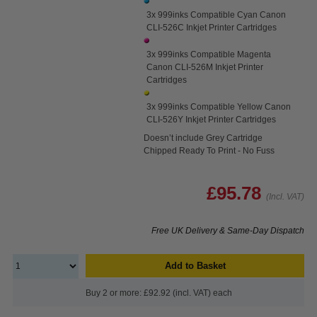
3x 999inks Compatible Cyan Canon
CLI-526C Inkjet Printer Cartridges
3x 999inks Compatible Magenta
Canon CLI-526M Inkjet Printer
Cartridges
3x 999inks Compatible Yellow Canon
CLI-526Y Inkjet Printer Cartridges
Doesn’t include Grey Cartridge
Chipped Ready To Print - No Fuss
£95.78
(Incl. VAT)
Free UK Delivery & Same-Day Dispatch
Add to Basket
Buy 2 or more: £92.92 (incl. VAT) each