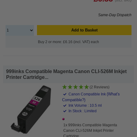
(Incl. VAT)
Same-Day Dispatch
Add to Basket
Buy 2 or more: £6.16 (incl. VAT) each
999inks Compatible Magenta Canon CLI-526M Inkjet
Printer Cartridge...
(2 Reviews)
(What's
Canon Compatible Ink
Compatible?)
Ink Volume : 10.5 ml
In Stock : Limited
1x 999inks Compatible Magenta
Canon CLI-526M Inkjet Printer
Cartridge