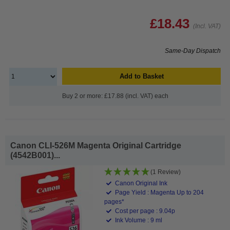
£18.43
(Incl. VAT)
Same-Day Dispatch
Add to Basket
Buy 2 or more: £17.88 (incl. VAT) each
Canon CLI-526M Magenta Original Cartridge
(4542B001)...
(1 Review)
Canon Original Ink
Page Yield : Magenta Up to 204
pages*
Cost per page : 9.04p
Ink Volume : 9 ml