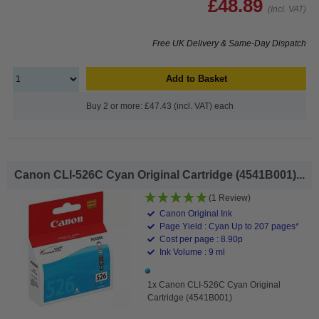
£48.89
(Incl. VAT)
Free UK Delivery & Same-Day Dispatch
Add to Basket
Buy 2 or more: £47.43 (incl. VAT) each
Canon CLI-526C Cyan Original Cartridge (4541B001)...
(1 Review)
Canon Original Ink
Page Yield : Cyan Up to 207 pages*
Cost per page : 8.90p
Ink Volume : 9 ml
1x Canon CLI-526C Cyan Original
Cartridge (4541B001)