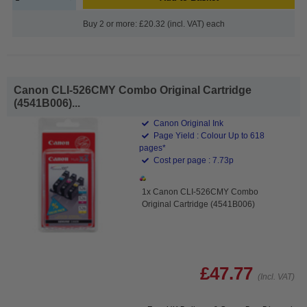
Buy 2 or more: £20.32 (incl. VAT) each
Canon CLI-526CMY Combo Original Cartridge
(4541B006)...
Canon Original Ink
Page Yield : Colour Up to 618
pages*
Cost per page : 7.73p
1x Canon CLI-526CMY Combo
Original Cartridge (4541B006)
£47.77
(Incl. VAT)