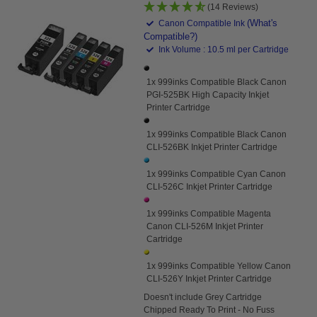
(14 Reviews)
(What's
Canon Compatible Ink
Compatible?)
Ink Volume : 10.5 ml per Cartridge
1x 999inks Compatible Black Canon
PGI-525BK High Capacity Inkjet
Printer Cartridge
1x 999inks Compatible Black Canon
CLI-526BK Inkjet Printer Cartridge
1x 999inks Compatible Cyan Canon
CLI-526C Inkjet Printer Cartridge
1x 999inks Compatible Magenta
Canon CLI-526M Inkjet Printer
Cartridge
1x 999inks Compatible Yellow Canon
CLI-526Y Inkjet Printer Cartridge
Doesn't
include Grey Cartridge
Chipped Ready To Print - No Fuss