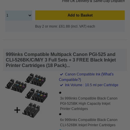
Free UK Delivery & Same-Day Dispatch
Add to Basket
Buy 2 or more: £61.88 (incl. VAT) each
999inks Compatible Multipack Canon PGI-525 and
CLI-526BK/C/M/Y 3 Full Sets + 3 FREE Black Inkjet
Printer Cartridges (18 Pack)...
(What's
Canon Compatible Ink
Compatible?)
Ink Volume : 10.5 ml per Cartridge
3x 999inks Compatible Black Canon
PGI-525BK High Capacity Inkjet
Printer Cartridges
6x 999inks Compatible Black Canon
CLI-526BK Inkjet Printer Cartridges