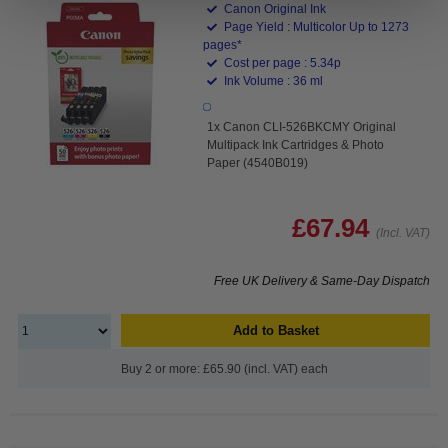
Canon Original Ink
Page Yield : Multicolor Up to 1273
pages*
Cost per page : 5.34p
Ink Volume : 36 ml
1x Canon CLI-526BKCMY Original
Multipack Ink Cartridges & Photo
Paper (4540B019)
£67.94
(Incl. VAT)
Free UK Delivery & Same-Day Dispatch
Add to Basket
Buy 2 or more: £65.90 (incl. VAT) each