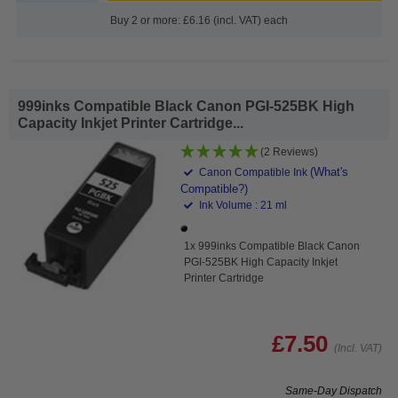
Buy 2 or more: £6.16 (incl. VAT) each
999inks Compatible Black Canon PGI-525BK High
Capacity Inkjet Printer Cartridge...
(2 Reviews)
(What's
Canon Compatible Ink
Compatible?)
Ink Volume : 21 ml
1x 999inks Compatible Black Canon
PGI-525BK High Capacity Inkjet
Printer Cartridge
£7.50
(Incl. VAT)
Same-Day Dispatch