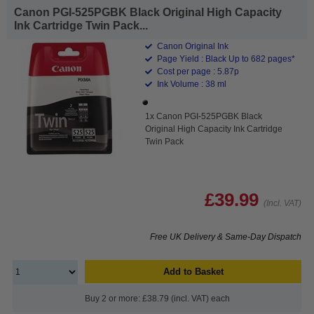
Canon PGI-525PGBK Black Original High Capacity
Ink Cartridge Twin Pack...
Canon Original Ink
Page Yield : Black Up to 682 pages*
Cost per page : 5.87p
Ink Volume : 38 ml
1x Canon PGI-525PGBK Black
Original High Capacity Ink Cartridge
Twin Pack
£39.99
(Incl. VAT)
Free UK Delivery & Same-Day Dispatch
Add to Basket
Buy 2 or more: £38.79 (incl. VAT) each