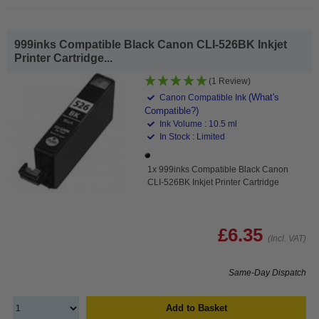
999inks Compatible Black Canon CLI-526BK Inkjet
Printer Cartridge...
(1 Review)
(What's
Canon Compatible Ink
Compatible?)
Ink Volume : 10.5 ml
In Stock : Limited
1x 999inks Compatible Black Canon
CLI-526BK Inkjet Printer Cartridge
£6.35
(Incl. VAT)
Same-Day Dispatch
Add to Basket