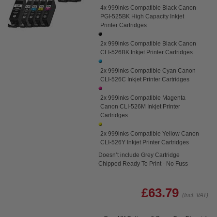
4x 999inks Compatible Black Canon
PGI-525BK High Capacity Inkjet
Printer Cartridges
2x 999inks Compatible Black Canon
CLI-526BK Inkjet Printer Cartridges
2x 999inks Compatible Cyan Canon
CLI-526C Inkjet Printer Cartridges
2x 999inks Compatible Magenta
Canon CLI-526M Inkjet Printer
Cartridges
2x 999inks Compatible Yellow Canon
CLI-526Y Inkjet Printer Cartridges
Doesn’t include Grey Cartridge
Chipped Ready To Print - No Fuss
£63.79
(Incl. VAT)