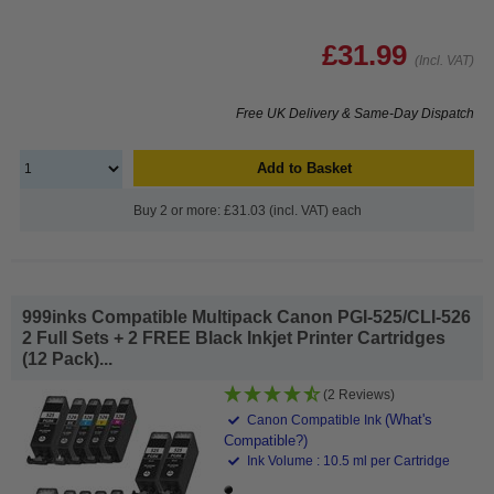
£31.99
(Incl. VAT)
Free UK Delivery & Same-Day Dispatch
Add to Basket
Buy 2 or more: £31.03 (incl. VAT) each
999inks Compatible Multipack Canon PGI-525/CLI-526
2 Full Sets + 2 FREE Black Inkjet Printer Cartridges
(12 Pack)...
(2 Reviews)
(What's
Canon Compatible Ink
Compatible?)
Ink Volume : 10.5 ml per Cartridge