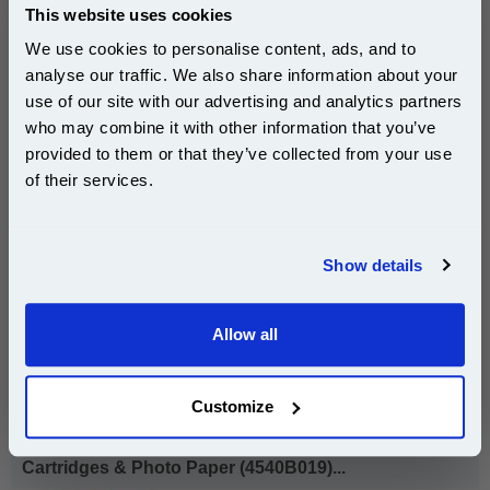
Ink Volume : 9 ml
This website uses cookies
We use cookies to personalise content, ads, and to
1x Canon CLI-526BK Black Original
analyse our traffic. We also share information about your
Cartridge (4540B001)
use of our site with our advertising and analytics partners
Subscribe to email offers and get:
who may combine it with other information that you’ve
10% OFF
provided to them or that they’ve collected from your use
£18.43
of their services.
(Incl. VAT)
Join our special email offers and receive a 10% off
compatible ink and toners discount instantly
Same-Day Dispatch
Show details
Email
Add to Basket
Allow all
Buy 2 or more: £17.88 (incl. VAT) each
Continue
Customize
Canon CLI-526BKCMY Original Multipack Ink
Cartridges & Photo Paper (4540B019)...