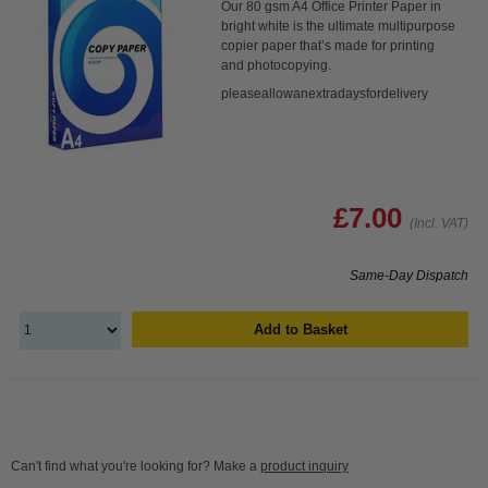
Our 80 gsm A4 Office Printer Paper in
bright white is the ultimate multipurpose
copier paper that’s made for printing
and photocopying.
pleaseallowanextradaysfordelivery
£7.00
(Incl. VAT)
Same-Day Dispatch
Add to Basket
Can't find what you're looking for? Make a
product inquiry