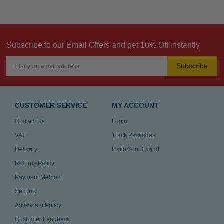
Subscribe to our Email Offers and get 10% Off instantly
Subscribe
CUSTOMER SERVICE
MY ACCOUNT
Contact Us
Login
VAT
Track Packages
Delivery
Invite Your Friend
Returns Policy
Payment Method
Security
Anti-Spam Policy
Customer Feedback