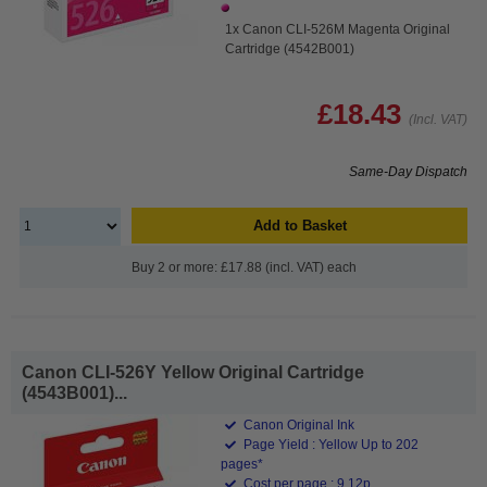
1x Canon CLI-526M Magenta Original
Cartridge (4542B001)
£18.43
(Incl. VAT)
Same-Day Dispatch
Add to Basket
Buy 2 or more: £17.88 (incl. VAT) each
Canon CLI-526Y Yellow Original Cartridge
(4543B001)...
Canon Original Ink
Page Yield : Yellow Up to 202
pages*
Cost per page : 9.12p