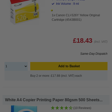
Ink Volume : 9 ml
1x Canon CLI-526Y Yellow Original
Cartridge (4543B001)
£18.43
(Incl. VAT)
Same-Day Dispatch
Add to Basket
Buy 2 or more: £17.88 (incl. VAT) each
White A4 Copier Printing Paper 80gsm 500 Sheets...
(10 Reviews)