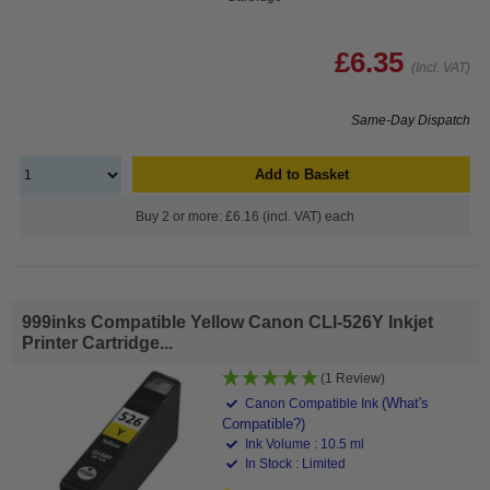
£6.35
(Incl. VAT)
Same-Day Dispatch
Add to Basket
Buy 2 or more: £6.16 (incl. VAT) each
999inks Compatible Yellow Canon CLI-526Y Inkjet
Printer Cartridge...
(1 Review)
(What's
Canon Compatible Ink
Compatible?)
Ink Volume : 10.5 ml
In Stock : Limited