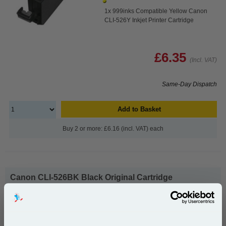
1x 999inks Compatible Yellow Canon
CLI-526Y Inkjet Printer Cartridge
£6.35
(Incl. VAT)
Same-Day Dispatch
Add to Basket
Buy 2 or more: £6.16 (incl. VAT) each
Canon CLI-526BK Black Original Cartridge
(4540B001)...
Canon Original Ink
Page Yield : Black Up to 660 pages*
Cost per page : 2.80p