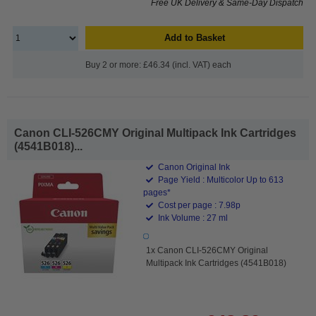
Free UK Delivery & Same-Day Dispatch
Add to Basket
Buy 2 or more: £46.34 (incl. VAT) each
Canon CLI-526CMY Original Multipack Ink Cartridges
(4541B018)...
Canon Original Ink
Page Yield : Multicolor Up to 613
pages*
Cost per page : 7.98p
Ink Volume : 27 ml
1x Canon CLI-526CMY Original
Multipack Ink Cartridges (4541B018)