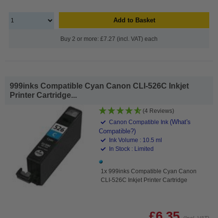
Add to Basket
Buy 2 or more: £7.27 (incl. VAT) each
999inks Compatible Cyan Canon CLI-526C Inkjet
Printer Cartridge...
(4 Reviews)
(What's
Canon Compatible Ink
Compatible?)
Ink Volume : 10.5 ml
In Stock : Limited
1x 999inks Compatible Cyan Canon
CLI-526C Inkjet Printer Cartridge
£6.35