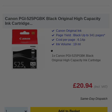
Canon PGI-525PGBK Black Original High Capacity
Ink Cartridge...
Canon Original Ink
Page Yield : Black Up to 341 pages*
Cost per page : 6.14p
Ink Volume : 19 ml
1x Canon PGI-525PGBK Black
Original High Capacity Ink Cartridge
£20.94
(Incl. VAT)
Same-Day Dispatch
Add to Basket