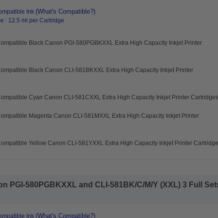
(What's Compatible?)
mpatible Ink
 : 12.5 ml per Cartridge
Compatible Black Canon PGI-580PGBKXXL Extra High Capacity Inkjet Printer
ompatible Black Canon CLI-581BKXXL Extra High Capacity Inkjet Printer
ompatible Cyan Canon CLI-581CXXL Extra High Capacity Inkjet Printer Cartridge
Compatible Magenta Canon CLI-581MXXL Extra High Capacity Inkjet Printer
ompatible Yellow Canon CLI-581YXXL Extra High Capacity Inkjet Printer Cartridg
n PGI-580PGBKXXL and CLI-581BK/C/M/Y (XXL) 3 Full Sets 
(What's Compatible?)
mpatible Ink