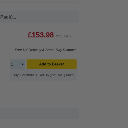
Pack)...
£153.98
(Incl. VAT)
Free UK Delivery & Same-Day Dispatch
Add to Basket
Buy 2 or more: £149.36 (incl. VAT) each