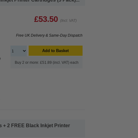
£53.50
(Incl. VAT)
Free UK Delivery & Same-Day Dispatch
Add to Basket
e
Buy 2 or more: £51.89 (incl. VAT) each
e
+ 2 FREE Black Inkjet Printer