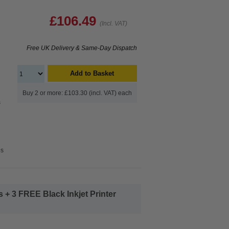
£106.49
(Incl. VAT)
Free UK Delivery & Same-Day Dispatch
Add to Basket
Buy 2 or more: £103.30 (incl. VAT) each
s
es
+ 3 FREE Black Inkjet Printer