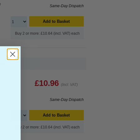
e
Same-Day Dispatch
Add to Basket
Buy 2 or more: £10.64 (incl. VAT) each
...
£10.96
(Incl. VAT)
Same-Day Dispatch
Add to Basket
Buy 2 or more: £10.64 (incl. VAT) each