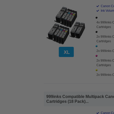
Canon Co
Ink Volume
4x 999inks 
Cartridges
2x 999inks C
Cartridges
2x 999inks C
2x 999inks 
Cartridges
2x 999inks C
999inks Compatible Multipack Cano
Cartridges (18 Pack)...
Canon Co