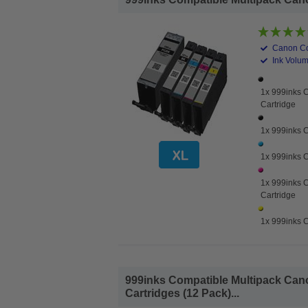
Canon Co
Ink Volume
1x 999inks 
Cartridge
1x 999inks C
1x 999inks C
1x 999inks 
Cartridge
1x 999inks C
999inks Compatible Multipack Cano
Cartridges (12 Pack)...