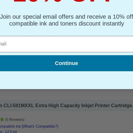
Join our special email offers and receive a 10% of
-581CXXL Extra High Capacity Inkjet Printer Cartridge...
compatible ink and toners discount instantly
(11 Reviews)
(What's Compatible?)
mpatible Ink
l
e : 12.5 ml
ompatible Cyan Canon CLI-581CXXL Extra High Capacity Inkjet Printer Cartridge
Continue
CLI-581MXXL Extra High Capacity Inkjet Printer Cartridge.
(5 Reviews)
(What's Compatible?)
mpatible Ink
e : 12.5 ml