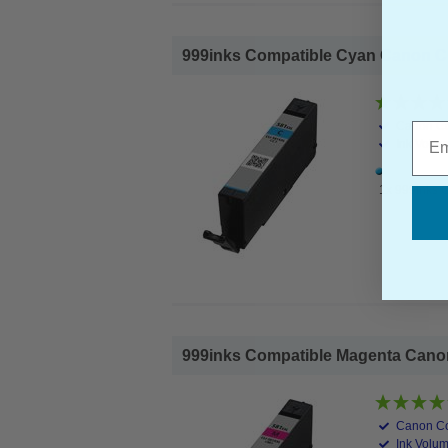
999inks Compatible Cyan Canon CLI
Canon Co
Emai
Ink Volum
1x 999inks C
999inks Compatible Magenta Canon 
Canon Co
Ink Volum