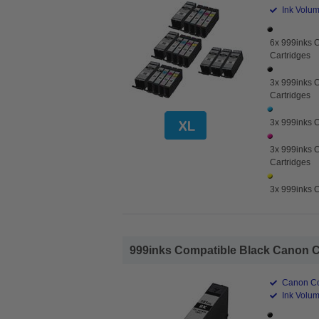
Ink Volume
6x 999inks 
Cartridges
3x 999inks C
Cartridges
3x 999inks C
3x 999inks 
Cartridges
3x 999inks C
999inks Compatible Black Canon CL
Canon Co
Ink Volum