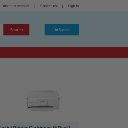
Business account
|
Contact us
|
Sign In
Search
Basket
et Printer Cartridges (5 Pack)...