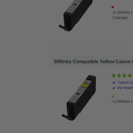
1x 999inks 
Cartridge
999inks Compatible Yellow Canon CL
Canon Co
Ink Volum
1x 999inks C