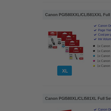
Canon PGI580XXL/CLI581XXL Full Set
Canon Ori
Page Yiel
Cost per 
Ink Volume
1x Canon 
1x Canon 
1x Canon 
1x Canon 
1x Canon 
Canon PGI580XL/CLI581XL Full Set Hi
Canon Ori