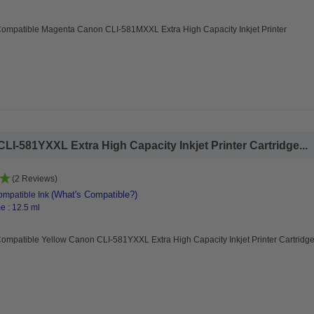
Compatible Magenta Canon CLI-581MXXL Extra High Capacity Inkjet Printer
I-581YXXL Extra High Capacity Inkjet Printer Cartridge...
(2 Reviews)
(What's Compatible?)
mpatible Ink
e : 12.5 ml
ompatible Yellow Canon CLI-581YXXL Extra High Capacity Inkjet Printer Cartridg