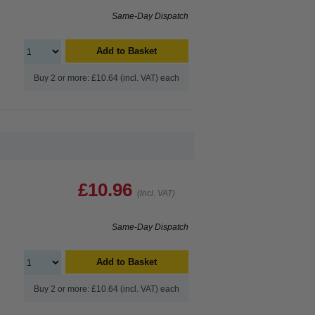
Same-Day Dispatch
Add to Basket
Buy 2 or more: £10.64 (incl. VAT) each
£10.96
(Incl. VAT)
Same-Day Dispatch
e
Add to Basket
Buy 2 or more: £10.64 (incl. VAT) each