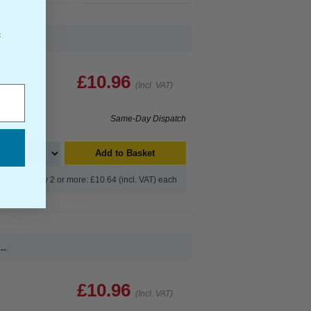
f
£10.96
(Incl. VAT)
Same-Day Dispatch
Add to Basket
Buy 2 or more: £10.64 (incl. VAT) each
..
£10.96
(Incl. VAT)