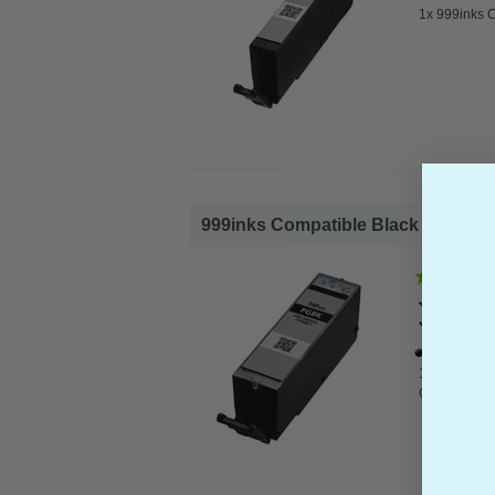
1x 999inks C
999inks Compatible Black Canon PG
Canon Co
Ink Volum
1x 999inks 
Cartridge