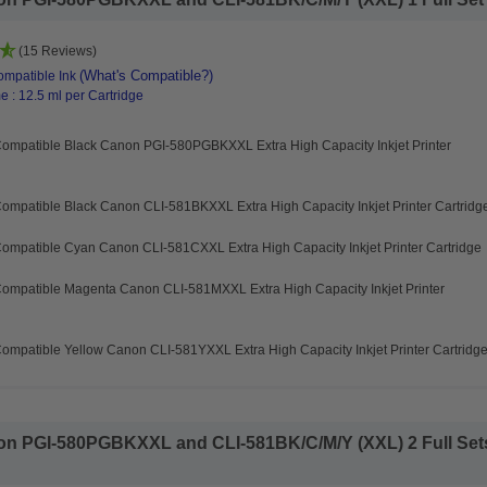
(15 Reviews)
(What's Compatible?)
mpatible Ink
 : 12.5 ml per Cartridge
Compatible Black Canon PGI-580PGBKXXL Extra High Capacity Inkjet Printer
ompatible Black Canon CLI-581BKXXL Extra High Capacity Inkjet Printer Cartridg
ompatible Cyan Canon CLI-581CXXL Extra High Capacity Inkjet Printer Cartridge
Compatible Magenta Canon CLI-581MXXL Extra High Capacity Inkjet Printer
ompatible Yellow Canon CLI-581YXXL Extra High Capacity Inkjet Printer Cartridg
n PGI-580PGBKXXL and CLI-581BK/C/M/Y (XXL) 2 Full Sets 