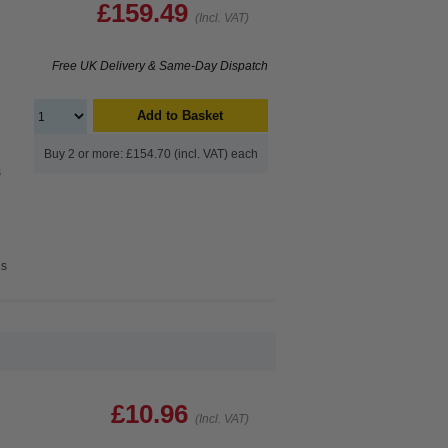
£159.49
(Incl. VAT)
Free UK Delivery & Same-Day Dispatch
Add to Basket
Buy 2 or more: £154.70 (incl. VAT) each
s
es
£10.96
(Incl. VAT)