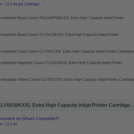
 : 12.5 ml per Cartridge
Compatible Black Canon PGI-580PGBKXXL Extra High Capacity Inkjet Printer
ompatible Black Canon CLI-581BKXXL Extra High Capacity Inkjet Printer
ompatible Cyan Canon CLI-581CXXL Extra High Capacity Inkjet Printer Cartridge
Compatible Magenta Canon CLI-581MXXL Extra High Capacity Inkjet Printer
ompatible Yellow Canon CLI-581YXXL Extra High Capacity Inkjet Printer Cartridg
I-581BKXXL Extra High Capacity Inkjet Printer Cartridge...
(What's Compatible?)
mpatible Ink
e : 12.5 ml