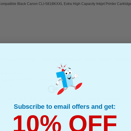
ompatible Black Canon CLI-581BKXXL Extra High Capacity Inkjet Printer Cartridg
I-580PGBKXXL Extra High Capacity Inkjet Printer Cartridge
(8 Reviews)
(What's Compatible?)
mpatible Ink
e : 27 ml
Compatible Black Canon PGI-580PGBKXXL Extra High Capacity Inkjet Printer
Subscribe to email offers and get:
10% OFF