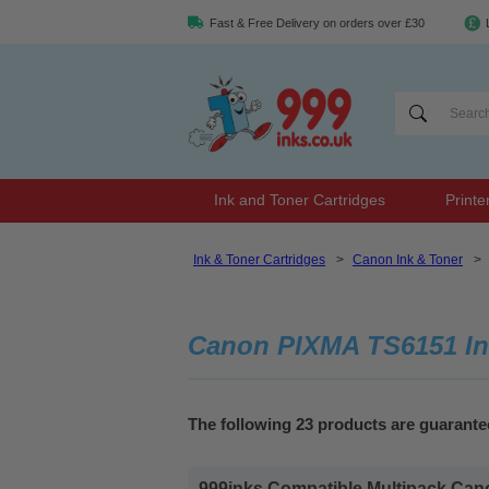
Fast & Free Delivery on orders over £30
Ink and Toner Cartridges
Printe
Ink & Toner Cartridges
>
Canon Ink & Toner
>
Canon PIXMA TS6151 In
The following 23 products are guarant
999inks Compatible Multipack Cano