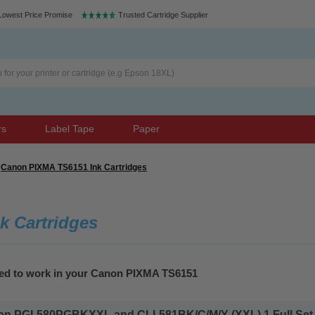
Lowest Price Promise
Trusted Cartridge Supplier
rs
Label Tape
Paper
Canon PIXMA TS6151 Ink Cartridges
k Cartridges
eed to work in your Canon PIXMA TS6151
n PGI-580PGBKXXL and CLI-581BK/C/M/Y (XXL) 1 Full Set Inkj