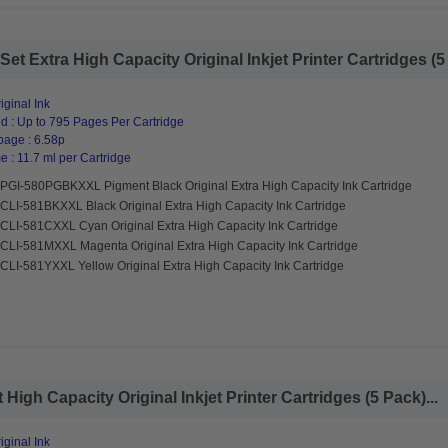
 Extra High Capacity Original Inkjet Printer Cartridges (5 
ginal Ink
d : Up to 795 Pages Per Cartridge
page : 6.58p
 : 11.7 ml per Cartridge
PGI-580PGBKXXL Pigment Black Original Extra High Capacity Ink Cartridge
CLI-581BKXXL Black Original Extra High Capacity Ink Cartridge
CLI-581CXXL Cyan Original Extra High Capacity Ink Cartridge
CLI-581MXXL Magenta Original Extra High Capacity Ink Cartridge
CLI-581YXXL Yellow Original Extra High Capacity Ink Cartridge
gh Capacity Original Inkjet Printer Cartridges (5 Pack)...
ginal Ink