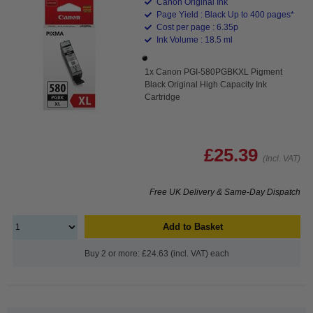
Canon Original Ink
Page Yield : Black Up to 400 pages*
Cost per page : 6.35p
Ink Volume : 18.5 ml
1x Canon PGI-580PGBKXL Pigment
Black Original High Capacity Ink
Cartridge
£25.39
(Incl. VAT)
Free UK Delivery & Same-Day Dispatch
Add to Basket
Buy 2 or more: £24.63 (incl. VAT) each