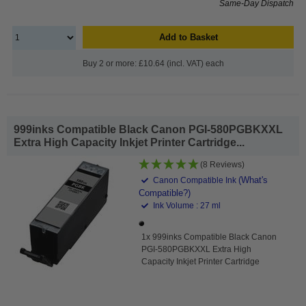
Same-Day Dispatch
Add to Basket
Buy 2 or more: £10.64 (incl. VAT) each
999inks Compatible Black Canon PGI-580PGBKXXL
Extra High Capacity Inkjet Printer Cartridge...
(8 Reviews)
(What's
Canon Compatible Ink
Compatible?)
Ink Volume : 27 ml
1x 999inks Compatible Black Canon
PGI-580PGBKXXL Extra High
Capacity Inkjet Printer Cartridge