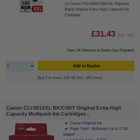
1x Canon PGI-580PGBKXXL Pigment
Black Original Extra High Capacity Ink
Cartridge
£31.43
(Incl. VAT)
Free UK Delivery & Same-Day Dispatch
Add to Basket
Buy 2 or more: £30.48 (incl. VAT) each
Canon CLI-581XXL BK/C/M/Y Original Extra High
Capacity Multipack Ink Cartridges...
Canon Original Ink
Page Yield : Multicolor Up to 1740
pages*
Cost per page : 5.52p