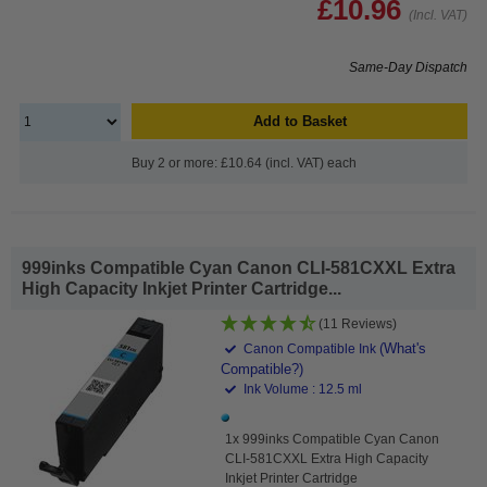
£10.96
(Incl. VAT)
Same-Day Dispatch
Add to Basket
Buy 2 or more: £10.64 (incl. VAT) each
999inks Compatible Cyan Canon CLI-581CXXL Extra
High Capacity Inkjet Printer Cartridge...
(11 Reviews)
(What's
Canon Compatible Ink
Compatible?)
Ink Volume : 12.5 ml
1x 999inks Compatible Cyan Canon
CLI-581CXXL Extra High Capacity
Inkjet Printer Cartridge