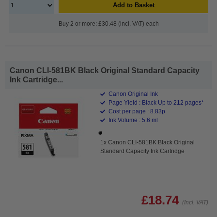
Add to Basket
Buy 2 or more: £30.48 (incl. VAT) each
Canon CLI-581BK Black Original Standard Capacity
Ink Cartridge...
Canon Original Ink
Page Yield : Black Up to 212 pages*
Cost per page : 8.83p
Ink Volume : 5.6 ml
1x Canon CLI-581BK Black Original
Standard Capacity Ink Cartridge
£18.74
(Incl. VAT)