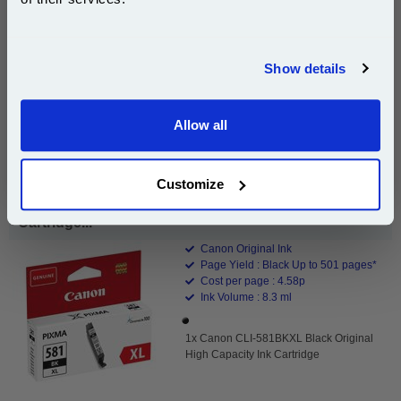
Join our special email offers and receive a 10% off
Free UK Delivery & Same-Day Dispatch
compatible ink and toners discount instantly
Show details
Email
Add to Basket
Buy 2 or more: £63.93 (incl. VAT) each
Allow all
Continue
Customize
Canon CLI-581BKXL Black Original High Capacity Ink
Cartridge...
Canon Original Ink
Page Yield : Black Up to 501 pages*
Cost per page : 4.58p
Ink Volume : 8.3 ml
1x Canon CLI-581BKXL Black Original
High Capacity Ink Cartridge