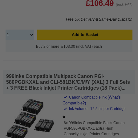
£106.49
(Incl. VAT)
Free UK Delivery & Same-Day Dispatch
Add to Basket
Buy 2 or more: £103.30 (incl. VAT) each
999inks Compatible Multipack Canon PGI-
580PGBKXXL and CLI-581BK/C/M/Y (XXL) 3 Full Sets
+ 3 FREE Black Inkjet Printer Cartridges (18 Pack)...
(What's
Canon Compatible Ink
Compatible?)
Ink Volume : 12.5 ml per Cartridge
6x 999inks Compatible Black Canon
PGI-580PGBKXXL Extra High
Capacity Inkjet Printer Cartridges