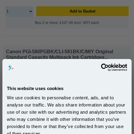
Add to Basket
Buy 2 or more: £107.46 (incl. VAT) each
Canon PGI-580PGBK/CLI-581BK/C/M/Y Original
Standard Capacity Multipack Ink Cartridges...
Canon Original Ink
Ink Volume : 33.6 ml
1x Canon PGI-580PGBK/CLI-
This website uses cookies
581BK/C/M/Y Original Standard
Capacity Multipack Ink Cartridges
We use cookies to personalise content, ads, and to
analyse our traffic. We also share information about your
use of our site with our advertising and analytics partners
Subscribe to email offers and get:
who may combine it with other information that you’ve
10% OFF
provided to them or that they’ve collected from your use
£65.91
(Incl. VAT)
of their services.