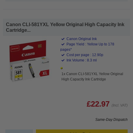
Canon CLI-581YXL Yellow Original High Capacity Ink
Cartridge...
Canon Original Ink
Page Yield : Yellow Up to 178
pages*
Cost per page : 12.90p
Ink Volume : 8.3 ml
1x Canon CLI-581YXL Yellow Original
High Capacity Ink Cartridge
£22.97
(Incl. VAT)
Same-Day Dispatch