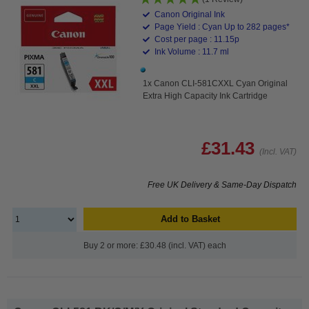
Canon Original Ink
Page Yield : Cyan Up to 282 pages*
Cost per page : 11.15p
Ink Volume : 11.7 ml
1x Canon CLI-581CXXL Cyan Original
Extra High Capacity Ink Cartridge
£31.43
(Incl. VAT)
Free UK Delivery & Same-Day Dispatch
Add to Basket
Buy 2 or more: £30.48 (incl. VAT) each