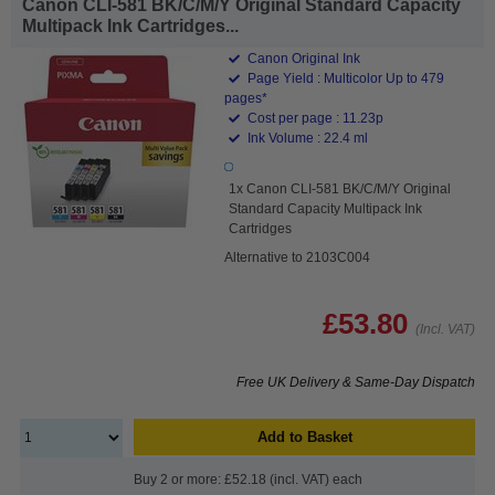
Canon CLI-581 BK/C/M/Y Original Standard Capacity
Multipack Ink Cartridges...
Canon Original Ink
Page Yield : Multicolor Up to 479
pages*
Cost per page : 11.23p
Ink Volume : 22.4 ml
1x Canon CLI-581 BK/C/M/Y Original
Standard Capacity Multipack Ink
Cartridges
Alternative to 2103C004
£53.80
(Incl. VAT)
Free UK Delivery & Same-Day Dispatch
Add to Basket
Buy 2 or more: £52.18 (incl. VAT) each