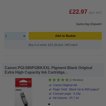
£22.97
(Incl. VAT)
Same-Day Dispatch
Add to Basket
Buy 2 or more: £22.29 (incl. VAT) each
Canon PGI-580PGBKXXL Pigment Black Original
Extra High Capacity Ink Cartridge...
(1 Review)
Canon Original Ink
Page Yield : Black Up to 600 pages*
Cost per page : 5.24p
Ink Volume : 25.7 ml