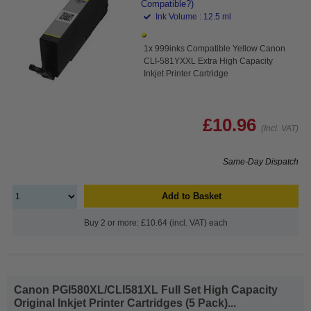
Compatible?)
Ink Volume : 12.5 ml
1x 999inks Compatible Yellow Canon
CLI-581YXXL Extra High Capacity
Inkjet Printer Cartridge
£10.96
(Incl. VAT)
Same-Day Dispatch
Add to Basket
Buy 2 or more: £10.64 (incl. VAT) each
Canon PGI580XL/CLI581XL Full Set High Capacity
Original Inkjet Printer Cartridges (5 Pack)...