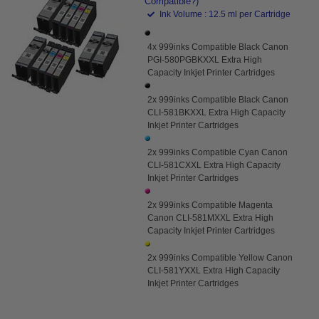
Compatible?)
Ink Volume : 12.5 ml per Cartridge
4x 999inks Compatible Black Canon
PGI-580PGBKXXL Extra High
Capacity Inkjet Printer Cartridges
2x 999inks Compatible Black Canon
CLI-581BKXXL Extra High Capacity
Inkjet Printer Cartridges
2x 999inks Compatible Cyan Canon
CLI-581CXXL Extra High Capacity
Inkjet Printer Cartridges
2x 999inks Compatible Magenta
Canon CLI-581MXXL Extra High
Capacity Inkjet Printer Cartridges
2x 999inks Compatible Yellow Canon
CLI-581YXXL Extra High Capacity
Inkjet Printer Cartridges