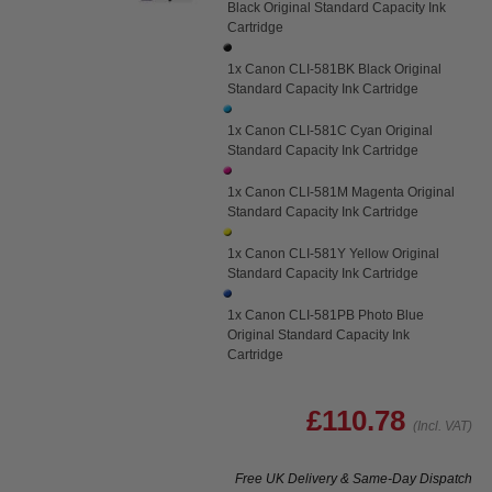
Black Original Standard Capacity Ink
Cartridge
1x Canon CLI-581BK Black Original
Standard Capacity Ink Cartridge
1x Canon CLI-581C Cyan Original
Standard Capacity Ink Cartridge
1x Canon CLI-581M Magenta Original
Standard Capacity Ink Cartridge
1x Canon CLI-581Y Yellow Original
Standard Capacity Ink Cartridge
1x Canon CLI-581PB Photo Blue
Original Standard Capacity Ink
Cartridge
£110.78
(Incl. VAT)
Free UK Delivery & Same-Day Dispatch