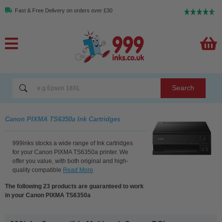
Fast & Free Delivery on orders over £30
Search
Canon PIXMA TS6350a Ink Cartridges
999inks stocks a wide range of Ink cartridges
for your Canon PIXMA TS6350a printer. We
offer you value, with both original and high-
quality compatible
Read More
The following 23 products are guaranteed to work
in your Canon PIXMA TS6350a