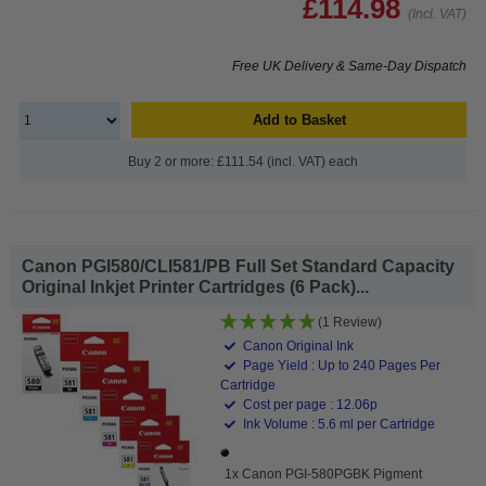
£114.98
(Incl. VAT)
Free UK Delivery & Same-Day Dispatch
Add to Basket
Buy 2 or more: £111.54 (incl. VAT) each
Canon PGI580/CLI581/PB Full Set Standard Capacity
Original Inkjet Printer Cartridges (6 Pack)...
(1 Review)
Canon Original Ink
Page Yield : Up to 240 Pages Per
Cartridge
Cost per page : 12.06p
Ink Volume : 5.6 ml per Cartridge
1x Canon PGI-580PGBK Pigment