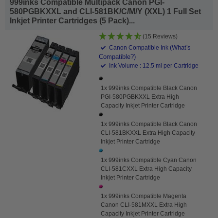
999inks Compatible Multipack Canon PGI-
580PGBKXXL and CLI-581BK/C/M/Y (XXL) 1 Full Set
Inkjet Printer Cartridges (5 Pack)...
(15 Reviews)
(What's
Canon Compatible Ink
Compatible?)
Ink Volume : 12.5 ml per Cartridge
1x 999inks Compatible Black Canon
PGI-580PGBKXXL Extra High
Capacity Inkjet Printer Cartridge
1x 999inks Compatible Black Canon
CLI-581BKXXL Extra High Capacity
Inkjet Printer Cartridge
1x 999inks Compatible Cyan Canon
CLI-581CXXL Extra High Capacity
Inkjet Printer Cartridge
1x 999inks Compatible Magenta
Canon CLI-581MXXL Extra High
Capacity Inkjet Printer Cartridge