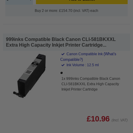
Buy 2 or more: £154.70 (incl. VAT) each
999inks Compatible Black Canon CLI-581BKXXL
Extra High Capacity Inkjet Printer Cartridge...
(What's
Canon Compatible Ink
Compatible?)
Ink Volume : 12.5 ml
1x 999inks Compatible Black Canon
CLI-581BKXXL Extra High Capacity
Inkjet Printer Cartridge
£10.96
(Incl. VAT)