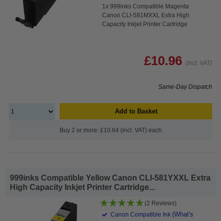
1x 999inks Compatible Magenta
Canon CLI-581MXXL Extra High
Capacity Inkjet Printer Cartridge
£10.96
(Incl. VAT)
Same-Day Dispatch
Add to Basket
Buy 2 or more: £10.64 (incl. VAT) each
999inks Compatible Yellow Canon CLI-581YXXL Extra
High Capacity Inkjet Printer Cartridge...
(2 Reviews)
(What's
Canon Compatible Ink