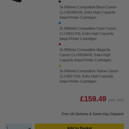
3x 999inks Compatible Black Canon
CLI-581BKXXL Extra High Capacity
Inkjet Printer Cartridges
3x 999inks Compatible Cyan Canon
CLI-581CXXL Extra High Capacity
Inkjet Printer Cartridges
3x 999inks Compatible Magenta
Canon CLI-581MXXL Extra High
Capacity Inkjet Printer Cartridges
3x 999inks Compatible Yellow Canon
CLI-581YXXL Extra High Capacity
Inkjet Printer Cartridges
£159.49
(Incl. VAT)
Free UK Delivery & Same-Day Dispatch
Add to Basket