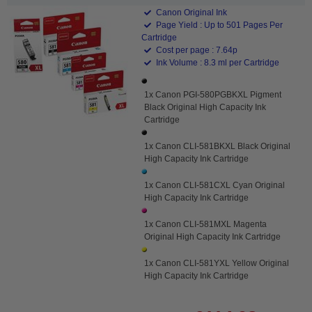
Canon Original Ink
Page Yield : Up to 501 Pages Per
Cartridge
Cost per page : 7.64p
Ink Volume : 8.3 ml per Cartridge
1x Canon PGI-580PGBKXL Pigment
Black Original High Capacity Ink
Cartridge
1x Canon CLI-581BKXL Black Original
High Capacity Ink Cartridge
1x Canon CLI-581CXL Cyan Original
High Capacity Ink Cartridge
1x Canon CLI-581MXL Magenta
Original High Capacity Ink Cartridge
1x Canon CLI-581YXL Yellow Original
High Capacity Ink Cartridge