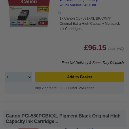
Ink Volume : 46.8 ml
1x Canon CLI-581XXL BK/C/M/Y
Original Extra High Capacity Multipack
Ink Cartridges
£96.15
(Incl. VAT)
Free UK Delivery & Same-Day Dispatch
Add to Basket
Buy 2 or more: £93.27 (incl. VAT) each
Canon PGI-580PGBKXL Pigment Black Original High
Capacity Ink Cartridge...