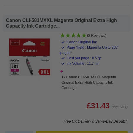
Canon CLI-581MXXL Magenta Original Extra High
Capacity Ink Cartridge...
(2 Reviews)
Canon Original Ink
Page Yield : Magenta Up to 367
pages*
Cost per page : 8.57p
Ink Volume : 11.7 ml
1x Canon CLI-581MXXL Magenta
Original Extra High Capacity Ink
Cartridge
£31.43
(Incl. VAT)
Free UK Delivery & Same-Day Dispatch