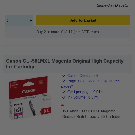
Same-Day Dispatch
Add to Basket
Buy 2 or more: £18.17 (incl. VAT) each
Canon CLI-581MXL Magenta Original High Capacity
Ink Cartridge...
Canon Original Ink
Page Yield : Magenta Up to 255
pages*
Cost per page : 9.01p
Ink Volume : 8.3 ml
1x Canon CLI-581MXL Magenta
Original High Capacity Ink Cartridge