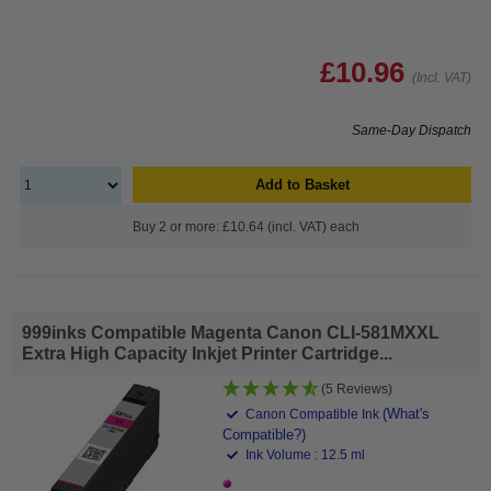
£10.96
(Incl. VAT)
Same-Day Dispatch
Add to Basket
Buy 2 or more: £10.64 (incl. VAT) each
999inks Compatible Magenta Canon CLI-581MXXL
Extra High Capacity Inkjet Printer Cartridge...
(5 Reviews)
(What's
Canon Compatible Ink
Compatible?)
Ink Volume : 12.5 ml