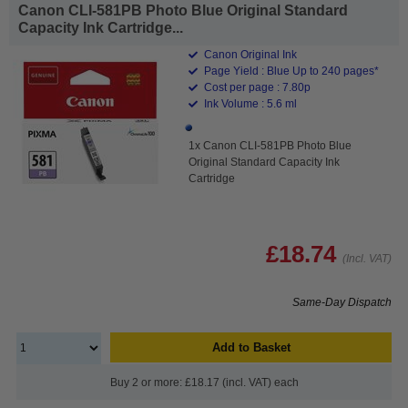
Canon CLI-581PB Photo Blue Original Standard
Capacity Ink Cartridge...
Canon Original Ink
Page Yield : Blue Up to 240 pages*
Cost per page : 7.80p
Ink Volume : 5.6 ml
1x Canon CLI-581PB Photo Blue
Original Standard Capacity Ink
Cartridge
£18.74
(Incl. VAT)
Same-Day Dispatch
Add to Basket
Buy 2 or more: £18.17 (incl. VAT) each