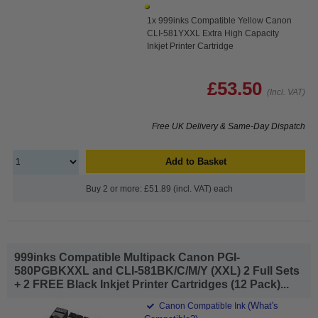
1x 999inks Compatible Yellow Canon
CLI-581YXXL Extra High Capacity
Inkjet Printer Cartridge
£53.50
(Incl. VAT)
Free UK Delivery & Same-Day Dispatch
Add to Basket
Buy 2 or more: £51.89 (incl. VAT) each
999inks Compatible Multipack Canon PGI-
580PGBKXXL and CLI-581BK/C/M/Y (XXL) 2 Full Sets
+ 2 FREE Black Inkjet Printer Cartridges (12 Pack)...
(What's
Canon Compatible Ink