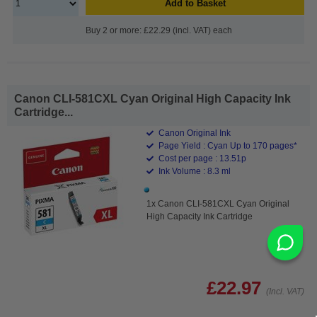
Add to Basket
Buy 2 or more: £22.29 (incl. VAT) each
Canon CLI-581CXL Cyan Original High Capacity Ink
Cartridge...
Canon Original Ink
Page Yield : Cyan Up to 170 pages*
Cost per page : 13.51p
Ink Volume : 8.3 ml
1x Canon CLI-581CXL Cyan Original
High Capacity Ink Cartridge
£22.97
(Incl. VAT)