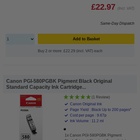
£22.97
(Incl. VAT)
Same-Day Dispatch
Add to Basket
Buy 2 or more: £22.29 (incl. VAT) each
Canon PGI-580PGBK Pigment Black Original
Standard Capacity Ink Cartridge...
(1 Review)
Canon Original Ink
Page Yield : Black Up to 200 pages*
Cost per page : 9.67p
Ink Volume : 11.2 ml
1x Canon PGI-580PGBK Pigment