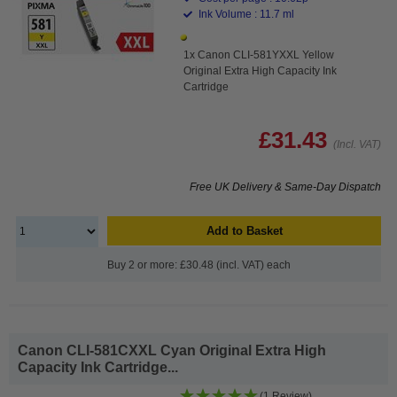
Ink Volume : 11.7 ml
1x Canon CLI-581YXXL Yellow
Original Extra High Capacity Ink
Cartridge
£31.43
(Incl. VAT)
Free UK Delivery & Same-Day Dispatch
Add to Basket
Buy 2 or more: £30.48 (incl. VAT) each
Canon CLI-581CXXL Cyan Original Extra High
Capacity Ink Cartridge...
(1 Review)