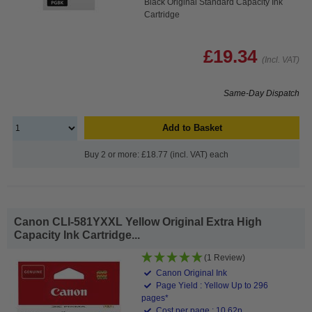
Black Original Standard Capacity Ink
Cartridge
£19.34
(Incl. VAT)
Same-Day Dispatch
Add to Basket
Buy 2 or more: £18.77 (incl. VAT) each
Canon CLI-581YXXL Yellow Original Extra High
Capacity Ink Cartridge...
(1 Review)
Canon Original Ink
Page Yield : Yellow Up to 296
pages*
Cost per page : 10.62p