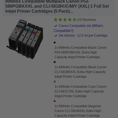
999inks Compatible Multipack Canon PGI-
580PGBKXXL and CLI-581BK/C/M/Y (XXL) 1 Full Set
Inkjet Printer Cartridges (5 Pack)...
(15 Reviews)
(What's
Canon Compatible Ink
Compatible?)
Ink Volume : 12.5 ml per Cartridge
1x 999inks Compatible Black Canon
PGI-580PGBKXXL Extra High
Capacity Inkjet Printer Cartridge
1x 999inks Compatible Black Canon
CLI-581BKXXL Extra High Capacity
Inkjet Printer Cartridge
1x 999inks Compatible Cyan Canon
CLI-581CXXL Extra High Capacity
Inkjet Printer Cartridge
1x 999inks Compatible Magenta
Canon CLI-581MXXL Extra High
Capacity Inkjet Printer Cartridge