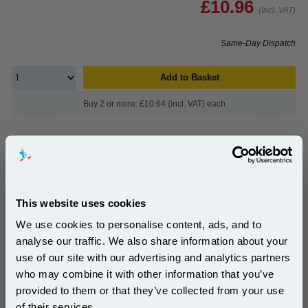
£10.96
(Incl. VAT)
Same-Day Dispatch
Add to Basket
Buy 2 or more: £10.64 (incl. VAT) each
999inks Compatible Cyan Canon CLI-581CXXL Extra
High Capacity Inkjet Printer Cartridge...
This website uses cookies
(11 Reviews)
(What's
Canon Compatible Ink
We use cookies to personalise content, ads, and to
Compatible?)
analyse our traffic. We also share information about your
Ink Volume : 12.5 ml
use of our site with our advertising and analytics partners
Subscribe to email offers and get:
who may combine it with other information that you’ve
10% OFF
1x 999inks Compatible Cyan Canon
provided to them or that they’ve collected from your use
CLI-581CXXL Extra High Capacity
Inkjet Printer Cartridge
of their services.