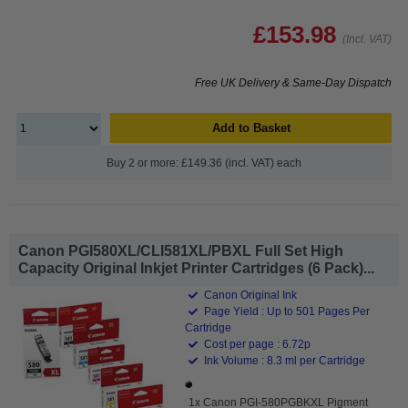
£153.98
(Incl. VAT)
Free UK Delivery & Same-Day Dispatch
Add to Basket
Buy 2 or more: £149.36 (incl. VAT) each
Canon PGI580XL/CLI581XL/PBXL Full Set High
Capacity Original Inkjet Printer Cartridges (6 Pack)...
Canon Original Ink
Page Yield : Up to 501 Pages Per
Cartridge
Cost per page : 6.72p
Ink Volume : 8.3 ml per Cartridge
1x Canon PGI-580PGBKXL Pigment