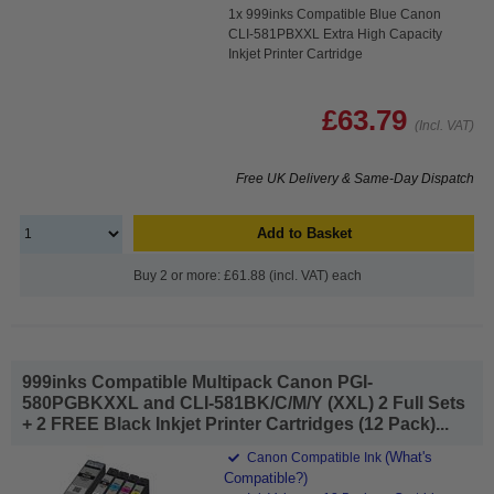
1x 999inks Compatible Blue Canon
CLI-581PBXXL Extra High Capacity
Inkjet Printer Cartridge
£63.79
(Incl. VAT)
Free UK Delivery & Same-Day Dispatch
Add to Basket
Buy 2 or more: £61.88 (incl. VAT) each
999inks Compatible Multipack Canon PGI-
580PGBKXXL and CLI-581BK/C/M/Y (XXL) 2 Full Sets
+ 2 FREE Black Inkjet Printer Cartridges (12 Pack)...
(What's
Canon Compatible Ink
Compatible?)