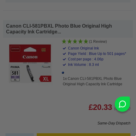
Canon CLI-581PBXL Photo Blue Original High
Capacity Ink Cartridge...
(1 Review)
Canon Original Ink
Page Yield : Blue Up to 501 pages*
Cost per page : 4.06p
Ink Volume : 8.3 ml
1x Canon CLI-581PBXL Photo Blue
Original High Capacity Ink Cartridge
£20.33
(Incl. VAT)
Same-Day Dispatch