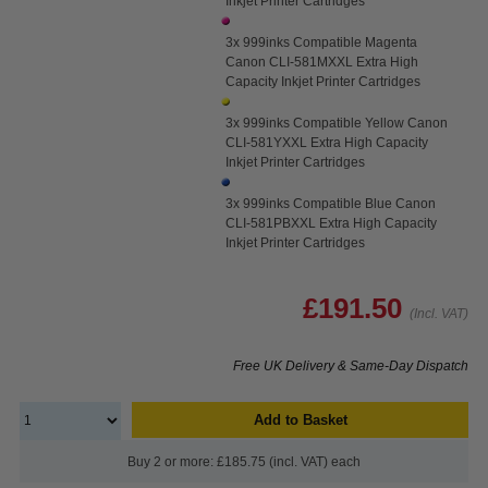
Inkjet Printer Cartridges
3x 999inks Compatible Magenta
Canon CLI-581MXXL Extra High
Capacity Inkjet Printer Cartridges
3x 999inks Compatible Yellow Canon
CLI-581YXXL Extra High Capacity
Inkjet Printer Cartridges
3x 999inks Compatible Blue Canon
CLI-581PBXXL Extra High Capacity
Inkjet Printer Cartridges
£191.50
(Incl. VAT)
Free UK Delivery & Same-Day Dispatch
Add to Basket
Buy 2 or more: £185.75 (incl. VAT) each