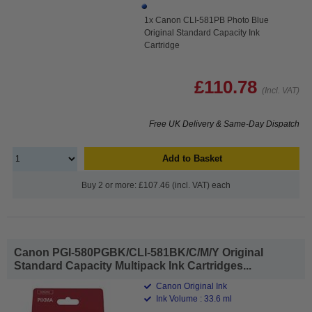
1x Canon CLI-581PB Photo Blue
Original Standard Capacity Ink
Cartridge
£110.78
(Incl. VAT)
Free UK Delivery & Same-Day Dispatch
Add to Basket
Buy 2 or more: £107.46 (incl. VAT) each
Canon PGI-580PGBK/CLI-581BK/C/M/Y Original
Standard Capacity Multipack Ink Cartridges...
Canon Original Ink
Ink Volume : 33.6 ml