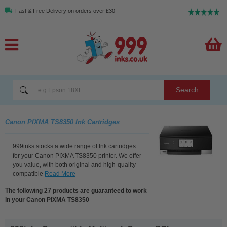
Fast & Free Delivery on orders over £30
Search
Canon PIXMA TS8350 Ink Cartridges
999inks stocks a wide range of Ink cartridges
for your Canon PIXMA TS8350 printer. We offer
you value, with both original and high-quality
compatible
Read More
The following 27 products are guaranteed to work
in your Canon PIXMA TS8350