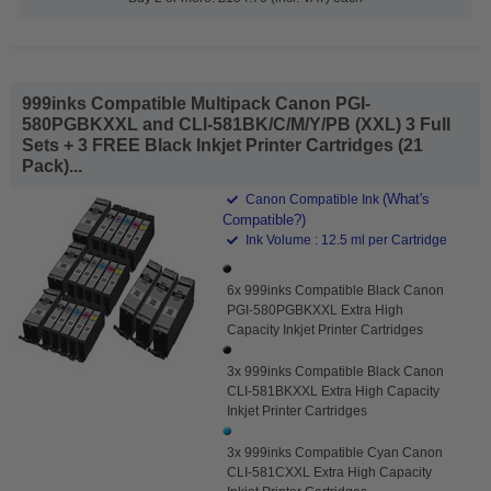
999inks Compatible Multipack Canon PGI-
580PGBKXXL and CLI-581BK/C/M/Y/PB (XXL) 3 Full
Sets + 3 FREE Black Inkjet Printer Cartridges (21
Pack)...
(What's
Canon Compatible Ink
Compatible?)
Ink Volume : 12.5 ml per Cartridge
6x 999inks Compatible Black Canon
PGI-580PGBKXXL Extra High
Capacity Inkjet Printer Cartridges
3x 999inks Compatible Black Canon
CLI-581BKXXL Extra High Capacity
Inkjet Printer Cartridges
3x 999inks Compatible Cyan Canon
CLI-581CXXL Extra High Capacity