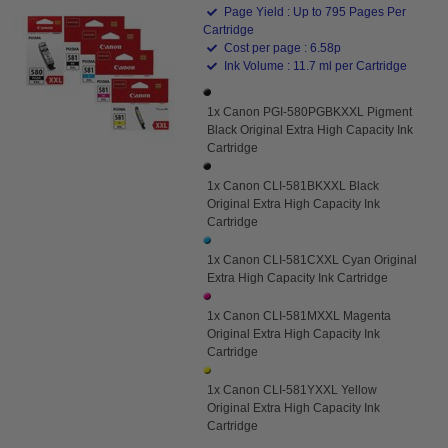
Page Yield : Up to 795 Pages Per
Cartridge
Cost per page : 6.58p
Ink Volume : 11.7 ml per Cartridge
1x Canon PGI-580PGBKXXL Pigment
Black Original Extra High Capacity Ink
Cartridge
1x Canon CLI-581BKXXL Black
Original Extra High Capacity Ink
Cartridge
1x Canon CLI-581CXXL Cyan Original
Extra High Capacity Ink Cartridge
1x Canon CLI-581MXXL Magenta
Original Extra High Capacity Ink
Cartridge
1x Canon CLI-581YXXL Yellow
Original Extra High Capacity Ink
Cartridge