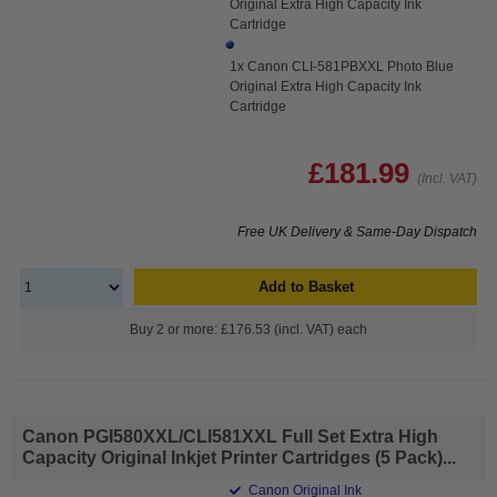
Original Extra High Capacity Ink
Cartridge
1x Canon CLI-581PBXXL Photo Blue
Original Extra High Capacity Ink
Cartridge
£181.99
(Incl. VAT)
Free UK Delivery & Same-Day Dispatch
Add to Basket
Buy 2 or more: £176.53 (incl. VAT) each
Canon PGI580XXL/CLI581XXL Full Set Extra High
Capacity Original Inkjet Printer Cartridges (5 Pack)...
Canon Original Ink