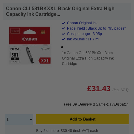
Canon CLI-581BKXXL Black Original Extra High
Capacity Ink Cartridge...
Canon Original Ink
Page Yield : Black Up to 795 pages*
Cost per page : 3.95p
Ink Volume : 11.7 ml
1x Canon CLI-581BKXXL Black
Original Extra High Capacity Ink
Cartridge
£31.43
(Incl. VAT)
Free UK Delivery & Same-Day Dispatch
Add to Basket
Buy 2 or more: £30.48 (incl. VAT) each