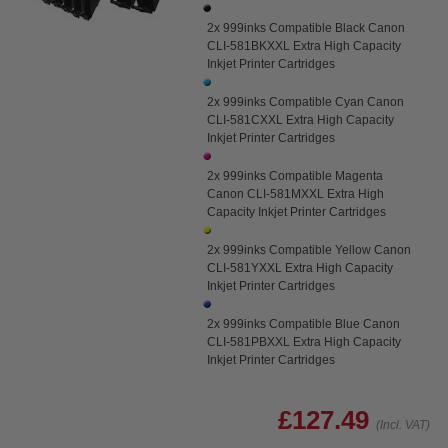
2x 999inks Compatible Black Canon
CLI-581BKXXL Extra High Capacity
Inkjet Printer Cartridges
2x 999inks Compatible Cyan Canon
CLI-581CXXL Extra High Capacity
Inkjet Printer Cartridges
2x 999inks Compatible Magenta
Canon CLI-581MXXL Extra High
Capacity Inkjet Printer Cartridges
2x 999inks Compatible Yellow Canon
CLI-581YXXL Extra High Capacity
Inkjet Printer Cartridges
2x 999inks Compatible Blue Canon
CLI-581PBXXL Extra High Capacity
Inkjet Printer Cartridges
£127.49
(Incl. VAT)