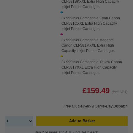
CLI-581BKXXL Extra High Capacity
Inkjet Printer Cartridges
3x 999inks Compatible Cyan Canon
CLI-581CXXL Extra High Capacity
Inkjet Printer Cartridges
3x 999inks Compatible Magenta
Canon CLI-581MXXL Extra High
Capacity Inkjet Printer Cartridges
3x 999inks Compatible Yellow Canon
CLI-581YXXL Extra High Capacity
Inkjet Printer Cartridges
£159.49
(Incl. VAT)
Free UK Delivery & Same-Day Dispatch
Add to Basket
Buy 2 or more: £154.70 (incl. VAT) each