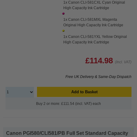
1x Canon CLI-581CXL Cyan Original
High Capacity Ink Cartridge
1x Canon CLI-581MXL Magenta
Original High Capacity Ink Cartridge
1x Canon CLI-581YXL Yellow Original
High Capacity Ink Cartridge
£114.98
(Incl. VAT)
Free UK Delivery & Same-Day Dispatch
Add to Basket
Buy 2 or more: £111.54 (incl. VAT) each
Canon PGI580/CLI581/PB Full Set Standard Capacity