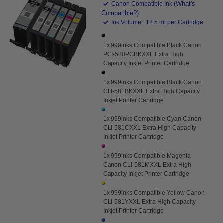
(What's
Canon Compatible Ink
Compatible?)
Ink Volume : 12.5 ml per Cartridge
1x 999inks Compatible Black Canon
PGI-580PGBKXXL Extra High
Capacity Inkjet Printer Cartridge
1x 999inks Compatible Black Canon
CLI-581BKXXL Extra High Capacity
Inkjet Printer Cartridge
1x 999inks Compatible Cyan Canon
CLI-581CXXL Extra High Capacity
Inkjet Printer Cartridge
1x 999inks Compatible Magenta
Canon CLI-581MXXL Extra High
Capacity Inkjet Printer Cartridge
1x 999inks Compatible Yellow Canon
CLI-581YXXL Extra High Capacity
Inkjet Printer Cartridge