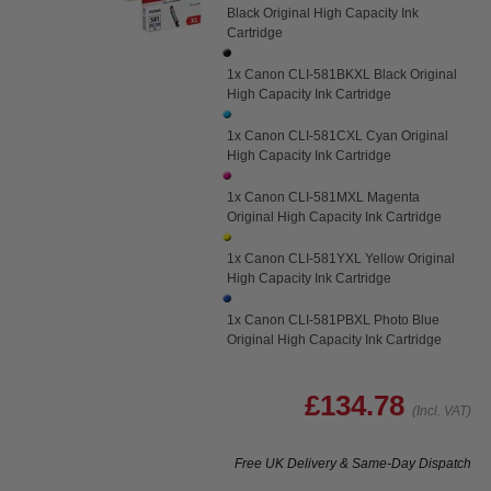
Black Original High Capacity Ink
Cartridge
1x Canon CLI-581BKXL Black Original
High Capacity Ink Cartridge
1x Canon CLI-581CXL Cyan Original
High Capacity Ink Cartridge
1x Canon CLI-581MXL Magenta
Original High Capacity Ink Cartridge
1x Canon CLI-581YXL Yellow Original
High Capacity Ink Cartridge
1x Canon CLI-581PBXL Photo Blue
Original High Capacity Ink Cartridge
£134.78
(Incl. VAT)
Free UK Delivery & Same-Day Dispatch