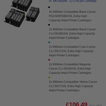
Ink Volume : 12.5 ml per Cartridge
4x 999inks Compatible Black Canon
PGI-580PGBKXXL Extra High
Capacity Inkjet Printer Cartridges
2x 999inks Compatible Black Canon
CLI-581BKXXL Extra High Capacity
Inkjet Printer Cartridges
2x 999inks Compatible Cyan Canon
CLI-581CXXL Extra High Capacity
Inkjet Printer Cartridges
2x 999inks Compatible Magenta
Canon CLI-581MXXL Extra High
Capacity Inkjet Printer Cartridges
2x 999inks Compatible Yellow Canon
CLI-581YXXL Extra High Capacity
Inkjet Printer Cartridges
£106.49
(Incl. VAT)