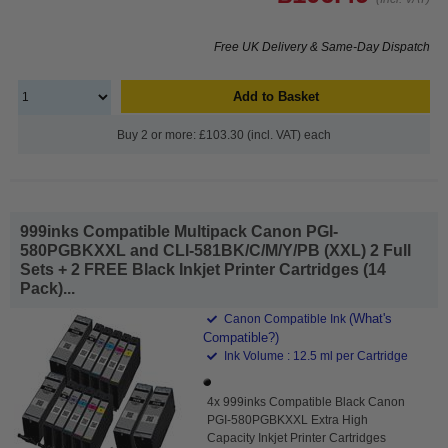
Free UK Delivery & Same-Day Dispatch
Add to Basket
Buy 2 or more: £103.30 (incl. VAT) each
999inks Compatible Multipack Canon PGI-
580PGBKXXL and CLI-581BK/C/M/Y/PB (XXL) 2 Full
Sets + 2 FREE Black Inkjet Printer Cartridges (14
Pack)...
(What's
Canon Compatible Ink
Compatible?)
Ink Volume : 12.5 ml per Cartridge
4x 999inks Compatible Black Canon
PGI-580PGBKXXL Extra High
Capacity Inkjet Printer Cartridges