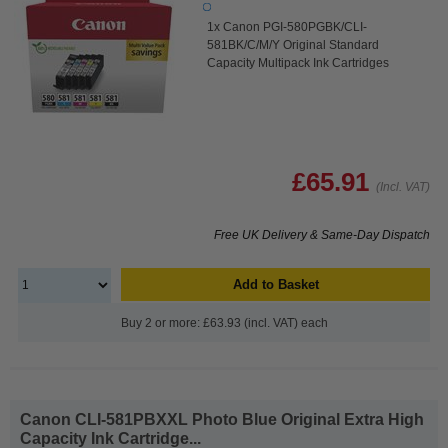
1x Canon PGI-580PGBK/CLI-
581BK/C/M/Y Original Standard
Capacity Multipack Ink Cartridges
£65.91
(Incl. VAT)
Free UK Delivery & Same-Day Dispatch
Add to Basket
Buy 2 or more: £63.93 (incl. VAT) each
Canon CLI-581PBXXL Photo Blue Original Extra High
Capacity Ink Cartridge...