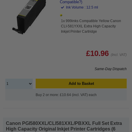
Compatible?)
Ink Volume : 12.5 ml
1x 999inks Compatible Yellow Canon
CLI-581YXXL Extra High Capacity
Inkjet Printer Cartridge
£10.96
(Incl. VAT)
Same-Day Dispatch
Add to Basket
Buy 2 or more: £10.64 (incl. VAT) each
Canon PGI580XXL/CLI581XXL/PBXXL Full Set Extra
High Capacity Original Inkjet Printer Cartridges (6