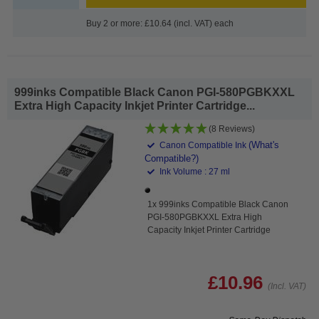
Buy 2 or more: £10.64 (incl. VAT) each
999inks Compatible Black Canon PGI-580PGBKXXL
Extra High Capacity Inkjet Printer Cartridge...
(8 Reviews)
(What's
Canon Compatible Ink
Compatible?)
Ink Volume : 27 ml
1x 999inks Compatible Black Canon
PGI-580PGBKXXL Extra High
Capacity Inkjet Printer Cartridge
£10.96
(Incl. VAT)