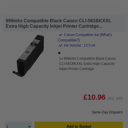
999inks Compatible Black Canon CLI-581BKXXL
Extra High Capacity Inkjet Printer Cartridge...
(What's
Canon Compatible Ink
Compatible?)
Ink Volume : 12.5 ml
1x 999inks Compatible Black Canon
CLI-581BKXXL Extra High Capacity
Inkjet Printer Cartridge
£10.96
(Incl. VAT)
Same-Day Dispatch
Add to Basket