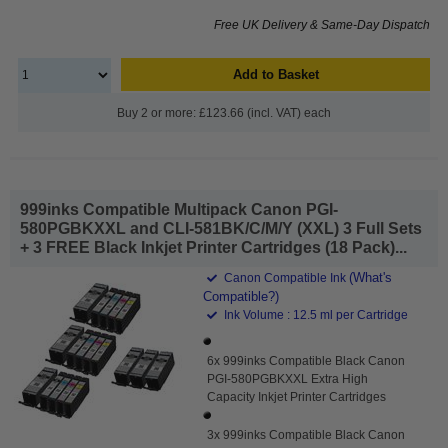
Free UK Delivery & Same-Day Dispatch
Add to Basket
Buy 2 or more: £123.66 (incl. VAT) each
999inks Compatible Multipack Canon PGI-
580PGBKXXL and CLI-581BK/C/M/Y (XXL) 3 Full Sets
+ 3 FREE Black Inkjet Printer Cartridges (18 Pack)...
(What's
Canon Compatible Ink
Compatible?)
Ink Volume : 12.5 ml per Cartridge
6x 999inks Compatible Black Canon
PGI-580PGBKXXL Extra High
Capacity Inkjet Printer Cartridges
3x 999inks Compatible Black Canon