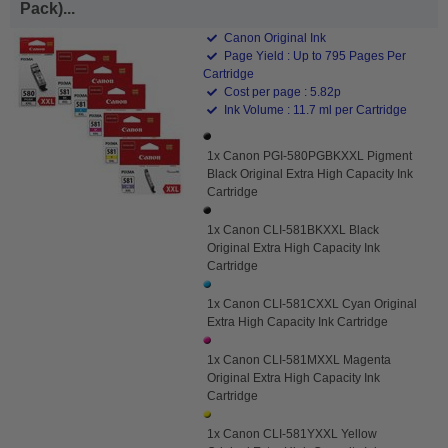
Pack)...
Canon Original Ink
Page Yield : Up to 795 Pages Per
Cartridge
Cost per page : 5.82p
Ink Volume : 11.7 ml per Cartridge
1x Canon PGI-580PGBKXXL Pigment
Black Original Extra High Capacity Ink
Cartridge
1x Canon CLI-581BKXXL Black
Original Extra High Capacity Ink
Cartridge
1x Canon CLI-581CXXL Cyan Original
Extra High Capacity Ink Cartridge
1x Canon CLI-581MXXL Magenta
Original Extra High Capacity Ink
Cartridge
1x Canon CLI-581YXXL Yellow