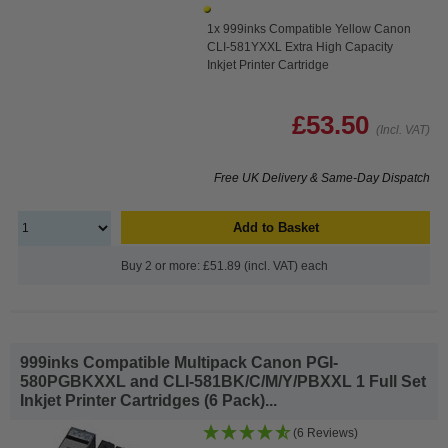
1x 999inks Compatible Yellow Canon
CLI-581YXXL Extra High Capacity
Inkjet Printer Cartridge
£53.50
(Incl. VAT)
Free UK Delivery & Same-Day Dispatch
Add to Basket
Buy 2 or more: £51.89 (incl. VAT) each
999inks Compatible Multipack Canon PGI-
580PGBKXXL and CLI-581BK/C/M/Y/PBXXL 1 Full Set
Inkjet Printer Cartridges (6 Pack)...
(6 Reviews)