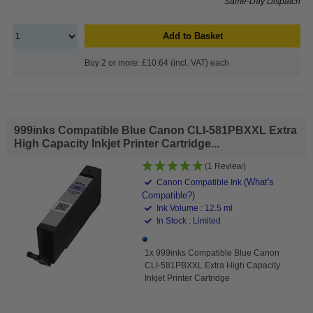
Same-Day Dispatch
Add to Basket
Buy 2 or more: £10.64 (incl. VAT) each
999inks Compatible Blue Canon CLI-581PBXXL Extra
High Capacity Inkjet Printer Cartridge...
(1 Review)
(What's
Canon Compatible Ink
Compatible?)
Ink Volume : 12.5 ml
In Stock : Limited
1x 999inks Compatible Blue Canon
CLI-581PBXXL Extra High Capacity
Inkjet Printer Cartridge