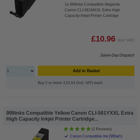
1x 999inks Compatible Magenta
Canon CLI-581MXXL Extra High
Capacity Inkjet Printer Cartridge
£10.96
(Incl. VAT)
Same-Day Dispatch
Add to Basket
Buy 2 or more: £10.64 (incl. VAT) each
999inks Compatible Yellow Canon CLI-581YXXL Extra
High Capacity Inkjet Printer Cartridge...
(2 Reviews)
(What's
Canon Compatible Ink