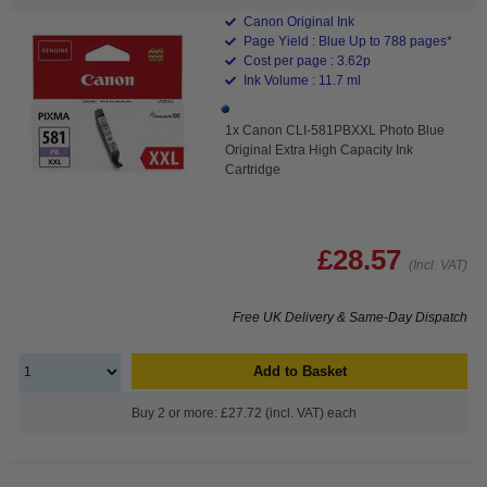
Canon Original Ink
Page Yield : Blue Up to 788 pages*
Cost per page : 3.62p
Ink Volume : 11.7 ml
1x Canon CLI-581PBXXL Photo Blue
Original Extra High Capacity Ink
Cartridge
£28.57
(Incl. VAT)
Free UK Delivery & Same-Day Dispatch
Add to Basket
Buy 2 or more: £27.72 (incl. VAT) each