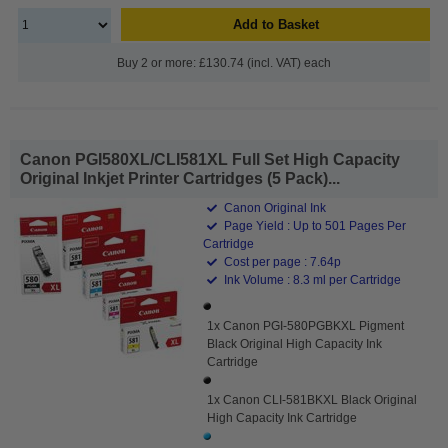
Add to Basket
Buy 2 or more: £130.74 (incl. VAT) each
Canon PGI580XL/CLI581XL Full Set High Capacity
Original Inkjet Printer Cartridges (5 Pack)...
Canon Original Ink
Page Yield : Up to 501 Pages Per
Cartridge
Cost per page : 7.64p
Ink Volume : 8.3 ml per Cartridge
1x Canon PGI-580PGBKXL Pigment
Black Original High Capacity Ink
Cartridge
1x Canon CLI-581BKXL Black Original
High Capacity Ink Cartridge