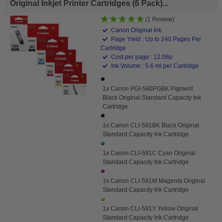
Original Inkjet Printer Cartridges (6 Pack)...
(1 Review)
Canon Original Ink
Page Yield : Up to 240 Pages Per
Cartridge
Cost per page : 12.06p
Ink Volume : 5.6 ml per Cartridge
1x Canon PGI-580PGBK Pigment
Black Original Standard Capacity Ink
Cartridge
1x Canon CLI-581BK Black Original
Standard Capacity Ink Cartridge
1x Canon CLI-581C Cyan Original
Standard Capacity Ink Cartridge
1x Canon CLI-581M Magenta Original
Standard Capacity Ink Cartridge
1x Canon CLI-581Y Yellow Original
Standard Capacity Ink Cartridge