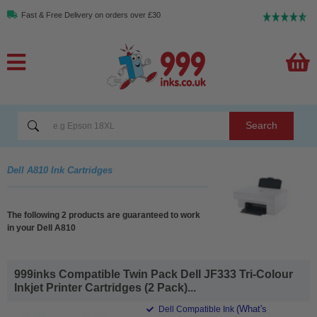
Fast & Free Delivery on orders over £30
Search
Dell A810 Ink Cartridges
The following 2 products are guaranteed to work
in your Dell A810
999inks Compatible Twin Pack Dell JF333 Tri-Colour
Inkjet Printer Cartridges (2 Pack)...
(What's
Dell Compatible Ink