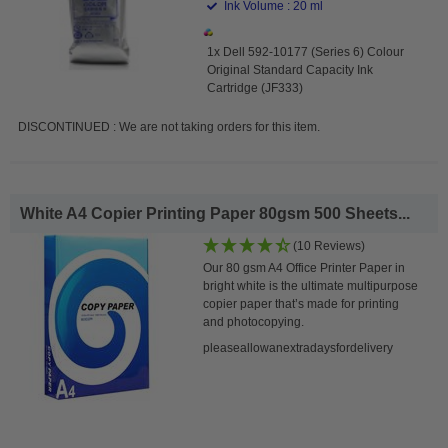
Ink Volume : 20 ml
1x Dell 592-10177 (Series 6) Colour
Original Standard Capacity Ink
Cartridge (JF333)
DISCONTINUED : We are not taking orders for this item.
White A4 Copier Printing Paper 80gsm 500 Sheets...
(10 Reviews)
Our 80 gsm A4 Office Printer Paper in
bright white is the ultimate multipurpose
copier paper that’s made for printing
and photocopying.
pleaseallowanextradaysfordelivery