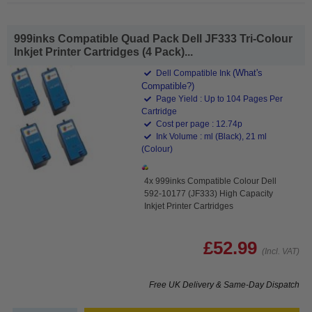
999inks Compatible Quad Pack Dell JF333 Tri-Colour
Inkjet Printer Cartridges (4 Pack)...
(What's
Dell Compatible Ink
Compatible?)
Page Yield : Up to 104 Pages Per
Cartridge
Cost per page : 12.74p
Ink Volume : ml (Black), 21 ml
(Colour)
4x 999inks Compatible Colour Dell
592-10177 (JF333) High Capacity
Inkjet Printer Cartridges
£52.99
(Incl. VAT)
Free UK Delivery & Same-Day Dispatch