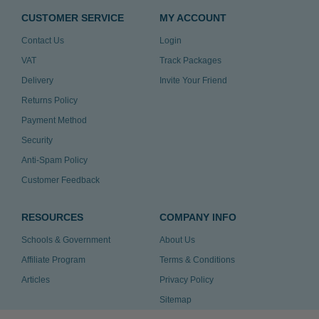
CUSTOMER SERVICE
MY ACCOUNT
Contact Us
Login
VAT
Track Packages
Delivery
Invite Your Friend
Returns Policy
Payment Method
Security
Anti-Spam Policy
Customer Feedback
RESOURCES
COMPANY INFO
Schools & Government
About Us
Affiliate Program
Terms & Conditions
Articles
Privacy Policy
Sitemap