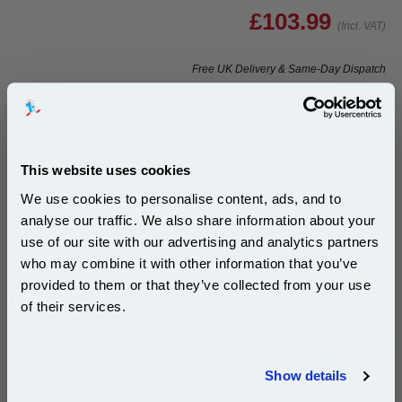
£103.99
(Incl. VAT)
Free UK Delivery & Same-Day Dispatch
Add to Basket
Buy 2 or more: £100.87 (incl. VAT) each
This website uses cookies
We use cookies to personalise content, ads, and to
analyse our traffic. We also share information about your
999inks Compatible Colour Dell 592-10177 (JF333)
use of our site with our advertising and analytics partners
High Capacity Inkjet Printer Cartridge...
Subscribe to email offers and get:
who may combine it with other information that you’ve
10% OFF
(What's
Dell Compatible Ink
provided to them or that they’ve collected from your use
Compatible?)
of their services.
Page Yield : Colour Up to 104
pages*
Join our special email offers and receive a 10% off
Cost per page : 13.43p
compatible ink and toners discount instantly
Ink Volume : 21 ml
Show details
Email
1x 999inks Compatible Colour Dell