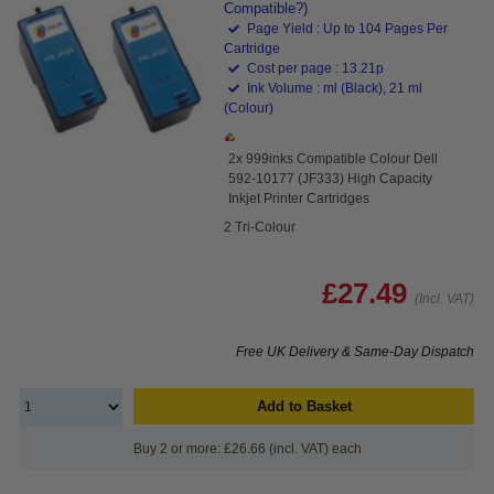
Compatible?)
Page Yield : Up to 104 Pages Per
Cartridge
Cost per page : 13.21p
Ink Volume : ml (Black), 21 ml
(Colour)
2x 999inks Compatible Colour Dell
592-10177 (JF333) High Capacity
Inkjet Printer Cartridges
2 Tri-Colour
£27.49
(Incl. VAT)
Free UK Delivery & Same-Day Dispatch
Add to Basket
Buy 2 or more: £26.66 (incl. VAT) each