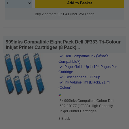
Add to Basket
Buy 2 or more: £51.41 (incl. VAT) each
999inks Compatible Eight Pack Dell JF333 Tri-Colour
Inkjet Printer Cartridges (8 Pack)...
(What's
Dell Compatible Ink
Compatible?)
Page Yield : Up to 104 Pages Per
Cartridge
Cost per page : 12.50p
Ink Volume : ml (Black), 21 ml
(Colour)
8x 999inks Compatible Colour Dell
592-10177 (JF333) High Capacity
Inkjet Printer Cartridges
8 Black