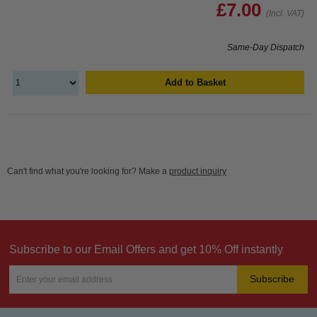
£7.00
(Incl. VAT)
Same-Day Dispatch
Add to Basket
Can't find what you're looking for? Make a
product inquiry
Subscribe to our Email Offers and get 10% Off instantly
Subscribe