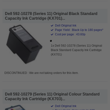
Dell 592-10278 (Series 11) Original Black Standard
Capacity Ink Cartridge (KX701)...
Dell Original Ink
Page Yield : Black Up to 180 pages*
Cost per page : 43.60p
1x Dell 592-10278 (Series 11) Original
Black Standard Capacity Ink Cartridge
(KX701)
DISCONTINUED : We are not taking orders for this item.
Dell 592-10279 (Series 11) Original Colour Standard
Capacity Ink Cartridge (KX703)...
Dell Original Ink