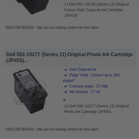
1x Dell 592-10276 (Series 11) Original
Colour High Capacity Ink Cartridge
(JP453)
DISCONTINUED : We are not taking orders for this item.
Dell 592-10277 (Series 11) Original Photo Ink Cartridge
(JP455)...
Dell Original Ink
Page Yield : Colour Up to 350
pages*
Cost per page : 27.49p
Ink Volume : 17 ml
1x Dell 592-10277 (Series 11) Original
Photo Ink Cartridge (JP455)
DISCONTINUED : We are not taking orders for this item.