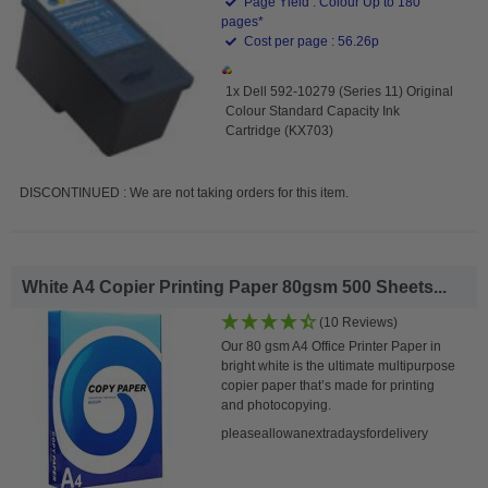
Page Yield : Colour Up to 180
pages*
Cost per page : 56.26p
1x Dell 592-10279 (Series 11) Original
Colour Standard Capacity Ink
Cartridge (KX703)
DISCONTINUED : We are not taking orders for this item.
White A4 Copier Printing Paper 80gsm 500 Sheets...
(10 Reviews)
Our 80 gsm A4 Office Printer Paper in
bright white is the ultimate multipurpose
copier paper that’s made for printing
and photocopying.
pleaseallowanextradaysfordelivery