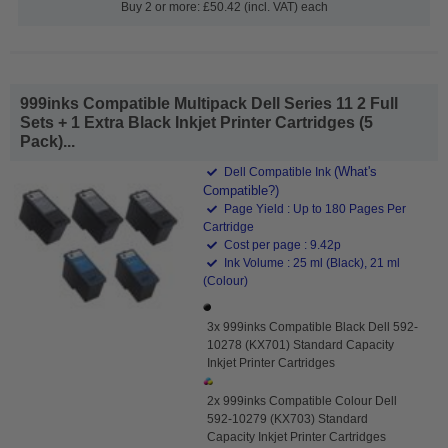
Buy 2 or more: £50.42 (incl. VAT) each
999inks Compatible Multipack Dell Series 11 2 Full
Sets + 1 Extra Black Inkjet Printer Cartridges (5
Pack)...
(What's
Dell Compatible Ink
Compatible?)
Page Yield : Up to 180 Pages Per
Cartridge
Cost per page : 9.42p
Ink Volume : 25 ml (Black), 21 ml
(Colour)
3x 999inks Compatible Black Dell 592-
10278 (KX701) Standard Capacity
Inkjet Printer Cartridges
2x 999inks Compatible Colour Dell
592-10279 (KX703) Standard
Capacity Inkjet Printer Cartridges