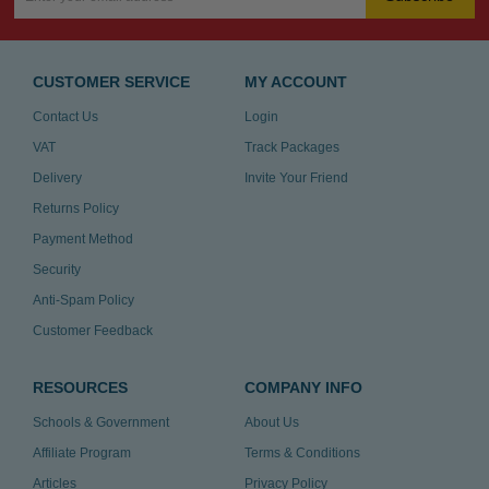
CUSTOMER SERVICE
MY ACCOUNT
Contact Us
Login
VAT
Track Packages
Delivery
Invite Your Friend
Returns Policy
Payment Method
Security
Anti-Spam Policy
Customer Feedback
RESOURCES
COMPANY INFO
Schools & Government
About Us
Affiliate Program
Terms & Conditions
Articles
Privacy Policy