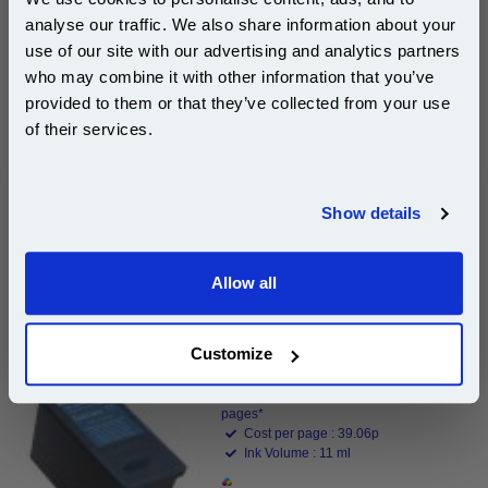
Dell Original Ink
analyse our traffic. We also share information about your
Page Yield : Black Up to 350 pages*
use of our site with our advertising and analytics partners
Cost per page : 33.28p
Subscribe to email offers and get:
who may combine it with other information that you’ve
Ink Volume : 16 ml
10% OFF
provided to them or that they’ve collected from your use
1x Dell 592-10275 (Series 11) Original
of their services.
Black High Capacity Ink Cartridge
(JP451)
Join our special email offers and receive a 10% off
compatible ink and toners discount instantly
Show details
DISCONTINUED : We are not taking orders for this item.
Email
Allow all
Continue
Dell 592-10276 (Series 11) Original Colour High
Capacity Ink Cartridge (JP453)...
Customize
Dell Original Ink
Page Yield : Colour Up to 350
pages*
Cost per page : 39.06p
Ink Volume : 11 ml