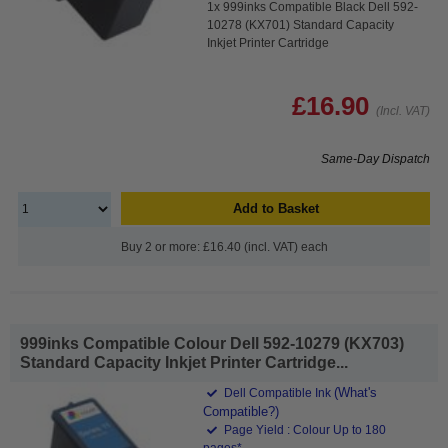
1x 999inks Compatible Black Dell 592-
10278 (KX701) Standard Capacity
Inkjet Printer Cartridge
£16.90
(Incl. VAT)
Same-Day Dispatch
Add to Basket
Buy 2 or more: £16.40 (incl. VAT) each
999inks Compatible Colour Dell 592-10279 (KX703)
Standard Capacity Inkjet Printer Cartridge...
(What's
Dell Compatible Ink
Compatible?)
Page Yield : Colour Up to 180
pages*