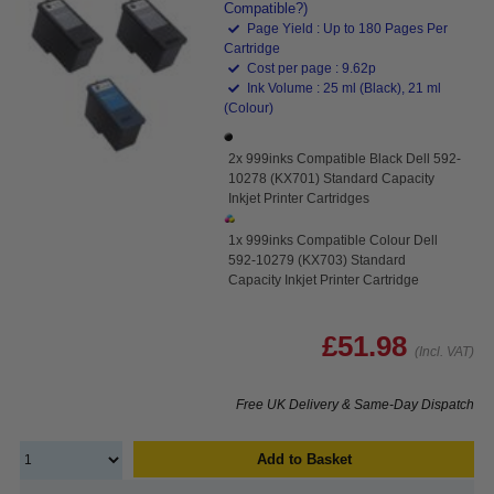
Compatible?)
Page Yield : Up to 180 Pages Per
Cartridge
Cost per page : 9.62p
Ink Volume : 25 ml (Black), 21 ml
(Colour)
2x 999inks Compatible Black Dell 592-
10278 (KX701) Standard Capacity
Inkjet Printer Cartridges
1x 999inks Compatible Colour Dell
592-10279 (KX703) Standard
Capacity Inkjet Printer Cartridge
£51.98
(Incl. VAT)
Free UK Delivery & Same-Day Dispatch
Add to Basket