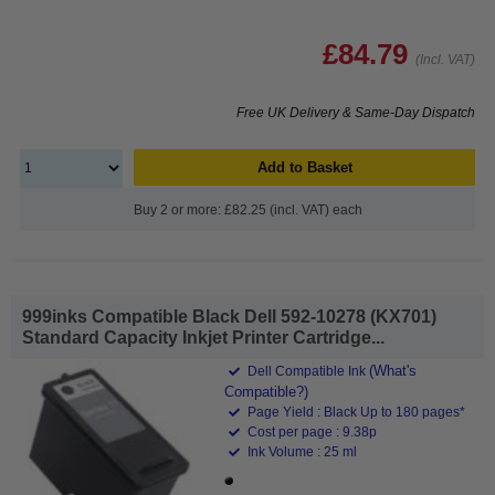
£84.79
(Incl. VAT)
Free UK Delivery & Same-Day Dispatch
Add to Basket
Buy 2 or more: £82.25 (incl. VAT) each
999inks Compatible Black Dell 592-10278 (KX701)
Standard Capacity Inkjet Printer Cartridge...
(What's
Dell Compatible Ink
Compatible?)
Page Yield : Black Up to 180 pages*
Cost per page : 9.38p
Ink Volume : 25 ml