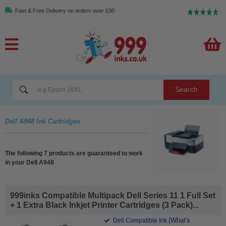
Fast & Free Delivery on orders over £30
Search
Dell A948 Ink Cartridges
The following 7 products are guaranteed to work
in your Dell A948
999inks Compatible Multipack Dell Series 11 1 Full Set
+ 1 Extra Black Inkjet Printer Cartridges (3 Pack)...
(What's
Dell Compatible Ink