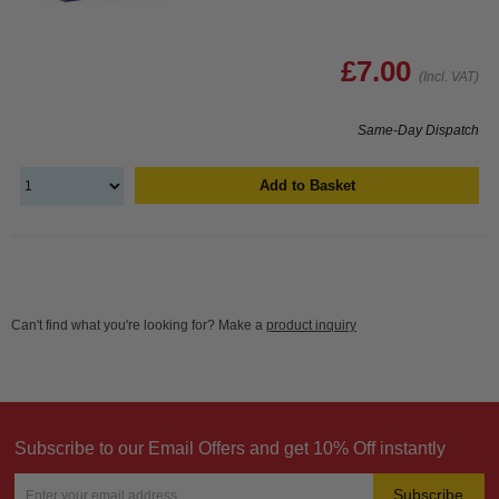
£7.00
(Incl. VAT)
Same-Day Dispatch
Add to Basket
Can't find what you're looking for? Make a
product inquiry
Subscribe to our Email Offers and get 10% Off instantly
Subscribe