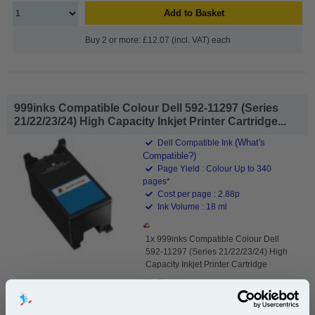
Add to Basket
Buy 2 or more: £12.07 (incl. VAT) each
999inks Compatible Colour Dell 592-11297 (Series
21/22/23/24) High Capacity Inkjet Printer Cartridge...
(What's
Dell Compatible Ink
Compatible?)
Page Yield : Colour Up to 340
pages*
Cost per page : 2.88p
Ink Volume : 18 ml
1x 999inks Compatible Colour Dell
592-11297 (Series 21/22/23/24) High
Capacity Inkjet Printer Cartridge
Mfr Part #:
Y499D 592-11333 X740N 592-11334