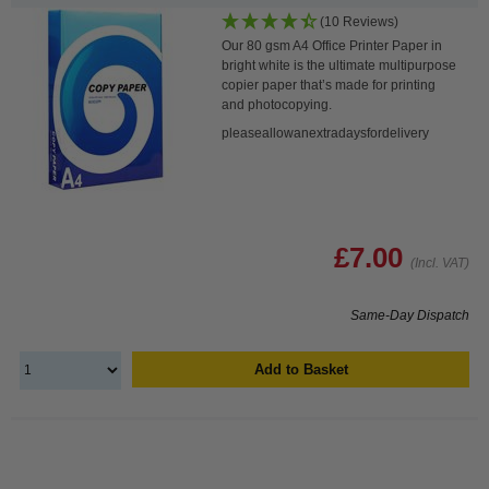
(10 Reviews)
Our 80 gsm A4 Office Printer Paper in
bright white is the ultimate multipurpose
copier paper that’s made for printing
and photocopying.
pleaseallowanextradaysfordelivery
£7.00
(Incl. VAT)
Same-Day Dispatch
Add to Basket