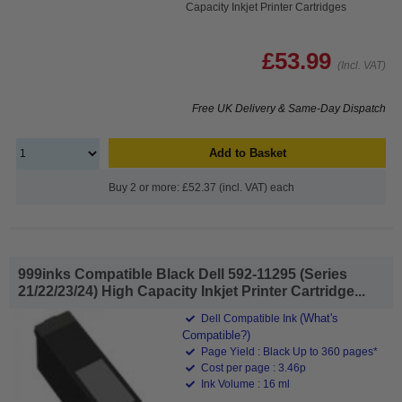
Capacity Inkjet Printer Cartridges
£53.99
(Incl. VAT)
Free UK Delivery & Same-Day Dispatch
Add to Basket
Buy 2 or more: £52.37 (incl. VAT) each
999inks Compatible Black Dell 592-11295 (Series
21/22/23/24) High Capacity Inkjet Printer Cartridge...
(What's
Dell Compatible Ink
Compatible?)
Page Yield : Black Up to 360 pages*
Cost per page : 3.46p
Ink Volume : 16 ml