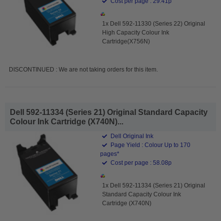
Cost per page : 29.41p
1x Dell 592-11330 (Series 22) Original
High Capacity Colour Ink
Cartridge(X756N)
DISCONTINUED : We are not taking orders for this item.
Dell 592-11334 (Series 21) Original Standard Capacity
Colour Ink Cartridge (X740N)...
Dell Original Ink
Page Yield : Colour Up to 170
pages*
Cost per page : 58.08p
1x Dell 592-11334 (Series 21) Original
Standard Capacity Colour Ink
Cartridge (X740N)