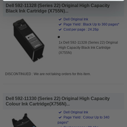
Dell 592-11328 (Series 22) Original High Capacity
Black Ink Cartridge (X755N)...
Dell Original Ink
Page Yield : Black Up to 360 pages*
Cost per page : 24.26p
1x Dell 592-11328 (Series 22) Original
High Capacity Black Ink Cartridge
(X755N)
DISCONTINUED : We are not taking orders for this item.
Dell 592-11330 (Series 22) Original High Capacity
Colour Ink Cartridge(X756N)...
Dell Original Ink
Page Yield : Colour Up to 340
pages*