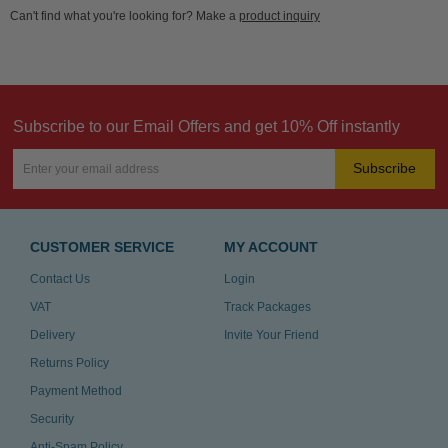
Can't find what you're looking for? Make a
product inquiry
Subscribe to our Email Offers and get 10% Off instantly
Subscribe
CUSTOMER SERVICE
MY ACCOUNT
Contact Us
Login
VAT
Track Packages
Delivery
Invite Your Friend
Returns Policy
Payment Method
Security
Anti-Spam Policy