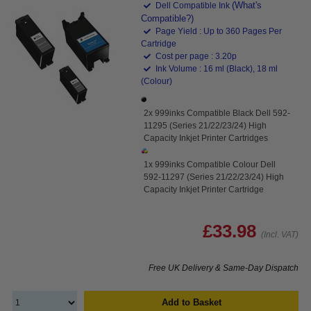
(What's
Dell Compatible Ink
Compatible?)
Page Yield : Up to 360 Pages Per
Cartridge
Cost per page : 3.20p
Ink Volume : 16 ml (Black), 18 ml
(Colour)
2x 999inks Compatible Black Dell 592-
11295 (Series 21/22/23/24) High
Capacity Inkjet Printer Cartridges
1x 999inks Compatible Colour Dell
592-11297 (Series 21/22/23/24) High
Capacity Inkjet Printer Cartridge
£33.98
(Incl. VAT)
Free UK Delivery & Same-Day Dispatch
Add to Basket