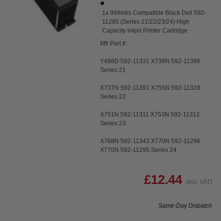
1x 999inks Compatible Black Dell 592-
11295 (Series 21/22/23/24) High
Capacity Inkjet Printer Cartridge
Mfr Part #:
Y498D 592-11331 X739N 592-11396
Series 21
X737N 592-11391 X755N 592-11328
Series 22
X751N 592-11311 X753N 592-11312
Series 23
X768N 592-11343 X770N 592-11296
X770N 592-11295 Series 24
£12.44
(Incl. VAT)
Same-Day Dispatch