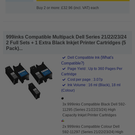
Buy 2 or more: £32.96 (incl. VAT) each
999inks Compatible Multipack Dell Series 21/22/23/24
2 Full Sets + 1 Extra Black Inkjet Printer Cartridges (5
Pack)...
(What's
Dell Compatible Ink
Compatible?)
Page Yield : Up to 360 Pages Per
Cartridge
Cost per page : 3.07p
Ink Volume : 16 ml (Black), 18 ml
(Colour)
3x 999inks Compatible Black Dell 592-
11295 (Series 21/22/23/24) High
Capacity Inkjet Printer Cartridges
2x 999inks Compatible Colour Dell
592-11297 (Series 21/22/23/24) High