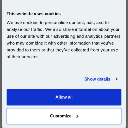
Dell Series 21
X738N 592-11393 X756N 592-11330
This website uses cookies
Dell Series 22
We use cookies to personalise content, ads, and to
X752N 592-11313 X754N 592-11314
analyse our traffic. We also share information about your
Dell Series 23
use of our site with our advertising and analytics partners
Subscribe to email offers and get:
who may combine it with other information that you’ve
X769N 592-11345 X771N 592-11298
10% OFF
X771N 592-11297 Series 24
provided to them or that they’ve collected from your use
of their services.
£9.80
(Incl. VAT)
Join our special email offers and receive a 10% off
compatible ink and toners discount instantly
Show details
Same-Day Dispatch
Email
Add to Basket
Allow all
Continue
Buy 2 or more: £9.51 (incl. VAT) each
Customize