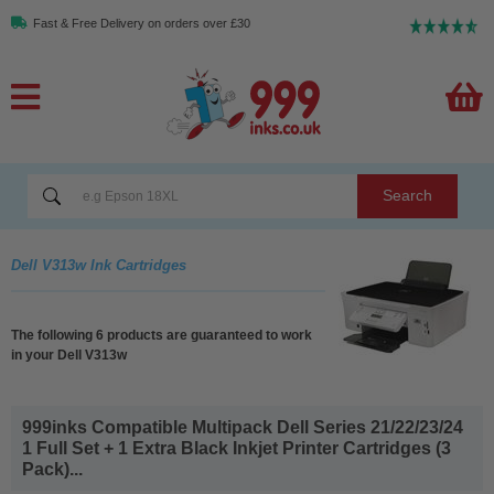
Fast & Free Delivery on orders over £30
Search
Dell V313w Ink Cartridges
The following 6 products are guaranteed to work
in your Dell V313w
999inks Compatible Multipack Dell Series 21/22/23/24
1 Full Set + 1 Extra Black Inkjet Printer Cartridges (3
Pack)...