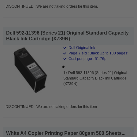
DISCONTINUED : We are not taking orders for this item.
Dell 592-11396 (Series 21) Original Standard Capacity
Black Ink Cartridge (X739N)...
Dell Original Ink
Page Yield : Black Up to 180 pages*
Cost per page : 51.76p
1x Dell 592-11396 (Series 21) Original
Standard Capacity Black Ink Cartridge
(X739N)
DISCONTINUED : We are not taking orders for this item.
White A4 Copier Printing Paper 80gsm 500 Sheets...