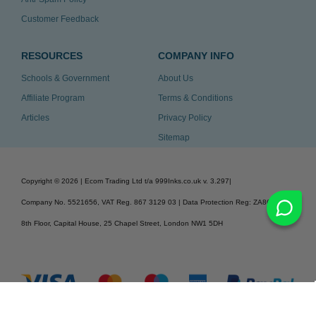
Customer Feedback
RESOURCES
COMPANY INFO
Schools & Government
About Us
Affiliate Program
Terms & Conditions
Articles
Privacy Policy
Sitemap
Copyright ©
2026
| Ecom Trading Ltd t/a 999Inks.co.uk
v. 3.297
|
Company No. 5521656, VAT Reg. 867 3129 03 | Data Protection Reg: ZA863686
8th Floor, Capital House, 25 Chapel Street, London NW1 5DH
v. 3.297igbdvmli3