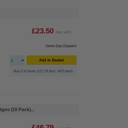
£23.50
(Incl. VAT)
Same-Day Dispatch
Add to Basket
Buy 2 or more: £22.79 (incl. VAT) each
ges (10 Pack)...
£46.79