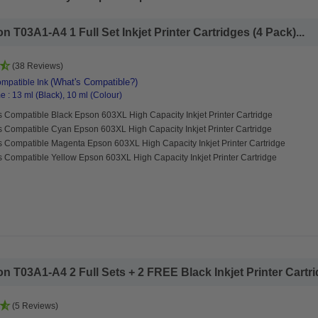
T03A1-A4 1 Full Set Inkjet Printer Cartridges (4 Pack)...
(38 Reviews)
(What's Compatible?)
mpatible Ink
 : 13 ml (Black), 10 ml (Colour)
 Compatible Black Epson 603XL High Capacity Inkjet Printer Cartridge
s Compatible Cyan Epson 603XL High Capacity Inkjet Printer Cartridge
s Compatible Magenta Epson 603XL High Capacity Inkjet Printer Cartridge
 Compatible Yellow Epson 603XL High Capacity Inkjet Printer Cartridge
 T03A1-A4 2 Full Sets + 2 FREE Black Inkjet Printer Cartrid
(5 Reviews)