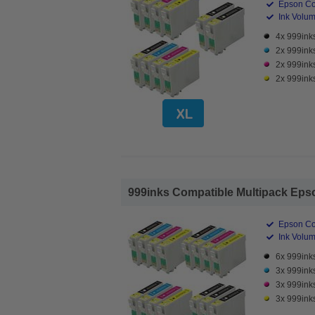
Epson Co
Ink Volume
4x 999inks
2x 999ink
2x 999ink
2x 999inks
999inks Compatible Multipack Epson
Epson Co
Ink Volume
6x 999inks
3x 999ink
3x 999ink
3x 999inks