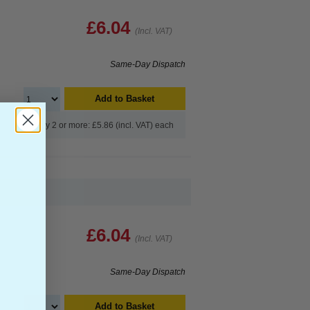
£6.04
(Incl. VAT)
Same-Day Dispatch
Add to Basket
Buy 2 or more: £5.86 (incl. VAT) each
£6.04
(Incl. VAT)
Same-Day Dispatch
Add to Basket