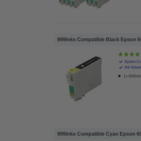
999inks Compatible Black Epson 603
Epson Co
Ink Volum
1x 999inks
999inks Compatible Cyan Epson 603X