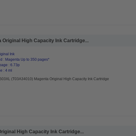
riginal High Capacity Ink Cartridge...
ginal Ink
d : Magenta Up to 350 pages*
page : 6.73p
e : 4 ml
603XL (T03A34010) Magenta Original High Capacity Ink Cartridge
ginal High Capacity Ink Cartridge...