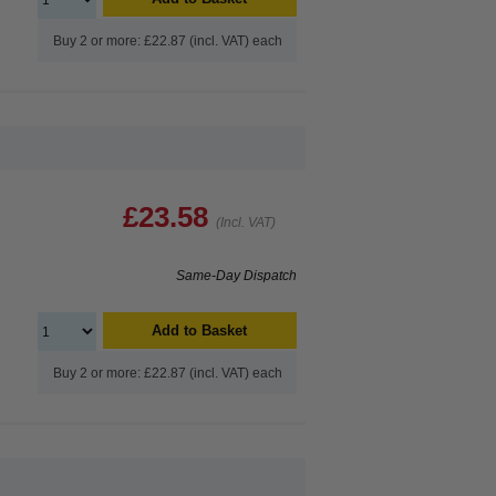
Buy 2 or more: £22.87 (incl. VAT) each
£23.58
(Incl. VAT)
Same-Day Dispatch
Add to Basket
Buy 2 or more: £22.87 (incl. VAT) each