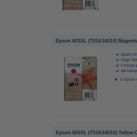
Epson 603XL (T03A34010) Magenta O
Epson Ori
Page Yiel
Cost per 
Ink Volum
1x Epson 
Epson 603XL (T03A44010) Yellow Ori