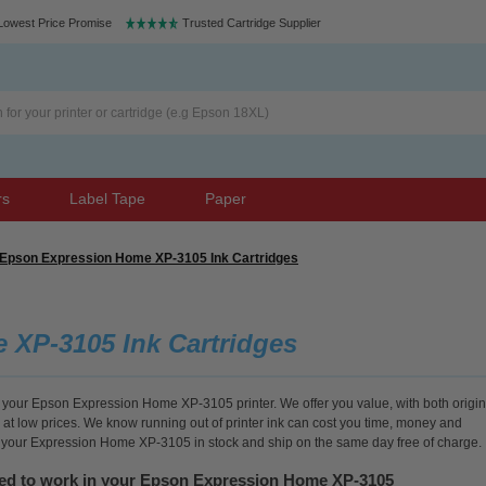
Lowest Price Promise
Trusted Cartridge Supplier
rs
Label Tape
Paper
Epson Expression Home XP-3105 Ink Cartridges
XP-3105 Ink Cartridges
or your Epson Expression Home XP-3105 printer. We offer you value, with both origin
 at low prices. We know running out of printer ink can cost you time, money and
or your Expression Home XP-3105 in stock and ship on the same day free of charge.
eed to work in your Epson Expression Home XP-3105