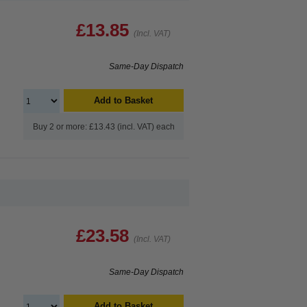
£13.85
(Incl. VAT)
Same-Day Dispatch
Add to Basket
Buy 2 or more: £13.43 (incl. VAT) each
£23.58
(Incl. VAT)
Same-Day Dispatch
Add to Basket