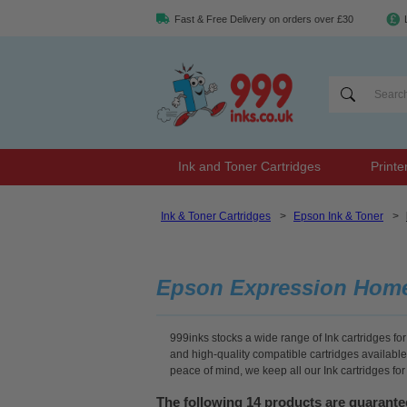
Fast & Free Delivery on orders over £30
Ink and Toner Cartridges
Printe
Ink & Toner Cartridges
>
Epson Ink & Toner
>
Epson Expression Home 
999inks stocks a wide range of Ink cartridges f
and high-quality compatible cartridges available
peace of mind, we keep all our Ink cartridges f
The following 14 products are guarant