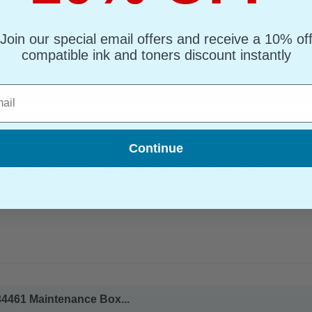
Join our special email offers and receive a 10% of
compatible ink and toners discount instantly
l
3XL High Capacity Inkjet Printer Cartridge...
(2 Reviews)
(What's Compatible?)
mpatible Ink
Continue
e : 10 ml
 Compatible Yellow Epson 603XL High Capacity Inkjet Printer Cartridge
4461 Maintenance Box...