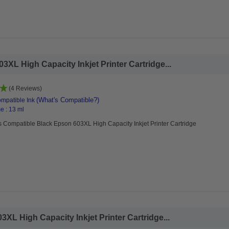
XL High Capacity Inkjet Printer Cartridge...
(4 Reviews)
(What's Compatible?)
mpatible Ink
e : 13 ml
 Compatible Black Epson 603XL High Capacity Inkjet Printer Cartridge
L High Capacity Inkjet Printer Cartridge...