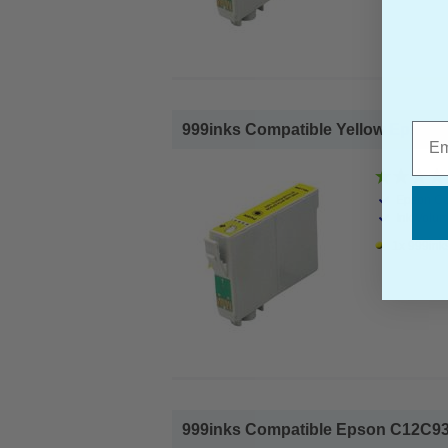
Emai
999inks Compatible Yellow Epson 60
Epson Co
Ink Volum
1x 999inks
999inks Compatible Epson C12C93