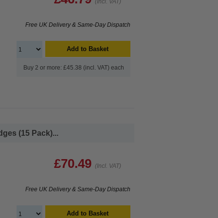
(Incl. VAT)
Free UK Delivery & Same-Day Dispatch
Add to Basket
Buy 2 or more: £45.38 (incl. VAT) each
ges (15 Pack)...
£70.49
(Incl. VAT)
Free UK Delivery & Same-Day Dispatch
Add to Basket