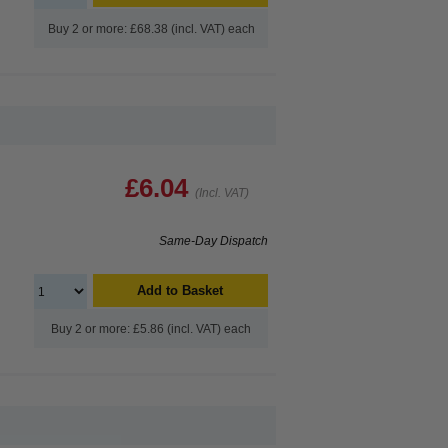
Buy 2 or more: £68.38 (incl. VAT) each
£6.04
(Incl. VAT)
Same-Day Dispatch
Add to Basket
Buy 2 or more: £5.86 (incl. VAT) each