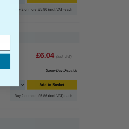
Buy 2 or more: £5.86 (incl. VAT) each
f
£6.04
(Incl. VAT)
Same-Day Dispatch
Add to Basket
Buy 2 or more: £5.86 (incl. VAT) each