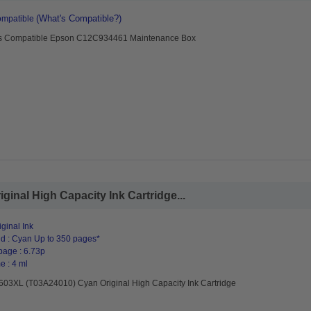
(What's Compatible?)
mpatible
s Compatible Epson C12C934461 Maintenance Box
inal High Capacity Ink Cartridge...
ginal Ink
d : Cyan Up to 350 pages*
page : 6.73p
e : 4 ml
603XL (T03A24010) Cyan Original High Capacity Ink Cartridge