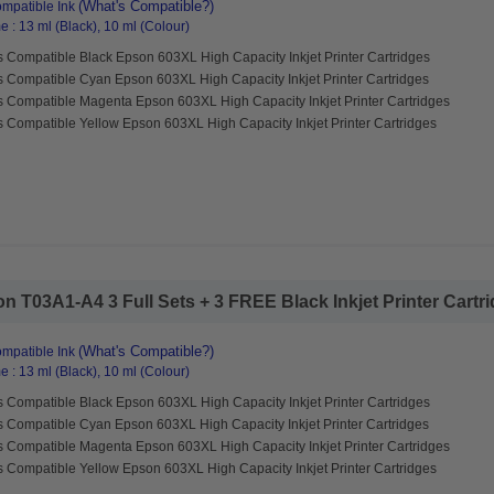
(What's Compatible?)
mpatible Ink
 : 13 ml (Black), 10 ml (Colour)
 Compatible Black Epson 603XL High Capacity Inkjet Printer Cartridges
s Compatible Cyan Epson 603XL High Capacity Inkjet Printer Cartridges
s Compatible Magenta Epson 603XL High Capacity Inkjet Printer Cartridges
 Compatible Yellow Epson 603XL High Capacity Inkjet Printer Cartridges
 T03A1-A4 3 Full Sets + 3 FREE Black Inkjet Printer Cartrid
(What's Compatible?)
mpatible Ink
 : 13 ml (Black), 10 ml (Colour)
 Compatible Black Epson 603XL High Capacity Inkjet Printer Cartridges
s Compatible Cyan Epson 603XL High Capacity Inkjet Printer Cartridges
s Compatible Magenta Epson 603XL High Capacity Inkjet Printer Cartridges
 Compatible Yellow Epson 603XL High Capacity Inkjet Printer Cartridges