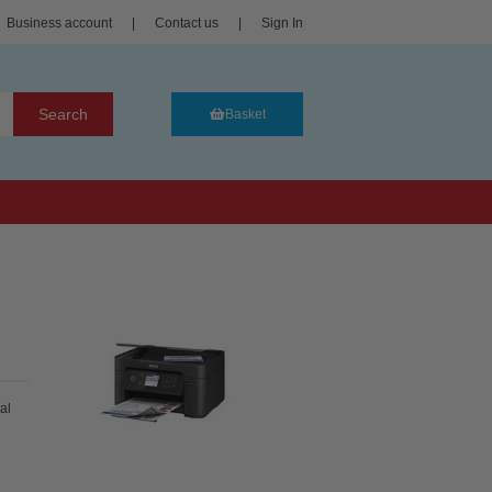
Business account
|
Contact us
|
Sign In
Search
Basket
al