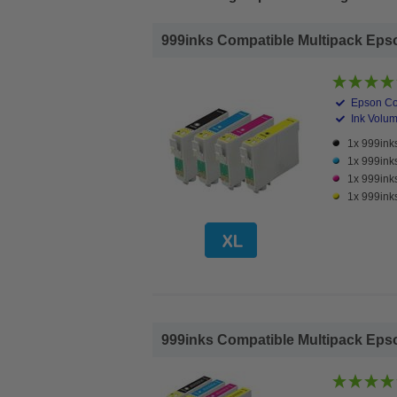
999inks Compatible Multipack Epson 
Epson Co
Ink Volume
1x 999inks
1x 999ink
1x 999ink
1x 999inks
999inks Compatible Multipack Epson