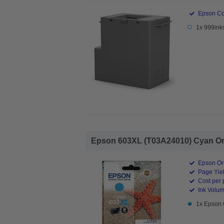
Epson Co
1x 999ink
Epson 603XL (T03A24010) Cyan Orig
Epson Ori
Page Yiel
Cost per 
Ink Volum
1x Epson 