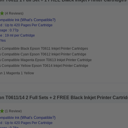
(4 Reviews)
(What's Compatible?)
mpatible Ink
d : Up to 420 Pages Per Cartridge
page : 0.77p
 : 19 ml per Cartridge
 Yes
 Compatible Black Epson T0611 Inkjet Printer Cartridges
s Compatible Cyan Epson T0612 Inkjet Printer Cartridge
s Compatible Magenta Epson T0613 Inkjet Printer Cartridge
 Compatible Yellow Epson T0614 Inkjet Printer Cartridge
an 1 Magenta 1 Yellow
T0611/14 2 Full Sets + 2 FREE Black Inkjet Printer Cartridg
(1 Review)
(What's Compatible?)
mpatible Ink
d : Up to 420 Pages Per Cartridge