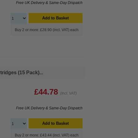
Free UK Delivery & Same-Day Dispatch
Add to Basket
Buy 2 or more: £28.90 (incl. VAT) each
ridges (15 Pack)...
£44.78
(Incl. VAT)
Free UK Delivery & Same-Day Dispatch
Add to Basket
Buy 2 or more: £43.44 (incl. VAT) each