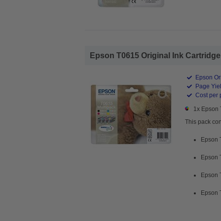
Epson T0615 Original Ink Cartridg
Epson Ori
Page Yiel
Cost per 
1x Epson 
This pack con
Epson 
Epson 
Epson 
Epson 