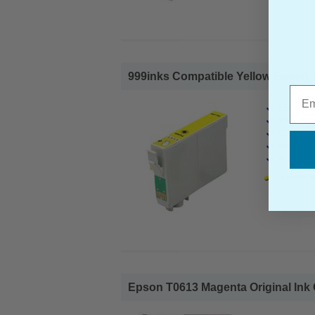
999inks Compatible Yellow Epson T06
Emai
Epson Co
Page Yiel
Cost per 
Ink Volum
In Stock :
1x 999inks
Epson T0613 Magenta Original Ink C