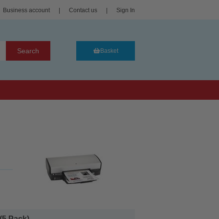
Business account
|
Contact us
|
Sign In
Search
Basket
5 Pack)...