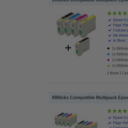
Epson Co
Page Yiel
Cost per 
Ink Volume
In Stock :
2x 999inks
1x 999ink
1x 999ink
1x 999inks
2 Black 1 Cy
999inks Compatible Multipack Epson 
Epson Co
Page Yiel