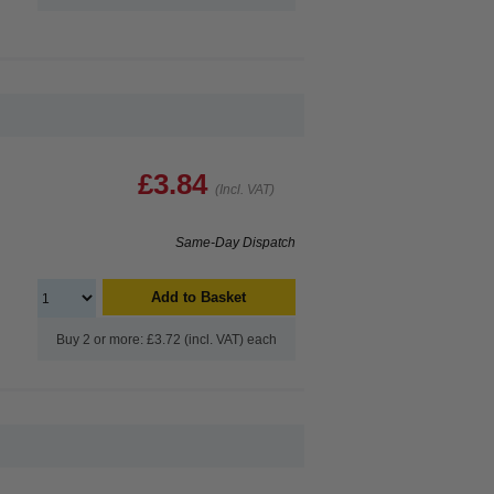
£3.84
(Incl. VAT)
Same-Day Dispatch
Add to Basket
Buy 2 or more: £3.72 (incl. VAT) each