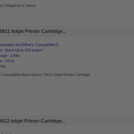
an 3 Magenta 3 Yellow
11 Inkjet Printer Cartridge...
(What's Compatible?)
mpatible Ink
d : Black Up to 350 pages*
page : 1.09p
e : 19 ml
 Yes
 Compatible Black Epson T0611 Inkjet Printer Cartridge
2 Inkjet Printer Cartridge...