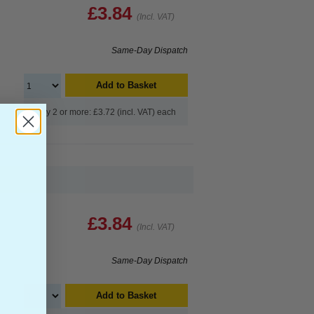
£3.84
(Incl. VAT)
Same-Day Dispatch
Add to Basket
Buy 2 or more: £3.72 (incl. VAT) each
£3.84
(Incl. VAT)
Same-Day Dispatch
Add to Basket