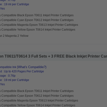
page : 0.76p
 : 19 ml per Cartridge
 Yes
 Compatible Black Epson T0611 Inkjet Printer Cartridges
s Compatible Cyan Epson T0612 Inkjet Printer Cartridges
s Compatible Magenta Epson T0613 Inkjet Printer Cartridges
 Compatible Yellow Epson T0614 Inkjet Printer Cartridges
an 2 Magenta 2 Yellow
 T0611/T0614 3 Full Sets + 3 FREE Black Inkjet Printer Cart
(What's Compatible?)
mpatible Ink
d : Up to 420 Pages Per Cartridge
page : 0.76p
 : 19 ml per Cartridge
 Yes
 Compatible Black Epson T0611 Inkjet Printer Cartridges
s Compatible Cyan Epson T0612 Inkjet Printer Cartridges
s Compatible Magenta Epson T0613 Inkjet Printer Cartridges
 Compatible Yellow Epson T0614 Inkjet Printer Cartridges