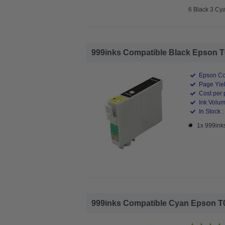
6 Black 3 Cy
999inks Compatible Black Epson T06
Epson Co
Page Yiel
Cost per 
Ink Volum
In Stock :
1x 999inks
999inks Compatible Cyan Epson T061