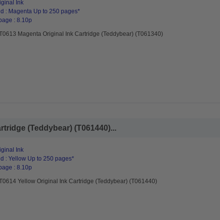
ginal Ink
d : Magenta Up to 250 pages*
page : 8.10p
T0613 Magenta Original Ink Cartridge (Teddybear) (T061340)
rtridge (Teddybear) (T061440)...
ginal Ink
d : Yellow Up to 250 pages*
page : 8.10p
T0614 Yellow Original Ink Cartridge (Teddybear) (T061440)