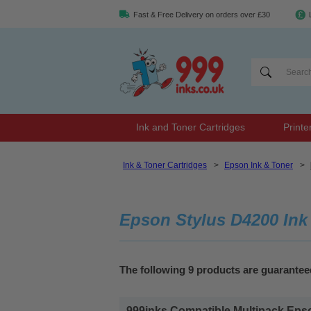
Fast & Free Delivery on orders over £30
Ink and Toner Cartridges
Printe
Ink & Toner Cartridges
>
Epson Ink & Toner
>
Epson Stylus D4200 Ink
The following 9 products are guarantee
999inks Compatible Multipack Epson 