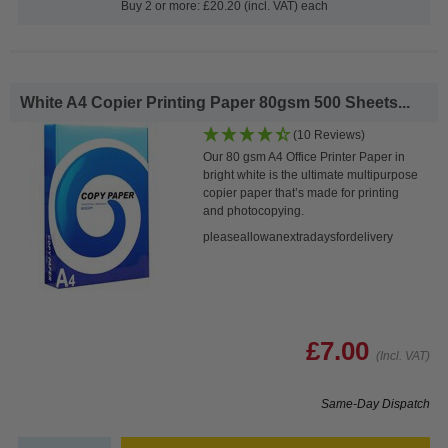
Buy 2 or more: £20.20 (incl. VAT) each
White A4 Copier Printing Paper 80gsm 500 Sheets...
(10 Reviews)
Our 80 gsm A4 Office Printer Paper in
bright white is the ultimate multipurpose
copier paper that’s made for printing
and photocopying.
pleaseallowanextradaysfordelivery
£7.00
(Incl. VAT)
Same-Day Dispatch