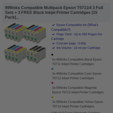
999inks Compatible Multipack Epson T0711/4 3 Full
Sets + 3 FREE Black Inkjet Printer Cartridges (15
Pack)...
(What's
Epson Compatible Ink
Compatible?)
Page Yield : Up to 480 Pages Per
Cartridge
Cost per page : 0.66p
Ink Volume : 10 ml per Cartridge
6x 999inks Compatible Black Epson
T0711 Inkjet Printer Cartridges
3x 999inks Compatible Cyan Epson
T0712 Inkjet Printer Cartridges
3x 999inks Compatible Magenta
Epson T0713 Inkjet Printer Cartridges
3x 999inks Compatible Yellow Epson
T0714 Inkjet Printer Cartridges
6 Black 3 Cyan 3 Magenta 3 Yellow