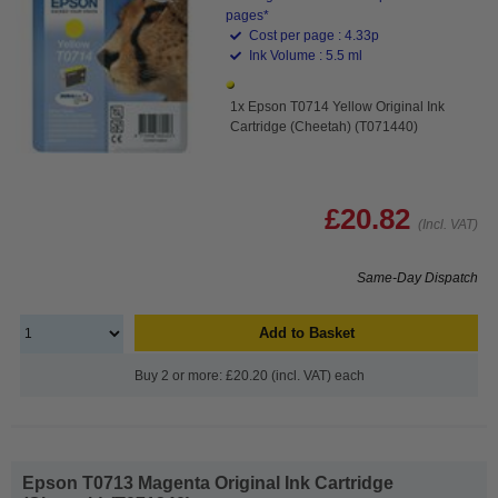
pages*
Cost per page : 4.33p
Ink Volume : 5.5 ml
1x Epson T0714 Yellow Original Ink
Cartridge (Cheetah) (T071440)
£20.82
(Incl. VAT)
Same-Day Dispatch
Add to Basket
Buy 2 or more: £20.20 (incl. VAT) each
Epson T0713 Magenta Original Ink Cartridge