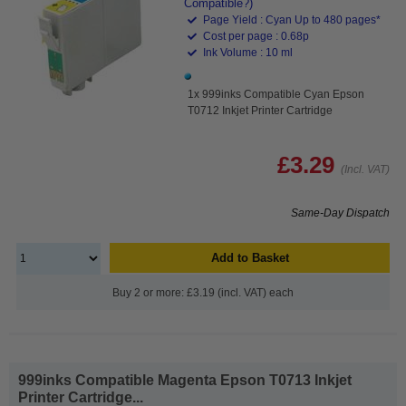
Compatible?)
Page Yield : Cyan Up to 480 pages*
Cost per page : 0.68p
Ink Volume : 10 ml
1x 999inks Compatible Cyan Epson
T0712 Inkjet Printer Cartridge
£3.29
(Incl. VAT)
Same-Day Dispatch
Add to Basket
Buy 2 or more: £3.19 (incl. VAT) each
999inks Compatible Magenta Epson T0713 Inkjet
Printer Cartridge...