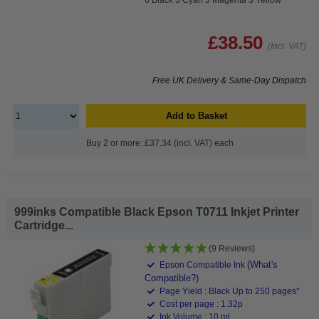
£38.50
(Incl. VAT)
Free UK Delivery & Same-Day Dispatch
Add to Basket
Buy 2 or more: £37.34 (incl. VAT) each
999inks Compatible Black Epson T0711 Inkjet Printer
Cartridge...
(9 Reviews)
(What's
Epson Compatible Ink
Compatible?)
Page Yield : Black Up to 250 pages*
Cost per page : 1.32p
Ink Volume : 10 ml