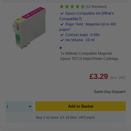
(12 Reviews)
(What's
Epson Compatible Ink
Compatible?)
Page Yield : Magenta Up to 480
pages*
Cost per page : 0.68p
Ink Volume : 10 ml
1x 999inks Compatible Magenta
Epson T0713 Inkjet Printer Cartridge
£3.29
(Incl. VAT)
Same-Day Dispatch
Add to Basket
Buy 2 or more: £3.19 (incl. VAT) each