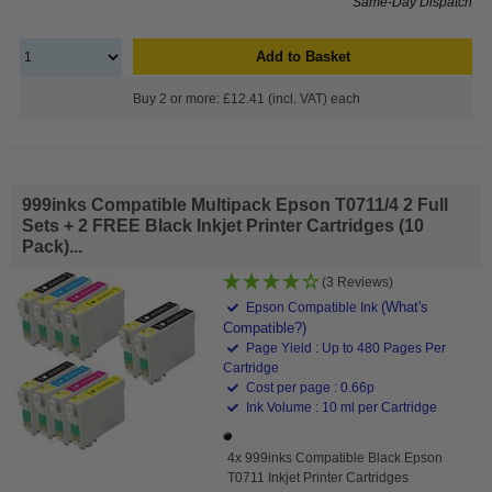
Same-Day Dispatch
Add to Basket
Buy 2 or more: £12.41 (incl. VAT) each
999inks Compatible Multipack Epson T0711/4 2 Full
Sets + 2 FREE Black Inkjet Printer Cartridges (10
Pack)...
(3 Reviews)
(What's
Epson Compatible Ink
Compatible?)
Page Yield : Up to 480 Pages Per
Cartridge
Cost per page : 0.66p
Ink Volume : 10 ml per Cartridge
4x 999inks Compatible Black Epson
T0711 Inkjet Printer Cartridges