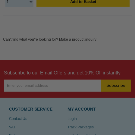
Add to Basket
Can't find what you're looking for? Make a
product inquiry
Subscribe to our Email Offers and get 10% Off instantly
Subscribe
CUSTOMER SERVICE
MY ACCOUNT
Contact Us
Login
VAT
Track Packages