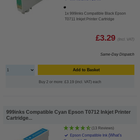
1x 999inks Compatible Black Epson
T0711 Inkjet Printer Cartridge
£3.29
(Incl. VAT)
Same-Day Dispatch
Add to Basket
Buy 2 or more: £3.19 (incl. VAT) each
999inks Compatible Cyan Epson T0712 Inkjet Printer
Cartridge...
(13 Reviews)
(What's
Epson Compatible Ink