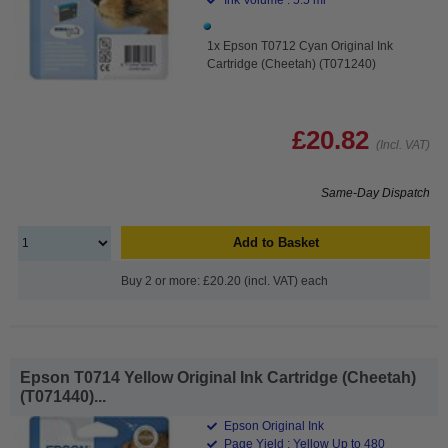
1x Epson T0712 Cyan Original Ink
Cartridge (Cheetah) (T071240)
£20.82
(Incl. VAT)
Same-Day Dispatch
Add to Basket
Buy 2 or more: £20.20 (incl. VAT) each
Epson T0714 Yellow Original Ink Cartridge (Cheetah)
(T071440)...
Epson Original Ink
Page Yield : Yellow Up to 480