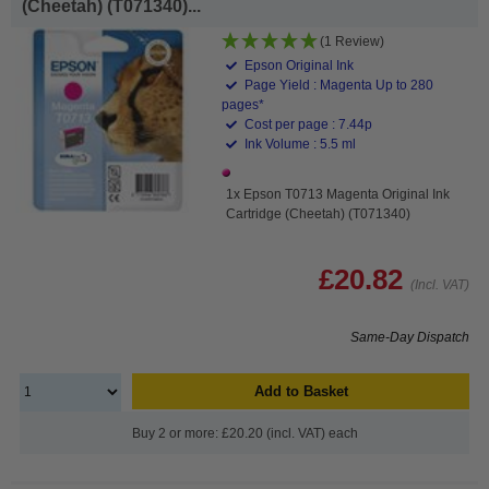
(Cheetah) (T071340)...
(1 Review)
Epson Original Ink
Page Yield : Magenta Up to 280
pages*
Cost per page : 7.44p
Ink Volume : 5.5 ml
1x Epson T0713 Magenta Original Ink
Cartridge (Cheetah) (T071340)
£20.82
(Incl. VAT)
Same-Day Dispatch
Add to Basket
Buy 2 or more: £20.20 (incl. VAT) each