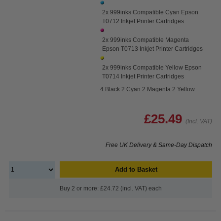
2x 999inks Compatible Cyan Epson
T0712 Inkjet Printer Cartridges
2x 999inks Compatible Magenta
Epson T0713 Inkjet Printer Cartridges
2x 999inks Compatible Yellow Epson
T0714 Inkjet Printer Cartridges
4 Black 2 Cyan 2 Magenta 2 Yellow
£25.49
(Incl. VAT)
Free UK Delivery & Same-Day Dispatch
Add to Basket
Buy 2 or more: £24.72 (incl. VAT) each