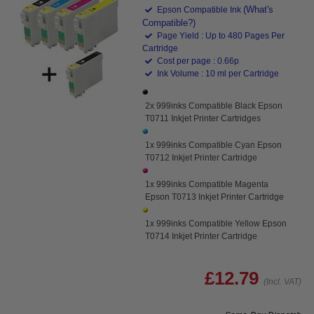
(What's
Epson Compatible Ink
Compatible?)
Page Yield : Up to 480 Pages Per
Cartridge
Cost per page : 0.66p
Ink Volume : 10 ml per Cartridge
2x 999inks Compatible Black Epson
T0711 Inkjet Printer Cartridges
1x 999inks Compatible Cyan Epson
T0712 Inkjet Printer Cartridge
1x 999inks Compatible Magenta
Epson T0713 Inkjet Printer Cartridge
1x 999inks Compatible Yellow Epson
T0714 Inkjet Printer Cartridge
£12.79
(Incl. VAT)