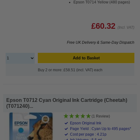
Epson T0714 Yellow (480 pages)
£60.32
(Incl. VAT)
Free UK Delivery & Same-Day Dispatch
Add to Basket
Buy 2 or more: £58.51 (incl. VAT) each
Epson T0712 Cyan Original Ink Cartridge (Cheetah)
(T071240)...
(1 Review)
Epson Original Ink
Page Yield : Cyan Up to 495 pages*
Cost per page : 4.21p
Ink Volume : 5.5 ml