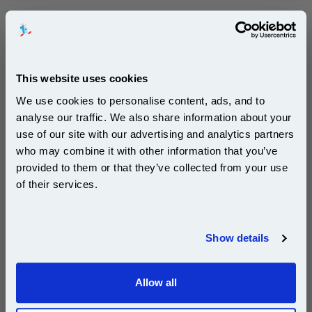
999inks Compatible Yellow Epson T0714 Inkjet Printer
Cartridge...
(4 Reviews)
This website uses cookies
(What's
Epson Compatible Ink
Compatible?)
We use cookies to personalise content, ads, and to
Page Yield : Yellow Up to 480
analyse our traffic. We also share information about your
pages*
use of our site with our advertising and analytics partners
Cost per page : 0.68p
Subscribe to email offers and get:
who may combine it with other information that you’ve
Ink Volume : 10 ml
10% OFF
provided to them or that they’ve collected from your use
1x 999inks Compatible Yellow Epson
of their services.
T0714 Inkjet Printer Cartridge
Join our special email offers and receive a 10% off
compatible ink and toners discount instantly
£3.29
Show details
(Incl. VAT)
Email
Same-Day Dispatch
Allow all
Continue
Add to Basket