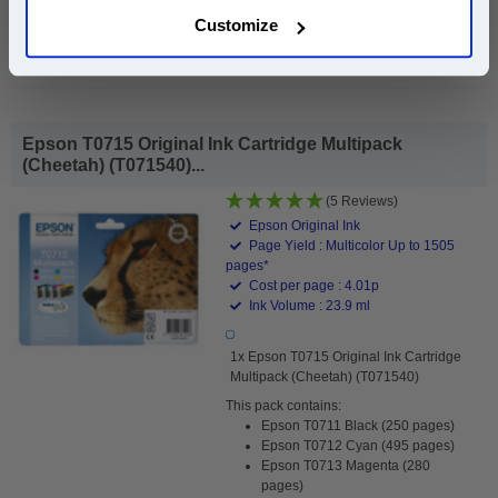
Customize
Buy 2 or more: £3.19 (incl. VAT) each
Epson T0715 Original Ink Cartridge Multipack
(Cheetah) (T071540)...
(5 Reviews)
Epson Original Ink
Page Yield : Multicolor Up to 1505
pages*
Cost per page : 4.01p
Ink Volume : 23.9 ml
1x Epson T0715 Original Ink Cartridge
Multipack (Cheetah) (T071540)
This pack contains:
Epson T0711 Black (250 pages)
Epson T0712 Cyan (495 pages)
Epson T0713 Magenta (280
pages)