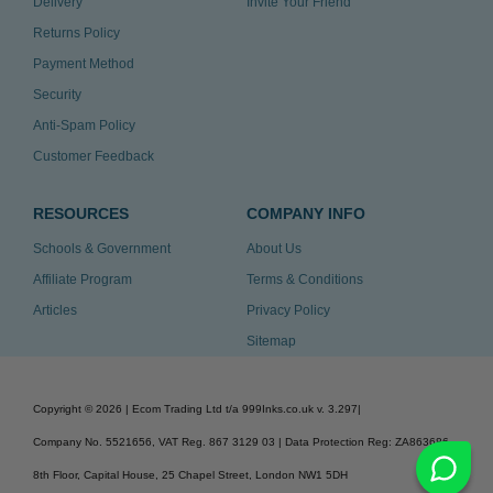
Delivery
Invite Your Friend
Returns Policy
Payment Method
Security
Anti-Spam Policy
Customer Feedback
RESOURCES
COMPANY INFO
Schools & Government
About Us
Affiliate Program
Terms & Conditions
Articles
Privacy Policy
Sitemap
Copyright ©
2026
| Ecom Trading Ltd t/a 999Inks.co.uk
v. 3.297
|
Company No. 5521656, VAT Reg. 867 3129 03 | Data Protection Reg: ZA863686
8th Floor, Capital House, 25 Chapel Street, London NW1 5DH
v. 3.297igbldvm-li02