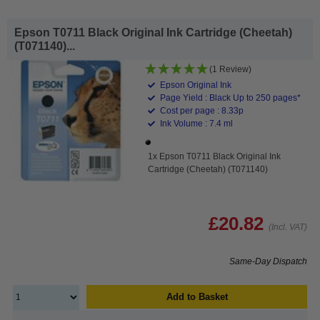
Epson T0711 Black Original Ink Cartridge (Cheetah)
(T071140)...
(1 Review)
Epson Original Ink
Page Yield : Black Up to 250 pages*
Cost per page : 8.33p
Ink Volume : 7.4 ml
1x Epson T0711 Black Original Ink
Cartridge (Cheetah) (T071140)
£20.82
(Incl. VAT)
Same-Day Dispatch
Add to Basket