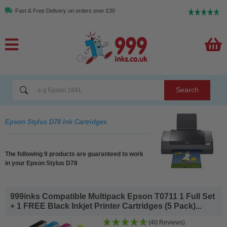
Fast & Free Delivery on orders over £30
Search
Epson Stylus D78 Ink Cartridges
The following 9 products are guaranteed to work
in your Epson Stylus D78
999inks Compatible Multipack Epson T0711 1 Full Set
+ 1 FREE Black Inkjet Printer Cartridges (5 Pack)...
(40 Reviews)