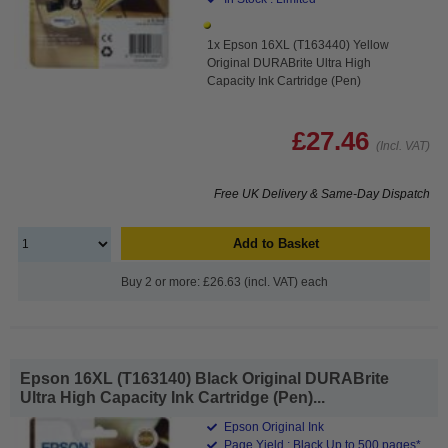
1x Epson 16XL (T163440) Yellow
Original DURABrite Ultra High
Capacity Ink Cartridge (Pen)
£27.46
(Incl. VAT)
Free UK Delivery & Same-Day Dispatch
Add to Basket
Buy 2 or more: £26.63 (incl. VAT) each
Epson 16XL (T163140) Black Original DURABrite
Ultra High Capacity Ink Cartridge (Pen)...
Epson Original Ink
Page Yield : Black Up to 500 pages*