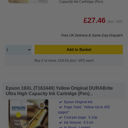
Capacity Ink Cartridge (Pen)
£27.46
(Incl. VAT)
Free UK Delivery & Same-Day Dispatch
Add to Basket
Buy 2 or more: £26.63 (incl. VAT) each
Epson 16XL (T163440) Yellow Original DURABrite
Ultra High Capacity Ink Cartridge (Pen)...
Epson Original Ink
Page Yield : Yellow Up to 450
pages*
Cost per page : 6.10p
Ink Volume : 6.5 ml
In Stock : Limited