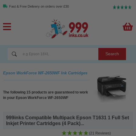
Fast & Free Delivery on orders over £30
Search
Epson WorkForce WF-2650WF Ink Cartridges
The following 15 products are guaranteed to work
in your Epson WorkForce WF-2650WF
999inks Compatible Multipack Epson T1631 1 Full Set
Inkjet Printer Cartridges (4 Pack)...
(21 Reviews)