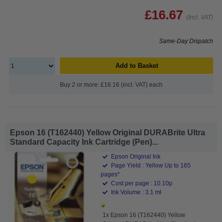
£16.67
(Incl. VAT)
Same-Day Dispatch
Add to Basket
Buy 2 or more: £16.16 (incl. VAT) each
Epson 16 (T162440) Yellow Original DURABrite Ultra
Standard Capacity Ink Cartridge (Pen)...
Epson Original Ink
Page Yield : Yellow Up to 165
pages*
Cost per page : 10.10p
Ink Volume : 3.1 ml
1x Epson 16 (T162440) Yellow