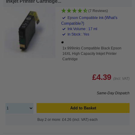
Inkjet Printer Cartridge...
(7 Reviews)
(What's
Epson Compatible Ink
Compatible?)
Ink Volume : 17 ml
In Stock : Yes
1x 999inks Compatible Black Epson
16XL High Capacity Inkjet Printer
Cartridge
£4.39
(Incl. VAT)
Same-Day Dispatch
Add to Basket
Buy 2 or more: £4.26 (incl. VAT) each