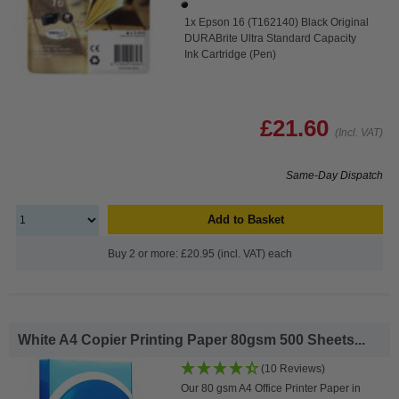
1x Epson 16 (T162140) Black Original
DURABrite Ultra Standard Capacity
Ink Cartridge (Pen)
£21.60
(Incl. VAT)
Same-Day Dispatch
Add to Basket
Buy 2 or more: £20.95 (incl. VAT) each
White A4 Copier Printing Paper 80gsm 500 Sheets...
(10 Reviews)
Our 80 gsm A4 Office Printer Paper in