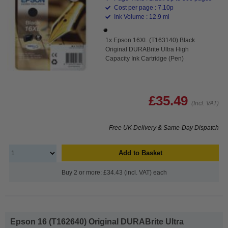
Cost per page : 7.10p
Ink Volume : 12.9 ml
1x Epson 16XL (T163140) Black
Original DURABrite Ultra High
Capacity Ink Cartridge (Pen)
£35.49
(Incl. VAT)
Free UK Delivery & Same-Day Dispatch
Add to Basket
Buy 2 or more: £34.43 (incl. VAT) each
Epson 16 (T162640) Original DURABrite Ultra