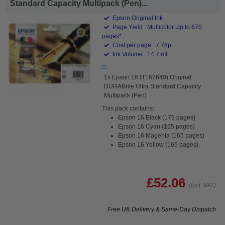
Standard Capacity Multipack (Pen)...
Epson Original Ink
Page Yield : Multicolor Up to 670
pages*
Cost per page : 7.76p
Ink Volume : 14.7 ml
1x Epson 16 (T162640) Original
DURABrite Ultra Standard Capacity
Multipack (Pen)
This pack contains:
Epson 16 Black (175 pages)
Epson 16 Cyan (165 pages)
Epson 16 Magenta (165 pages)
Epson 16 Yellow (165 pages)
£52.06
(Incl. VAT)
Free UK Delivery & Same-Day Dispatch