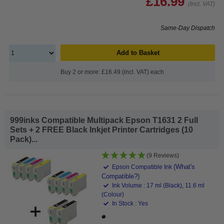
£16.99
(Incl. VAT)
Same-Day Dispatch
Add to Basket
Buy 2 or more: £16.49 (incl. VAT) each
999inks Compatible Multipack Epson T1631 2 Full
Sets + 2 FREE Black Inkjet Printer Cartridges (10
Pack)...
(9 Reviews)
(What's
Epson Compatible Ink
Compatible?)
Ink Volume : 17 ml (Black), 11.6 ml
(Colour)
In Stock : Yes