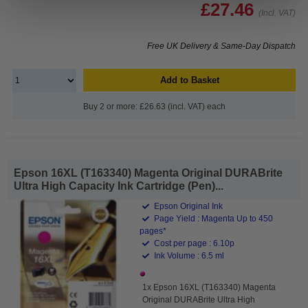
£27.46
(Incl. VAT)
Free UK Delivery & Same-Day Dispatch
Add to Basket
Buy 2 or more: £26.63 (incl. VAT) each
Epson 16XL (T163340) Magenta Original DURABrite
Ultra High Capacity Ink Cartridge (Pen)...
Epson Original Ink
Page Yield : Magenta Up to 450
pages*
Cost per page : 6.10p
Ink Volume : 6.5 ml
1x Epson 16XL (T163340) Magenta
Original DURABrite Ultra High