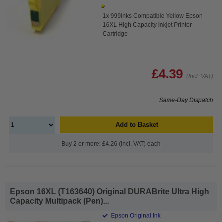
1x 999inks Compatible Yellow Epson
16XL High Capacity Inkjet Printer
Cartridge
£4.39
(Incl. VAT)
Same-Day Dispatch
Add to Basket
Buy 2 or more: £4.26 (incl. VAT) each
Epson 16XL (T163640) Original DURABrite Ultra High
Capacity Multipack (Pen)...
Epson Original Ink