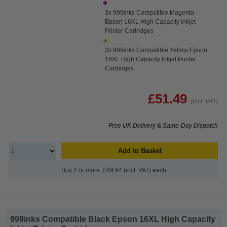
3x 999inks Compatible Magenta
Epson 16XL High Capacity Inkjet
Printer Cartridges
3x 999inks Compatible Yellow Epson
16XL High Capacity Inkjet Printer
Cartridges
£51.49
(Incl. VAT)
Free UK Delivery & Same-Day Dispatch
Add to Basket
Buy 2 or more: £49.94 (incl. VAT) each
999inks Compatible Black Epson 16XL High Capacity