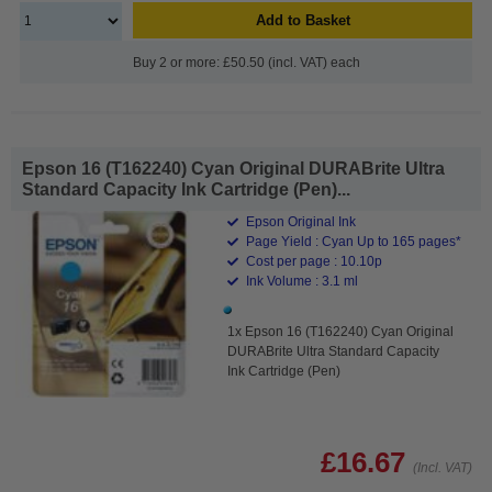
Add to Basket
Buy 2 or more: £50.50 (incl. VAT) each
Epson 16 (T162240) Cyan Original DURABrite Ultra
Standard Capacity Ink Cartridge (Pen)...
Epson Original Ink
Page Yield : Cyan Up to 165 pages*
Cost per page : 10.10p
Ink Volume : 3.1 ml
1x Epson 16 (T162240) Cyan Original
DURABrite Ultra Standard Capacity
Ink Cartridge (Pen)
£16.67
(Incl. VAT)