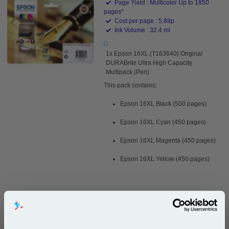
Page Yield : Multicolor Up to 1850
pages*
Cost per page : 5.88p
Ink Volume : 32.4 ml
1x Epson 16XL (T163640) Original
DURABrite Ultra High Capacity
Multipack (Pen)
This pack contains:
Epson 16XL Black (500 pages)
Epson 16XL Cyan (450 pages)
Epson 16XL Magenta (450 pages)
Epson 16XL Yellow (450 pages)
£108.82
(Incl. VAT)