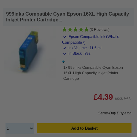
999inks Compatible Cyan Epson 16XL High Capacity
Inkjet Printer Cartridge...
(3 Reviews)
(What's
Epson Compatible Ink
Compatible?)
Ink Volume : 11.6 ml
In Stock : Yes
1x 999inks Compatible Cyan Epson
16XL High Capacity Inkjet Printer
Cartridge
£4.39
(Incl. VAT)
Same-Day Dispatch
Add to Basket