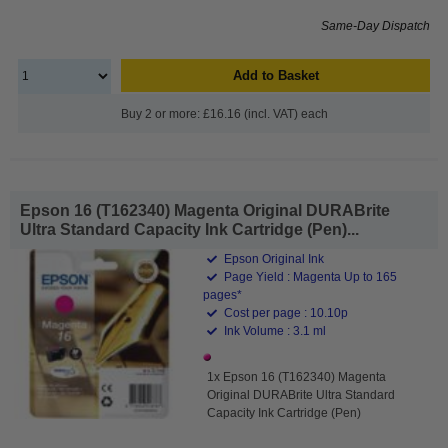
Same-Day Dispatch
Add to Basket
Buy 2 or more: £16.16 (incl. VAT) each
Epson 16 (T162340) Magenta Original DURABrite
Ultra Standard Capacity Ink Cartridge (Pen)...
Epson Original Ink
Page Yield : Magenta Up to 165
pages*
Cost per page : 10.10p
Ink Volume : 3.1 ml
1x Epson 16 (T162340) Magenta
Original DURABrite Ultra Standard
Capacity Ink Cartridge (Pen)