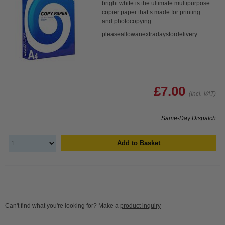
bright white is the ultimate multipurpose
copier paper that’s made for printing
and photocopying.
pleaseallowanextradaysfordelivery
£7.00
(Incl. VAT)
Same-Day Dispatch
Add to Basket
Can't find what you're looking for? Make a
product inquiry