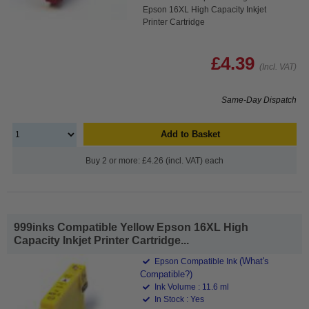
Epson 16XL High Capacity Inkjet
Printer Cartridge
£4.39
(Incl. VAT)
Same-Day Dispatch
Add to Basket
Buy 2 or more: £4.26 (incl. VAT) each
999inks Compatible Yellow Epson 16XL High
Capacity Inkjet Printer Cartridge...
(What's
Epson Compatible Ink
Compatible?)
Ink Volume : 11.6 ml
In Stock : Yes