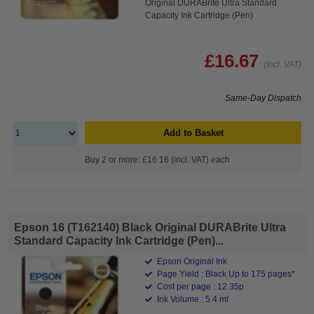
Original DURABrite Ultra Standard
Capacity Ink Cartridge (Pen)
£16.67
(Incl. VAT)
Same-Day Dispatch
Add to Basket
Buy 2 or more: £16.16 (incl. VAT) each
Epson 16 (T162140) Black Original DURABrite Ultra
Standard Capacity Ink Cartridge (Pen)...
Epson Original Ink
Page Yield : Black Up to 175 pages*
Cost per page : 12.35p
Ink Volume : 5.4 ml