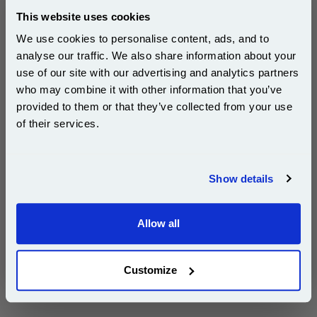
Free UK Delivery & Same-Day Dispatch
This website uses cookies
We use cookies to personalise content, ads, and to
Add to Basket
analyse our traffic. We also share information about your
Buy 2 or more: £105.56 (incl. VAT) each
use of our site with our advertising and analytics partners
Subscribe to email offers and get:
who may combine it with other information that you’ve
10% OFF
provided to them or that they’ve collected from your use
of their services.
Epson 16XL (T163240) Cyan Original DURABrite Ultra
High Capacity Ink Cartridge (Pen)...
Join our special email offers and receive a 10% off
compatible ink and toners discount instantly
Epson Original Ink
Show details
Page Yield : Cyan Up to 450 pages*
Email
Cost per page : 6.10p
Ink Volume : 6.5 ml
Allow all
Continue
1x Epson 16XL (T163240) Cyan
Original DURABrite Ultra High
Capacity Ink Cartridge (Pen)
Customize