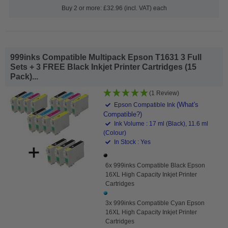
Buy 2 or more: £32.96 (incl. VAT) each
999inks Compatible Multipack Epson T1631 3 Full
Sets + 3 FREE Black Inkjet Printer Cartridges (15
Pack)...
(1 Review)
(What's
Epson Compatible Ink
Compatible?)
Ink Volume : 17 ml (Black), 11.6 ml
(Colour)
In Stock : Yes
6x 999inks Compatible Black Epson
16XL High Capacity Inkjet Printer
Cartridges
3x 999inks Compatible Cyan Epson
16XL High Capacity Inkjet Printer
Cartridges