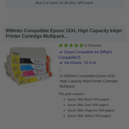
Buy 2 or more: £4.26 (incl. VAT) each
999inks Compatible Epson 16XL High Capacity Inkjet
Printer Cartridge Multipack...
(1 Review)
(What's
Epson Compatible Ink
Compatible?)
Ink Volume : 51.8 ml
1x 999inks Compatible Epson 16XL
High Capacity Inkjet Printer Cartridge
Multipack
This pack contains:
Epson 16XL Black (500 pages)
Epson 16XL Cyan (450 pages)
Epson 16XL Magenta (450 pages)
Epson 16XL Yellow (450 pages)