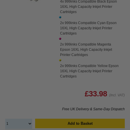
4x 999inks Compatible Black Epson
16XL High Capacity Inkjet Printer
Cartridges
2x 999inks Compatible Cyan Epson
16XL High Capacity Inkjet Printer
Cartridges
2x 999inks Compatible Magenta
Epson 16XL High Capacity Inkjet
Printer Cartridges
2x 999inks Compatible Yellow Epson
16XL High Capacity Inkjet Printer
Cartridges
£33.98
(Incl. VAT)
Free UK Delivery & Same-Day Dispatch
Add to Basket