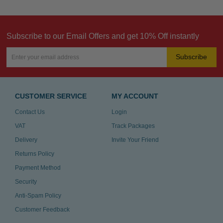
Subscribe to our Email Offers and get 10% Off instantly
Subscribe
CUSTOMER SERVICE
MY ACCOUNT
Contact Us
Login
VAT
Track Packages
Delivery
Invite Your Friend
Returns Policy
Payment Method
Security
Anti-Spam Policy
Customer Feedback