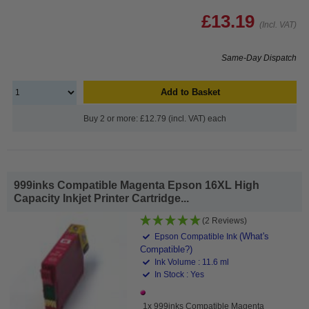
£13.19
(Incl. VAT)
Same-Day Dispatch
Add to Basket
Buy 2 or more: £12.79 (incl. VAT) each
999inks Compatible Magenta Epson 16XL High
Capacity Inkjet Printer Cartridge...
(2 Reviews)
(What's
Epson Compatible Ink
Compatible?)
Ink Volume : 11.6 ml
In Stock : Yes
1x 999inks Compatible Magenta