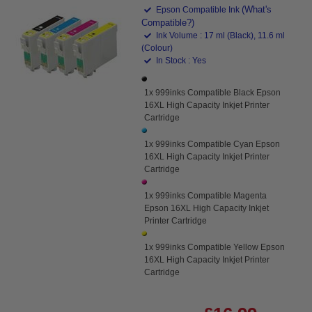
(What's
Epson Compatible Ink
Compatible?)
Ink Volume : 17 ml (Black), 11.6 ml
(Colour)
In Stock : Yes
1x 999inks Compatible Black Epson
16XL High Capacity Inkjet Printer
Cartridge
1x 999inks Compatible Cyan Epson
16XL High Capacity Inkjet Printer
Cartridge
1x 999inks Compatible Magenta
Epson 16XL High Capacity Inkjet
Printer Cartridge
1x 999inks Compatible Yellow Epson
16XL High Capacity Inkjet Printer
Cartridge