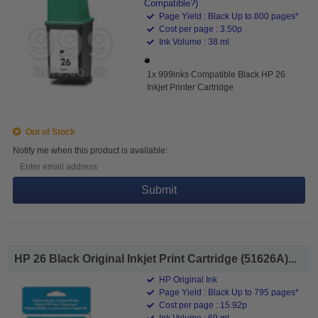
Compatible?)
Page Yield : Black Up to 800 pages*
Cost per page : 3.50p
Ink Volume : 38 ml
1x 999inks Compatible Black HP 26
Inkjet Printer Cartridge
Out of Stock
Notify me when this product is available:
Submit
HP 26 Black Original Inkjet Print Cartridge (51626A)...
HP Original Ink
Page Yield : Black Up to 795 pages*
Cost per page : 15.92p
Ink Volume : 69 ml