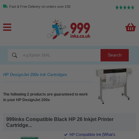
Fast & Free Delivery on orders over £30
Search
HP DesignJet 200e Ink Cartridges
The following 2 products are guaranteed to work
in your HP DesignJet 200e
999inks Compatible Black HP 26 Inkjet Printer
Cartridge...
(What's
HP Compatible Ink