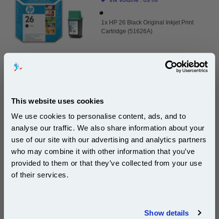
1x HP 26 Black Original Inkjet Print
Cartridge (51626A)
DISCONTINUED : We are not taking orders for this item.
This website uses cookies
White A4 Copier Printing Paper 80gsm 500 Sheets...
We use cookies to personalise content, ads, and to
(10 Reviews)
analyse our traffic. We also share information about your
Our 80 gsm A4 Office Printer Paper in
use of our site with our advertising and analytics partners
Subscribe to email offers and get:
bright white is the ultimate multipurpose
who may combine it with other information that you’ve
10% OFF
copier paper that’s made for printing
provided to them or that they’ve collected from your use
and photocopying.
of their services.
pleaseallowanextradaysfordelivery
Join our special email offers and receive a 10% off
compatible ink and toners discount instantly
Show details