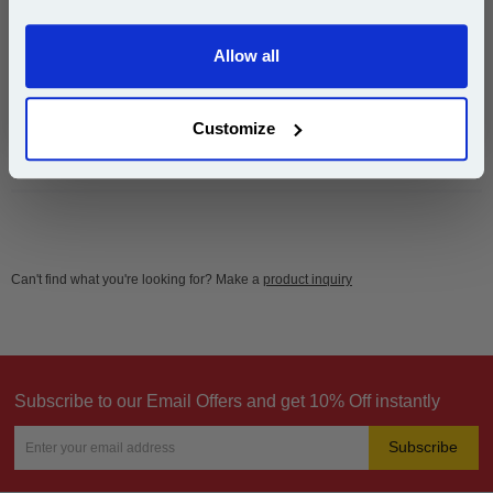
Email
£7.00
(Incl. VAT)
Allow all
Continue
Same-Day Dispatch
Customize
Add to Basket
Can't find what you're looking for? Make a
product inquiry
Subscribe to our Email Offers and get 10% Off instantly
Subscribe