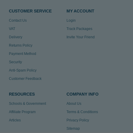
CUSTOMER SERVICE
MY ACCOUNT
Contact Us
Login
VAT
Track Packages
Delivery
Invite Your Friend
Returns Policy
Payment Method
Security
Anti-Spam Policy
Customer Feedback
RESOURCES
COMPANY INFO
Schools & Government
About Us
Affiliate Program
Terms & Conditions
Articles
Privacy Policy
Sitemap