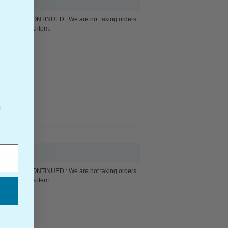
DISCONTINUED : We are not taking orders
for this item.
f
DISCONTINUED : We are not taking orders
for this item.