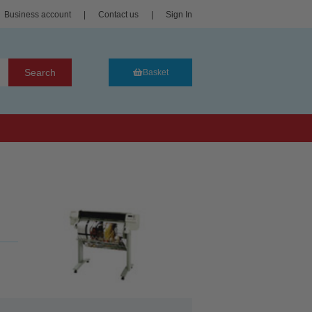
Business account
|
Contact us
|
Sign In
Search
Basket