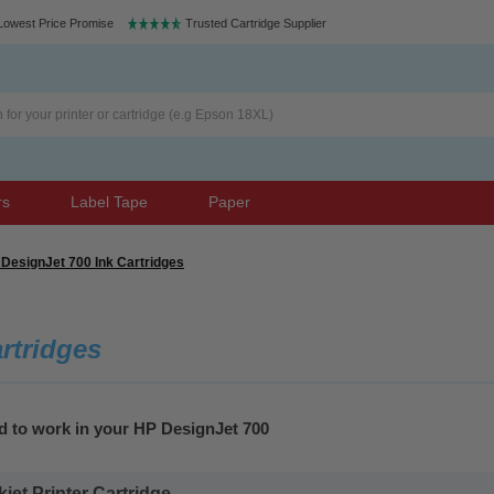
Lowest Price Promise
Trusted Cartridge Supplier
rs
Label Tape
Paper
DesignJet 700 Ink Cartridges
rtridges
d to work in your HP DesignJet 700
et Printer Cartridge...