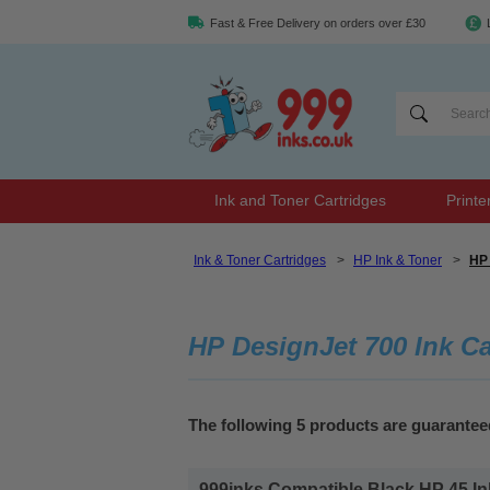
Fast & Free Delivery on orders over £30
Ink and Toner Cartridges
Printe
Ink & Toner Cartridges
>
HP Ink & Toner
>
HP 
HP DesignJet 700 Ink Ca
The following 5 products are guarantee
999inks Compatible Black HP 45 Inkj