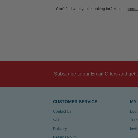
Can't find what you're looking for? Make a
produc
Subscribe to our Email Offers and get 
CUSTOMER SERVICE
MY
Contact Us
Logi
VAT
Trac
Delivery
Invi
Returns Policy