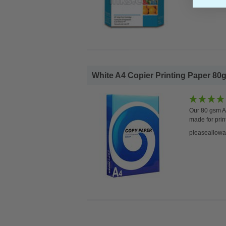
White A4 Copier Printing Paper 80g
Our 80 gsm A4
made for prin
pleaseallowa