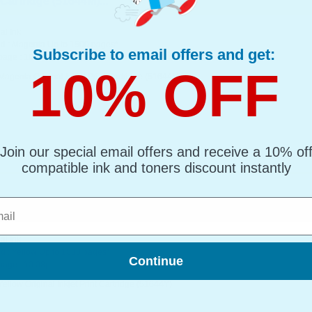
Cartridge (51644M)...
al Ink
d : Magenta Up to 1500 pages*
Subscribe to email offers and get:
page : 10.08p
10% OFF
agenta Original Inkjet Print Cartridge (51644M)
Join our special email offers and receive a 10% of
compatible ink and toners discount instantly
l
artridge (51644Y)...
al Ink
d : Yellow Up to 1500 pages*
Continue
page : 10.08p
ellow Original Inkjet Print Cartridge (51644Y)