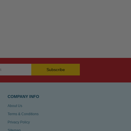
Subscribe
COMPANY INFO
About Us
Terms & Conditions
Privacy Policy
Sitemap