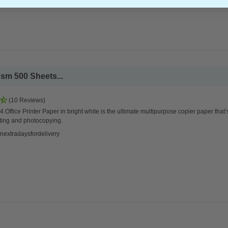
sm 500 Sheets...
(10 Reviews)
 Office Printer Paper in bright white is the ultimate multipurpose copier paper that’
ting and photocopying.
nextradaysfordelivery