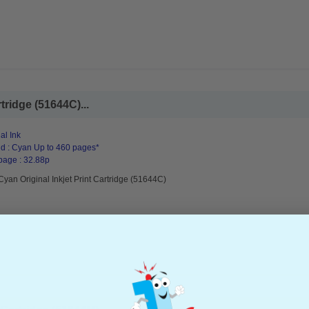
tridge (51644C)...
al Ink
d : Cyan Up to 460 pages*
page : 32.88p
yan Original Inkjet Print Cartridge (51644C)