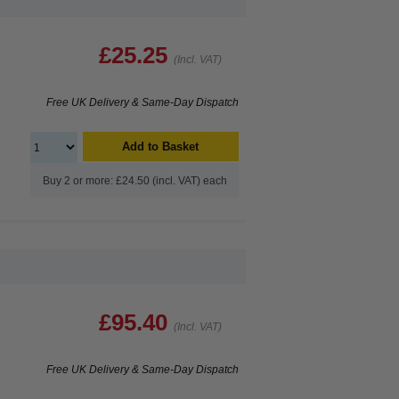
£25.25
(Incl. VAT)
Free UK Delivery & Same-Day Dispatch
Add to Basket
Buy 2 or more: £24.50 (incl. VAT) each
£95.40
(Incl. VAT)
Free UK Delivery & Same-Day Dispatch