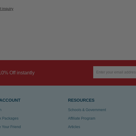
t inquiry
10% Off instantly
 ACCOUNT
RESOURCES
n
Schools & Government
k Packages
Affiliate Program
te Your Friend
Articles