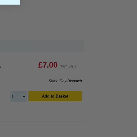
£7.00
(Incl. VAT)
s
Same-Day Dispatch
Add to Basket