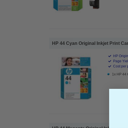
HP 44 Cyan Original Inkjet Print Car
HP Origin
Page Yiel
Cost per 
1x HP 44 C