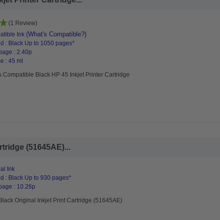
(1 Review)
(What's Compatible?)
tible Ink
d : Black Up to 1050 pages*
page : 2.40p
e : 45 ml
 Compatible Black HP 45 Inkjet Printer Cartridge
rtridge (51645AE)...
al Ink
d : Black Up to 930 pages*
page : 10.26p
lack Original Inkjet Print Cartridge (51645AE)