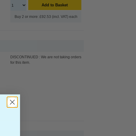
Add to Basket
Buy 2 or more: £92.53 (incl. VAT) each
DISCONTINUED : We are not taking orders
for this item.