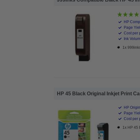
HP Compa
Page Yiel
Cost per 
Ink Volum
1x 999inks
HP 45 Black Original Inkjet Print Ca
HP Origin
Page Yiel
Cost per 
1x HP 45 B