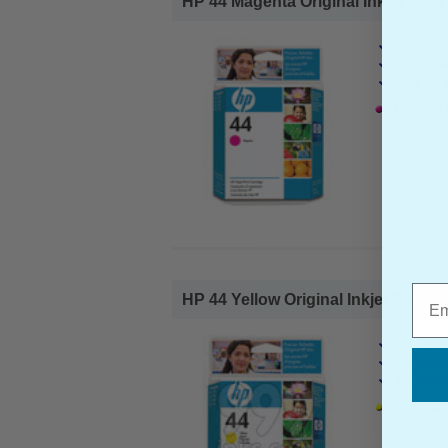
HP 44 Magenta Original Inkjet Print 
HP Origin
Page Yiel
Cost per 
1x HP 44 M
Emai
HP 44 Yellow Original Inkjet Print C
HP Origin
Page Yiel
Cost per 
1x HP 44 Y