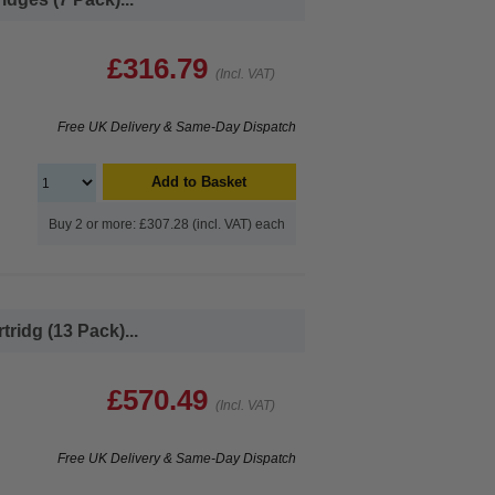
£316.79
(Incl. VAT)
Free UK Delivery & Same-Day Dispatch
Add to Basket
Buy 2 or more: £307.28 (incl. VAT) each
ridg (13 Pack)...
£570.49
(Incl. VAT)
Free UK Delivery & Same-Day Dispatch