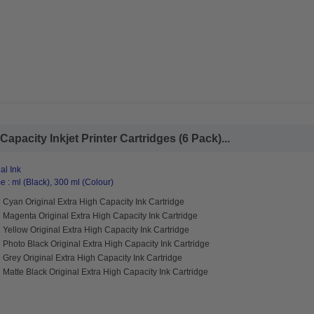
Capacity Inkjet Printer Cartridges (6 Pack)...
al Ink
 : ml (Black), 300 ml (Colour)
Cyan Original Extra High Capacity Ink Cartridge
Magenta Original Extra High Capacity Ink Cartridge
Yellow Original Extra High Capacity Ink Cartridge
Photo Black Original Extra High Capacity Ink Cartridge
Grey Original Extra High Capacity Ink Cartridge
Matte Black Original Extra High Capacity Ink Cartridge