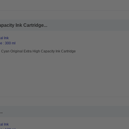
acity Ink Cartridge...
al Ink
e : 300 ml
Cyan Original Extra High Capacity Ink Cartridge
..
al Ink