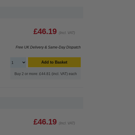
£46.19
(Incl. VAT)
Free UK Delivery & Same-Day Dispatch
Add to Basket
Buy 2 or more: £44.81 (incl. VAT) each
£46.19
(Incl. VAT)