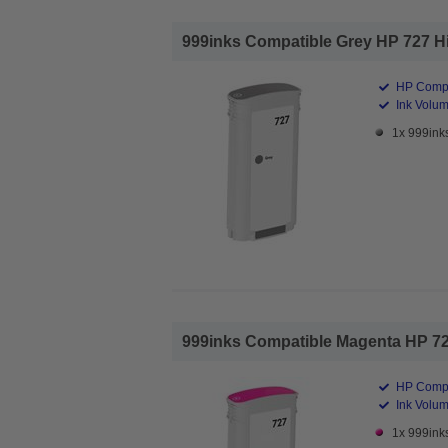
999inks Compatible Grey HP 727 High
HP Compa
Ink Volum
1x 999inks
999inks Compatible Magenta HP 727 
HP Compa
Ink Volum
1x 999ink