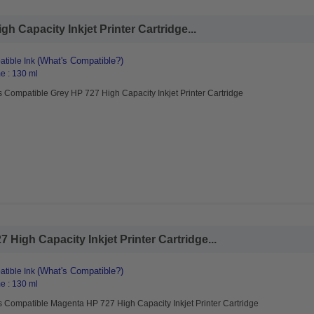
 Capacity Inkjet Printer Cartridge...
(What's Compatible?)
tible Ink
e : 130 ml
 Compatible Grey HP 727 High Capacity Inkjet Printer Cartridge
High Capacity Inkjet Printer Cartridge...
(What's Compatible?)
tible Ink
e : 130 ml
s Compatible Magenta HP 727 High Capacity Inkjet Printer Cartridge