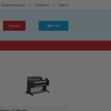
Business account
|
Contact us
|
Sign In
Search
Basket
idges (7 Pack)...