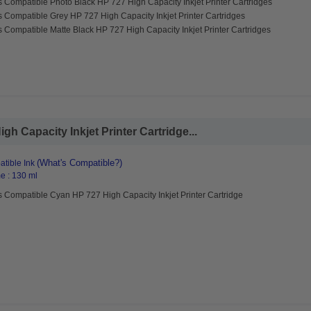
 Compatible Photo Black HP 727 High Capacity Inkjet Printer Cartridges
 Compatible Grey HP 727 High Capacity Inkjet Printer Cartridges
 Compatible Matte Black HP 727 High Capacity Inkjet Printer Cartridges
h Capacity Inkjet Printer Cartridge...
(What's Compatible?)
tible Ink
e : 130 ml
 Compatible Cyan HP 727 High Capacity Inkjet Printer Cartridge