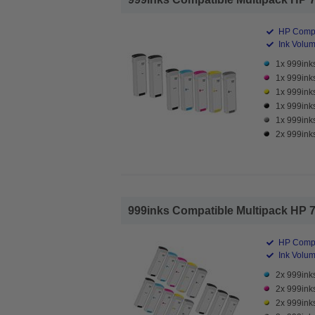
HP Compa
Ink Volume
1x 999inks
1x 999ink
1x 999inks
1x 999inks
1x 999inks
2x 999inks
999inks Compatible Multipack HP 727
HP Compa
Ink Volume
2x 999inks
2x 999ink
2x 999inks