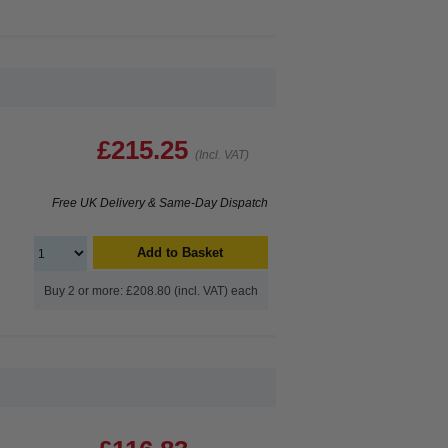
£215.25
(Incl. VAT)
Free UK Delivery & Same-Day Dispatch
Add to Basket
Buy 2 or more: £208.80 (incl. VAT) each