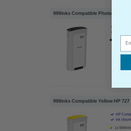
999inks Compatible Photo Black HP 
HP Compa
Ink Volum
Emai
1x 999inks
999inks Compatible Yellow HP 727 Hi
HP Compa
Ink Volum
1x 999inks