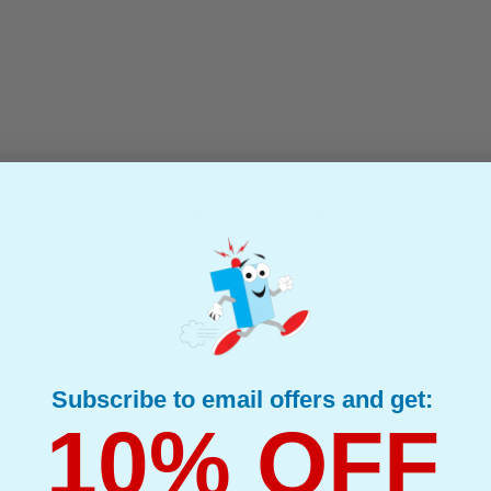
27 High Capacity Inkjet Printer Cartridge...
(What's Compatible?)
tible Ink
e : 130 ml
 Compatible Matte Black HP 727 High Capacity Inkjet Printer Cartridge
Subscribe to email offers and get:
10% OFF