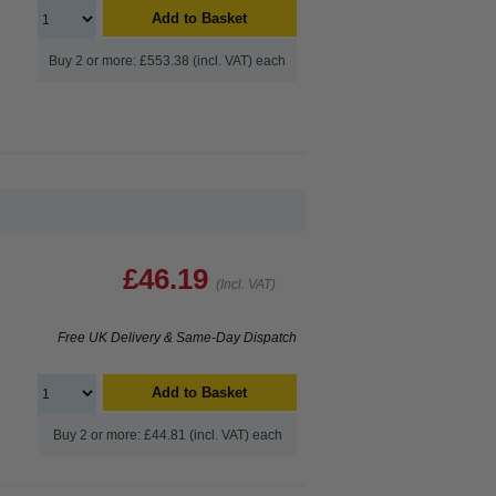
Add to Basket
Buy 2 or more: £553.38 (incl. VAT) each
£46.19
(Incl. VAT)
Free UK Delivery & Same-Day Dispatch
Add to Basket
Buy 2 or more: £44.81 (incl. VAT) each