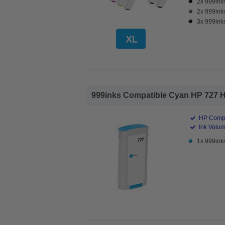
2x 999inks
2x 999inks
3x 999inks
999inks Compatible Cyan HP 727 Hig
HP Compa
Ink Volum
1x 999inks