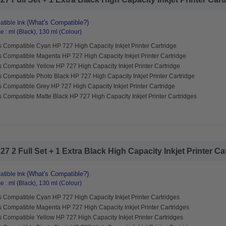
(What's Compatible?)
tible Ink
 : ml (Black), 130 ml (Colour)
 Compatible Cyan HP 727 High Capacity Inkjet Printer Cartridge
s Compatible Magenta HP 727 High Capacity Inkjet Printer Cartridge
 Compatible Yellow HP 727 High Capacity Inkjet Printer Cartridge
 Compatible Photo Black HP 727 High Capacity Inkjet Printer Cartridge
 Compatible Grey HP 727 High Capacity Inkjet Printer Cartridge
 Compatible Matte Black HP 727 High Capacity Inkjet Printer Cartridges
 2 Full Set + 1 Extra Black High Capacity Inkjet Printer Cart
(What's Compatible?)
tible Ink
 : ml (Black), 130 ml (Colour)
 Compatible Cyan HP 727 High Capacity Inkjet Printer Cartridges
s Compatible Magenta HP 727 High Capacity Inkjet Printer Cartridges
 Compatible Yellow HP 727 High Capacity Inkjet Printer Cartridges