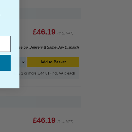
f
£46.19
(Incl. VAT)
Free UK Delivery & Same-Day Dispatch
Add to Basket
Buy 2 or more: £44.81 (incl. VAT) each
£46.19
(Incl. VAT)