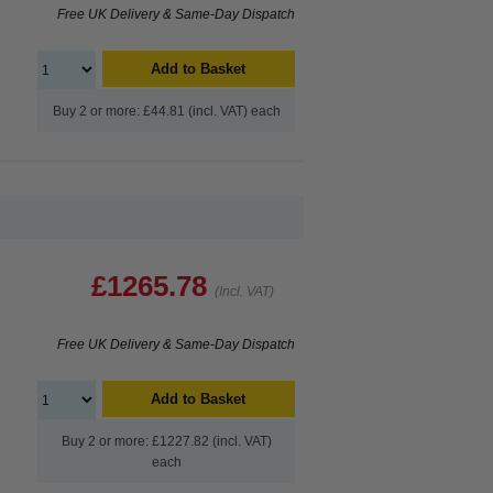
Free UK Delivery & Same-Day Dispatch
Add to Basket
Buy 2 or more: £44.81 (incl. VAT) each
£1265.78
(Incl. VAT)
Free UK Delivery & Same-Day Dispatch
Add to Basket
Buy 2 or more: £1227.82 (incl. VAT)
each