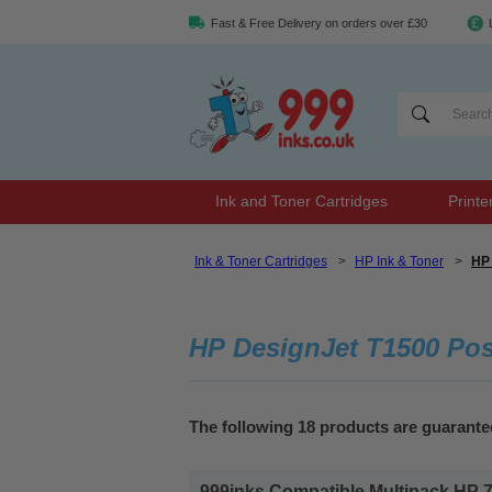
Fast & Free Delivery on orders over £30
Ink and Toner Cartridges
Printe
Ink & Toner Cartridges
>
HP Ink & Toner
>
HP 
HP DesignJet T1500 Post
The following 18 products are guarante
999inks Compatible Multipack HP 727