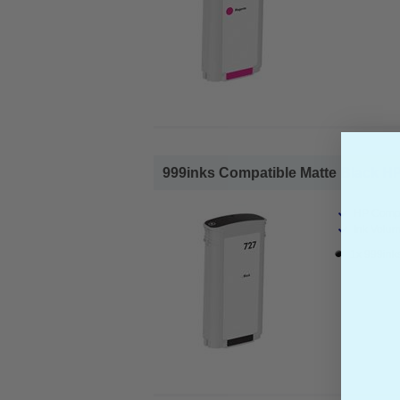
999inks Compatible Matte Black HP 7
HP Compa
Ink Volum
1x 999inks