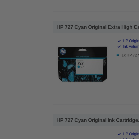
HP 727 Cyan Original Extra High Cap
HP Origin
Ink Volum
1x HP 727 
HP 727 Cyan Original Ink Cartridge.
HP Origin