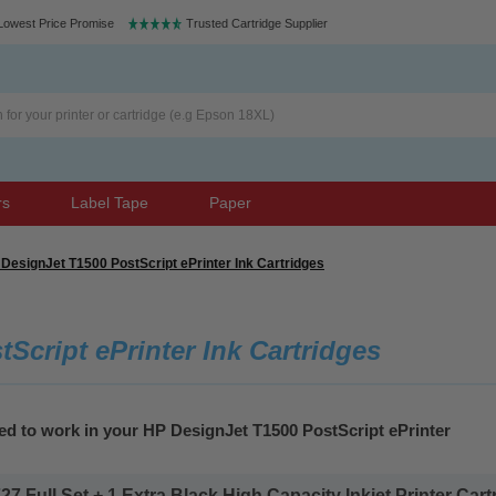
Lowest Price Promise
Trusted Cartridge Supplier
rs
Label Tape
Paper
DesignJet T1500 PostScript ePrinter Ink Cartridges
Script ePrinter Ink Cartridges
ed to work in your HP DesignJet T1500 PostScript ePrinter
 Full Set + 1 Extra Black High Capacity Inkjet Printer Cartr