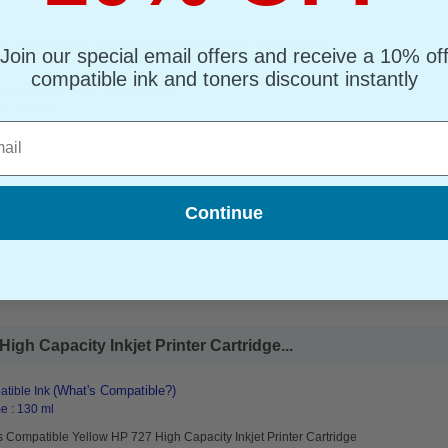
727 High Capacity Inkjet Printer Cartridge...
Join our special email offers and receive a 10% of
compatible ink and toners discount instantly
(What's Compatible?)
tible Ink
e : 130 ml
l
 Compatible Photo Black HP 727 High Capacity Inkjet Printer Cartridge
Continue
gh Capacity Inkjet Printer Cartridge...
(What's Compatible?)
tible Ink
e : 130 ml
 Compatible Yellow HP 727 High Capacity Inkjet Printer Cartridge