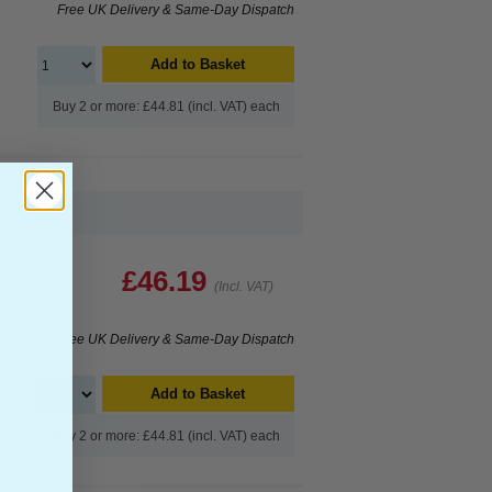
Free UK Delivery & Same-Day Dispatch
Add to Basket
Buy 2 or more: £44.81 (incl. VAT) each
£46.19
(Incl. VAT)
Free UK Delivery & Same-Day Dispatch
Add to Basket
Buy 2 or more: £44.81 (incl. VAT) each