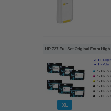
HP 727 Full Set Original Extra High 
HP Origin
Ink Volume
1x HP 727 
1x HP 727 
1x HP 727 
1x HP 727 
1x HP 727 
1x HP 727 