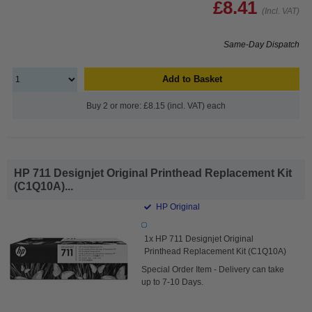
£8.41
(Incl. VAT)
Same-Day Dispatch
Add to Basket
Buy 2 or more: £8.15 (incl. VAT) each
HP 711 Designjet Original Printhead Replacement Kit
(C1Q10A)...
HP Original
1x HP 711 Designjet Original
Printhead Replacement Kit (C1Q10A)
Special Order Item - Delivery can take
up to 7-10 Days.