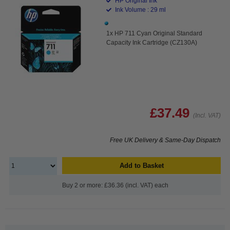
HP Original Ink
Ink Volume : 29 ml
1x HP 711 Cyan Original Standard
Capacity Ink Cartridge (CZ130A)
£37.49
(Incl. VAT)
Free UK Delivery & Same-Day Dispatch
Add to Basket
Buy 2 or more: £36.36 (incl. VAT) each