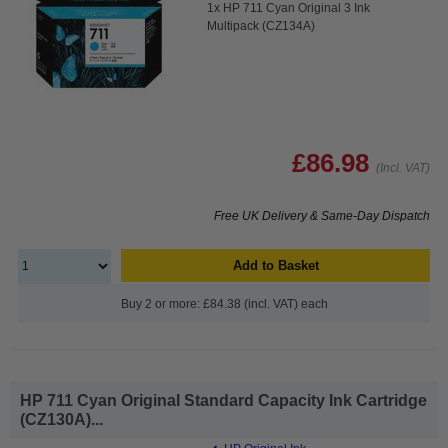
1x HP 711 Cyan Original 3 Ink
Multipack (CZ134A)
£86.98
(Incl. VAT)
Free UK Delivery & Same-Day Dispatch
Add to Basket
Buy 2 or more: £84.38 (incl. VAT) each
HP 711 Cyan Original Standard Capacity Ink Cartridge
(CZ130A)...