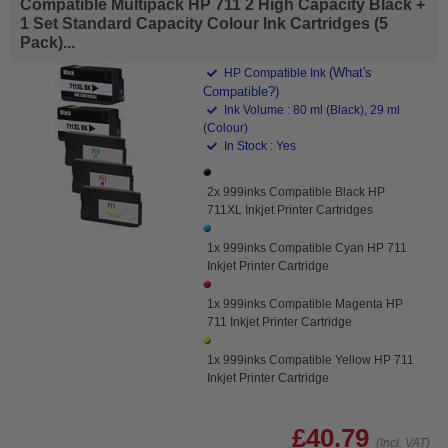
Compatible Multipack HP 711 2 High Capacity Black +
1 Set Standard Capacity Colour Ink Cartridges (5
Pack)...
(What's
HP Compatible Ink
Compatible?)
Ink Volume : 80 ml (Black), 29 ml
(Colour)
In Stock : Yes
2x 999inks Compatible Black HP
711XL Inkjet Printer Cartridges
1x 999inks Compatible Cyan HP 711
Inkjet Printer Cartridge
1x 999inks Compatible Magenta HP
711 Inkjet Printer Cartridge
1x 999inks Compatible Yellow HP 711
Inkjet Printer Cartridge
£40.79
(Incl. VAT)