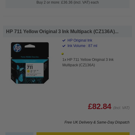
Buy 2 or more: £36.36 (incl. VAT) each
HP 711 Yellow Original 3 Ink Multipack (CZ136A)...
HP Original Ink
Ink Volume : 87 ml
1x HP 711 Yellow Original 3 Ink
Multipack (CZ136A)
£82.84
(Incl. VAT)
Free UK Delivery & Same-Day Dispatch