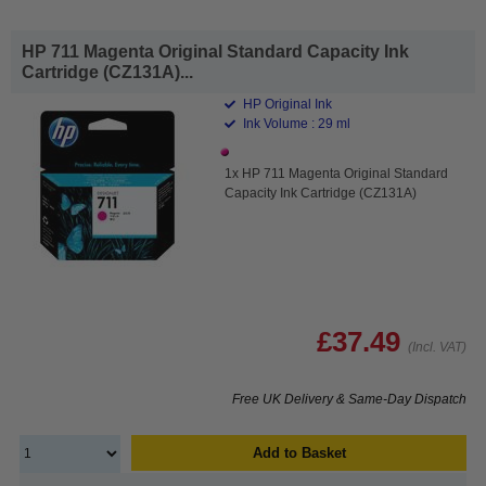
HP 711 Magenta Original Standard Capacity Ink
Cartridge (CZ131A)...
HP Original Ink
Ink Volume : 29 ml
1x HP 711 Magenta Original Standard
Capacity Ink Cartridge (CZ131A)
£37.49
(Incl. VAT)
Free UK Delivery & Same-Day Dispatch
Add to Basket