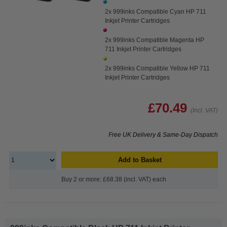
2x 999inks Compatible Cyan HP 711
Inkjet Printer Cartridges
2x 999inks Compatible Magenta HP
711 Inkjet Printer Cartridges
2x 999inks Compatible Yellow HP 711
Inkjet Printer Cartridges
£70.49
(Incl. VAT)
Free UK Delivery & Same-Day Dispatch
Add to Basket
Buy 2 or more: £68.38 (incl. VAT) each