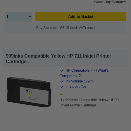
Same-Day Dispatch
Add to Basket
Buy 2 or more: £8.15 (incl. VAT) each
999inks Compatible Yellow HP 711 Inkjet Printer
Cartridge...
(What's
HP Compatible Ink
Compatible?)
Ink Volume : 29 ml
In Stock : Yes
1x 999inks Compatible Yellow HP 711
Inkjet Printer Cartridge