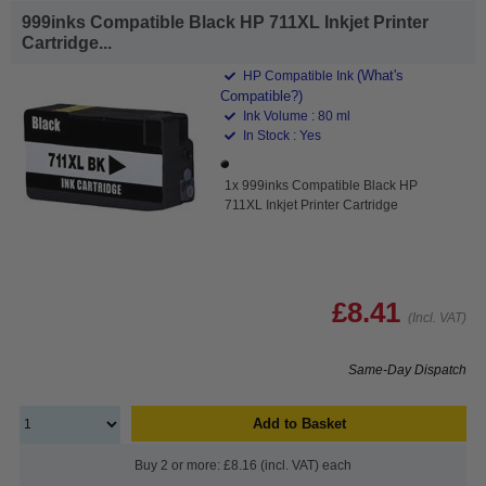
999inks Compatible Black HP 711XL Inkjet Printer
Cartridge...
(What's
HP Compatible Ink
Compatible?)
Ink Volume : 80 ml
In Stock : Yes
1x 999inks Compatible Black HP
711XL Inkjet Printer Cartridge
£8.41
(Incl. VAT)
Same-Day Dispatch
Add to Basket
Buy 2 or more: £8.16 (incl. VAT) each