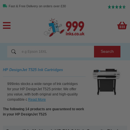
Fast & Free Delivery on orders over £30
Search
HP DesignJet T525 Ink Cartridges
999inks stocks a wide range of Ink cartridges
for your HP DesignJet T525 printer. We offer
you value, with both original and high-quality
compatible c
Read More
The following 14 products are guaranteed to work
in your HP DesignJet T525