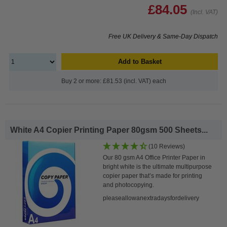
£84.05
(Incl. VAT)
Free UK Delivery & Same-Day Dispatch
Add to Basket
Buy 2 or more: £81.53 (incl. VAT) each
White A4 Copier Printing Paper 80gsm 500 Sheets...
(10 Reviews)
Our 80 gsm A4 Office Printer Paper in
bright white is the ultimate multipurpose
copier paper that’s made for printing
and photocopying.
pleaseallowanextradaysfordelivery