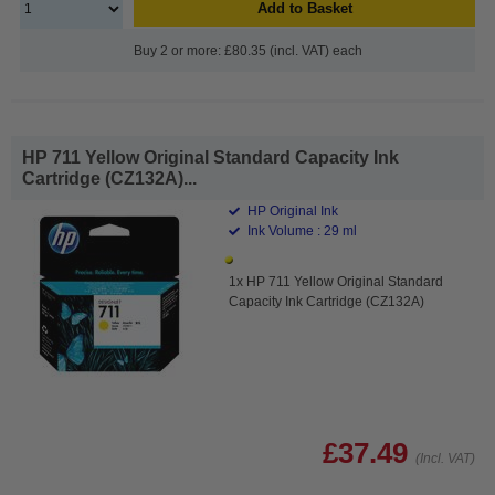
Add to Basket
Buy 2 or more: £80.35 (incl. VAT) each
HP 711 Yellow Original Standard Capacity Ink
Cartridge (CZ132A)...
HP Original Ink
Ink Volume : 29 ml
1x HP 711 Yellow Original Standard
Capacity Ink Cartridge (CZ132A)
£37.49
(Incl. VAT)