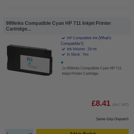
999inks Compatible Cyan HP 711 Inkjet Printer
Cartridge...
(What's
HP Compatible Ink
Compatible?)
Ink Volume : 29 ml
In Stock : Yes
1x 999inks Compatible Cyan HP 711
Inkjet Printer Cartridge
£8.41
(Incl. VAT)
Same-Day Dispatch
Add to Basket