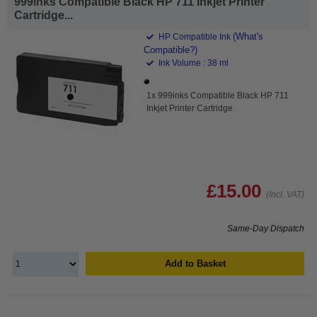
999inks Compatible Black HP 711 Inkjet Printer
Cartridge...
(What's
HP Compatible Ink
Compatible?)
Ink Volume : 38 ml
1x 999inks Compatible Black HP 711
Inkjet Printer Cartridge
£15.00
(Incl. VAT)
Same-Day Dispatch
Add to Basket