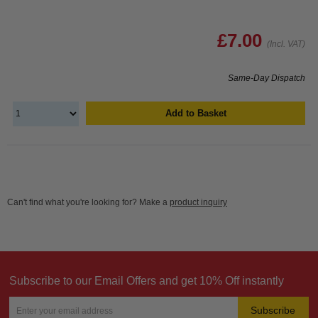
£7.00
(Incl. VAT)
Same-Day Dispatch
Add to Basket
Can't find what you're looking for? Make a
product inquiry
Subscribe to our Email Offers and get 10% Off instantly
Subscribe