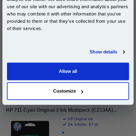
use of our site with our advertising and analytics partners
Subscribe to email offers and get:
who may combine it with other information that you’ve
10% OFF
provided to them or that they’ve collected from your use
of their services.
£47.61
(Incl. VAT)
Join our special email offers and receive a 10% off
compatible ink and toners discount instantly
Show details
Free UK Delivery & Same-Day Dispatch
Email
Add to Basket
Allow all
Continue
Buy 2 or more: £46.18 (incl. VAT) each
Customize
HP 711 Cyan Original 3 Ink Multipack (CZ134A)...
HP Original Ink
Ink Volume : 87 ml