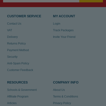
CUSTOMER SERVICE
MY ACCOUNT
Contact Us
Login
VAT
Track Packages
Delivery
Invite Your Friend
Returns Policy
Payment Method
Security
Anti-Spam Policy
Customer Feedback
RESOURCES
COMPANY INFO
Schools & Government
About Us
Affiliate Program
Terms & Conditions
Articles
Privacy Policy