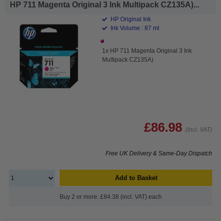
HP 711 Magenta Original 3 Ink Multipack CZ135A)...
HP Original Ink
Ink Volume : 87 ml
1x HP 711 Magenta Original 3 Ink
Multipack CZ135A)
£86.98
(Incl. VAT)
Free UK Delivery & Same-Day Dispatch
Add to Basket
Buy 2 or more: £84.38 (incl. VAT) each