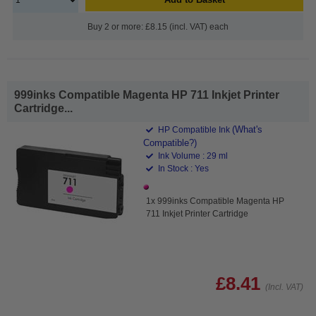
Buy 2 or more: £8.15 (incl. VAT) each
999inks Compatible Magenta HP 711 Inkjet Printer
Cartridge...
(What's
HP Compatible Ink
Compatible?)
Ink Volume : 29 ml
In Stock : Yes
1x 999inks Compatible Magenta HP
711 Inkjet Printer Cartridge
£8.41
(Incl. VAT)