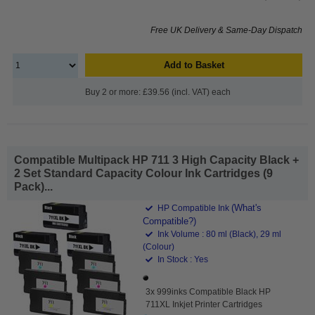
Free UK Delivery & Same-Day Dispatch
Add to Basket
Buy 2 or more: £39.56 (incl. VAT) each
Compatible Multipack HP 711 3 High Capacity Black +
2 Set Standard Capacity Colour Ink Cartridges (9
Pack)...
(What's
HP Compatible Ink
Compatible?)
Ink Volume : 80 ml (Black), 29 ml
(Colour)
In Stock : Yes
3x 999inks Compatible Black HP
711XL Inkjet Printer Cartridges