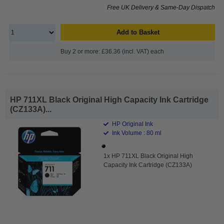
Free UK Delivery & Same-Day Dispatch
Add to Basket
Buy 2 or more: £36.36 (incl. VAT) each
HP 711XL Black Original High Capacity Ink Cartridge
(CZ133A)...
HP Original Ink
Ink Volume : 80 ml
1x HP 711XL Black Original High
Capacity Ink Cartridge (CZ133A)