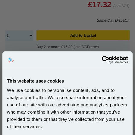
£17.32
(Incl. VAT)
Same-Day Dispatch
Add to Basket
Buy 2 or more: £16.80 (incl. VAT) each
999inks Compatible Colour HP 28 Inkjet Printer
This website uses cookies
Cartridge...
We use cookies to personalise content, ads, and to
(What's
HP Compatible Ink
Compatible?)
analyse our traffic. We also share information about your
Page Yield : Colour Up to 240
use of our site with our advertising and analytics partners
pages*
Subscribe to email offers and get:
who may combine it with other information that you’ve
Cost per page : 6.13p
10% OFF
Ink Volume : 18 ml
provided to them or that they’ve collected from your use
In Stock : Yes
of their services.