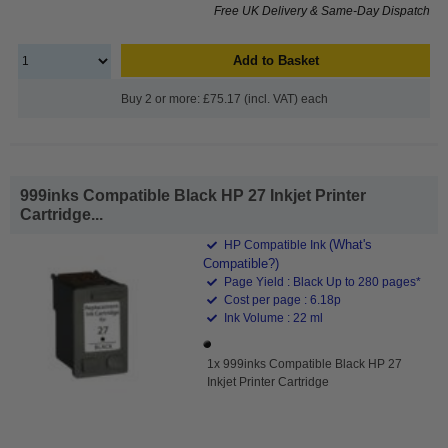
Free UK Delivery & Same-Day Dispatch
Add to Basket
Buy 2 or more: £75.17 (incl. VAT) each
999inks Compatible Black HP 27 Inkjet Printer
Cartridge...
(What's
HP Compatible Ink
Compatible?)
Page Yield : Black Up to 280 pages*
Cost per page : 6.18p
Ink Volume : 22 ml
1x 999inks Compatible Black HP 27
Inkjet Printer Cartridge