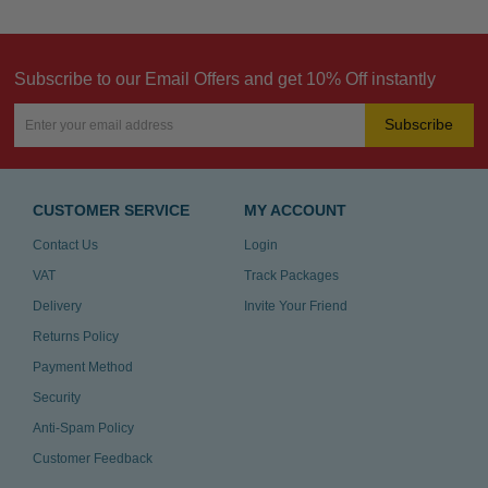
Subscribe to our Email Offers and get 10% Off instantly
Subscribe
CUSTOMER SERVICE
MY ACCOUNT
Contact Us
Login
VAT
Track Packages
Delivery
Invite Your Friend
Returns Policy
Payment Method
Security
Anti-Spam Policy
Customer Feedback