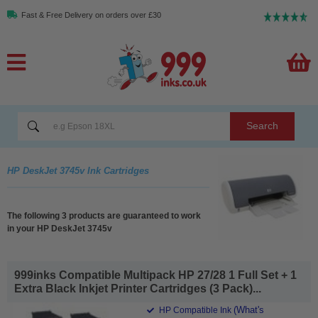
Fast & Free Delivery on orders over £30
Search
HP DeskJet 3745v Ink Cartridges
The following 3 products are guaranteed to work
in your HP DeskJet 3745v
999inks Compatible Multipack HP 27/28 1 Full Set + 1
Extra Black Inkjet Printer Cartridges (3 Pack)...
(What's
HP Compatible Ink