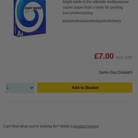
bright white is the ultimate multipurpose
copier paper that’s made for printing
and photocopying.
pleaseallowanextradaysfordelivery
£7.00
(Incl. VAT)
Same-Day Dispatch
Add to Basket
Can't find what you're looking for? Make a
product inquiry