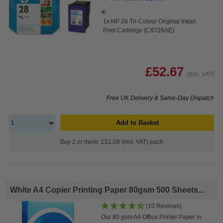
1x HP 28 Tri-Colour Original Inkjet
Print Cartridge (C8728AE)
£52.67
(Incl. VAT)
Free UK Delivery & Same-Day Dispatch
Add to Basket
Buy 2 or more: £51.08 (incl. VAT) each
White A4 Copier Printing Paper 80gsm 500 Sheets...
(10 Reviews)
Our 80 gsm A4 Office Printer Paper in