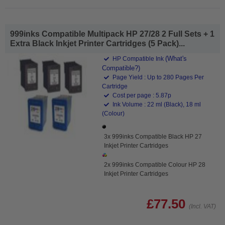
999inks Compatible Multipack HP 27/28 2 Full Sets + 1
Extra Black Inkjet Printer Cartridges (5 Pack)...
(What's
HP Compatible Ink
Compatible?)
Page Yield : Up to 280 Pages Per
Cartridge
Cost per page : 5.87p
Ink Volume : 22 ml (Black), 18 ml
(Colour)
3x 999inks Compatible Black HP 27
Inkjet Printer Cartridges
2x 999inks Compatible Colour HP 28
Inkjet Printer Cartridges
£77.50
(Incl. VAT)