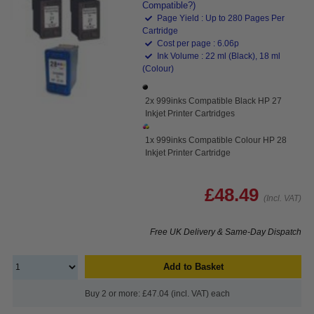
Compatible?)
Page Yield : Up to 280 Pages Per
Cartridge
Cost per page : 6.06p
Ink Volume : 22 ml (Black), 18 ml
(Colour)
2x 999inks Compatible Black HP 27
Inkjet Printer Cartridges
1x 999inks Compatible Colour HP 28
Inkjet Printer Cartridge
£48.49
(Incl. VAT)
Free UK Delivery & Same-Day Dispatch
Add to Basket
Buy 2 or more: £47.04 (incl. VAT) each