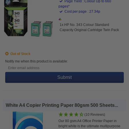
Page Yield : Colour Up to 660
pages*
Cost per page : 27.34p
1x HP No. 343 Colour Standard
Capacity Original Cartridge Twin Pack
Out of Stock
Notify me when this product is available:
Submit
White A4 Copier Printing Paper 80gsm 500 Sheets...
(10 Reviews)
Our 80 gsm A4 Office Printer Paper in
bright white is the ultimate multipurpose