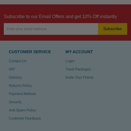
Subscribe to our Email Offers and get 10% Off instantly
Subscribe
CUSTOMER SERVICE
MY ACCOUNT
Contact Us
Login
VAT
Track Packages
Delivery
Invite Your Friend
Returns Policy
Payment Method
Security
Anti-Spam Policy
Customer Feedback