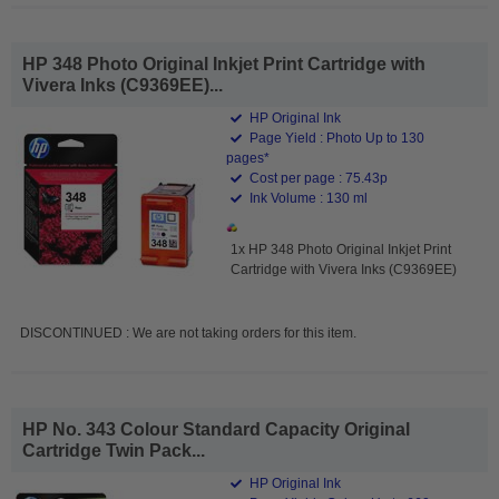
HP 348 Photo Original Inkjet Print Cartridge with
Vivera Inks (C9369EE)...
HP Original Ink
Page Yield : Photo Up to 130
pages*
Cost per page : 75.43p
Ink Volume : 130 ml
1x HP 348 Photo Original Inkjet Print
Cartridge with Vivera Inks (C9369EE)
DISCONTINUED : We are not taking orders for this item.
HP No. 343 Colour Standard Capacity Original
Cartridge Twin Pack...
HP Original Ink