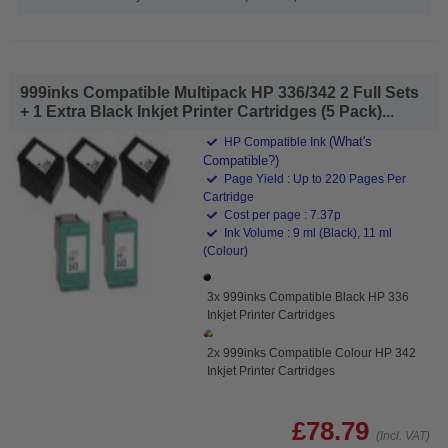
999inks Compatible Multipack HP 336/342 2 Full Sets
+ 1 Extra Black Inkjet Printer Cartridges (5 Pack)...
(What's
HP Compatible Ink
Compatible?)
Page Yield : Up to 220 Pages Per
Cartridge
Cost per page : 7.37p
Ink Volume : 9 ml (Black), 11 ml
(Colour)
3x 999inks Compatible Black HP 336
Inkjet Printer Cartridges
2x 999inks Compatible Colour HP 342
Inkjet Printer Cartridges
£78.79
(Incl. VAT)