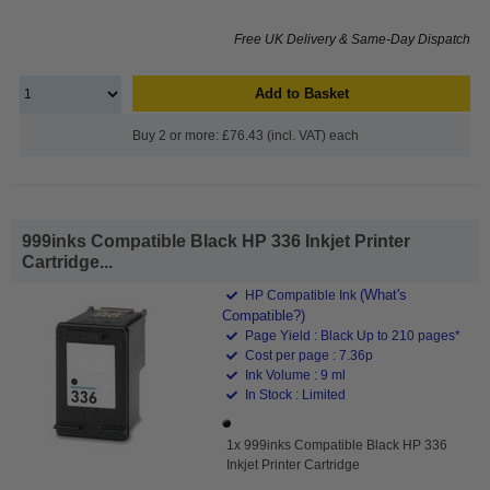
Free UK Delivery & Same-Day Dispatch
Add to Basket
Buy 2 or more: £76.43 (incl. VAT) each
999inks Compatible Black HP 336 Inkjet Printer
Cartridge...
(What's
HP Compatible Ink
Compatible?)
Page Yield : Black Up to 210 pages*
Cost per page : 7.36p
Ink Volume : 9 ml
In Stock : Limited
1x 999inks Compatible Black HP 336
Inkjet Printer Cartridge