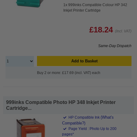
1x 999inks Compatible Colour HP 342
Inkjet Printer Cartridge
£18.24
(Incl. VAT)
Same-Day Dispatch
Add to Basket
Buy 2 or more: £17.69 (incl. VAT) each
999inks Compatible Photo HP 348 Inkjet Printer
Cartridge...
(What's
HP Compatible Ink
Compatible?)
Page Yield : Photo Up to 200
pages*