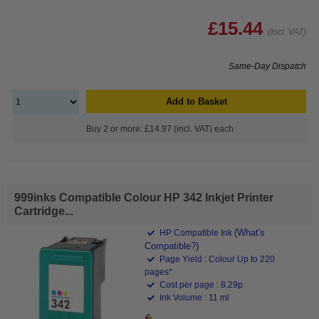
£15.44
(Incl. VAT)
Same-Day Dispatch
Add to Basket
Buy 2 or more: £14.97 (incl. VAT) each
999inks Compatible Colour HP 342 Inkjet Printer
Cartridge...
(What's
HP Compatible Ink
Compatible?)
Page Yield : Colour Up to 220
pages*
Cost per page : 8.29p
Ink Volume : 11 ml