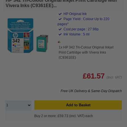
HP 342 Tri-Colour Original Inkjet Print Cartridge with
Vivera Inks (C9361EE)...
HP Original Ink
Page Yield : Colour Up to 220
pages*
Cost per page : 27.98p
Ink Volume : 5 ml
1x HP 342 Tri-Colour Original Inkjet
Print Cartridge with Vivera Inks
(C9361EE)
£61.57
(Incl. VAT)
Free UK Delivery & Same-Day Dispatch
Add to Basket
Buy 2 or more: £59.73 (incl. VAT) each