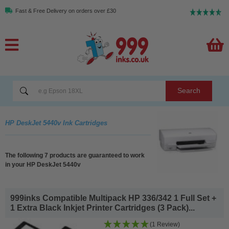
Fast & Free Delivery on orders over £30
Search
HP DeskJet 5440v Ink Cartridges
The following 7 products are guaranteed to work
in your HP DeskJet 5440v
999inks Compatible Multipack HP 336/342 1 Full Set +
1 Extra Black Inkjet Printer Cartridges (3 Pack)...
(1 Review)