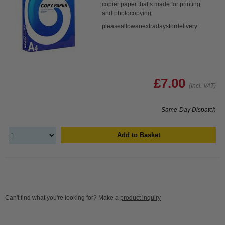
copier paper that’s made for printing
and photocopying.
pleaseallowanextradaysfordelivery
£7.00
(Incl. VAT)
Same-Day Dispatch
Add to Basket
Can't find what you're looking for? Make a
product inquiry