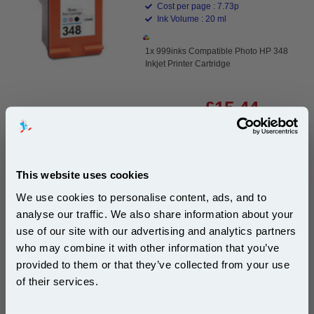
Cost per page : 7.73p
Ink Volume : 20 ml
1x 999inks Compatible Photo HP 348
Inkjet Printer Cartridge
£15.44
(Incl. VAT)
Same-Day Dispatch
This website uses cookies
Add to Basket
We use cookies to personalise content, ads, and to
Buy 2 or more: £14.97 (incl. VAT) each
analyse our traffic. We also share information about your
use of our site with our advertising and analytics partners
Subscribe to email offers and get:
who may combine it with other information that you’ve
10% OFF
provided to them or that they’ve collected from your use
HP 336 Black Original Inkjet Print Cartridge with
of their services.
Vivera Ink (C9362EE)...
HP Original Ink
Join our special email offers and receive a 10% off