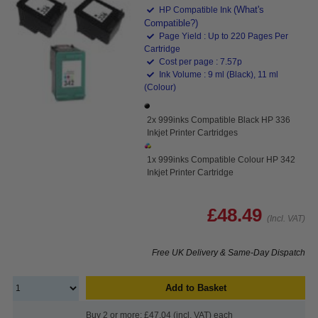
(What's
HP Compatible Ink
Compatible?)
Page Yield : Up to 220 Pages Per
Cartridge
Cost per page : 7.57p
Ink Volume : 9 ml (Black), 11 ml
(Colour)
2x 999inks Compatible Black HP 336
Inkjet Printer Cartridges
1x 999inks Compatible Colour HP 342
Inkjet Printer Cartridge
£48.49
(Incl. VAT)
Free UK Delivery & Same-Day Dispatch
Add to Basket
Buy 2 or more: £47.04 (incl. VAT) each