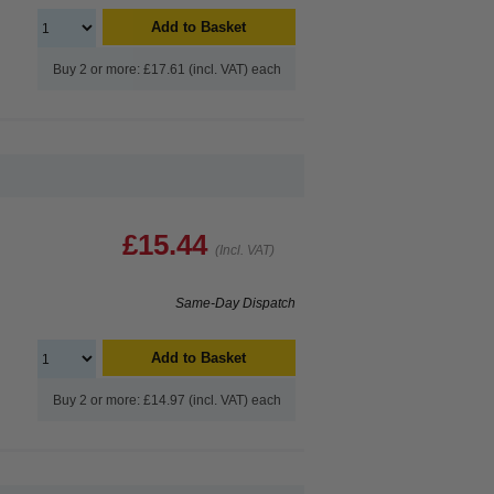
Add to Basket
Buy 2 or more: £17.61 (incl. VAT) each
£15.44
(Incl. VAT)
Same-Day Dispatch
Add to Basket
Buy 2 or more: £14.97 (incl. VAT) each