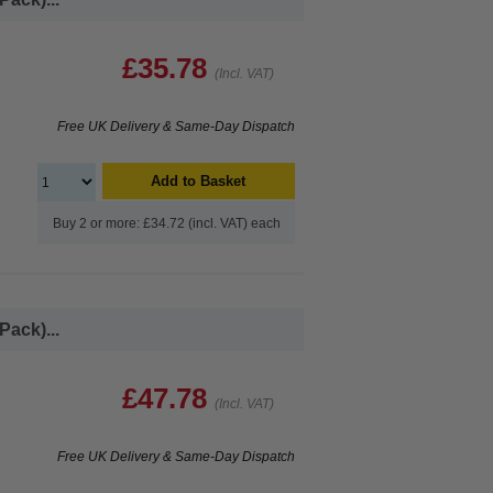
£35.78
(Incl. VAT)
Free UK Delivery & Same-Day Dispatch
Add to Basket
Buy 2 or more: £34.72 (incl. VAT) each
Pack)...
£47.78
(Incl. VAT)
Free UK Delivery & Same-Day Dispatch