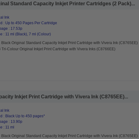
nal Standard Capacity Inkjet Printer Cartridges (2 Pack)...
al Ink
d : Up to 450 Pages Per Cartridge
page : 17.53p
 : 11 ml (Black), 7 ml (Colour)
Black Original Standard Capacity Inkjet Print Cartridge with Vivera Ink (C8765EE)
Tri-Colour Original Inkjet Print Cartridge with Vivera Inks (C8766EE)
city Inkjet Print Cartridge with Vivera Ink (C8765EE)...
al Ink
d : Black Up to 450 pages*
page : 13.90p
e : 11 ml
Black Original Standard Capacity Inkjet Print Cartridge with Vivera Ink (C8765EE)