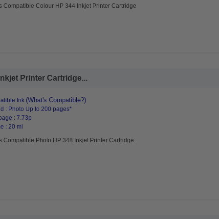
s Compatible Colour HP 344 Inkjet Printer Cartridge
jet Printer Cartridge...
(What's Compatible?)
tible Ink
d : Photo Up to 200 pages*
page : 7.73p
e : 20 ml
s Compatible Photo HP 348 Inkjet Printer Cartridge