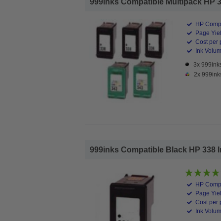
999inks Compatible Multipack HP 338
HP Compa
Page Yiel
Cost per 
Ink Volume
3x 999inks
2x 999ink
999inks Compatible Black HP 338 Ink
HP Compa
Page Yiel
Cost per 
Ink Volum