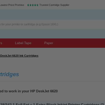
Lowest Price Promise
Trusted Cartridge Supplier
rs
Label Tape
Paper
DeskJet 6620 Ink Cartridges
tridges
ed to work in your HP DeskJet 6620
343 1 Full Set + 1 Extra Black Inkjet Printer Cartridges (2 