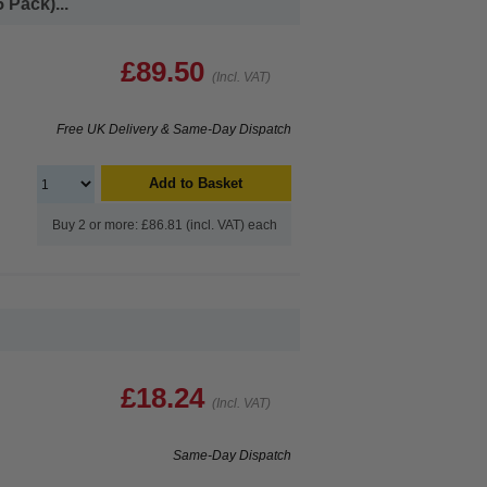
 Pack)...
£89.50
(Incl. VAT)
Free UK Delivery & Same-Day Dispatch
Add to Basket
Buy 2 or more: £86.81 (incl. VAT) each
£18.24
(Incl. VAT)
Same-Day Dispatch