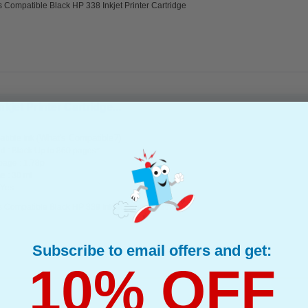
 Compatible Black HP 338 Inkjet Printer Cartridge
jet Printer Cartridge...
(What's Compatible?)
tible Ink
d : Black Up to 860 pages*
page : 1.78p
e : 30 ml
 Yes
 Compatible Black HP 339 Inkjet Printer Cartridge
Subscribe to email offers and get:
10% OFF