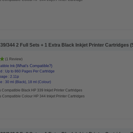
/344 2 Full Sets + 1 Extra Black Inkjet Printer Cartridges (5
(1 Review)
(What's Compatible?)
tible Ink
d : Up to 860 Pages Per Cartridge
page : 2.11p
 : 30 ml (Black), 18 ml (Colour)
 Compatible Black HP 339 Inkjet Printer Cartridges
s Compatible Colour HP 344 Inkjet Printer Cartridges