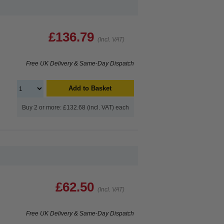
£136.79
(Incl. VAT)
Free UK Delivery & Same-Day Dispatch
Add to Basket
Buy 2 or more: £132.68 (incl. VAT) each
£62.50
(Incl. VAT)
Free UK Delivery & Same-Day Dispatch