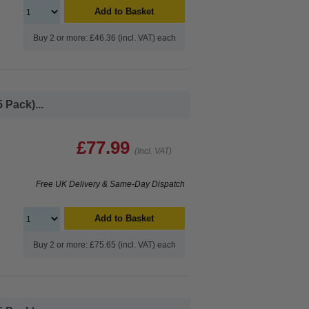
Add to Basket
Buy 2 or more: £46.36 (incl. VAT) each
 Pack)...
£77.99
(Incl. VAT)
Free UK Delivery & Same-Day Dispatch
Add to Basket
Buy 2 or more: £75.65 (incl. VAT) each