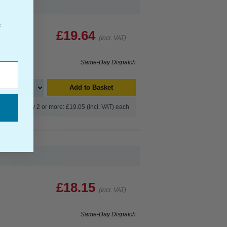
f
£19.64
(Incl. VAT)
Same-Day Dispatch
Add to Basket
Buy 2 or more: £19.05 (incl. VAT) each
£18.15
(Incl. VAT)
Same-Day Dispatch