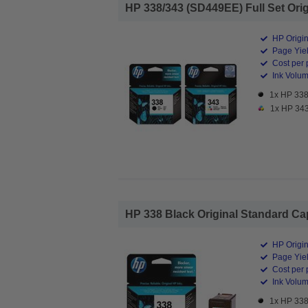
HP 338/343 (SD449EE) Full Set Origi
HP Origin
Page Yiel
Cost per 
Ink Volume
1x HP 338 
1x HP 343 
HP 338 Black Original Standard Capa
HP Origin
Page Yiel
Cost per 
Ink Volum
1x HP 338 