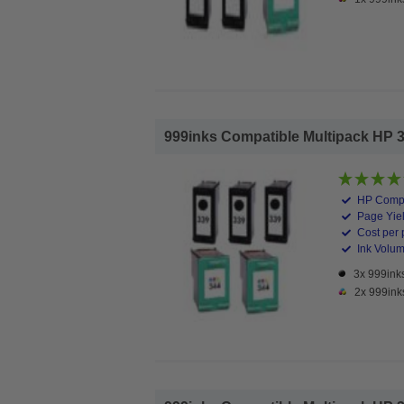
999inks Compatible Multipack HP 339
HP Compa
Page Yiel
Cost per 
Ink Volume
3x 999inks
2x 999ink