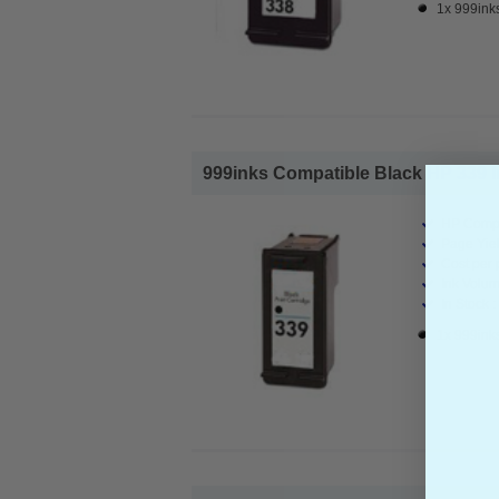
1x 999inks
999inks Compatible Black HP 339 Ink
HP Compa
Page Yiel
Cost per 
Ink Volum
In Stock :
1x 999inks