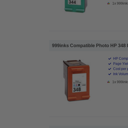
1x 999ink
999inks Compatible Photo HP 348 Ink
HP Compa
Page Yiel
Cost per 
Ink Volum
1x 999ink