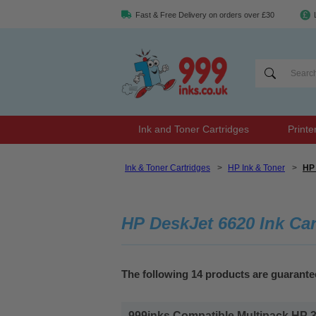
Fast & Free Delivery on orders over £30
Ink and Toner Cartridges
Printe
Ink & Toner Cartridges
>
HP Ink & Toner
>
HP 
HP DeskJet 6620 Ink Car
The following 14 products are guarante
999inks Compatible Multipack HP 338/