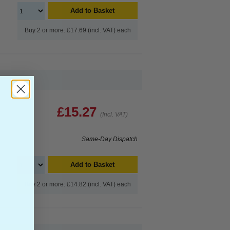
Add to Basket
Buy 2 or more: £17.69 (incl. VAT) each
£15.27
(Incl. VAT)
Same-Day Dispatch
Add to Basket
Buy 2 or more: £14.82 (incl. VAT) each