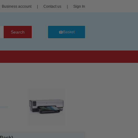
Business account
|
Contact us
|
Sign In
Search
Basket
Pack)...