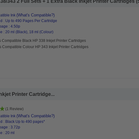
/343 2 Full Sets + 1 Extra Black Inkjet Printer Cartridges (5
(What's Compatible?)
tible Ink
d : Up to 490 Pages Per Cartridge
page : 4.50p
 : 20 ml (Black), 18 ml (Colour)
 Compatible Black HP 338 Inkjet Printer Cartridges
s Compatible Colour HP 343 Inkjet Printer Cartridges
jet Printer Cartridge...
(1 Review)
(What's Compatible?)
tible Ink
d : Black Up to 490 pages*
page : 3.72p
e : 20 ml