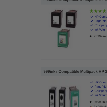
HP Compa
Page Yiel
Cost per 
Ink Volume
2x 999inks
999inks Compatible Multipack HP 339/
HP Compa
Page Yiel
Cost per 
Ink Volume
2x 999inks
1x 999ink