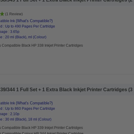
(1 Review)
(What's Compatible?)
tible Ink
d : Up to 490 Pages Per Cartridge
page : 3.65p
 : 20 ml (Black), ml (Colour)
 Compatible Black HP 338 Inkjet Printer Cartridges
344 1 Full Set + 1 Extra Black Inkjet Printer Cartridges (3 
(What's Compatible?)
tible Ink
d : Up to 860 Pages Per Cartridge
page : 2.10p
 : 30 ml (Black), 18 ml (Colour)
 Compatible Black HP 339 Inkjet Printer Cartridges
s Compatible Colour HP 344 Inkjet Printer Cartridge