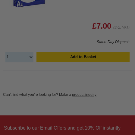
£7.00
(Incl. VAT)
Same-Day Dispatch
Add to Basket
Can't find what you're looking for? Make a
product inquiry
Subscribe to our Email Offers and get 10% Off instantly