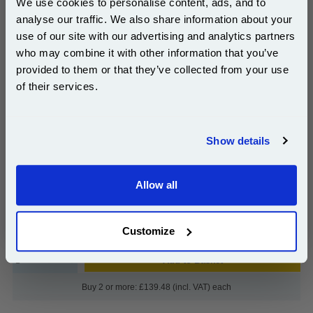
We use cookies to personalise content, ads, and to
Capacity Inkjet Printer Cartridges (2 Pack)...
analyse our traffic. We also share information about your
HP Original Ink
use of our site with our advertising and analytics partners
Page Yield : Up to 520 Pages Per
Subscribe to email offers and get:
Cartridge
who may combine it with other information that you’ve
10% OFF
Cost per page : 14.10p
provided to them or that they’ve collected from your use
of their services.
1x HP 56 Black Original Inkjet Print
Cartridge (C6656AE)
Join our special email offers and receive a 10% off
compatible ink and toners discount instantly
1x HP 57 Tri-Colour Original Inkjet
Show details
Print Cartridge (C6657AE)
Email
£143.78
Allow all
(Incl. VAT)
Continue
Free UK Delivery & Same-Day Dispatch
Customize
Add to Basket
Buy 2 or more: £139.48 (incl. VAT) each