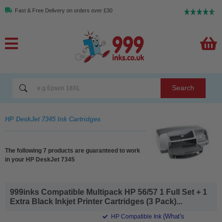
Fast & Free Delivery on orders over £30
Search
HP DeskJet 7345 Ink Cartridges
The following 7 products are guaranteed to work
in your HP DeskJet 7345
999inks Compatible Multipack HP 56/57 1 Full Set + 1
Extra Black Inkjet Printer Cartridges (3 Pack)...
(What's
HP Compatible Ink