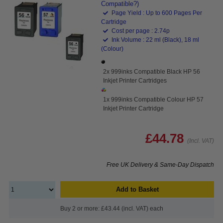
Compatible?)
Page Yield : Up to 600 Pages Per
Cartridge
Cost per page : 2.74p
Ink Volume : 22 ml (Black), 18 ml
(Colour)
2x 999inks Compatible Black HP 56
Inkjet Printer Cartridges
1x 999inks Compatible Colour HP 57
Inkjet Printer Cartridge
£44.78
(Incl. VAT)
Free UK Delivery & Same-Day Dispatch
Add to Basket
Buy 2 or more: £43.44 (incl. VAT) each