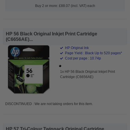
Buy 2 or more: £88.07 (incl. VAT) each
HP 56 Black Original Inkjet Print Cartridge
(C6656AE)...
HP Original Ink
Page Yield : Black Up to 520 pages*
Cost per page : 10.74p
1x HP 56 Black Original Inkjet Print
Cartridge (C6656AE)
DISCONTINUED : We are not taking orders for this item.
HP 57 Tri-Colour Twinpack Original Cartridge