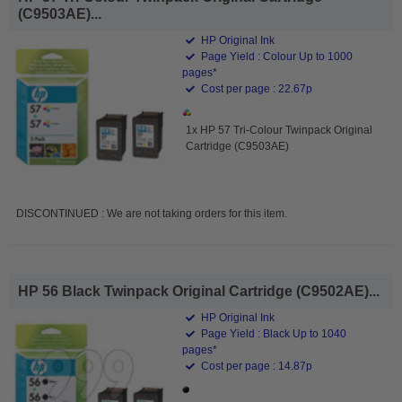
(C9503AE)...
HP Original Ink
Page Yield : Colour Up to 1000
pages*
Cost per page : 22.67p
1x HP 57 Tri-Colour Twinpack Original
Cartridge (C9503AE)
DISCONTINUED : We are not taking orders for this item.
HP 56 Black Twinpack Original Cartridge (C9502AE)...
HP Original Ink
Page Yield : Black Up to 1040
pages*
Cost per page : 14.87p