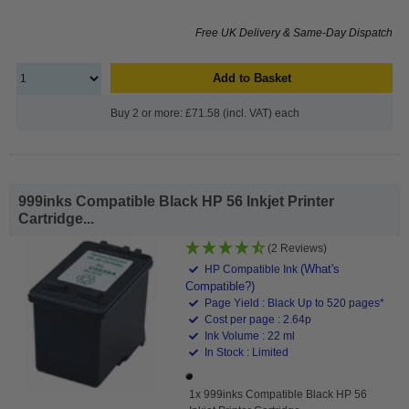
Free UK Delivery & Same-Day Dispatch
Add to Basket
Buy 2 or more: £71.58 (incl. VAT) each
999inks Compatible Black HP 56 Inkjet Printer
Cartridge...
(2 Reviews)
(What's
HP Compatible Ink
Compatible?)
Page Yield : Black Up to 520 pages*
Cost per page : 2.64p
Ink Volume : 22 ml
In Stock : Limited
1x 999inks Compatible Black HP 56