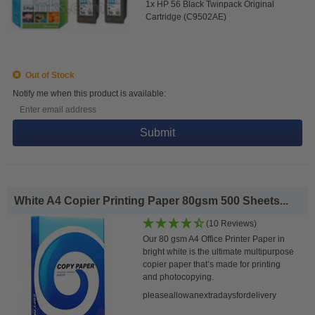
1x HP 56 Black Twinpack Original
Cartridge (C9502AE)
Out of Stock
Notify me when this product is available:
Submit
White A4 Copier Printing Paper 80gsm 500 Sheets...
(10 Reviews)
Our 80 gsm A4 Office Printer Paper in
bright white is the ultimate multipurpose
copier paper that’s made for printing
and photocopying.
pleaseallowanextradaysfordelivery