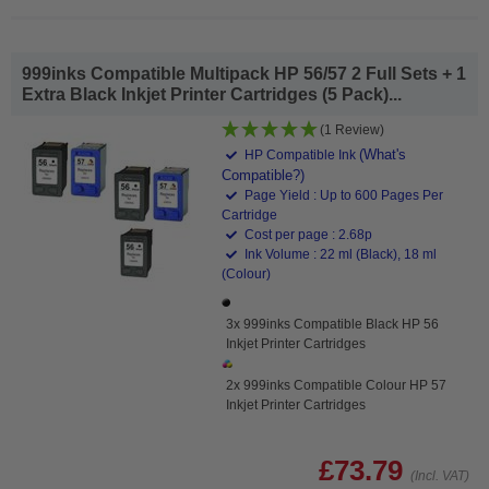
999inks Compatible Multipack HP 56/57 2 Full Sets + 1
Extra Black Inkjet Printer Cartridges (5 Pack)...
(1 Review)
(What's
HP Compatible Ink
Compatible?)
Page Yield : Up to 600 Pages Per
Cartridge
Cost per page : 2.68p
Ink Volume : 22 ml (Black), 18 ml
(Colour)
3x 999inks Compatible Black HP 56
Inkjet Printer Cartridges
2x 999inks Compatible Colour HP 57
Inkjet Printer Cartridges
£73.79
(Incl. VAT)