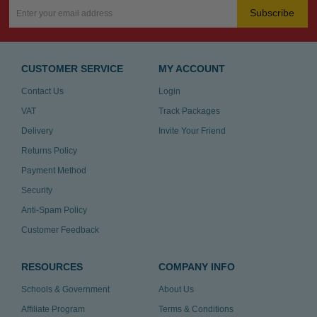
Subscribe
CUSTOMER SERVICE
MY ACCOUNT
Contact Us
Login
VAT
Track Packages
Delivery
Invite Your Friend
Returns Policy
Payment Method
Security
Anti-Spam Policy
Customer Feedback
RESOURCES
COMPANY INFO
Schools & Government
About Us
Affiliate Program
Terms & Conditions