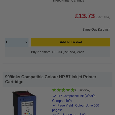
Inkjet Printer Cartridge
£13.73
(Incl. VAT)
Same-Day Dispatch
Add to Basket
Buy 2 or more: £13.33 (incl. VAT) each
999inks Compatible Colour HP 57 Inkjet Printer
Cartridge...
(1 Review)
(What's
HP Compatible Ink
Compatible?)
Page Yield : Colour Up to 600
pages*
Cost per page : 3.02p