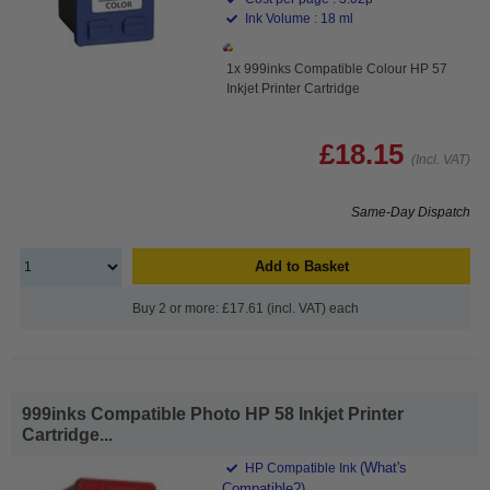
Ink Volume : 18 ml
1x 999inks Compatible Colour HP 57
Inkjet Printer Cartridge
£18.15
(Incl. VAT)
Same-Day Dispatch
Add to Basket
Buy 2 or more: £17.61 (incl. VAT) each
999inks Compatible Photo HP 58 Inkjet Printer
Cartridge...
(What's
HP Compatible Ink
Compatible?)