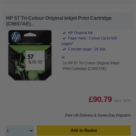
HP 57 Tri-Colour Original Inkjet Print Cartridge
(C6657AE)...
HP Original Ink
Page Yield : Colour Up to 500
pages*
Cost per page : 18.16p
1x HP 57 Tri-Colour Original Inkjet
Print Cartridge (C6657AE)
£90.79
(Incl. VAT)
Free UK Delivery & Same-Day Dispatch
Add to Basket