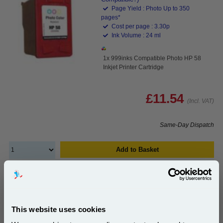
Page Yield : Photo Up to 350
pages*
Cost per page : 3.30p
Ink Volume : 24 ml
1x 999inks Compatible Photo HP 58
Inkjet Printer Cartridge
£11.54
(Incl. VAT)
Same-Day Dispatch
Add to Basket
Buy 2 or more: £11.19 (incl. VAT) each
This website uses cookies
HP 56/57 (SA342AE) Full Set Original Standard