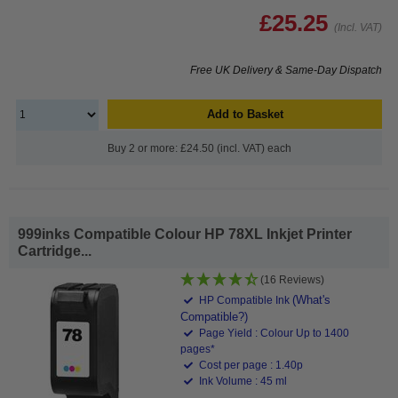
£25.25
(Incl. VAT)
Free UK Delivery & Same-Day Dispatch
Add to Basket
Buy 2 or more: £24.50 (incl. VAT) each
999inks Compatible Colour HP 78XL Inkjet Printer
Cartridge...
(16 Reviews)
(What's
HP Compatible Ink
Compatible?)
Page Yield : Colour Up to 1400
pages*
Cost per page : 1.40p
Ink Volume : 45 ml