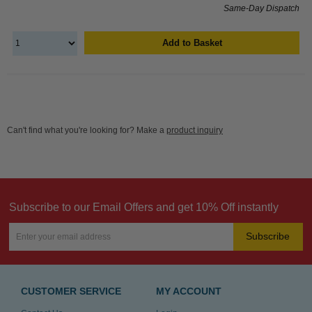
Same-Day Dispatch
Add to Basket
Can't find what you're looking for? Make a
product inquiry
Subscribe to our Email Offers and get 10% Off instantly
Subscribe
CUSTOMER SERVICE
MY ACCOUNT