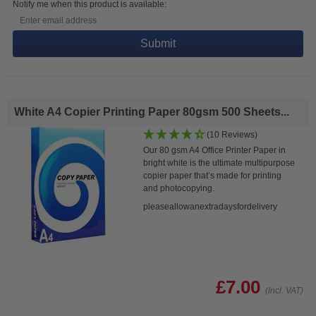
Notify me when this product is available:
Submit
White A4 Copier Printing Paper 80gsm 500 Sheets...
(10 Reviews)
Our 80 gsm A4 Office Printer Paper in
bright white is the ultimate multipurpose
copier paper that’s made for printing
and photocopying.
pleaseallowanextradaysfordelivery
£7.00
(Incl. VAT)