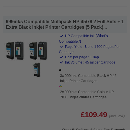
999inks Compatible Multipack HP 45/78 2 Full Sets + 1
Extra Black Inkjet Printer Cartridges (5 Pack)...
(What's
HP Compatible Ink
Compatible?)
Page Yield : Up to 1400 Pages Per
Cartridge
Cost per page : 1.84p
Ink Volume : 45 ml per Cartridge
3x 999inks Compatible Black HP 45
Inkjet Printer Cartridges
2x 999inks Compatible Colour HP
78XL Inkjet Printer Cartridges
£109.49
(Incl. VAT)
Free UK Delivery & Same-Day Dispatch