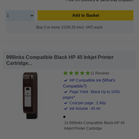
Add to Basket
Buy 2 or more: £106.20 (incl. VAT) each
999inks Compatible Black HP 45 Inkjet Printer
Cartridge...
(1 Review)
(What's
HP Compatible Ink
Compatible?)
Page Yield : Black Up to 1050
pages*
Cost per page : 2.40p
Ink Volume : 45 ml
1x 999inks Compatible Black HP 45
Inkjet Printer Cartridge