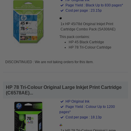
Page Yield : Black Up to 830 pages*
Cost per page : 23.15p
1x HP 45/78d Original Inkjet Print
Cartridge Combo Pack (SA308AE)
This pack contains:
HP 45 Black Cartridge
HP 78 Tri-Colour Cartridge
DISCONTINUED : We are not taking orders for this item.
HP 78 Tri-Colour Original Large Inkjet Print Cartridge
(C6578AE)...
HP Original Ink
Page Yield : Colour Up to 1200
pages*
Cost per page : 18.13p
1x HP 78 Tri-Colour Original Large