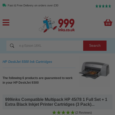
Fast & Free Delivery on orders over £30
Search
HP DeskJet 9300 Ink Cartridges
The following 6 products are guaranteed to work
in your HP DeskJet 9300
999inks Compatible Multipack HP 45/78 1 Full Set + 1
Extra Black Inkjet Printer Cartridges (3 Pack)...
(2 Reviews)