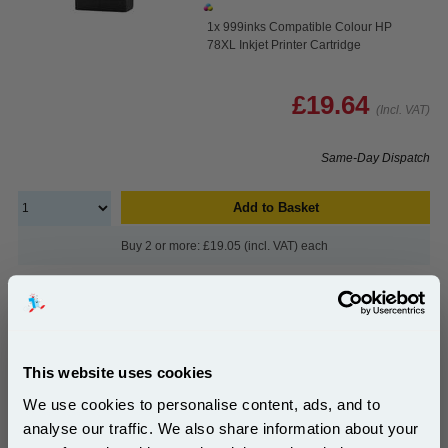
1x 999inks Compatible Colour HP
78XL Inkjet Printer Cartridge
£19.64
(Incl. VAT)
Same-Day Dispatch
Add to Basket
Buy 2 or more: £19.05 (incl. VAT) each
HP 45 Black Original Inkjet Print Cartridge
(51645AE)...
This website uses cookies
HP Original Ink
We use cookies to personalise content, ads, and to
Page Yield : Black Up to 930 pages*
Cost per page : 10.26p
analyse our traffic. We also share information about your