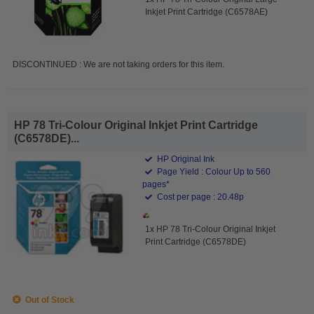
Inkjet Print Cartridge (C6578AE)
DISCONTINUED : We are not taking orders for this item.
HP 78 Tri-Colour Original Inkjet Print Cartridge
(C6578DE)...
HP Original Ink
Page Yield : Colour Up to 560
pages*
Cost per page : 20.48p
1x HP 78 Tri-Colour Original Inkjet
Print Cartridge (C6578DE)
Out of Stock