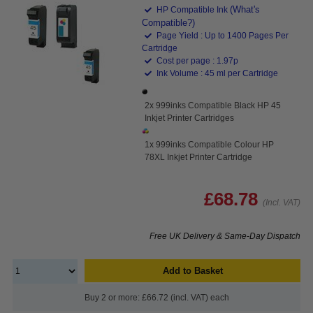
(What's
HP Compatible Ink
Compatible?)
Page Yield : Up to 1400 Pages Per
Cartridge
Cost per page : 1.97p
Ink Volume : 45 ml per Cartridge
2x 999inks Compatible Black HP 45
Inkjet Printer Cartridges
1x 999inks Compatible Colour HP
78XL Inkjet Printer Cartridge
£68.78
(Incl. VAT)
Free UK Delivery & Same-Day Dispatch
Add to Basket
Buy 2 or more: £66.72 (incl. VAT) each