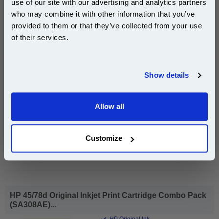
use of our site with our advertising and analytics partners
Subscribe to email offers and get:
1x HP 45 Black Original Inkjet Print
who may combine it with other information that you’ve
10% OFF
Cartridge (51645AE)
provided to them or that they’ve collected from your use
of their services.
Join our special email offers and receive a 10% off
compatible ink and toners discount instantly
Show details
£95.40
(Incl. VAT)
Email
Free UK Delivery & Same-Day Dispatch
Allow all
Continue
Add to Basket
Customize
Buy 2 or more: £92.53 (incl. VAT) each
HP 45/78d Original Inkjet Print Cartridge Combo Pack
(SA308AE)...
HP Original Ink