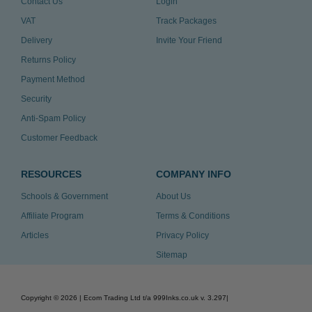
Contact Us
Login
VAT
Track Packages
Delivery
Invite Your Friend
Returns Policy
Payment Method
Security
Anti-Spam Policy
Customer Feedback
RESOURCES
COMPANY INFO
Schools & Government
About Us
Affiliate Program
Terms & Conditions
Articles
Privacy Policy
Sitemap
Copyright ©
2026
| Ecom Trading Ltd t/a 999Inks.co.uk
v. 3.297
|