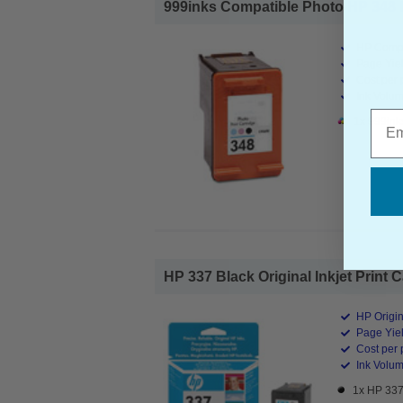
999inks Compatible Photo HP 348 Ink
HP Compa
Page Yiel
Cost per 
Ink Volum
Emai
1x 999ink
HP 337 Black Original Inkjet Print C
HP Origin
Page Yiel
Cost per 
Ink Volum
1x HP 337 