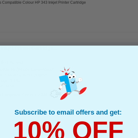
s Compatible Colour HP 343 Inkjet Printer Cartridge
kjet Printer Cartridge...
(1 Review)
(What's Compatible?)
tible Ink
d : Colour Up to 560 pages*
page : 3.24p
e : 18 ml
s Compatible Colour HP 344 Inkjet Printer Cartridge
Subscribe to email offers and get:
10% OFF