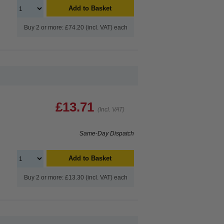
Add to Basket
Buy 2 or more: £74.20 (incl. VAT) each
£13.71
(Incl. VAT)
Same-Day Dispatch
Add to Basket
Buy 2 or more: £13.30 (incl. VAT) each