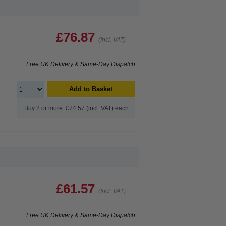
£76.87
(Incl. VAT)
Free UK Delivery & Same-Day Dispatch
Add to Basket
Buy 2 or more: £74.57 (incl. VAT) each
£61.57
(Incl. VAT)
Free UK Delivery & Same-Day Dispatch