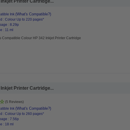
kjet Printer Cartridge...
(What's Compatible?)
tible Ink
d : Colour Up to 220 pages*
page : 8.29p
e : 11 ml
s Compatible Colour HP 342 Inkjet Printer Cartridge
kjet Printer Cartridge...
(5 Reviews)
(What's Compatible?)
tible Ink
d : Colour Up to 260 pages*
page : 7.56p
e : 18 ml