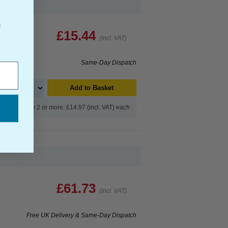
f
£15.44
(Incl. VAT)
Same-Day Dispatch
Add to Basket
Buy 2 or more: £14.97 (incl. VAT) each
£61.73
(Incl. VAT)
Free UK Delivery & Same-Day Dispatch