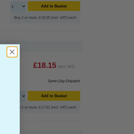
Add to Basket
Buy 2 or more: £19.05 (incl. VAT) each
£18.15
(Incl. VAT)
Same-Day Dispatch
Add to Basket
Buy 2 or more: £17.61 (incl. VAT) each