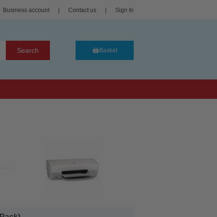
Business account
|
Contact us
|
Sign In
Search
Basket
Pack)...