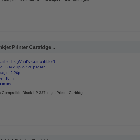
jet Printer Cartridge...
(What's Compatible?)
tible Ink
d : Black Up to 420 pages*
page : 3.26p
e : 18 ml
 Limited
 Compatible Black HP 337 Inkjet Printer Cartridge