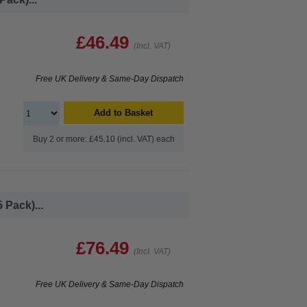
£46.49
(Incl. VAT)
Free UK Delivery & Same-Day Dispatch
Add to Basket
Buy 2 or more: £45.10 (incl. VAT) each
 Pack)...
£76.49
(Incl. VAT)
Free UK Delivery & Same-Day Dispatch