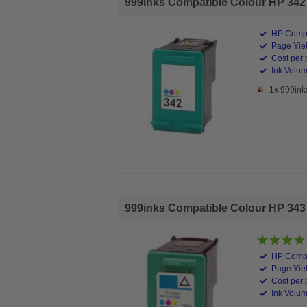
999inks Compatible Colour HP 342 In
HP Compa
Page Yiel
Cost per 
Ink Volum
1x 999ink
999inks Compatible Colour HP 343 In
HP Compa
Page Yiel
Cost per 
Ink Volum