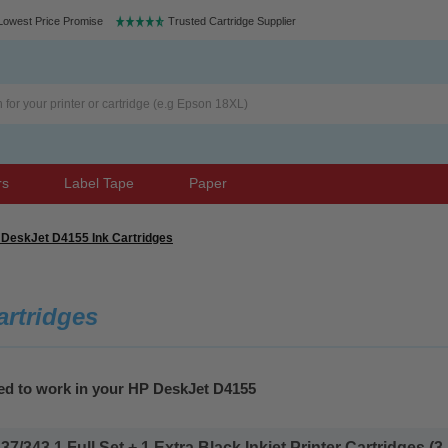
Lowest Price Promise
Trusted Cartridge Supplier
rs
Label Tape
Paper
DeskJet D4155 Ink Cartridges
artridges
eed to work in your HP DeskJet D4155
343 1 Full Set + 1 Extra Black Inkjet Printer Cartridges (3 