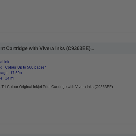
int Cartridge with Vivera Inks (C9363EE)...
al Ink
d : Colour Up to 560 pages*
page : 17.50p
e : 14 ml
Tri-Colour Original Inkjet Print Cartridge with Vivera Inks (C9363EE)