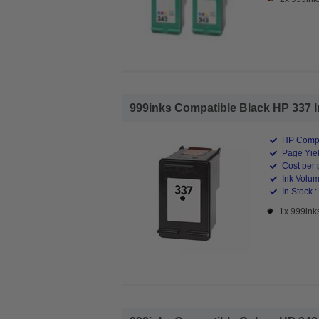
999inks Compatible Black HP 337 Ink
HP Compa
Page Yiel
Cost per 
Ink Volum
In Stock :
1x 999inks