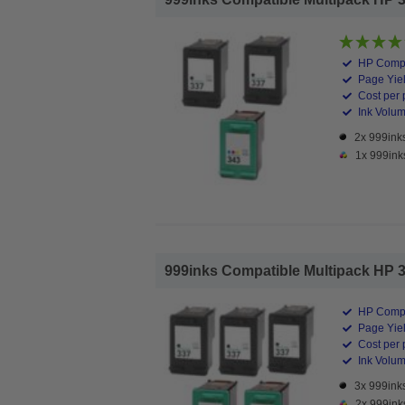
HP Compa
Page Yiel
Cost per 
Ink Volume
2x 999inks
1x 999ink
999inks Compatible Multipack HP 337
HP Compa
Page Yiel
Cost per 
Ink Volume
3x 999inks
2x 999ink