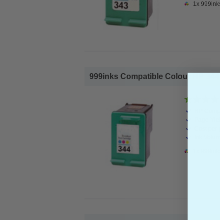
1x 999ink
999inks Compatible Colour HP 344 In
HP Compa
Page Yiel
Cost per 
Ink Volum
1x 999ink