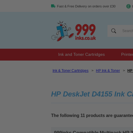
Fast & Free Delivery on orders over £30
Ink and Toner Cartridges
Printe
Ink & Toner Cartridges
>
HP Ink & Toner
>
HP 
HP DeskJet D4155 Ink C
The following 11 products are guarant
999inks Compatible Multipack HP 337/