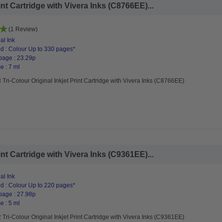
int Cartridge with Vivera Inks (C8766EE)...
(1 Review)
al Ink
d : Colour Up to 330 pages*
page : 23.29p
e : 7 ml
Tri-Colour Original Inkjet Print Cartridge with Vivera Inks (C8766EE)
int Cartridge with Vivera Inks (C9361EE)...
al Ink
d : Colour Up to 220 pages*
page : 27.98p
e : 5 ml
Tri-Colour Original Inkjet Print Cartridge with Vivera Inks (C9361EE)