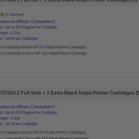
(1 Review)
(What's Compatible?)
tible Ink
d : Up to 420 Pages Per Cartridge
page : 4.22p
 : 18 ml per Cartridge
 Compatible Black HP 337 Inkjet Printer Cartridges
s Compatible Colour HP 343 Inkjet Printer Cartridge
/343 2 Full Sets + 1 Extra Black Inkjet Printer Cartridges (5
(What's Compatible?)
tible Ink
d : Up to 420 Pages Per Cartridge
page : 4.30p
 : 18 ml per Cartridge
 Compatible Black HP 337 Inkjet Printer Cartridges
s Compatible Colour HP 343 Inkjet Printer Cartridges