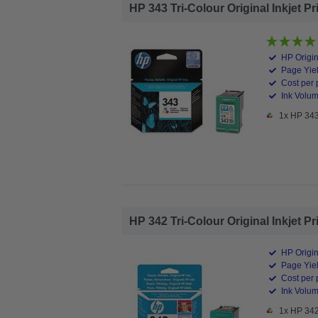
HP 343 Tri-Colour Original Inkjet Pr
HP Origin
Page Yiel
Cost per 
Ink Volum
1x HP 343 
HP 342 Tri-Colour Original Inkjet Pr
HP Origin
Page Yiel
Cost per 
Ink Volum
1x HP 342 