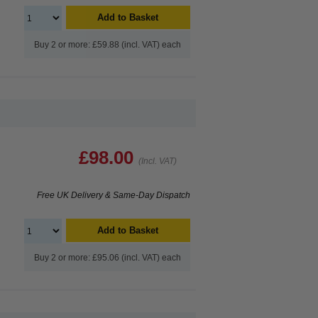
Add to Basket
Buy 2 or more: £59.88 (incl. VAT) each
£98.00
(Incl. VAT)
Free UK Delivery & Same-Day Dispatch
Add to Basket
Buy 2 or more: £95.06 (incl. VAT) each