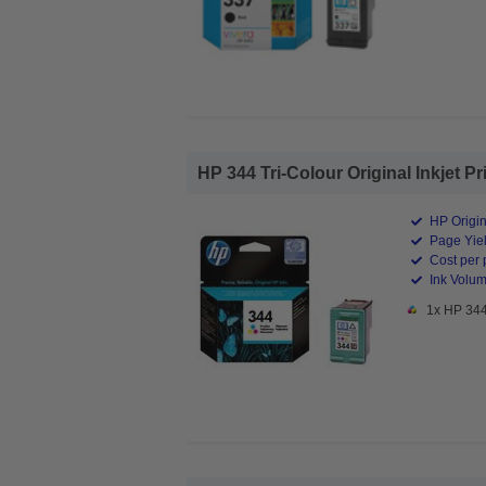
HP 344 Tri-Colour Original Inkjet Pr
HP Origin
Page Yiel
Cost per 
Ink Volum
1x HP 344 