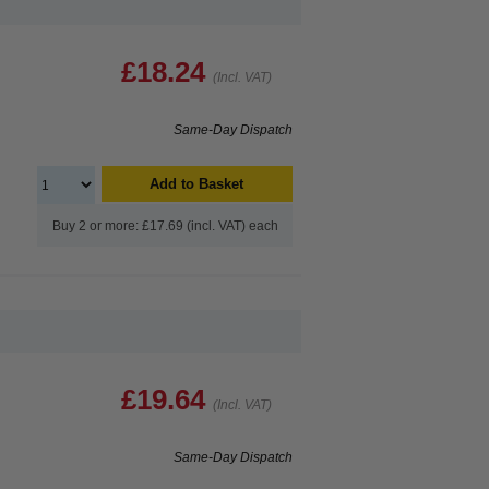
£18.24
(Incl. VAT)
Same-Day Dispatch
Add to Basket
Buy 2 or more: £17.69 (incl. VAT) each
£19.64
(Incl. VAT)
Same-Day Dispatch