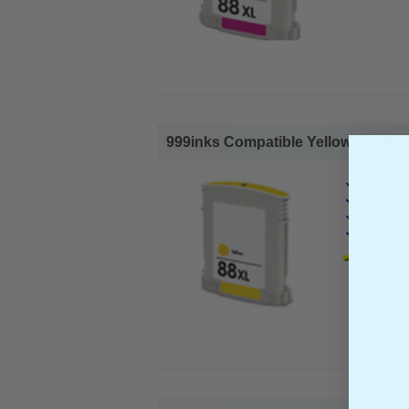
999inks Compatible Yellow HP 88XL I
HP Compa
Page Yiel
Cost per 
Ink Volum
1x 999inks