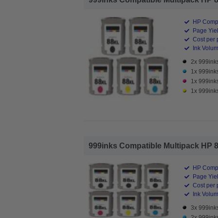
HP Compa
Page Yiel
Cost per 
Ink Volume
2x 999inks
1x 999ink
1x 999ink
1x 999inks
999inks Compatible Multipack HP 88X
HP Compa
Page Yiel
Cost per 
Ink Volume
3x 999inks
2x 999ink