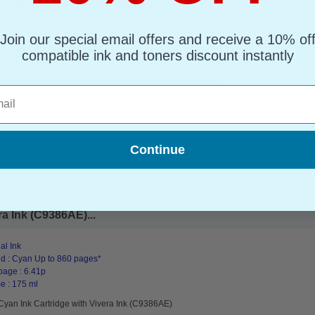
e with Vivera Inks (C9385AE)...
Join our special email offers and receive a 10% of
al Ink
d : Black Up to 900 pages*
compatible ink and toners discount instantly
page : 8.68p
lack Original Inkjet Cartridge with Vivera Inks (C9385AE)
l
Continue
a Ink (C9386AE)...
al Ink
d : Cyan Up to 860 pages*
page : 6.41p
e : 175 ml
Cyan Ink Cartridge with Vivera Ink (C9386AE)