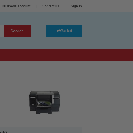
Business account
|
Contact us
|
Sign In
Search
Basket
k)...