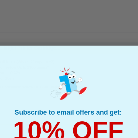
nkjet Printer Cartridge...
(What's Compatible?)
tible Ink
d : Yellow Up to 1900 pages*
page : 0.42p
e : 29 ml
 Compatible Yellow HP 88XL Inkjet Printer Cartridge
Subscribe to email offers and get:
10% OFF