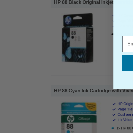
HP 88 Black Original Inkjet Cartridg
HP Origin
Page Yiel
Cost per 
1x HP 88 B
Emai
HP 88 Cyan Ink Cartridge with Viver
HP Origin
Page Yiel
Cost per 
Ink Volum
1x HP 88 