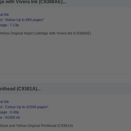
ge with Vivera Ink (C9388AE)...
al Ink
d : Yellow Up to 860 pages*
page : 7.13p
ellow Original Inkjet Cartridge with Vivera Ink (C9388AE)
inthead (C9381A)...
al Ink
d : Colour Up to 41500 pages*
page : 0.49p
e : 41500 ml
Black and Yellow Original Printhead (C9381A)