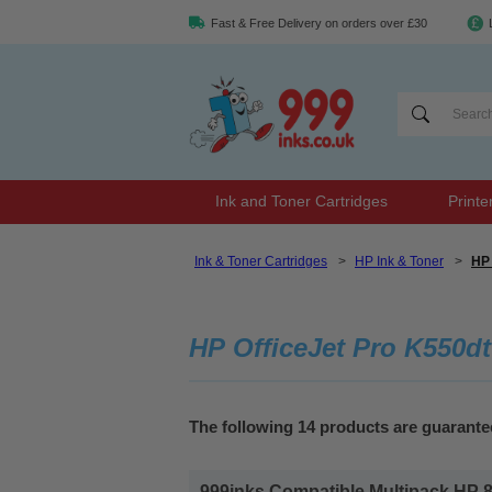
Fast & Free Delivery on orders over £30
Ink and Toner Cartridges
Printe
Ink & Toner Cartridges
>
HP Ink & Toner
>
HP 
HP OfficeJet Pro K550dt
The following 14 products are guarant
999inks Compatible Multipack HP 88X