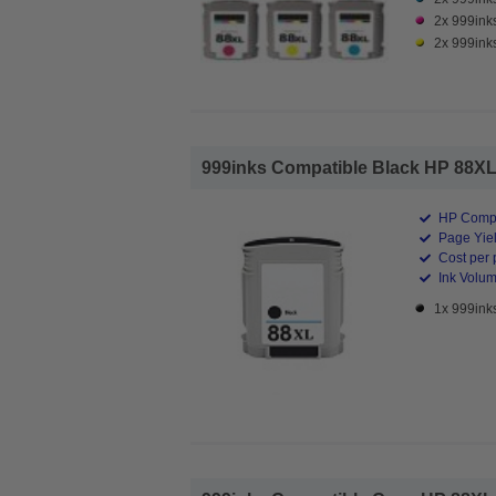
2x 999ink
2x 999inks
999inks Compatible Black HP 88XL In
HP Compa
Page Yiel
Cost per 
Ink Volum
1x 999inks