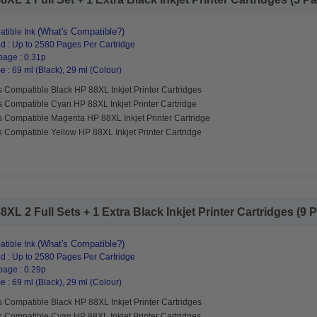
(What's Compatible?)
tible Ink
d : Up to 2580 Pages Per Cartridge
page : 0.31p
 : 69 ml (Black), 29 ml (Colour)
 Compatible Black HP 88XL Inkjet Printer Cartridges
s Compatible Cyan HP 88XL Inkjet Printer Cartridge
s Compatible Magenta HP 88XL Inkjet Printer Cartridge
 Compatible Yellow HP 88XL Inkjet Printer Cartridge
L 2 Full Sets + 1 Extra Black Inkjet Printer Cartridges (9 Pa
(What's Compatible?)
tible Ink
d : Up to 2580 Pages Per Cartridge
page : 0.29p
 : 69 ml (Black), 29 ml (Colour)
 Compatible Black HP 88XL Inkjet Printer Cartridges
s Compatible Cyan HP 88XL Inkjet Printer Cartridges