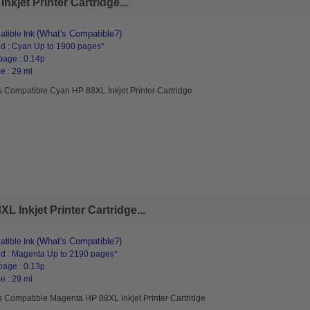
kjet Printer Cartridge...
(What's Compatible?)
tible Ink
d : Cyan Up to 1900 pages*
page : 0.14p
e : 29 ml
s Compatible Cyan HP 88XL Inkjet Printer Cartridge
 Inkjet Printer Cartridge...
(What's Compatible?)
tible Ink
d : Magenta Up to 2190 pages*
page : 0.13p
e : 29 ml
s Compatible Magenta HP 88XL Inkjet Printer Cartridge