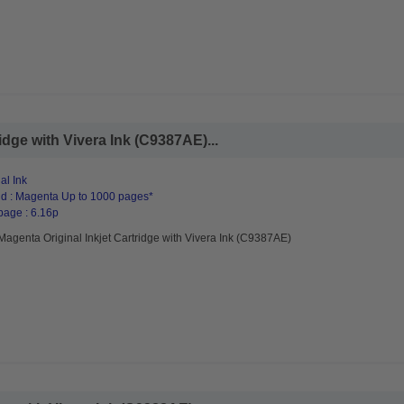
idge with Vivera Ink (C9387AE)...
al Ink
d : Magenta Up to 1000 pages*
page : 6.16p
agenta Original Inkjet Cartridge with Vivera Ink (C9387AE)