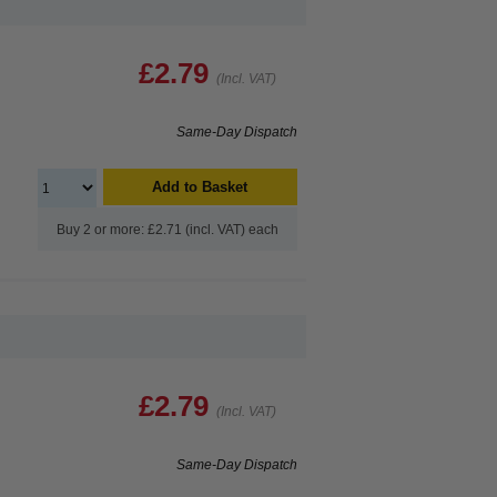
£2.79
(Incl. VAT)
Same-Day Dispatch
Add to Basket
Buy 2 or more: £2.71 (incl. VAT) each
£2.79
(Incl. VAT)
Same-Day Dispatch