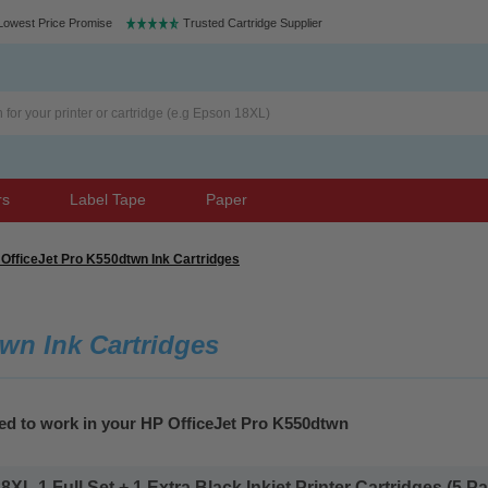
Lowest Price Promise
Trusted Cartridge Supplier
rs
Label Tape
Paper
OfficeJet Pro K550dtwn Ink Cartridges
wn Ink Cartridges
eed to work in your HP OfficeJet Pro K550dtwn
L 1 Full Set + 1 Extra Black Inkjet Printer Cartridges (5 Pac