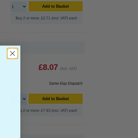
Add to Basket
Buy 2 or more: £2.71 (incl. VAT) each
£8.07
(Incl. VAT)
Same-Day Dispatch
Add to Basket
Buy 2 or more: £7.83 (incl. VAT) each