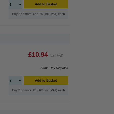
Add to Basket
Buy 2 or more: £55.76 (incl. VAT) each
£10.94
(Incl. VAT)
Same-Day Dispatch
Add to Basket
Buy 2 or more: £10.62 (incl. VAT) each