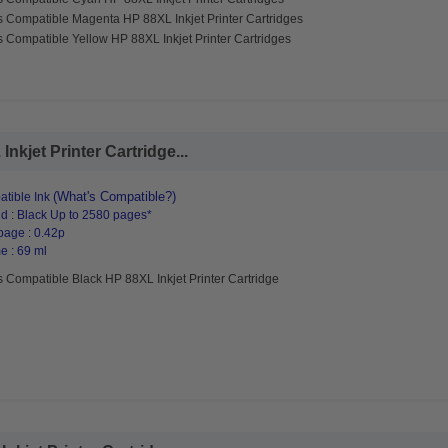
s Compatible Magenta HP 88XL Inkjet Printer Cartridges
 Compatible Yellow HP 88XL Inkjet Printer Cartridges
kjet Printer Cartridge...
(What's Compatible?)
tible Ink
d : Black Up to 2580 pages*
page : 0.42p
e : 69 ml
 Compatible Black HP 88XL Inkjet Printer Cartridge