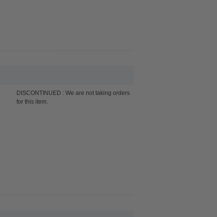
DISCONTINUED : We are not taking orders
for this item.