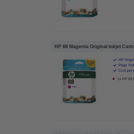
HP 88 Magenta Original Inkjet Cartr
HP Origin
Page Yiel
Cost per 
1x HP 88 M