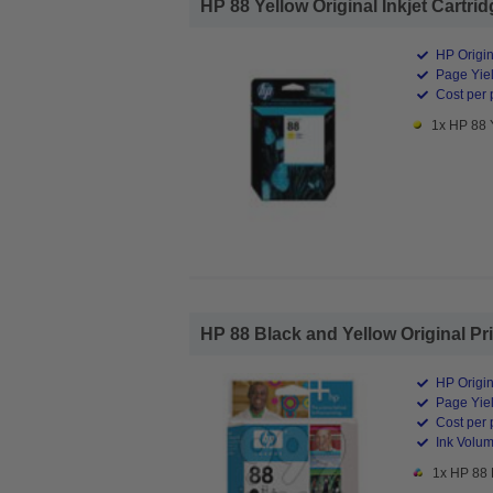
HP 88 Yellow Original Inkjet Cartrid
HP Origin
Page Yiel
Cost per 
1x HP 88 Y
HP 88 Black and Yellow Original Pr
HP Origin
Page Yiel
Cost per 
Ink Volum
1x HP 88 