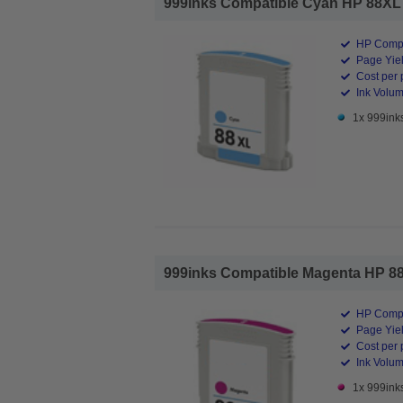
999inks Compatible Cyan HP 88XL In
HP Compa
Page Yiel
Cost per 
Ink Volum
1x 999ink
999inks Compatible Magenta HP 88XL
HP Compa
Page Yiel
Cost per 
Ink Volum
1x 999ink