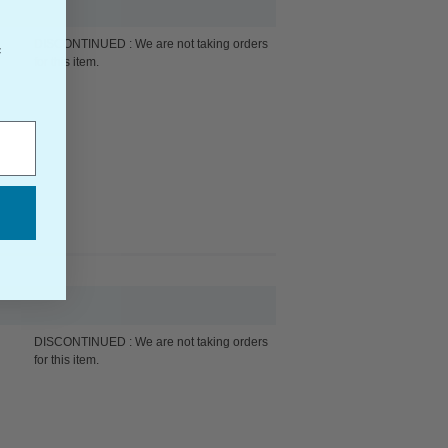
DISCONTINUED : We are not taking orders
f
for this item.
DISCONTINUED : We are not taking orders
for this item.