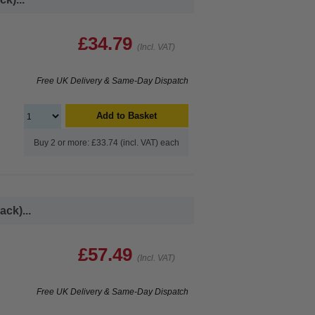
£34.79
(Incl. VAT)
Free UK Delivery & Same-Day Dispatch
Add to Basket
Buy 2 or more: £33.74 (incl. VAT) each
ck)...
£57.49
(Incl. VAT)
Free UK Delivery & Same-Day Dispatch