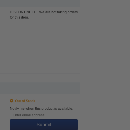
DISCONTINUED : We are not taking orders
for this item.
Out of Stock
Notify me when this product is available:
Submit