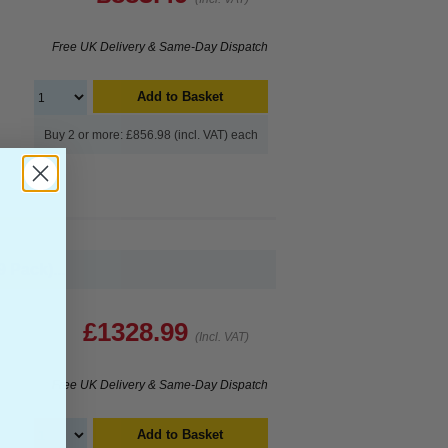
Free UK Delivery & Same-Day Dispatch
Add to Basket
Buy 2 or more: £856.98 (incl. VAT) each
 Pack)...
£1328.99
(Incl. VAT)
Free UK Delivery & Same-Day Dispatch
Add to Basket