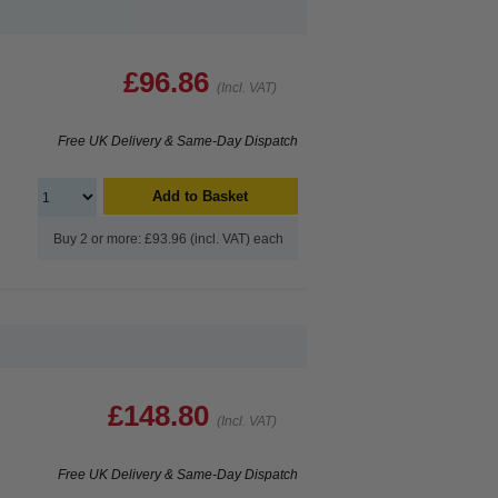
£96.86
(Incl. VAT)
Free UK Delivery & Same-Day Dispatch
Add to Basket
Buy 2 or more: £93.96 (incl. VAT) each
£148.80
(Incl. VAT)
Free UK Delivery & Same-Day Dispatch