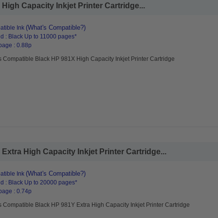
igh Capacity Inkjet Printer Cartridge...
(What's Compatible?)
tible Ink
d : Black Up to 11000 pages*
page : 0.88p
 Compatible Black HP 981X High Capacity Inkjet Printer Cartridge
tra High Capacity Inkjet Printer Cartridge...
(What's Compatible?)
tible Ink
d : Black Up to 20000 pages*
page : 0.74p
 Compatible Black HP 981Y Extra High Capacity Inkjet Printer Cartridge