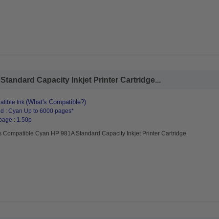
andard Capacity Inkjet Printer Cartridge...
(What's Compatible?)
tible Ink
d : Cyan Up to 6000 pages*
page : 1.50p
s Compatible Cyan HP 981A Standard Capacity Inkjet Printer Cartridge