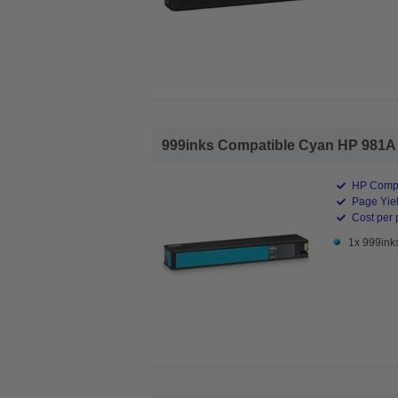
999inks Compatible Cyan HP 981A St
HP Compa
Page Yiel
Cost per 
1x 999ink