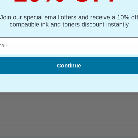
Join our special email offers and receive a 10% of
compatible ink and toners discount instantly
l
tandard Capacity Inkjet Printer Cartridge...
(What's Compatible?)
tible Ink
Continue
d : Black Up to 6000 pages*
page : 1.01p
 Compatible Black HP 981A Standard Capacity Inkjet Printer Cartridge