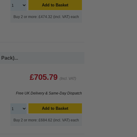
Add to Basket
Buy 2 or more: £474.32 (incl. VAT) each
Pack)...
£705.79
(Incl. VAT)
Free UK Delivery & Same-Day Dispatch
Add to Basket
Buy 2 or more: £684.62 (incl. VAT) each