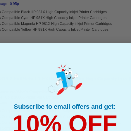
page : 0.95p
 Compatible Black HP 981X High Capacity Inkjet Printer Cartridges
s Compatible Cyan HP 981X High Capacity Inkjet Printer Cartridges
s Compatible Magenta HP 981X High Capacity Inkjet Printer Cartridges
 Compatible Yellow HP 981X High Capacity Inkjet Printer Cartridges
1Y 2 Full Sets + 1 EXTRA Black Extra High Capacity Inks (9
(What's Compatible?)
tible Ink
d : Up to 20000 Pages Per Cartridge
page : 0.85p
Subscribe to email offers and get:
 Compatible Black HP 981Y Extra High Capacity Inkjet Printer Cartridges
10% OFF
 Compatible Cyan HP 981Y Extra High Capacity Inkjet Printer Cartridges
s Compatible Magenta HP 981Y Extra High Capacity Inkjet Printer Cartridges
 Compatible Yellow HP 981Y Extra High Capacity Inkjet Printer Cartridges