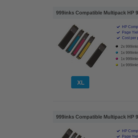
999inks Compatible Multipack HP 98
HP Compa
Page Yiel
Cost per 
2x 999inks
1x 999inks
1x 999ink
1x 999inks
999inks Compatible Multipack HP 98
HP Compa
Page Yiel