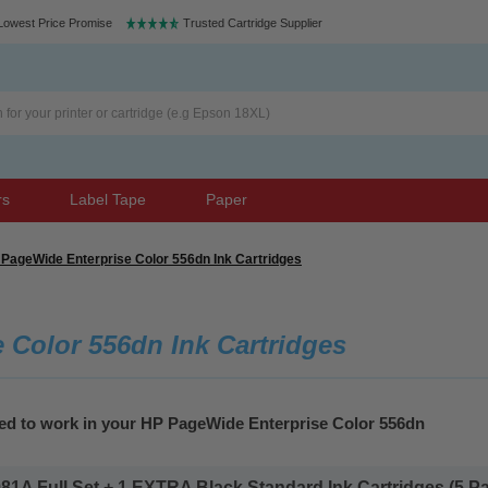
Lowest Price Promise
Trusted Cartridge Supplier
rs
Label Tape
Paper
PageWide Enterprise Color 556dn Ink Cartridges
 Color 556dn Ink Cartridges
eed to work in your HP PageWide Enterprise Color 556dn
1A Full Set + 1 EXTRA Black Standard Ink Cartridges (5 Pac