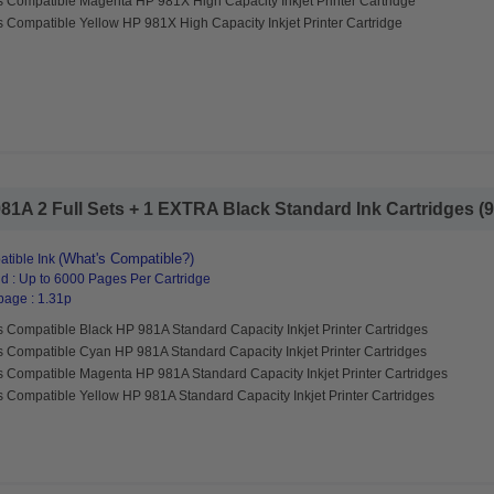
s Compatible Magenta HP 981X High Capacity Inkjet Printer Cartridge
 Compatible Yellow HP 981X High Capacity Inkjet Printer Cartridge
1A 2 Full Sets + 1 EXTRA Black Standard Ink Cartridges (9 
(What's Compatible?)
tible Ink
d : Up to 6000 Pages Per Cartridge
page : 1.31p
 Compatible Black HP 981A Standard Capacity Inkjet Printer Cartridges
s Compatible Cyan HP 981A Standard Capacity Inkjet Printer Cartridges
s Compatible Magenta HP 981A Standard Capacity Inkjet Printer Cartridges
 Compatible Yellow HP 981A Standard Capacity Inkjet Printer Cartridges