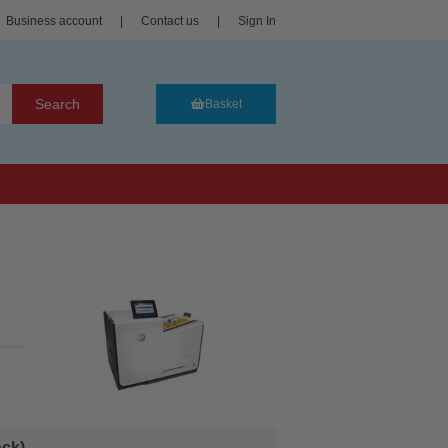
Business account
|
Contact us
|
Sign In
Search
Basket
k)...