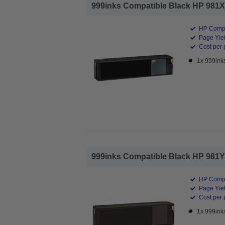
999inks Compatible Black HP 981X H
HP Compa
Page Yiel
Cost per 
1x 999inks
999inks Compatible Black HP 981Y Ex
HP Compa
Page Yiel
Cost per 
1x 999inks