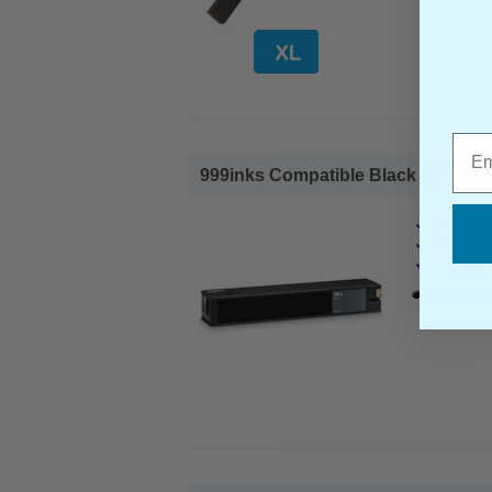
Emai
999inks Compatible Black HP 981A S
HP Compa
Page Yiel
Cost per 
1x 999inks