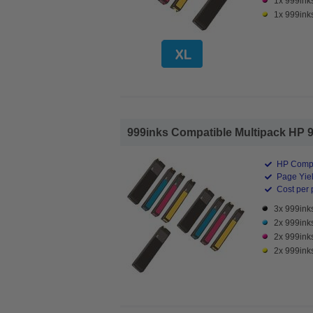
1x 999ink
1x 999inks
999inks Compatible Multipack HP 98
HP Compa
Page Yiel
Cost per 
3x 999inks
2x 999ink
2x 999ink
2x 999inks