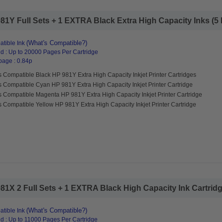
1Y Full Sets + 1 EXTRA Black Extra High Capacity Inks (5 P
(What's Compatible?)
tible Ink
d : Up to 20000 Pages Per Cartridge
page : 0.84p
 Compatible Black HP 981Y Extra High Capacity Inkjet Printer Cartridges
 Compatible Cyan HP 981Y Extra High Capacity Inkjet Printer Cartridge
s Compatible Magenta HP 981Y Extra High Capacity Inkjet Printer Cartridge
 Compatible Yellow HP 981Y Extra High Capacity Inkjet Printer Cartridge
1X 2 Full Sets + 1 EXTRA Black High Capacity Ink Cartridge
(What's Compatible?)
tible Ink
d : Up to 11000 Pages Per Cartridge