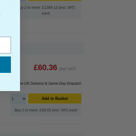
Buy 2 or more: £1289.12 (incl. VAT)
each
f
£60.36
(Incl. VAT)
Free UK Delivery & Same-Day Dispatch
Add to Basket
Buy 2 or more: £58.55 (incl. VAT) each