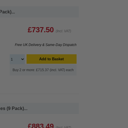
ack)...
£737.50
(Incl. VAT)
Free UK Delivery & Same-Day Dispatch
Add to Basket
Buy 2 or more: £715.37 (incl. VAT) each
s (9 Pack)...
£883.49
(Incl. VAT)