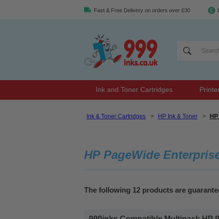
Fast & Free Delivery on orders over £30
Ink and Toner Cartridges
Printe
Ink & Toner Cartridges
>
HP Ink & Toner
>
HP 
HP PageWide Enterprise
The following 12 products are guarant
999inks Compatible Multipack HP 98