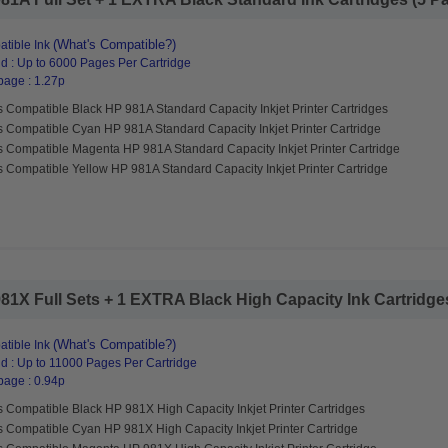
(What's Compatible?)
tible Ink
d : Up to 6000 Pages Per Cartridge
page : 1.27p
 Compatible Black HP 981A Standard Capacity Inkjet Printer Cartridges
s Compatible Cyan HP 981A Standard Capacity Inkjet Printer Cartridge
s Compatible Magenta HP 981A Standard Capacity Inkjet Printer Cartridge
 Compatible Yellow HP 981A Standard Capacity Inkjet Printer Cartridge
1X Full Sets + 1 EXTRA Black High Capacity Ink Cartridges 
(What's Compatible?)
tible Ink
d : Up to 11000 Pages Per Cartridge
page : 0.94p
 Compatible Black HP 981X High Capacity Inkjet Printer Cartridges
s Compatible Cyan HP 981X High Capacity Inkjet Printer Cartridge