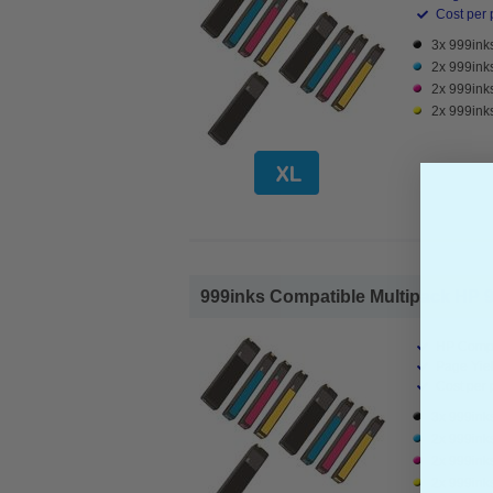
Cost per 
3x 999inks
2x 999ink
2x 999ink
2x 999inks
999inks Compatible Multipack HP 98
HP Compa
Page Yiel
Cost per 
3x 999inks
2x 999inks
2x 999ink
2x 999inks