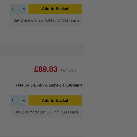
Add to Basket
Buy 2 or more: £144.34 (incl. VAT) each
£89.83
(Incl. VAT)
Free UK Delivery & Same-Day Dispatch
Add to Basket
Buy 2 or more: £87.13 (incl. VAT) each