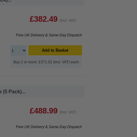
£382.49
(Incl. VAT)
Free UK Delivery & Same-Day Dispatch
Add to Basket
Buy 2 or more: £371.02 (incl. VAT) each
(5 Pack)...
£488.99
(Incl. VAT)
Free UK Delivery & Same-Day Dispatch