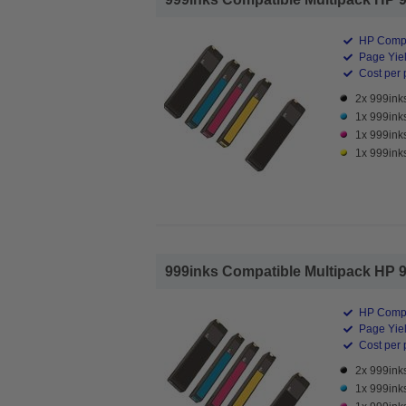
HP Compa
Page Yiel
Cost per 
2x 999inks
1x 999ink
1x 999ink
1x 999inks
999inks Compatible Multipack HP 98
HP Compa
Page Yiel
Cost per 
2x 999inks
1x 999ink