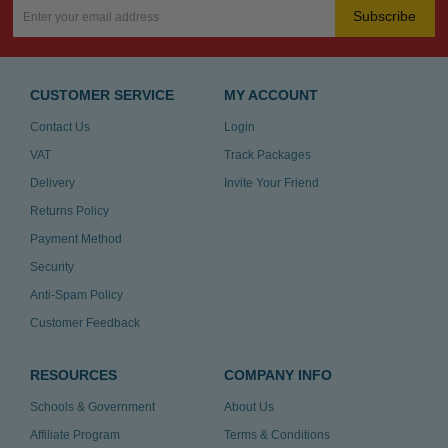
Subscribe
CUSTOMER SERVICE
MY ACCOUNT
Contact Us
Login
VAT
Track Packages
Delivery
Invite Your Friend
Returns Policy
Payment Method
Security
Anti-Spam Policy
Customer Feedback
RESOURCES
COMPANY INFO
Schools & Government
About Us
Affiliate Program
Terms & Conditions