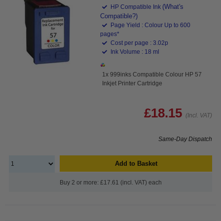
(What's
HP Compatible Ink
Compatible?)
Page Yield : Colour Up to 600
pages*
Cost per page : 3.02p
Ink Volume : 18 ml
1x 999inks Compatible Colour HP 57
Inkjet Printer Cartridge
£18.15
(Incl. VAT)
Same-Day Dispatch
Add to Basket
Buy 2 or more: £17.61 (incl. VAT) each