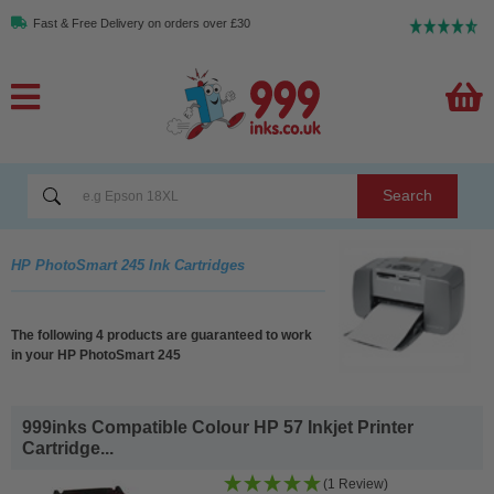
Fast & Free Delivery on orders over £30
Search
HP PhotoSmart 245 Ink Cartridges
The following 4 products are guaranteed to work
in your HP PhotoSmart 245
999inks Compatible Colour HP 57 Inkjet Printer
Cartridge...
(1 Review)