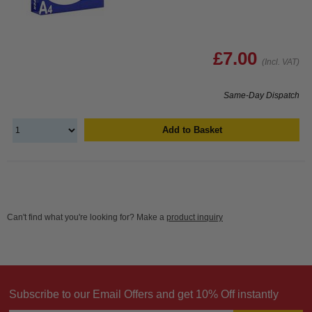
£7.00
(Incl. VAT)
Same-Day Dispatch
Add to Basket
Can't find what you're looking for? Make a
product inquiry
Subscribe to our Email Offers and get 10% Off instantly