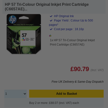
HP 57 Tri-Colour Original Inkjet Print Cartridge
(C6657AE)...
HP Original Ink
Page Yield : Colour Up to 500
pages*
Cost per page : 18.16p
1x HP 57 Tri-Colour Original Inkjet
Print Cartridge (C6657AE)
£90.79
(Incl. VAT)
Free UK Delivery & Same-Day Dispatch
Add to Basket
Buy 2 or more: £88.07 (incl. VAT) each