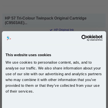
HP 57 Tri-Colour Twinpack Original Cartridge
(C9503AE)...
HP Original Ink
Page Yield : Colour Up to 1000
pages*
Cost per page : 22.67p
1x HP 57 Tri-Colour Twinpack Original
This website uses cookies
Cartridge (C9503AE)
We use cookies to personalise content, ads, and to
analyse our traffic. We also share information about your
use of our site with our advertising and analytics partners
DISCONTINUED : We are not taking orders for this item.
Subscribe to email offers and get:
who may combine it with other information that you’ve
10% OFF
provided to them or that they’ve collected from your use
of their services.
HP 59 Grey Photo Original Inkjet Print Cartridge
Join our special email offers and receive a 10% off
(C9359AE)...
compatible ink and toners discount instantly