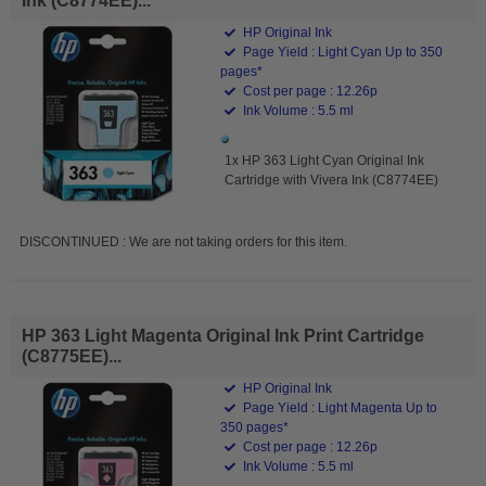
Ink (C8774EE)...
HP Original Ink
Page Yield : Light Cyan Up to 350
pages*
Cost per page : 12.26p
Ink Volume : 5.5 ml
1x HP 363 Light Cyan Original Ink
Cartridge with Vivera Ink (C8774EE)
DISCONTINUED : We are not taking orders for this item.
HP 363 Light Magenta Original Ink Print Cartridge
(C8775EE)...
HP Original Ink
Page Yield : Light Magenta Up to
350 pages*
Cost per page : 12.26p
Ink Volume : 5.5 ml