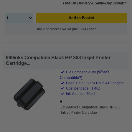
Free UK Delivery & Same-Day Dispatch
Add to Basket
Buy 2 or more: £64.50 (incl. VAT) each
999inks Compatible Black HP 363 Inkjet Printer
Cartridge...
(What's
HP Compatible Ink
Compatible?)
Page Yield : Black Up to 410 pages*
Cost per page : 1.40p
Ink Volume : 20 ml
1x 999inks Compatible Black HP 363
Inkjet Printer Cartridge