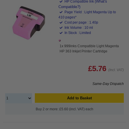
(What's
HP Compatible Ink
Compatible?)
Page Yield : Light Magenta Up to
410 pages*
Cost per page : 1.40p
Ink Volume : 10 ml
In Stock : Limited
1x 999inks Compatible Light Magenta
HP 363 Inkjet Printer Cartridge
£5.76
(Incl. VAT)
Same-Day Dispatch
Add to Basket
Buy 2 or more: £5.60 (incl. VAT) each