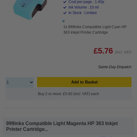
Cost per page : 1.40p
Ink Volume : 10 ml
In Stock : Limited
1x 999inks Compatible Light Cyan HP
363 Inkjet Printer Cartridge
£5.76
(Incl. VAT)
Same-Day Dispatch
Add to Basket
Buy 2 or more: £5.60 (incl. VAT) each
999inks Compatible Light Magenta HP 363 Inkjet
Printer Cartridge...