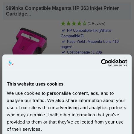
999inks Compatible Magenta HP 363 Inkjet Printer
Cartridge...
(1 Review)
(What's
HP Compatible Ink
Compatible?)
Page Yield : Magenta Up to 410
pages*
Cost per page : 1.20p
Ink Volume : 10 ml
In Stock : Limited
1x 999inks Compatible Magenta HP
363 Inkjet Printer Cartridge
This website uses cookies
We use cookies to personalise content, ads, and to
£4.90
analyse our traffic. We also share information about your
(Incl. VAT)
use of our site with our advertising and analytics partners
Subscribe to email offers and get:
who may combine it with other information that you’ve
Same-Day Dispatch
10% OFF
provided to them or that they’ve collected from your use
of their services.
Add to Basket