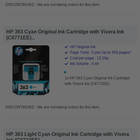
DISCONTINUED : We are not taking orders for this item.
HP 363 Cyan Original Ink Cartridge with Vivera Ink
(C8771EE)...
HP Original Ink
Page Yield : Cyan Up to 350 pages*
Cost per page : 12.26p
Ink Volume : 4 ml
1x HP 363 Cyan Original Ink Cartridge
with Vivera Ink (C8771EE)
DISCONTINUED : We are not taking orders for this item.
HP 363 Light Cyan Original Ink Cartridge with Vivera