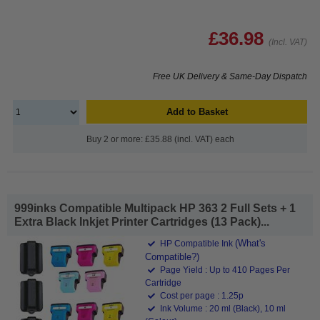
£36.98
(Incl. VAT)
Free UK Delivery & Same-Day Dispatch
Add to Basket
Buy 2 or more: £35.88 (incl. VAT) each
999inks Compatible Multipack HP 363 2 Full Sets + 1
Extra Black Inkjet Printer Cartridges (13 Pack)...
(What's
HP Compatible Ink
Compatible?)
Page Yield : Up to 410 Pages Per
Cartridge
Cost per page : 1.25p
Ink Volume : 20 ml (Black), 10 ml