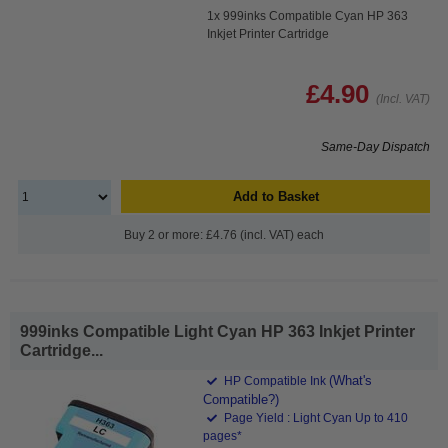
1x 999inks Compatible Cyan HP 363
Inkjet Printer Cartridge
£4.90
(Incl. VAT)
Same-Day Dispatch
Add to Basket
Buy 2 or more: £4.76 (incl. VAT) each
999inks Compatible Light Cyan HP 363 Inkjet Printer
Cartridge...
(What's
HP Compatible Ink
Compatible?)
Page Yield : Light Cyan Up to 410
pages*