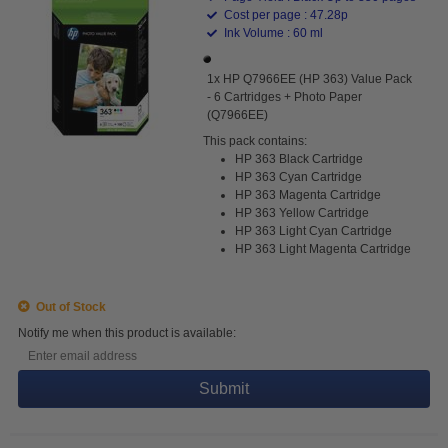
Cost per page : 47.28p
Ink Volume : 60 ml
1x HP Q7966EE (HP 363) Value Pack
- 6 Cartridges + Photo Paper
(Q7966EE)
This pack contains:
HP 363 Black Cartridge
HP 363 Cyan Cartridge
HP 363 Magenta Cartridge
HP 363 Yellow Cartridge
HP 363 Light Cyan Cartridge
HP 363 Light Magenta Cartridge
Out of Stock
Notify me when this product is available:
Submit