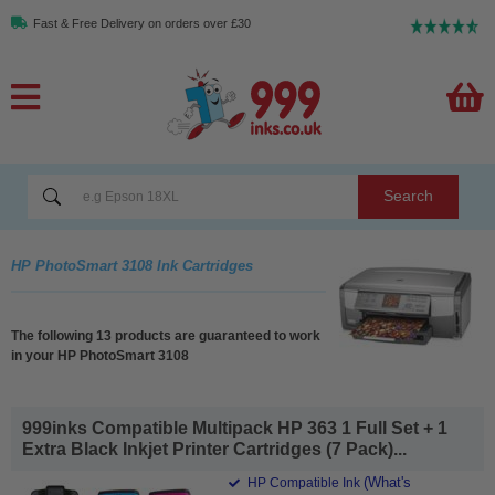
Fast & Free Delivery on orders over £30
Search
HP PhotoSmart 3108 Ink Cartridges
The following 13 products are guaranteed to work
in your HP PhotoSmart 3108
999inks Compatible Multipack HP 363 1 Full Set + 1
Extra Black Inkjet Printer Cartridges (7 Pack)...
(What's
HP Compatible Ink