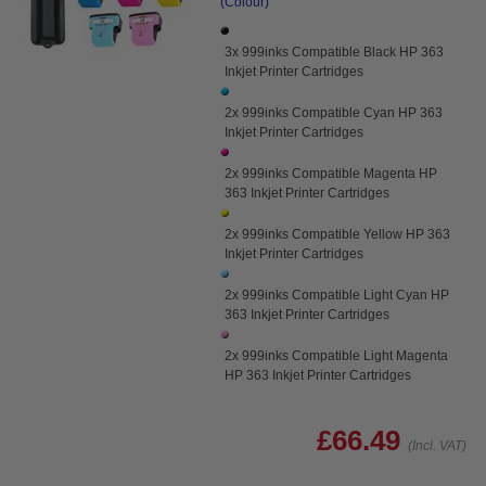
(Colour)
3x 999inks Compatible Black HP 363
Inkjet Printer Cartridges
2x 999inks Compatible Cyan HP 363
Inkjet Printer Cartridges
2x 999inks Compatible Magenta HP
363 Inkjet Printer Cartridges
2x 999inks Compatible Yellow HP 363
Inkjet Printer Cartridges
2x 999inks Compatible Light Cyan HP
363 Inkjet Printer Cartridges
2x 999inks Compatible Light Magenta
HP 363 Inkjet Printer Cartridges
£66.49
(Incl. VAT)