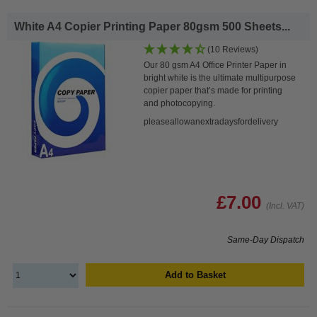
White A4 Copier Printing Paper 80gsm 500 Sheets...
(10 Reviews)
Our 80 gsm A4 Office Printer Paper in
bright white is the ultimate multipurpose
copier paper that’s made for printing
and photocopying.
pleaseallowanextradaysfordelivery
£7.00
(Incl. VAT)
Same-Day Dispatch
Add to Basket