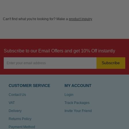
Can't find what you're looking for? Make a
product inquiry
Subscribe to our Email Offers and get 10% Off instantly
Subscribe
CUSTOMER SERVICE
MY ACCOUNT
Contact Us
Login
VAT
Track Packages
Delivery
Invite Your Friend
Returns Policy
Payment Method