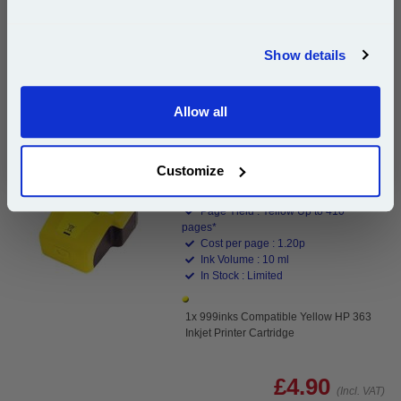
Join our special email offers and receive a 10% off
Buy 2 or more: £4.76 (incl. VAT) each
compatible ink and toners discount instantly
Show details
Email
999inks Compatible Yellow HP 363 Inkjet Printer
Allow all
Continue
Cartridge...
(1 Review)
Customize
(What's
HP Compatible Ink
Compatible?)
Page Yield : Yellow Up to 410
pages*
Cost per page : 1.20p
Ink Volume : 10 ml
In Stock : Limited
1x 999inks Compatible Yellow HP 363
Inkjet Printer Cartridge
£4.90
(Incl. VAT)