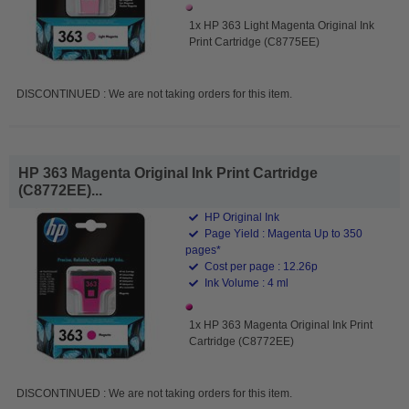
1x HP 363 Light Magenta Original Ink
Print Cartridge (C8775EE)
DISCONTINUED : We are not taking orders for this item.
HP 363 Magenta Original Ink Print Cartridge
(C8772EE)...
HP Original Ink
Page Yield : Magenta Up to 350
pages*
Cost per page : 12.26p
Ink Volume : 4 ml
1x HP 363 Magenta Original Ink Print
Cartridge (C8772EE)
DISCONTINUED : We are not taking orders for this item.