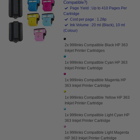
Compatible?)
Page Yield : Up to 410 Pages Per
Cartridge
Cost per page : 1.28p
Ink Volume : 20 ml (Black), 10 ml
(Colour)
2x 999inks Compatible Black HP 363
Inkjet Printer Cartridges
1x 999inks Compatible Cyan HP 363
Inkjet Printer Cartridge
1x 999inks Compatible Magenta HP
363 Inkjet Printer Cartridge
1x 999inks Compatible Yellow HP 363
Inkjet Printer Cartridge
1x 999inks Compatible Light Cyan HP
363 Inkjet Printer Cartridge
1x 999inks Compatible Light Magenta
HP 363 Inkjet Printer Cartridge