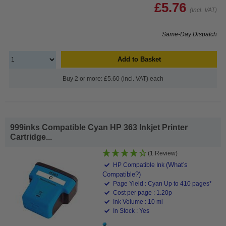
£5.76
(Incl. VAT)
Same-Day Dispatch
Add to Basket
Buy 2 or more: £5.60 (incl. VAT) each
999inks Compatible Cyan HP 363 Inkjet Printer
Cartridge...
(1 Review)
(What's
HP Compatible Ink
Compatible?)
Page Yield : Cyan Up to 410 pages*
Cost per page : 1.20p
Ink Volume : 10 ml
In Stock : Yes