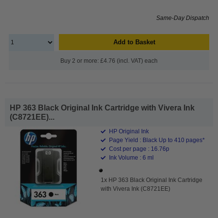
Same-Day Dispatch
Add to Basket
Buy 2 or more: £4.76 (incl. VAT) each
HP 363 Black Original Ink Cartridge with Vivera Ink
(C8721EE)...
HP Original Ink
Page Yield : Black Up to 410 pages*
Cost per page : 16.76p
Ink Volume : 6 ml
1x HP 363 Black Original Ink Cartridge
with Vivera Ink (C8721EE)