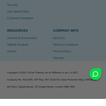
Security
Anti-Spam Policy
Customer Feedback
RESOURCES
COMPANY INFO
Schools & Government
About Us
Affiliate Program
Terms & Conditions
Articles
Privacy Policy
Sitemap
Copyright ©
2026
| Ecom Trading Ltd t/a 999Inks.co.uk
v. 3.297
|
Company No. 5521656, VAT Reg. 867 3129 03 | Data Protection Reg: ZA863686
8th Floor, Capital House, 25 Chapel Street, London NW1 5DH
v. 3.297igbdvmli3