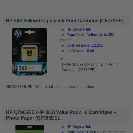
HP 363 Yellow Original Ink Print Cartridge (C8773EE)...
HP Original Ink
Page Yield : Yellow Up to 350
pages*
Cost per page : 12.26p
Ink Volume : 6 ml
1x HP 363 Yellow Original Ink Print
Cartridge (C8773EE)
DISCONTINUED : We are not taking orders for this item.
HP Q7966EE (HP 363) Value Pack - 6 Cartridges +
Photo Paper (Q7966EE)...
HP Original Ink
Page Yield : Black Up to 350 pages*