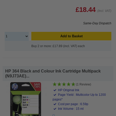
£18.44
(Incl. VAT)
Same-Day Dispatch
Add to Basket
Buy 2 or more: £17.89 (incl. VAT) each
HP 364 Black and Colour Ink Cartridge Multipack
(N9J73AE)...
(1 Review)
HP Original Ink
Page Yield : Multicolor Up to 1200
pages*
Cost per page : 6.59p
Ink Volume : 15 ml