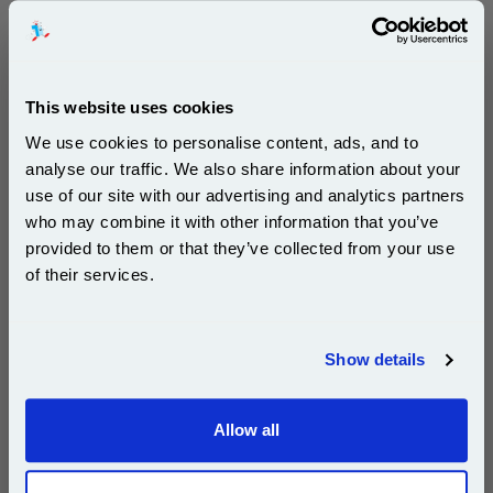
Buy 2 or more: £87.10 (incl. VAT) each
This website uses cookies
HP 364 Cyan Original Standard Capacity Ink Cartridge
with Vivera Ink (CB318EE)...
We use cookies to personalise content, ads, and to
HP Original Ink
analyse our traffic. We also share information about your
Page Yield : Cyan Up to 300 pages*
use of our site with our advertising and analytics partners
Cost per page : 6.14p
Subscribe to email offers and get:
who may combine it with other information that you’ve
Ink Volume : 3 ml
10% OFF
provided to them or that they’ve collected from your use
of their services.
1x HP 364 Cyan Original Standard
Capacity Ink Cartridge with Vivera Ink
(CB318EE)
Join our special email offers and receive a 10% off
compatible ink and toners discount instantly
Show details
Email
£18.44
(Incl. VAT)
Allow all
Continue
Same-Day Dispatch