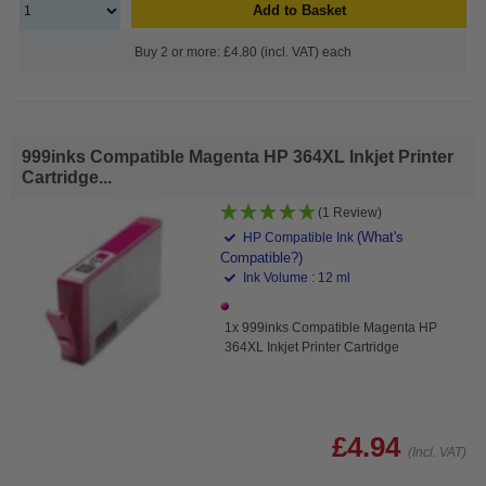
Add to Basket
Buy 2 or more: £4.80 (incl. VAT) each
999inks Compatible Magenta HP 364XL Inkjet Printer
Cartridge...
(1 Review)
(What's
HP Compatible Ink
Compatible?)
Ink Volume : 12 ml
1x 999inks Compatible Magenta HP
364XL Inkjet Printer Cartridge
£4.94
(Incl. VAT)