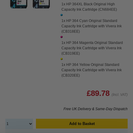
1x HP 364XL Black Original High
Capacity Ink Cartridge (CN684EE)
1x HP 364 Cyan Original Standard
Capacity Ink Cartridge with Vivera Ink
(CB318EE)
1x HP 364 Magenta Original Standard
Capacity Ink Cartridge with Vivera Ink
(CB319EE)
1x HP 364 Yellow Original Standard
Capacity Ink Cartridge with Vivera Ink
(CB320EE)
£89.78
(Incl. VAT)
Free UK Delivery & Same-Day Dispatch
Add to Basket