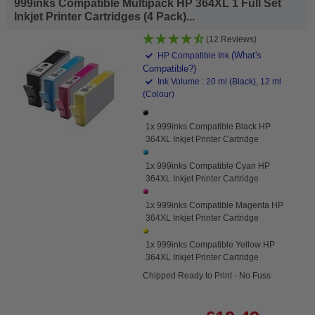
999inks Compatible Multipack HP 364XL 1 Full Set
Inkjet Printer Cartridges (4 Pack)...
(12 Reviews)
(What's
HP Compatible Ink
Compatible?)
Ink Volume : 20 ml (Black), 12 ml
(Colour)
1x 999inks Compatible Black HP
364XL Inkjet Printer Cartridge
1x 999inks Compatible Cyan HP
364XL Inkjet Printer Cartridge
1x 999inks Compatible Magenta HP
364XL Inkjet Printer Cartridge
1x 999inks Compatible Yellow HP
364XL Inkjet Printer Cartridge
Chipped Ready to Print - No Fuss