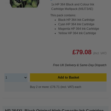
1x HP 364 Black and Colour Ink
Cartridge Multipack (N9J73AE)
This pack contains:
Black HP 364 Ink Cartridge
Cyan HP 364 Ink Cartridge
Magenta HP 364 Ink Cartridge
Yellow HP 364 Ink Cartridge
£79.08
(Incl. VAT)
Free UK Delivery & Same-Day Dispatch
Add to Basket
Buy 2 or more: £76.71 (incl. VAT) each
HP 364XL Black Original High Capacity Ink Cartridge