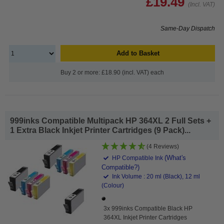
£19.49
(Incl. VAT)
Same-Day Dispatch
Add to Basket
Buy 2 or more: £18.90 (incl. VAT) each
999inks Compatible Multipack HP 364XL 2 Full Sets +
1 Extra Black Inkjet Printer Cartridges (9 Pack)...
(4 Reviews)
(What's
HP Compatible Ink
Compatible?)
Ink Volume : 20 ml (Black), 12 ml
(Colour)
3x 999inks Compatible Black HP
364XL Inkjet Printer Cartridges