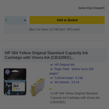
Same-Day Dispatch
Add to Basket
Buy 2 or more: £17.89 (incl. VAT) each
HP 364 Yellow Original Standard Capacity Ink
Cartridge with Vivera Ink (CB320EE)...
HP Original Ink
Page Yield : Yellow Up to 300
pages*
Cost per page : 6.14p
Ink Volume : 3.5 ml
1x HP 364 Yellow Original Standard
Capacity Ink Cartridge with Vivera Ink
(CB320EE)