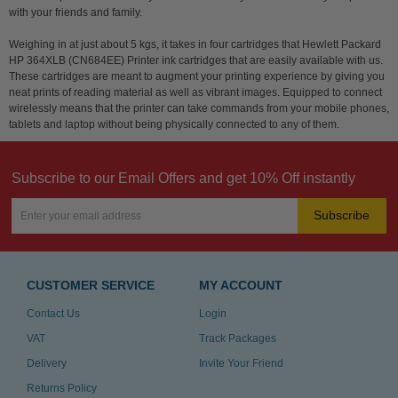
with your friends and family.
Weighing in at just about 5 kgs, it takes in four cartridges that Hewlett Packard
HP 364XLB (CN684EE) Printer ink cartridges that are easily available with us.
These cartridges are meant to augment your printing experience by giving you
neat prints of reading material as well as vibrant images. Equipped to connect
wirelessly means that the printer can take commands from your mobile phones,
tablets and laptop without being physically connected to any of them.
Subscribe to our Email Offers and get 10% Off instantly
Subscribe
CUSTOMER SERVICE
MY ACCOUNT
Contact Us
Login
VAT
Track Packages
Delivery
Invite Your Friend
Returns Policy