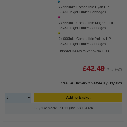
2x 999inks Compatible Cyan HP
364XL Inkjet Printer Cartridges
2x 999inks Compatible Magenta HP
364XL Inkjet Printer Cartridges
2x 999inks Compatible Yellow HP
364XL Inkjet Printer Cartridges
Chipped Ready to Print - No Fuss
£42.49
(Incl. VAT)
Free UK Delivery & Same-Day Dispatch
Add to Basket
Buy 2 or more: £41.22 (incl. VAT) each