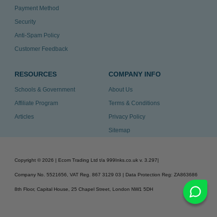
Payment Method
Security
Anti-Spam Policy
Customer Feedback
RESOURCES
COMPANY INFO
Schools & Government
About Us
Affiliate Program
Terms & Conditions
Articles
Privacy Policy
Sitemap
Copyright ©
2026
| Ecom Trading Ltd t/a 999Inks.co.uk
v. 3.297
|
Company No. 5521656, VAT Reg. 867 3129 03 | Data Protection Reg: ZA863686
8th Floor, Capital House, 25 Chapel Street, London NW1 5DH
v. 3.297igbldvm-li01