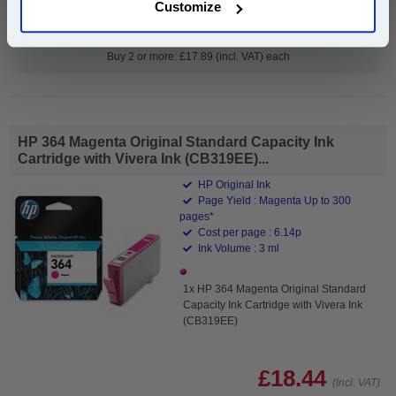
Customize
Add to Basket
Buy 2 or more: £17.89 (incl. VAT) each
HP 364 Magenta Original Standard Capacity Ink
Cartridge with Vivera Ink (CB319EE)...
HP Original Ink
Page Yield : Magenta Up to 300
pages*
Cost per page : 6.14p
Ink Volume : 3 ml
1x HP 364 Magenta Original Standard
Capacity Ink Cartridge with Vivera Ink
(CB319EE)
£18.44
(Incl. VAT)