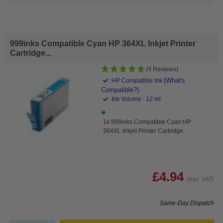
999inks Compatible Cyan HP 364XL Inkjet Printer
Cartridge...
(4 Reviews)
(What's
HP Compatible Ink
Compatible?)
Ink Volume : 12 ml
1x 999inks Compatible Cyan HP
364XL Inkjet Printer Cartridge
£4.94
(Incl. VAT)
Same-Day Dispatch