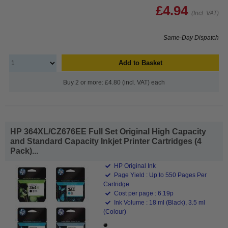
£4.94
(Incl. VAT)
Same-Day Dispatch
Add to Basket
Buy 2 or more: £4.80 (incl. VAT) each
HP 364XL/CZ676EE Full Set Original High Capacity
and Standard Capacity Inkjet Printer Cartridges (4
Pack)...
HP Original Ink
Page Yield : Up to 550 Pages Per
Cartridge
Cost per page : 6.19p
Ink Volume : 18 ml (Black), 3.5 ml
(Colour)