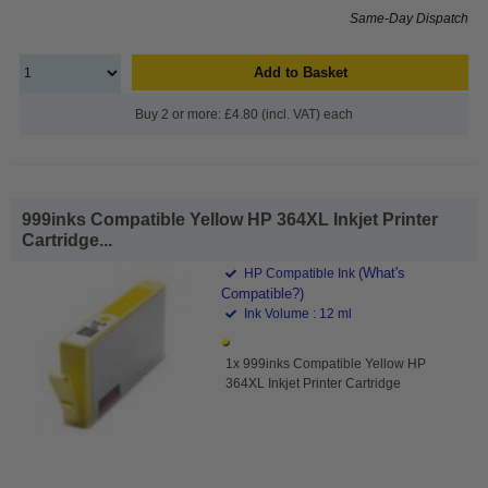
Same-Day Dispatch
Add to Basket
Buy 2 or more: £4.80 (incl. VAT) each
999inks Compatible Yellow HP 364XL Inkjet Printer
Cartridge...
(What's
HP Compatible Ink
Compatible?)
Ink Volume : 12 ml
1x 999inks Compatible Yellow HP
364XL Inkjet Printer Cartridge