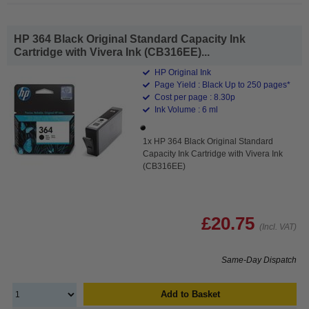
HP 364 Black Original Standard Capacity Ink
Cartridge with Vivera Ink (CB316EE)...
HP Original Ink
Page Yield : Black Up to 250 pages*
Cost per page : 8.30p
Ink Volume : 6 ml
1x HP 364 Black Original Standard
Capacity Ink Cartridge with Vivera Ink
(CB316EE)
£20.75
(Incl. VAT)
Same-Day Dispatch
Add to Basket