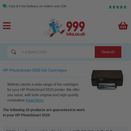
Fast & Free Delivery on orders over £30
Search
HP PhotoSmart 5520 Ink Cartridges
999inks stocks a wide range of Ink cartridges
for your HP PhotoSmart 5520 printer. We offer
you value, with both original and high-quality
compatible
Read More
The following 10 products are guaranteed to work
in your HP PhotoSmart 5520