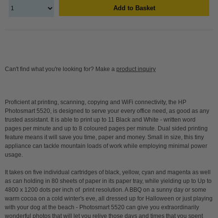
Add to Basket
Can't find what you're looking for? Make a
product inquiry
Proficient at printing, scanning, copying and WiFi connectivity, the HP
Photosmart 5520, is designed to serve your every office need, as good as any
trusted assistant. It is able to print up to 11 Black and White - written word
pages per minute and up to 8 coloured pages per minute. Dual sided printing
feature means it will save you time, paper and money. Small in size, this tiny
appliance can tackle mountain loads of work while employing minimal power
usage.
It takes on five individual cartridges of black, yellow, cyan and magenta as well
as can holding in 80 sheets of paper in its paper tray, while yielding up to Up to
4800 x 1200 dots per inch of print resolution. A BBQ on a sunny day or some
warm cocoa on a cold winter's eve, all dressed up for Halloween or just playing
with your dog at the beach - Photosmart 5520 can give you extraordinarily
wonderful photos that will let you relive those days and times that you spent