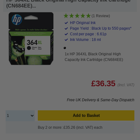
(CN684EE)...
(1 Review)
HP Original Ink
Page Yield : Black Up to 550 pages*
Cost per page : 6.61p
Ink Volume : 18 ml
1x HP 364XL Black Original High
Capacity Ink Cartridge (CN684EE)
£36.35
(Incl. VAT)
Free UK Delivery & Same-Day Dispatch
Add to Basket
Buy 2 or more: £35.26 (incl. VAT) each