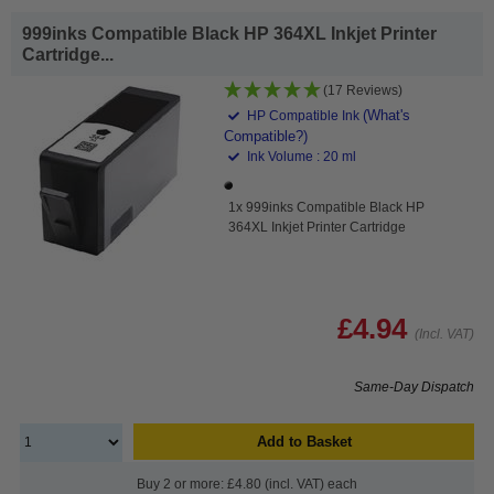
999inks Compatible Black HP 364XL Inkjet Printer
Cartridge...
(17 Reviews)
(What's
HP Compatible Ink
Compatible?)
Ink Volume : 20 ml
1x 999inks Compatible Black HP
364XL Inkjet Printer Cartridge
£4.94
(Incl. VAT)
Same-Day Dispatch
Add to Basket
Buy 2 or more: £4.80 (incl. VAT) each