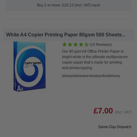
Buy 2 or more: £20.12 (incl. VAT) each
White A4 Copier Printing Paper 80gsm 500 Sheets...
(10 Reviews)
Our 80 gsm A4 Office Printer Paper in
bright white is the ultimate multipurpose
copier paper that’s made for printing
and photocopying.
pleaseallowanextradaysfordelivery
£7.00
(Incl. VAT)
Same-Day Dispatch