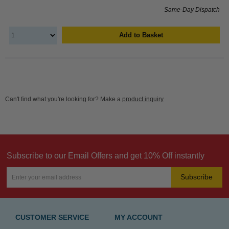
Same-Day Dispatch
Add to Basket
Can't find what you're looking for? Make a
product inquiry
Subscribe to our Email Offers and get 10% Off instantly
Subscribe
CUSTOMER SERVICE
MY ACCOUNT