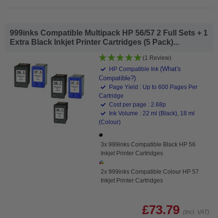
999inks Compatible Multipack HP 56/57 2 Full Sets + 1
Extra Black Inkjet Printer Cartridges (5 Pack)...
(1 Review)
(What's
HP Compatible Ink
Compatible?)
Page Yield : Up to 600 Pages Per
Cartridge
Cost per page : 2.68p
Ink Volume : 22 ml (Black), 18 ml
(Colour)
3x 999inks Compatible Black HP 56
Inkjet Printer Cartridges
2x 999inks Compatible Colour HP 57
Inkjet Printer Cartridges
£73.79
(Incl. VAT)