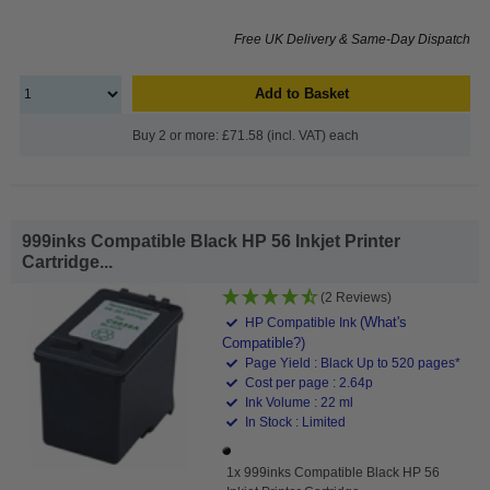
Free UK Delivery & Same-Day Dispatch
Add to Basket
Buy 2 or more: £71.58 (incl. VAT) each
999inks Compatible Black HP 56 Inkjet Printer
Cartridge...
(2 Reviews)
(What's
HP Compatible Ink
Compatible?)
Page Yield : Black Up to 520 pages*
Cost per page : 2.64p
Ink Volume : 22 ml
In Stock : Limited
1x 999inks Compatible Black HP 56