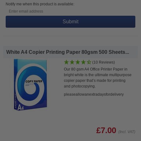
Notify me when this product is available:
Submit
White A4 Copier Printing Paper 80gsm 500 Sheets...
(10 Reviews)
Our 80 gsm A4 Office Printer Paper in
bright white is the ultimate multipurpose
copier paper that’s made for printing
and photocopying.
pleaseallowanextradaysfordelivery
£7.00
(Incl. VAT)