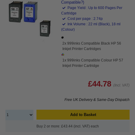
Compatible?)
Page Yield : Up to 600 Pages Per
Cartridge
Cost per page : 2.74p
Ink Volume : 22 ml (Black), 18 ml
(Colour)
2x 999inks Compatible Black HP 56
Inkjet Printer Cartridges
1x 999inks Compatible Colour HP 57
Inkjet Printer Cartridge
£44.78
(Incl. VAT)
Free UK Delivery & Same-Day Dispatch
Add to Basket
Buy 2 or more: £43.44 (incl. VAT) each