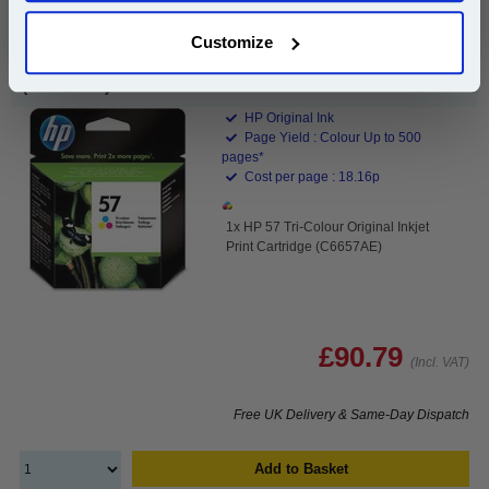
Customize
HP 57 Tri-Colour Original Inkjet Print Cartridge
(C6657AE)...
HP Original Ink
Page Yield : Colour Up to 500
pages*
Cost per page : 18.16p
1x HP 57 Tri-Colour Original Inkjet
Print Cartridge (C6657AE)
£90.79
(Incl. VAT)
Free UK Delivery & Same-Day Dispatch
Add to Basket