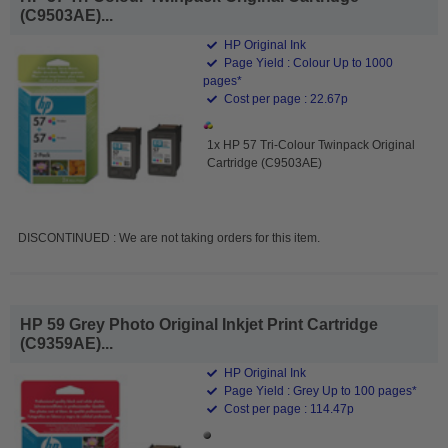
(C9503AE)...
HP Original Ink
Page Yield : Colour Up to 1000
pages*
Cost per page : 22.67p
1x HP 57 Tri-Colour Twinpack Original
Cartridge (C9503AE)
DISCONTINUED : We are not taking orders for this item.
HP 59 Grey Photo Original Inkjet Print Cartridge
(C9359AE)...
HP Original Ink
Page Yield : Grey Up to 100 pages*
Cost per page : 114.47p