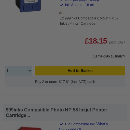
Ink Volume : 18 ml
1x 999inks Compatible Colour HP 57
Inkjet Printer Cartridge
£18.15
(Incl. VAT)
Same-Day Dispatch
Add to Basket
Buy 2 or more: £17.61 (incl. VAT) each
999inks Compatible Photo HP 58 Inkjet Printer
Cartridge...
(What's
HP Compatible Ink
Compatible?)