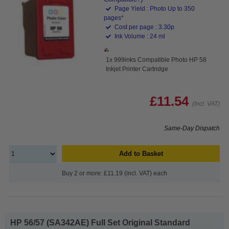
Page Yield : Photo Up to 350
pages*
Cost per page : 3.30p
Ink Volume : 24 ml
1x 999inks Compatible Photo HP 58
Inkjet Printer Cartridge
£11.54
(Incl. VAT)
Same-Day Dispatch
Add to Basket
Buy 2 or more: £11.19 (incl. VAT) each
HP 56/57 (SA342AE) Full Set Original Standard