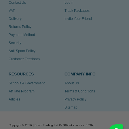
Contact Us
Login
VAT
Track Packages
Delivery
Invite Your Friend
Returns Policy
Payment Method
Security
Anti-Spam Policy
Customer Feedback
RESOURCES
COMPANY INFO
Schools & Government
About Us
Affiliate Program
Terms & Conditions
Articles
Privacy Policy
Sitemap
Copyright ©
2026
| Ecom Trading Ltd t/a 999Inks.co.uk
v. 3.297
|