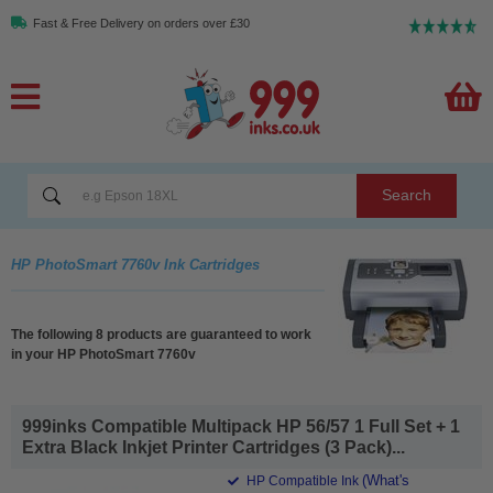
Fast & Free Delivery on orders over £30
Search
HP PhotoSmart 7760v Ink Cartridges
The following 8 products are guaranteed to work
in your HP PhotoSmart 7760v
999inks Compatible Multipack HP 56/57 1 Full Set + 1
Extra Black Inkjet Printer Cartridges (3 Pack)...
(What's
HP Compatible Ink