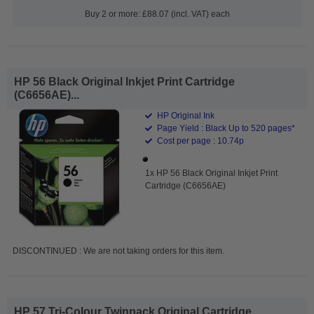
Buy 2 or more: £88.07 (incl. VAT) each
HP 56 Black Original Inkjet Print Cartridge
(C6656AE)...
HP Original Ink
Page Yield : Black Up to 520 pages*
Cost per page : 10.74p
1x HP 56 Black Original Inkjet Print
Cartridge (C6656AE)
DISCONTINUED : We are not taking orders for this item.
HP 57 Tri-Colour Twinpack Original Cartridge