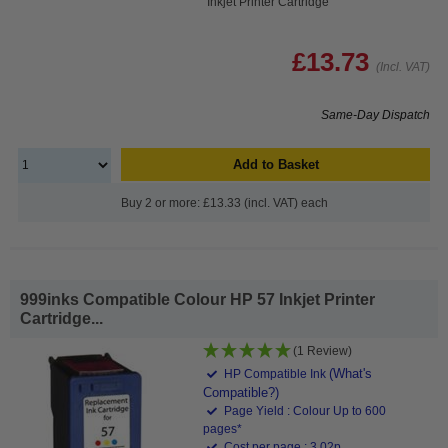
Inkjet Printer Cartridge
£13.73
(Incl. VAT)
Same-Day Dispatch
Add to Basket
Buy 2 or more: £13.33 (incl. VAT) each
999inks Compatible Colour HP 57 Inkjet Printer
Cartridge...
(1 Review)
(What's
HP Compatible Ink
Compatible?)
Page Yield : Colour Up to 600
pages*
Cost per page : 3.02p