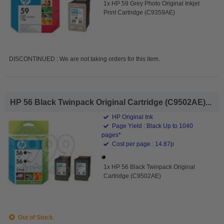
1x HP 59 Grey Photo Original Inkjet
Print Cartridge (C9359AE)
DISCONTINUED : We are not taking orders for this item.
HP 56 Black Twinpack Original Cartridge (C9502AE)...
HP Original Ink
Page Yield : Black Up to 1040
pages*
Cost per page : 14.87p
1x HP 56 Black Twinpack Original
Cartridge (C9502AE)
Out of Stock