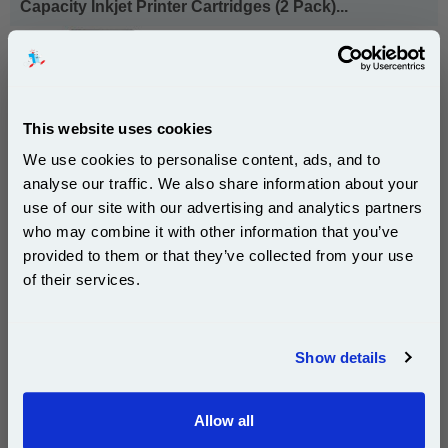
Capacity Inkjet Printer Cartridges (2 Pack)...
HP Original Ink
Page Yield : Up to 520 Pages Per
Cartridge
Cost per page : 14.10p
This website uses cookies
1x HP 56 Black Original Inkjet Print
Cartridge (C6656AE)
We use cookies to personalise content, ads, and to
analyse our traffic. We also share information about your
1x HP 57 Tri-Colour Original Inkjet
use of our site with our advertising and analytics partners
Print Cartridge (C6657AE)
Subscribe to email offers and get:
who may combine it with other information that you’ve
10% OFF
provided to them or that they’ve collected from your use
£143.78
(Incl. VAT)
of their services.
Join our special email offers and receive a 10% off
Free UK Delivery & Same-Day Dispatch
compatible ink and toners discount instantly
Show details
Add to Basket
Email
Buy 2 or more: £139.48 (incl. VAT) each
Allow all
Continue