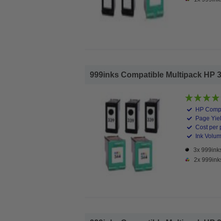
999inks Compatible Multipack HP 339
HP Compa
Page Yiel
Cost per 
Ink Volume
3x 999inks
2x 999ink