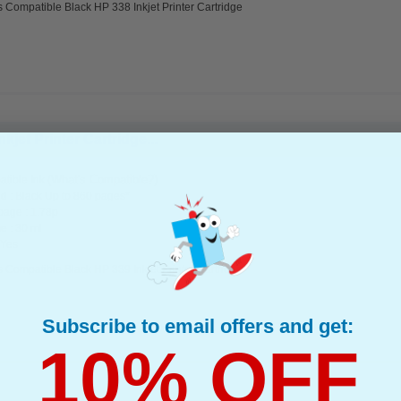
 Compatible Black HP 338 Inkjet Printer Cartridge
jet Printer Cartridge...
(What's Compatible?)
tible Ink
d : Black Up to 860 pages*
page : 1.78p
e : 30 ml
 Yes
 Compatible Black HP 339 Inkjet Printer Cartridge
Subscribe to email offers and get:
10% OFF