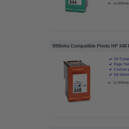
1x 999ink
999inks Compatible Photo HP 348 Ink
HP Compa
Page Yiel
Cost per 
Ink Volum
1x 999ink