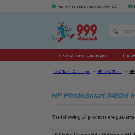
Fast & Free Delivery on orders over £30
Ink and Toner Cartridges
Printe
Ink & Toner Cartridges
>
HP Ink & Toner
>
HP 
HP PhotoSmart 8450xi I
The following 14 products are guarant
999inks Compatible Multipack HP 338/