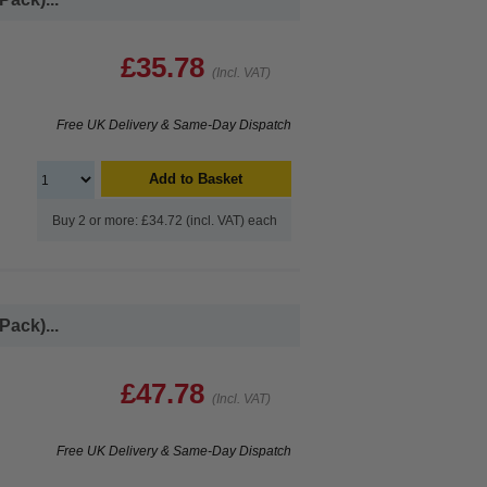
£35.78
(Incl. VAT)
Free UK Delivery & Same-Day Dispatch
Add to Basket
Buy 2 or more: £34.72 (incl. VAT) each
Pack)...
£47.78
(Incl. VAT)
Free UK Delivery & Same-Day Dispatch