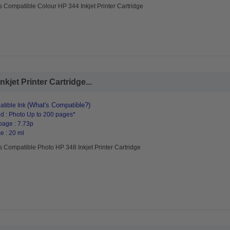
s Compatible Colour HP 344 Inkjet Printer Cartridge
jet Printer Cartridge...
(What's Compatible?)
tible Ink
d : Photo Up to 200 pages*
page : 7.73p
e : 20 ml
s Compatible Photo HP 348 Inkjet Printer Cartridge