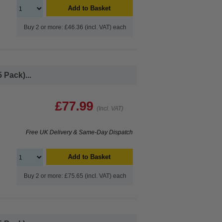
Add to Basket
Buy 2 or more: £46.36 (incl. VAT) each
 Pack)...
£77.99
(Incl. VAT)
Free UK Delivery & Same-Day Dispatch
Add to Basket
Buy 2 or more: £75.65 (incl. VAT) each