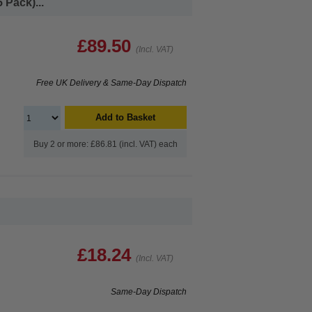
 Pack)...
£89.50
(Incl. VAT)
Free UK Delivery & Same-Day Dispatch
Add to Basket
Buy 2 or more: £86.81 (incl. VAT) each
£18.24
(Incl. VAT)
Same-Day Dispatch