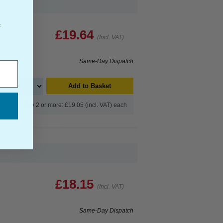
f
£19.64
(Incl. VAT)
Same-Day Dispatch
Add to Basket
Buy 2 or more: £19.05 (incl. VAT) each
£18.15
(Incl. VAT)
Same-Day Dispatch