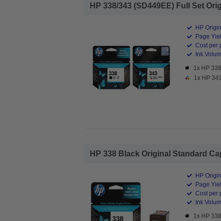
HP 338/343 (SD449EE) Full Set Origi
HP Origin
Page Yiel
Cost per 
Ink Volume
1x HP 338 
1x HP 343 
HP 338 Black Original Standard Capa
HP Origin
Page Yiel
Cost per 
Ink Volum
1x HP 338 