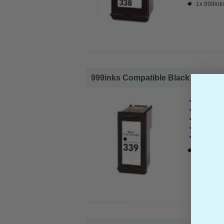
1x 999inks
999inks Compatible Black HP 339 Ink
HP Compa
Page Yiel
Cost per 
Ink Volum
In Stock :
1x 999inks