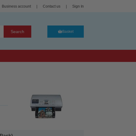
Business account
|
Contact us
|
Sign In
Search
Basket
Pack)...