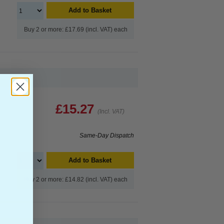
Add to Basket
Buy 2 or more: £17.69 (incl. VAT) each
£15.27
(Incl. VAT)
Same-Day Dispatch
Add to Basket
Buy 2 or more: £14.82 (incl. VAT) each