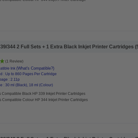
/344 2 Full Sets + 1 Extra Black Inkjet Printer Cartridges (5
(1 Review)
(What's Compatible?)
tible Ink
d : Up to 860 Pages Per Cartridge
page : 2.11p
 : 30 ml (Black), 18 ml (Colour)
 Compatible Black HP 339 Inkjet Printer Cartridges
s Compatible Colour HP 344 Inkjet Printer Cartridges