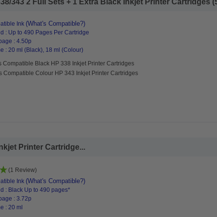
/343 2 Full Sets + 1 Extra Black Inkjet Printer Cartridges (5
(What's Compatible?)
tible Ink
d : Up to 490 Pages Per Cartridge
page : 4.50p
 : 20 ml (Black), 18 ml (Colour)
 Compatible Black HP 338 Inkjet Printer Cartridges
s Compatible Colour HP 343 Inkjet Printer Cartridges
jet Printer Cartridge...
(1 Review)
(What's Compatible?)
tible Ink
d : Black Up to 490 pages*
page : 3.72p
e : 20 ml