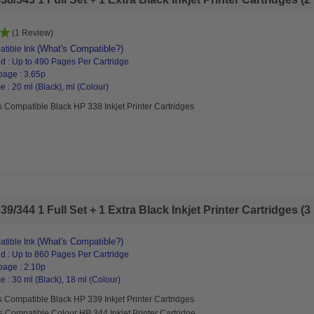
(1 Review)
(What's Compatible?)
tible Ink
d : Up to 490 Pages Per Cartridge
page : 3.65p
 : 20 ml (Black), ml (Colour)
 Compatible Black HP 338 Inkjet Printer Cartridges
344 1 Full Set + 1 Extra Black Inkjet Printer Cartridges (3 
(What's Compatible?)
tible Ink
d : Up to 860 Pages Per Cartridge
page : 2.10p
 : 30 ml (Black), 18 ml (Colour)
 Compatible Black HP 339 Inkjet Printer Cartridges
s Compatible Colour HP 344 Inkjet Printer Cartridge