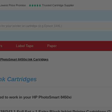
Lowest Price Promise
Trusted Cartridge Supplier
rs
Label Tape
Paper
PhotoSmart 8450xi Ink Cartridges
nk Cartridges
eed to work in your HP PhotoSmart 8450xi
343 1 Full Set + 1 Extra Black Inkjet Printer Cartridges (2 