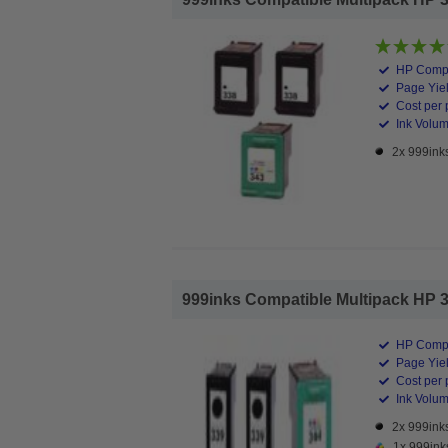
HP Compa
Page Yiel
Cost per 
Ink Volume
2x 999inks
999inks Compatible Multipack HP 339/
HP Compa
Page Yiel
Cost per 
Ink Volume
2x 999inks
1x 999ink