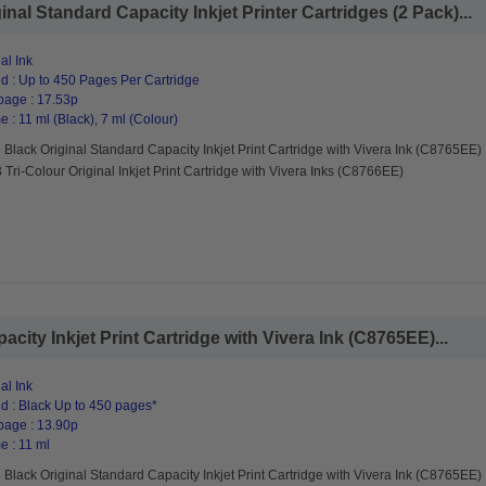
nal Standard Capacity Inkjet Printer Cartridges (2 Pack)...
al Ink
d : Up to 450 Pages Per Cartridge
page : 17.53p
 : 11 ml (Black), 7 ml (Colour)
Black Original Standard Capacity Inkjet Print Cartridge with Vivera Ink (C8765EE)
Tri-Colour Original Inkjet Print Cartridge with Vivera Inks (C8766EE)
city Inkjet Print Cartridge with Vivera Ink (C8765EE)...
al Ink
d : Black Up to 450 pages*
page : 13.90p
e : 11 ml
Black Original Standard Capacity Inkjet Print Cartridge with Vivera Ink (C8765EE)