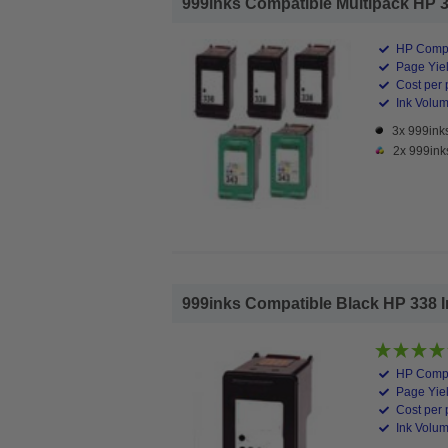
999inks Compatible Multipack HP 338
HP Compa
Page Yiel
Cost per 
Ink Volume
3x 999inks
2x 999ink
999inks Compatible Black HP 338 Ink
HP Compa
Page Yiel
Cost per 
Ink Volum