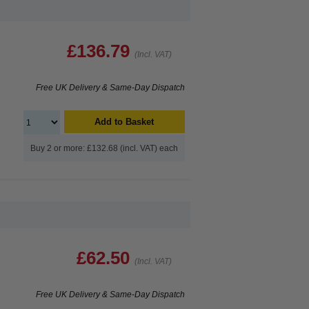
£136.79
(Incl. VAT)
Free UK Delivery & Same-Day Dispatch
Add to Basket
Buy 2 or more: £132.68 (incl. VAT) each
£62.50
(Incl. VAT)
Free UK Delivery & Same-Day Dispatch