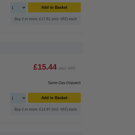
Add to Basket
Buy 2 or more: £17.61 (incl. VAT) each
£15.44
(Incl. VAT)
Same-Day Dispatch
Add to Basket
Buy 2 or more: £14.97 (incl. VAT) each