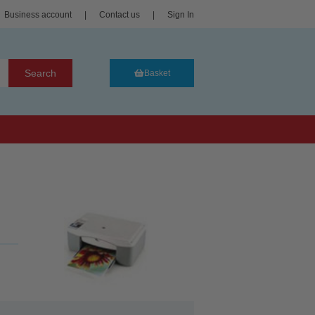
Business account
|
Contact us
|
Sign In
Search
Basket