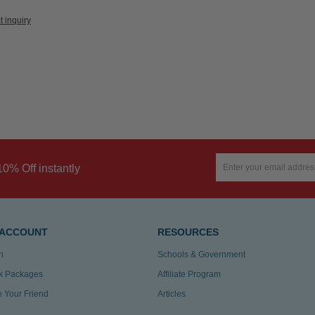
t inquiry
10% Off instantly
 ACCOUNT
RESOURCES
n
Schools & Government
k Packages
Affiliate Program
te Your Friend
Articles