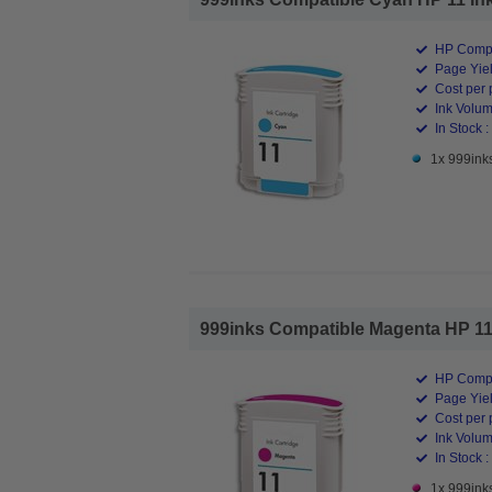
HP Compa
Page Yiel
Cost per 
Ink Volum
In Stock :
1x 999inks
999inks Compatible Magenta HP 11 In
HP Compa
Page Yiel
Cost per 
Ink Volum
In Stock :
1x 999inks