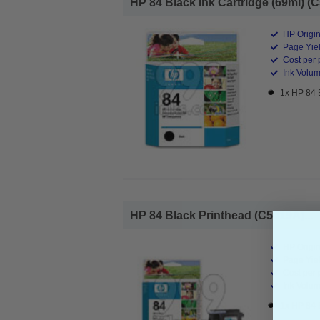
HP 84 Black Ink Cartridge (69ml) (C
HP Origin
Page Yiel
Cost per 
Ink Volum
1x HP 84 
HP 84 Black Printhead (C5019A)...
HP Origin
Page Yiel
Cost per 
Ink Volum
1x HP 84 