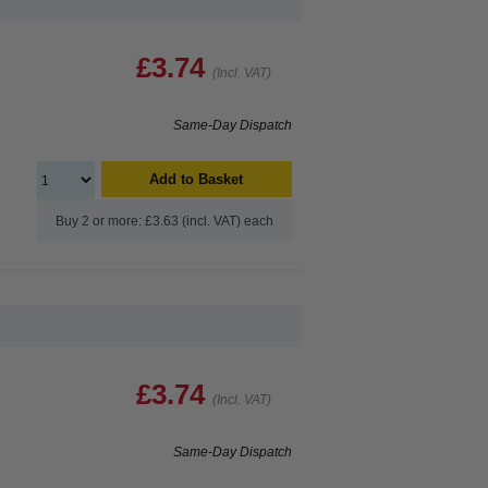
£3.74
(Incl. VAT)
Same-Day Dispatch
Add to Basket
Buy 2 or more: £3.63 (incl. VAT) each
£3.74
(Incl. VAT)
Same-Day Dispatch