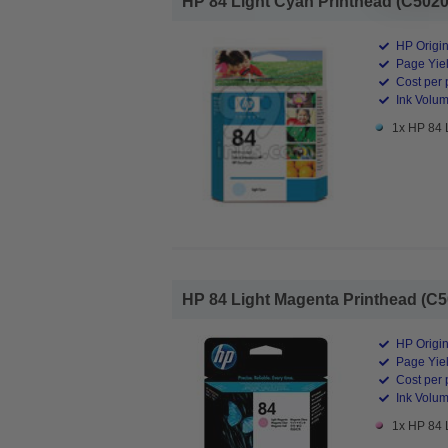
HP 84 Light Cyan Printhead (C5020A
HP Origin
Page Yiel
Cost per 
Ink Volum
1x HP 84 
HP 84 Light Magenta Printhead (C5
HP Origin
Page Yiel
Cost per 
Ink Volum
1x HP 84 