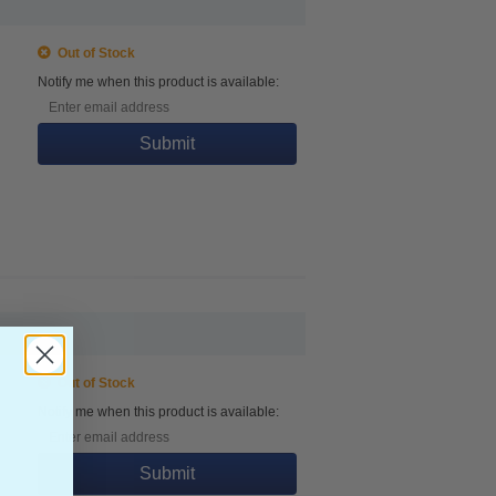
Out of Stock
Notify me when this product is available:
Submit
Out of Stock
Notify me when this product is available:
Submit