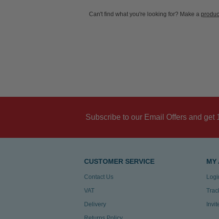
Can't find what you're looking for? Make a
produc
Subscribe to our Email Offers and get 
CUSTOMER SERVICE
MY
Contact Us
Logi
VAT
Trac
Delivery
Invi
Returns Policy