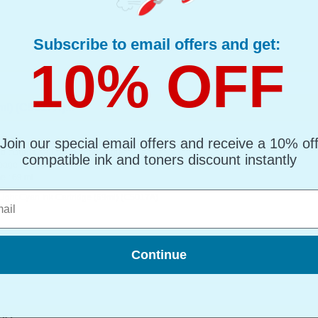
Subscribe to email offers and get:
10% OFF
l) (C5017A)...
al Ink
Join our special email offers and receive a 10% of
d : Light Cyan Up to 1450 pages*
compatible ink and toners discount instantly
page : 6.73p
e : 69 ml
l
Light Cyan Ink Cartridge (69ml) (C5017A)
Continue