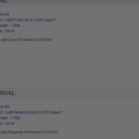
)...
al Ink
d : Light Cyan Up to 1430 pages*
page : 7.85p
e : 69 ml
Light Cyan Printhead (C5020A)
021A)...
al Ink
d : Light Magenta Up to 1430 pages*
page : 7.85p
e : 69 ml
Light Magenta Printhead (C5021A)