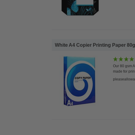
White A4 Copier Printing Paper 80g
Our 80 gsm A4
made for prin
pleaseallowa