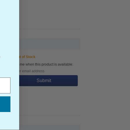
Out of Stock
f
Notify me when this product is available:
Submit