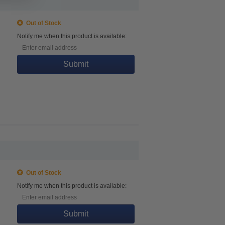
Out of Stock
Notify me when this product is available:
Submit
Out of Stock
Notify me when this product is available:
Submit