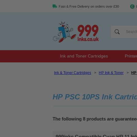
Fast & Free Delivery on orders over £30
Ink and Toner Cartridges
Printe
Ink & Toner Cartridges
>
HP Ink & Toner
>
HP 
HP PSC 10PS Ink Cartri
The following 8 products are guarante
999inks Compatible Cyan HP 11 Inkje