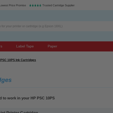
Lowest Price Promise
Trusted Cartridge Supplier
rs
Label Tape
Paper
PSC 10PS Ink Cartridges
dges
ed to work in your HP PSC 10PS
t Printer Cartridge...