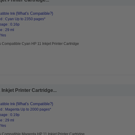
(What's Compatible?)
tible Ink
d : Cyan Up to 2350 pages*
page : 0.16p
e : 29 ml
 Yes
 Compatible Cyan HP 11 Inkjet Printer Cartridge
kjet Printer Cartridge...
(What's Compatible?)
tible Ink
d : Magenta Up to 2000 pages*
page : 0.19p
e : 29 ml
 Yes
 Compatible Magenta HP 11 Inkjet Printer Cartridge