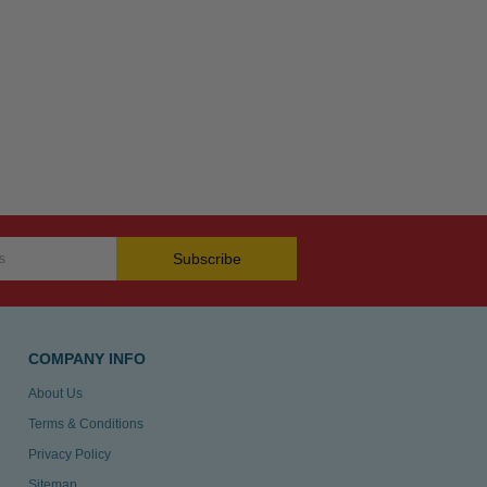
Subscribe
COMPANY INFO
About Us
Terms & Conditions
Privacy Policy
Sitemap