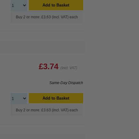
Add to Basket
Buy 2 or more: £3.63 (incl. VAT) each
£3.74
(Incl. VAT)
Same-Day Dispatch
Add to Basket
Buy 2 or more: £3.63 (incl. VAT) each