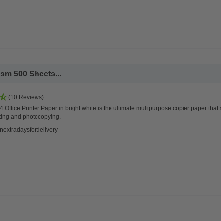
sm 500 Sheets...
(10 Reviews)
 Office Printer Paper in bright white is the ultimate multipurpose copier paper that’
ting and photocopying.
nextradaysfordelivery