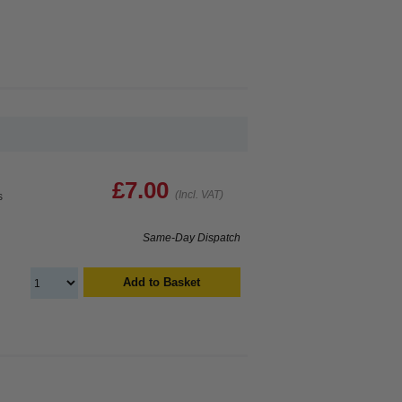
£7.00
(Incl. VAT)
s
Same-Day Dispatch
Add to Basket