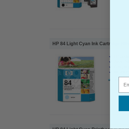
HP 84 Light Cyan Ink Cartridge (69m
HP Origin
Page Yiel
Cost per 
Ink Volum
Emai
1x HP 84 