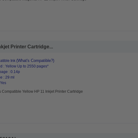
jet Printer Cartridge...
(What's Compatible?)
tible Ink
d : Yellow Up to 2550 pages*
page : 0.14p
e : 29 ml
 Yes
 Compatible Yellow HP 11 Inkjet Printer Cartridge