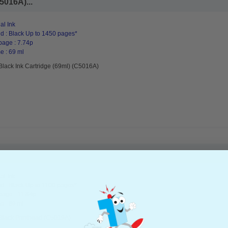
5016A)...
al Ink
d : Black Up to 1450 pages*
page : 7.74p
e : 69 ml
Black Ink Cartridge (69ml) (C5016A)
al Ink
d : Black Up to 1100 pages*
page : 11.84p
e : 69 ml
Black Printhead (C5019A)