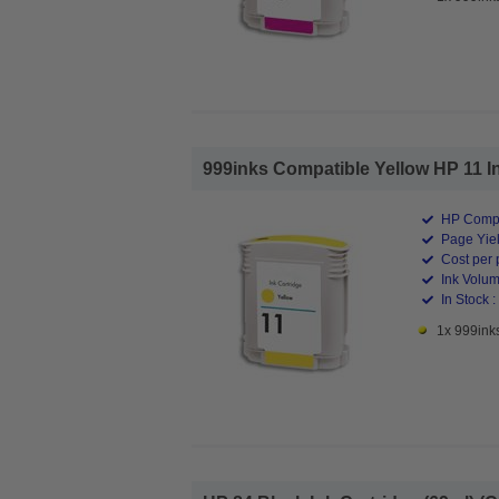
999inks Compatible Yellow HP 11 Ink
HP Compa
Page Yiel
Cost per 
Ink Volum
In Stock :
1x 999inks