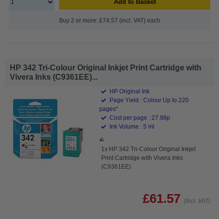
Add to Basket
Buy 2 or more: £74.57 (incl. VAT) each
HP 342 Tri-Colour Original Inkjet Print Cartridge with
Vivera Inks (C9361EE)...
HP Original Ink
Page Yield : Colour Up to 220
pages*
Cost per page : 27.98p
Ink Volume : 5 ml
1x HP 342 Tri-Colour Original Inkjet
Print Cartridge with Vivera Inks
(C9361EE)
£61.57
(Incl. VAT)