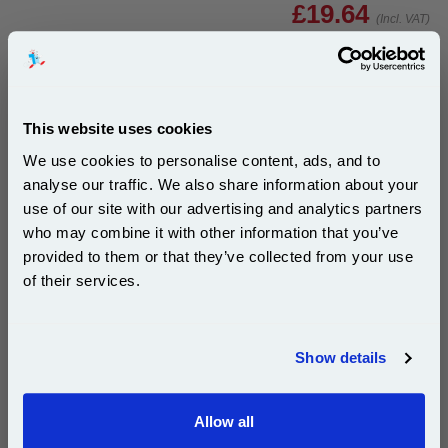
£19.64
(Incl. VAT)
Same-Day Dispatch
Add to Basket
This website uses cookies
Buy 2 or more: £19.05 (incl. VAT) each
We use cookies to personalise content, ads, and to
analyse our traffic. We also share information about your
use of our site with our advertising and analytics partners
Subscribe to email offers and get:
who may combine it with other information that you’ve
10% OFF
HP 338/343 (SD449EE) Full Set Original Standard
provided to them or that they’ve collected from your use
Capacity Inkjet Printer Cartridges (2 Pack)...
of their services.
HP Original Ink
Page Yield : Up to 450 Pages Per
Join our special email offers and receive a 10% off
Cartridge
compatible ink and toners discount instantly
Cost per page : 17.53p
Show details
Ink Volume : 11 ml (Black), 7 ml
Email
(Colour)
Allow all
Continue
1x HP 338 Black Original Standard