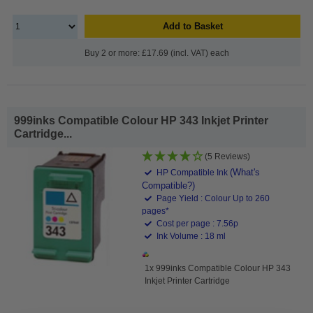
Add to Basket
Buy 2 or more: £17.69 (incl. VAT) each
999inks Compatible Colour HP 343 Inkjet Printer
Cartridge...
(5 Reviews)
(What's
HP Compatible Ink
Compatible?)
Page Yield : Colour Up to 260
pages*
Cost per page : 7.56p
Ink Volume : 18 ml
1x 999inks Compatible Colour HP 343
Inkjet Printer Cartridge