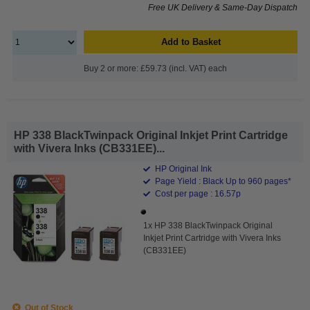
Free UK Delivery & Same-Day Dispatch
Add to Basket
Buy 2 or more: £59.73 (incl. VAT) each
HP 338 BlackTwinpack Original Inkjet Print Cartridge
with Vivera Inks (CB331EE)...
HP Original Ink
Page Yield : Black Up to 960 pages*
Cost per page : 16.57p
1x HP 338 BlackTwinpack Original
Inkjet Print Cartridge with Vivera Inks
(CB331EE)
Out of Stock