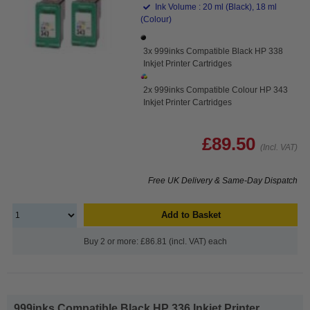
Ink Volume : 20 ml (Black), 18 ml
(Colour)
3x 999inks Compatible Black HP 338
Inkjet Printer Cartridges
2x 999inks Compatible Colour HP 343
Inkjet Printer Cartridges
£89.50
(Incl. VAT)
Free UK Delivery & Same-Day Dispatch
Add to Basket
Buy 2 or more: £86.81 (incl. VAT) each
999inks Compatible Black HP 336 Inkjet Printer