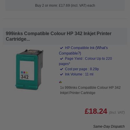
Buy 2 or more: £17.69 (incl. VAT) each
999inks Compatible Colour HP 342 Inkjet Printer
Cartridge...
(What's
HP Compatible Ink
Compatible?)
Page Yield : Colour Up to 220
pages*
Cost per page : 8.29p
Ink Volume : 11 ml
1x 999inks Compatible Colour HP 342
Inkjet Printer Cartridge
£18.24
(Incl. VAT)
Same-Day Dispatch