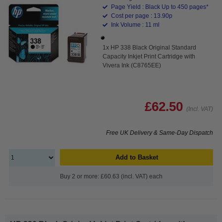
Page Yield : Black Up to 450 pages*
Cost per page : 13.90p
Ink Volume : 11 ml
1x HP 338 Black Original Standard
Capacity Inkjet Print Cartridge with
Vivera Ink (C8765EE)
£62.50
(Incl. VAT)
Free UK Delivery & Same-Day Dispatch
Add to Basket
Buy 2 or more: £60.63 (incl. VAT) each