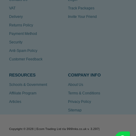
VAT
Track Packages
Delivery
Invite Your Friend
Returns Policy
Payment Method
Security
Anti-Spam Policy
Customer Feedback
RESOURCES
COMPANY INFO
Schools & Government
About Us
Affiliate Program
Terms & Conditions
Articles
Privacy Policy
Sitemap
Copyright ©
2026
| Ecom Trading Ltd t/a 999Inks.co.uk
v. 3.297
|