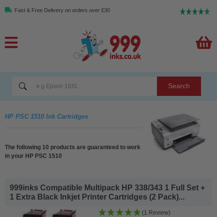
Fast & Free Delivery on orders over £30
Search
HP PSC 1510 Ink Cartridges
The following 10 products are guaranteed to work
in your HP PSC 1510
999inks Compatible Multipack HP 338/343 1 Full Set +
1 Extra Black Inkjet Printer Cartridges (2 Pack)...
(1 Review)