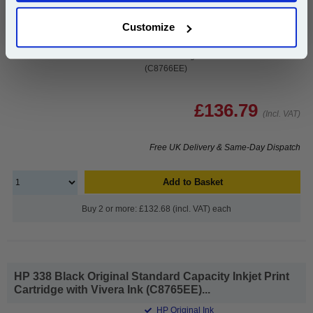
Capacity Inkjet Print Cartridge with
Vivera Ink (C8765EE)
Customize
1x HP 343 Tri-Colour Original Inkjet
Print Cartridge with Vivera Inks
(C8766EE)
£136.79
(Incl. VAT)
Free UK Delivery & Same-Day Dispatch
Add to Basket
Buy 2 or more: £132.68 (incl. VAT) each
HP 338 Black Original Standard Capacity Inkjet Print
Cartridge with Vivera Ink (C8765EE)...
HP Original Ink