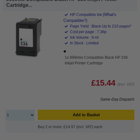
Cartridge...
(What's
HP Compatible Ink
Compatible?)
Page Yield : Black Up to 210 pages*
Cost per page : 7.36p
Ink Volume : 9 ml
In Stock : Limited
1x 999inks Compatible Black HP 336
Inkjet Printer Cartridge
£15.44
(Incl. VAT)
Same-Day Dispatch
Add to Basket
Buy 2 or more: £14.97 (incl. VAT) each