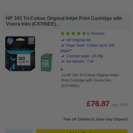
HP 343 Tri-Colour Original Inkjet Print Cartridge with
Vivera Inks (C8766EE)...
(1 Review)
HP Original Ink
Page Yield : Colour Up to 330
pages*
Cost per page : 23.29p
Ink Volume : 7 ml
1x HP 343 Tri-Colour Original Inkjet
Print Cartridge with Vivera Inks
(C8766EE)
£76.87
(Incl. VAT)
Free UK Delivery & Same-Day Dispatch