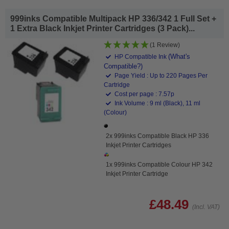
999inks Compatible Multipack HP 336/342 1 Full Set +
1 Extra Black Inkjet Printer Cartridges (3 Pack)...
(1 Review)
(What's
HP Compatible Ink
Compatible?)
Page Yield : Up to 220 Pages Per
Cartridge
Cost per page : 7.57p
Ink Volume : 9 ml (Black), 11 ml
(Colour)
2x 999inks Compatible Black HP 336
Inkjet Printer Cartridges
1x 999inks Compatible Colour HP 342
Inkjet Printer Cartridge
£48.49
(Incl. VAT)