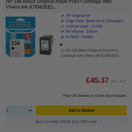
HP 336 Black Original Inkjet Print Cartridge with
Vivera Ink (C9362EE)...
HP Original Ink
Page Yield : Black Up to 210 pages*
Cost per page : 21.60p
Ink Volume : 130 ml
In Stock : Limited
1x HP 336 Black Original Inkjet Print
Cartridge with Vivera Ink (C9362EE)
£45.37
(Incl. VAT)
Free UK Delivery & Same-Day Dispatch
Add to Basket
Buy 2 or more: £44.01 (incl. VAT) each