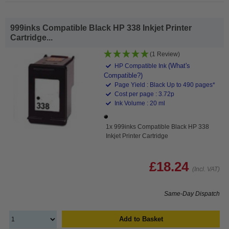
999inks Compatible Black HP 338 Inkjet Printer
Cartridge...
(1 Review)
(What's
HP Compatible Ink
Compatible?)
Page Yield : Black Up to 490 pages*
Cost per page : 3.72p
Ink Volume : 20 ml
1x 999inks Compatible Black HP 338
Inkjet Printer Cartridge
£18.24
(Incl. VAT)
Same-Day Dispatch
Add to Basket