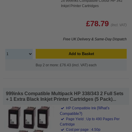
2x 999inks Compatible Colour HP 342
Inkjet Printer Cartridges
£78.79
(Incl. VAT)
Free UK Delivery & Same-Day Dispatch
Add to Basket
Buy 2 or more: £76.43 (incl. VAT) each
999inks Compatible Multipack HP 338/343 2 Full Sets
+ 1 Extra Black Inkjet Printer Cartridges (5 Pack)...
(What's
HP Compatible Ink
Compatible?)
Page Yield : Up to 490 Pages Per
Cartridge
Cost per page : 4.50p