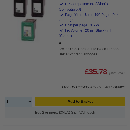
(What's
HP Compatible Ink
Compatible?)
Page Yield : Up to 490 Pages Per
Cartridge
Cost per page : 3.65p
Ink Volume : 20 ml (Black), ml
(Colour)
2x 999inks Compatible Black HP 338
Inkjet Printer Cartridges
£35.78
(Incl. VAT)
Free UK Delivery & Same-Day Dispatch
Add to Basket
Buy 2 or more: £34.72 (incl. VAT) each