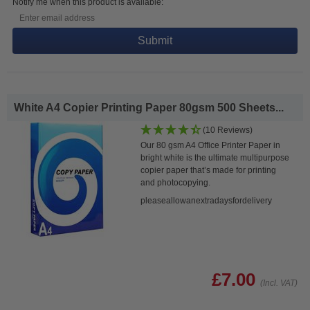
Notify me when this product is available:
Submit
White A4 Copier Printing Paper 80gsm 500 Sheets...
(10 Reviews)
Our 80 gsm A4 Office Printer Paper in
bright white is the ultimate multipurpose
copier paper that’s made for printing
and photocopying.
pleaseallowanextradaysfordelivery
£7.00
(Incl. VAT)