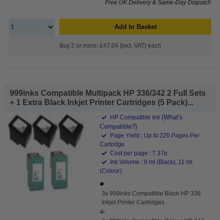
Free UK Delivery & Same-Day Dispatch
Add to Basket
Buy 2 or more: £47.04 (incl. VAT) each
999inks Compatible Multipack HP 336/342 2 Full Sets
+ 1 Extra Black Inkjet Printer Cartridges (5 Pack)...
(What's
HP Compatible Ink
Compatible?)
Page Yield : Up to 220 Pages Per
Cartridge
Cost per page : 7.37p
Ink Volume : 9 ml (Black), 11 ml
(Colour)
3x 999inks Compatible Black HP 336
Inkjet Printer Cartridges