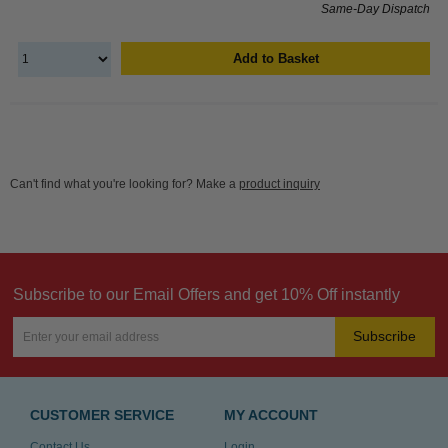
Same-Day Dispatch
Add to Basket
Can't find what you're looking for? Make a
product inquiry
Subscribe to our Email Offers and get 10% Off instantly
Subscribe
CUSTOMER SERVICE
MY ACCOUNT
Contact Us
Login