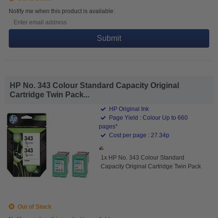
Notify me when this product is available:
Submit
HP No. 343 Colour Standard Capacity Original
Cartridge Twin Pack...
HP Original Ink
Page Yield : Colour Up to 660
pages*
Cost per page : 27.34p
1x HP No. 343 Colour Standard
Capacity Original Cartridge Twin Pack
Out of Stock