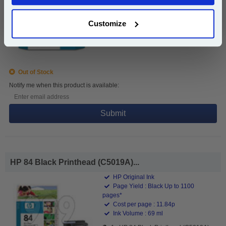
Ink Volume : 69 ml
Customize
1x HP 84 Black Ink Cartridge (69ml)
(C5016A)
Out of Stock
Notify me when this product is available:
Submit
HP 84 Black Printhead (C5019A)...
HP Original Ink
Page Yield : Black Up to 1100
pages*
Cost per page : 11.84p
Ink Volume : 69 ml