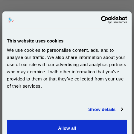
HP 85 Yellow Original Print Head (C9422A)...
HP Original Ink
Ink Volume : 196 ml
This website uses cookies
1x HP 85 Yellow Original Print Head
(C9422A)
We use cookies to personalise content, ads, and to
analyse our traffic. We also share information about your
use of our site with our advertising and analytics partners
Subscribe to email offers and get:
who may combine it with other information that you’ve
10% OFF
provided to them or that they’ve collected from your use
DISCONTINUED : We are not taking orders for this item.
of their services.
Join our special email offers and receive a 10% off
compatible ink and toners discount instantly
HP 84 Black Ink Cartridge (69ml) (C5016A)...
Show details
Email
HP Original Ink
Page Yield : Black Up to 1450
pages*
Allow all
Continue
Cost per page : 7.74p