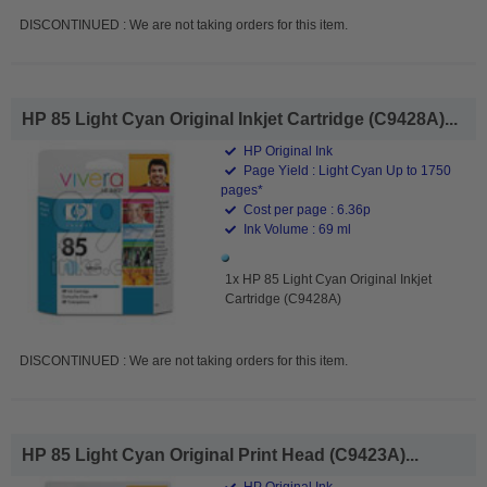
DISCONTINUED : We are not taking orders for this item.
HP 85 Light Cyan Original Inkjet Cartridge (C9428A)...
HP Original Ink
Page Yield : Light Cyan Up to 1750
pages*
Cost per page : 6.36p
Ink Volume : 69 ml
1x HP 85 Light Cyan Original Inkjet
Cartridge (C9428A)
DISCONTINUED : We are not taking orders for this item.
HP 85 Light Cyan Original Print Head (C9423A)...
HP Original Ink