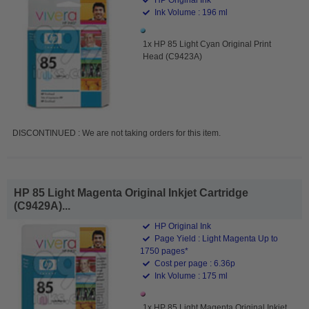
Ink Volume : 196 ml
1x HP 85 Light Cyan Original Print
Head (C9423A)
DISCONTINUED : We are not taking orders for this item.
HP 85 Light Magenta Original Inkjet Cartridge
(C9429A)...
HP Original Ink
Page Yield : Light Magenta Up to
1750 pages*
Cost per page : 6.36p
Ink Volume : 175 ml
1x HP 85 Light Magenta Original Inkjet