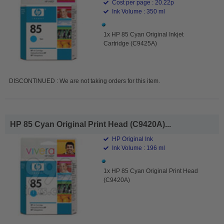
Cost per page : 20.22p
Ink Volume : 350 ml
1x HP 85 Cyan Original Inkjet
Cartridge (C9425A)
DISCONTINUED : We are not taking orders for this item.
HP 85 Cyan Original Print Head (C9420A)...
HP Original Ink
Ink Volume : 196 ml
1x HP 85 Cyan Original Print Head
(C9420A)