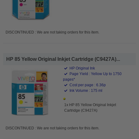
DISCONTINUED : We are not taking orders for this item.
HP 85 Yellow Original Inkjet Cartridge (C9427A)...
HP Original Ink
Page Yield : Yellow Up to 1750
pages*
Cost per page : 6.36p
Ink Volume : 175 ml
1x HP 85 Yellow Original Inkjet
Cartridge (C9427A)
DISCONTINUED : We are not taking orders for this item.