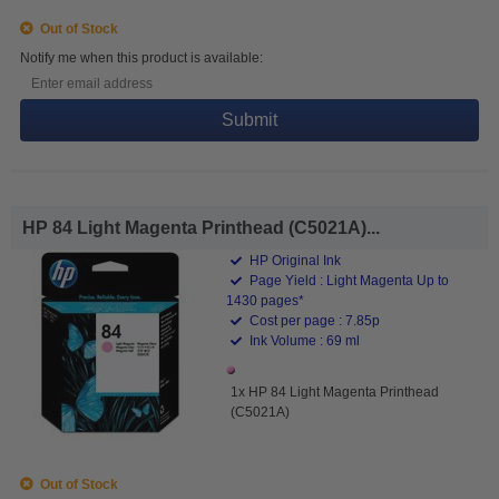
Out of Stock
Notify me when this product is available:
Submit
HP 84 Light Magenta Printhead (C5021A)...
HP Original Ink
Page Yield : Light Magenta Up to
1430 pages*
Cost per page : 7.85p
Ink Volume : 69 ml
1x HP 84 Light Magenta Printhead
(C5021A)
Out of Stock