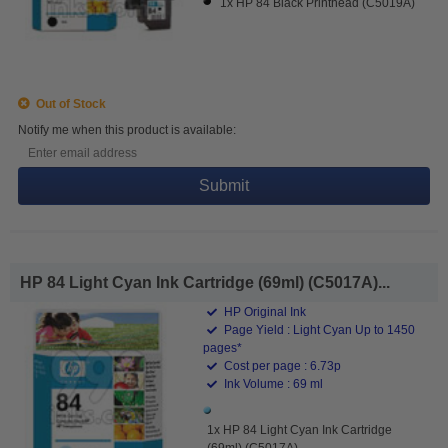
1x HP 84 Black Printhead (C5019A)
Out of Stock
Notify me when this product is available:
Submit
HP 84 Light Cyan Ink Cartridge (69ml) (C5017A)...
HP Original Ink
Page Yield : Light Cyan Up to 1450
pages*
Cost per page : 6.73p
Ink Volume : 69 ml
1x HP 84 Light Cyan Ink Cartridge
(69ml) (C5017A)