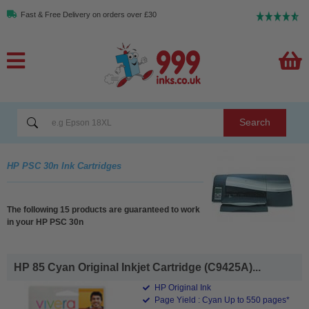
Fast & Free Delivery on orders over £30
Search
HP PSC 30n Ink Cartridges
The following 15 products are guaranteed to work
in your HP PSC 30n
HP 85 Cyan Original Inkjet Cartridge (C9425A)...
HP Original Ink
Page Yield : Cyan Up to 550 pages*