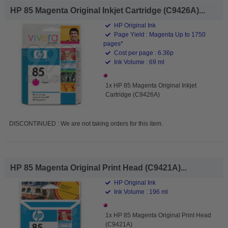
HP 85 Magenta Original Inkjet Cartridge (C9426A)...
HP Original Ink
Page Yield : Magenta Up to 1750
pages*
Cost per page : 6.36p
Ink Volume : 69 ml
1x HP 85 Magenta Original Inkjet
Cartridge (C9426A)
DISCONTINUED : We are not taking orders for this item.
HP 85 Magenta Original Print Head (C9421A)...
HP Original Ink
Ink Volume : 196 ml
1x HP 85 Magenta Original Print Head
(C9421A)