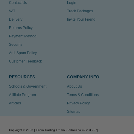
Contact Us
Login
VAT
Track Packages
Delivery
Invite Your Friend
Returns Policy
Payment Method
Security
Anti-Spam Policy
Customer Feedback
RESOURCES
COMPANY INFO
Schools & Government
About Us
Affiliate Program
Terms & Conditions
Articles
Privacy Policy
Sitemap
Copyright ©
2026
| Ecom Trading Ltd t/a 999Inks.co.uk
v. 3.297
|