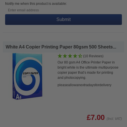
Notify me when this product is available:
Submit
White A4 Copier Printing Paper 80gsm 500 Sheets...
(10 Reviews)
Our 80 gsm A4 Office Printer Paper in
bright white is the ultimate multipurpose
copier paper that’s made for printing
and photocopying.
pleaseallowanextradaysfordelivery
£7.00
(Incl. VAT)