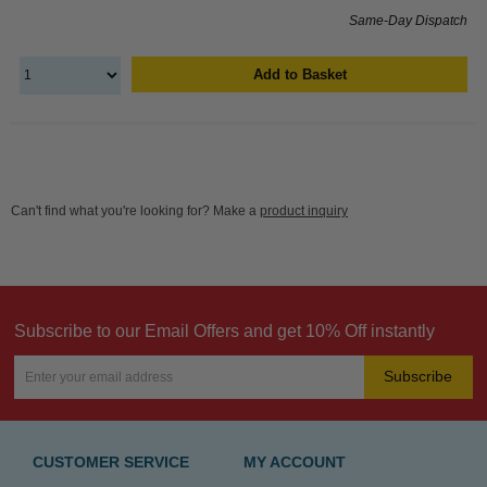
Same-Day Dispatch
Add to Basket
Can't find what you're looking for? Make a
product inquiry
Subscribe to our Email Offers and get 10% Off instantly
Subscribe
CUSTOMER SERVICE
MY ACCOUNT