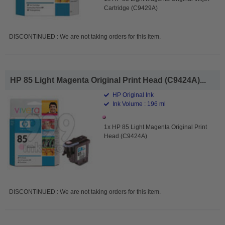
Cartridge (C9429A)
DISCONTINUED : We are not taking orders for this item.
HP 85 Light Magenta Original Print Head (C9424A)...
HP Original Ink
Ink Volume : 196 ml
1x HP 85 Light Magenta Original Print
Head (C9424A)
DISCONTINUED : We are not taking orders for this item.