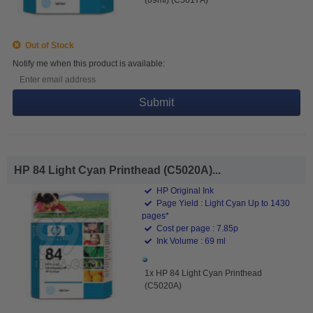
Out of Stock
Notify me when this product is available:
Submit
HP 84 Light Cyan Printhead (C5020A)...
HP Original Ink
Page Yield : Light Cyan Up to 1430
pages*
Cost per page : 7.85p
Ink Volume : 69 ml
1x HP 84 Light Cyan Printhead
(C5020A)