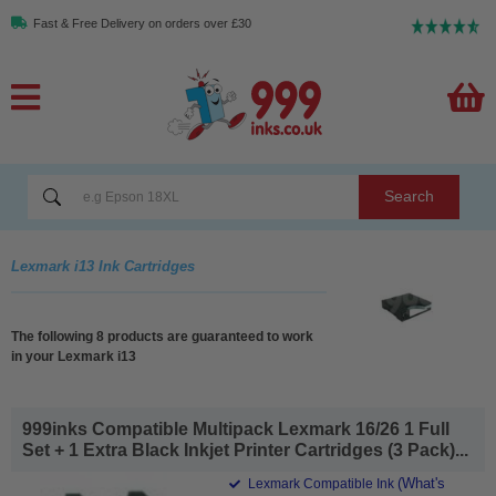
Fast & Free Delivery on orders over £30
Search
Lexmark i13 Ink Cartridges
The following 8 products are guaranteed to work
in your Lexmark i13
999inks Compatible Multipack Lexmark 16/26 1 Full
Set + 1 Extra Black Inkjet Printer Cartridges (3 Pack)...
(What's
Lexmark Compatible Ink