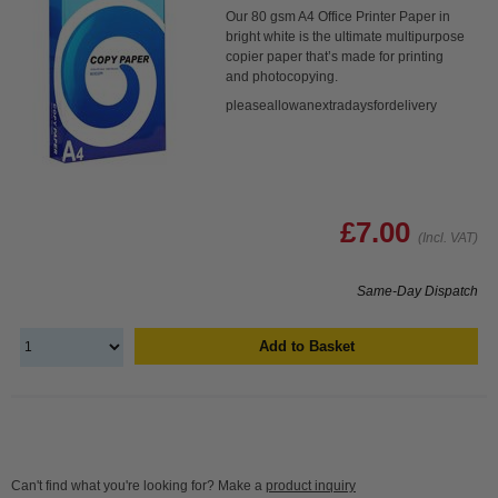
Our 80 gsm A4 Office Printer Paper in
bright white is the ultimate multipurpose
copier paper that’s made for printing
and photocopying.
pleaseallowanextradaysfordelivery
£7.00
(Incl. VAT)
Same-Day Dispatch
Add to Basket
Can't find what you're looking for? Make a
product inquiry