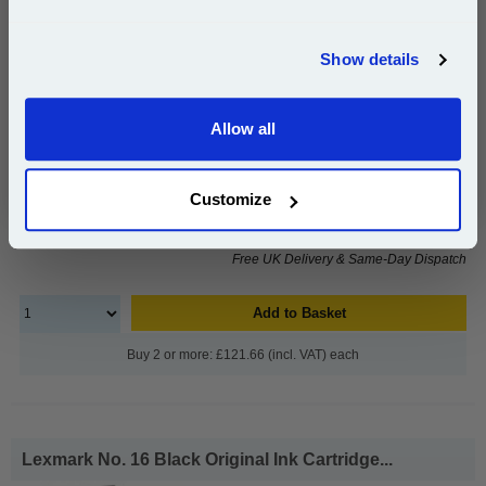
pages*
Join our special email offers and receive a 10% off
Cost per page : 41.81p
compatible ink and toners discount instantly
Show details
1x Lexmark No. 26 Colour Original Ink
Email
Cartridge
Allow all
Continue
£125.43
Customize
(Incl. VAT)
Free UK Delivery & Same-Day Dispatch
Add to Basket
Buy 2 or more: £121.66 (incl. VAT) each
Lexmark No. 16 Black Original Ink Cartridge...