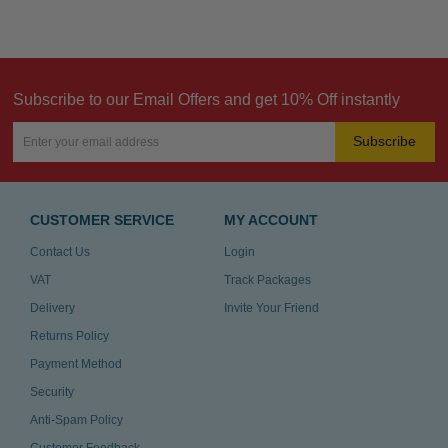
Subscribe to our Email Offers and get 10% Off instantly
Subscribe
CUSTOMER SERVICE
MY ACCOUNT
Contact Us
Login
VAT
Track Packages
Delivery
Invite Your Friend
Returns Policy
Payment Method
Security
Anti-Spam Policy
Customer Feedback