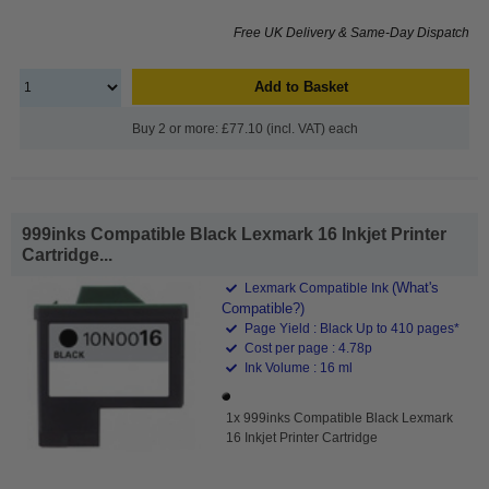
Free UK Delivery & Same-Day Dispatch
Add to Basket
Buy 2 or more: £77.10 (incl. VAT) each
999inks Compatible Black Lexmark 16 Inkjet Printer
Cartridge...
(What's
Lexmark Compatible Ink
Compatible?)
Page Yield : Black Up to 410 pages*
Cost per page : 4.78p
Ink Volume : 16 ml
1x 999inks Compatible Black Lexmark
16 Inkjet Printer Cartridge