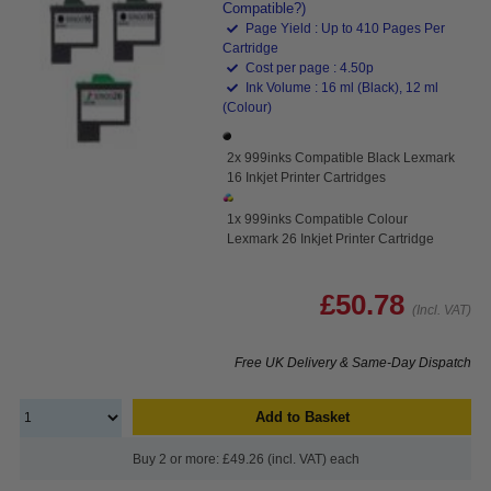
Compatible?)
Page Yield : Up to 410 Pages Per
Cartridge
Cost per page : 4.50p
Ink Volume : 16 ml (Black), 12 ml
(Colour)
2x 999inks Compatible Black Lexmark
16 Inkjet Printer Cartridges
1x 999inks Compatible Colour
Lexmark 26 Inkjet Printer Cartridge
£50.78
(Incl. VAT)
Free UK Delivery & Same-Day Dispatch
Add to Basket
Buy 2 or more: £49.26 (incl. VAT) each