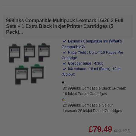
999inks Compatible Multipack Lexmark 16/26 2 Full
Sets + 1 Extra Black Inkjet Printer Cartridges (5
Pack)...
(What's
Lexmark Compatible Ink
Compatible?)
Page Yield : Up to 410 Pages Per
Cartridge
Cost per page : 4.30p
Ink Volume : 16 ml (Black), 12 ml
(Colour)
3x 999inks Compatible Black Lexmark
16 Inkjet Printer Cartridges
2x 999inks Compatible Colour
Lexmark 26 Inkjet Printer Cartridges
£79.49
(Incl. VAT)