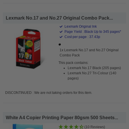
Lexmark No.17 and No.27 Original Combo Pack...
Lexmark Original Ink
Page Yield : Black Up to 345 pages*
Cost per page : 37.43p
1x Lexmark No.17 and No.27 Original
Combo Pack
This pack contains:
Lexmark No.17 Black (205 pages)
Lexmark No.27 Tri-Colour (140
pages)
DISCONTINUED : We are not taking orders for this item.
White A4 Copier Printing Paper 80gsm 500 Sheets...
(10 Reviews)