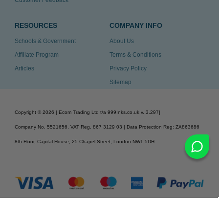
RESOURCES
COMPANY INFO
Schools & Government
About Us
Affiliate Program
Terms & Conditions
Articles
Privacy Policy
Sitemap
Copyright ©
2026
| Ecom Trading Ltd t/a 999Inks.co.uk
v. 3.297
|
Company No. 5521656, VAT Reg. 867 3129 03 | Data Protection Reg: ZA863686
8th Floor, Capital House, 25 Chapel Street, London NW1 5DH
v. 3.297igbldvm-li02