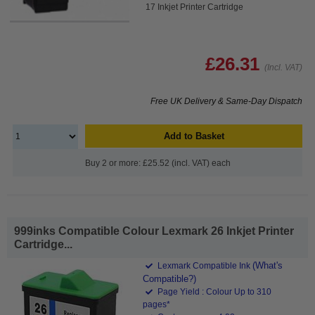
17 Inkjet Printer Cartridge
£26.31
(Incl. VAT)
Free UK Delivery & Same-Day Dispatch
Add to Basket
Buy 2 or more: £25.52 (incl. VAT) each
999inks Compatible Colour Lexmark 26 Inkjet Printer
Cartridge...
(What's
Lexmark Compatible Ink
Compatible?)
Page Yield : Colour Up to 310
pages*