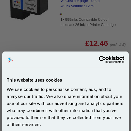
Cost per page : 4.02p
Ink Volume : 12 ml
1x 999inks Compatible Colour
Lexmark 26 Inkjet Printer Cartridge
£12.46
(Incl. VAT)
Same-Day Dispatch
Add to Basket
This website uses cookies
Buy 2 or more: £12.09 (incl. VAT) each
We use cookies to personalise content, ads, and to
analyse our traffic. We also share information about your
use of our site with our advertising and analytics partners
Subscribe to email offers and get:
who may combine it with other information that you’ve
10% OFF
Lexmark No. 26 Colour Original Ink Cartridge...
provided to them or that they’ve collected from your use
Lexmark Original Ink
of their services.
Page Yield : Colour Up to 300