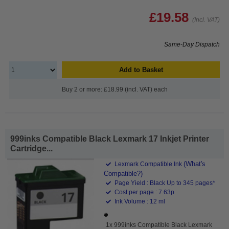
£19.58
(Incl. VAT)
Same-Day Dispatch
Add to Basket
Buy 2 or more: £18.99 (incl. VAT) each
999inks Compatible Black Lexmark 17 Inkjet Printer
Cartridge...
(What's
Lexmark Compatible Ink
Compatible?)
Page Yield : Black Up to 345 pages*
Cost per page : 7.63p
Ink Volume : 12 ml
1x 999inks Compatible Black Lexmark