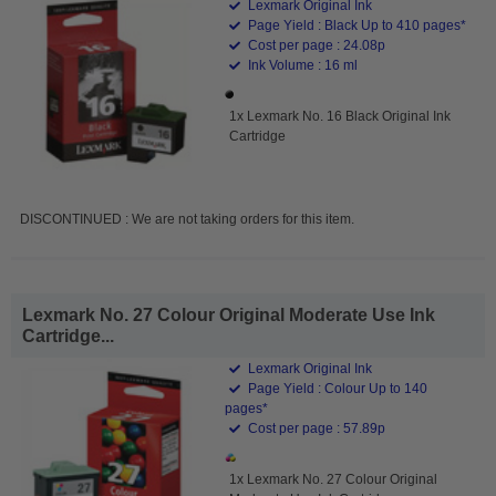
Lexmark Original Ink
Page Yield : Black Up to 410 pages*
Cost per page : 24.08p
Ink Volume : 16 ml
1x Lexmark No. 16 Black Original Ink
Cartridge
DISCONTINUED : We are not taking orders for this item.
Lexmark No. 27 Colour Original Moderate Use Ink
Cartridge...
Lexmark Original Ink
Page Yield : Colour Up to 140
pages*
Cost per page : 57.89p
1x Lexmark No. 27 Colour Original