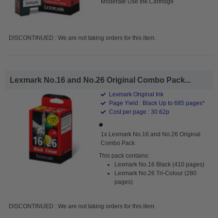
Moderate Use Ink Cartridge
DISCONTINUED : We are not taking orders for this item.
Lexmark No.16 and No.26 Original Combo Pack...
Lexmark Original Ink
Page Yield : Black Up to 685 pages*
Cost per page : 30.62p
1x Lexmark No.16 and No.26 Original
Combo Pack
This pack contains:
Lexmark No.16 Black (410 pages)
Lexmark No.26 Tri-Colour (280
pages)
DISCONTINUED : We are not taking orders for this item.