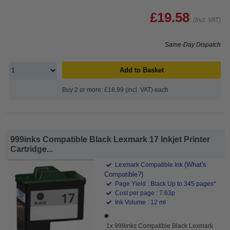
£19.58
(Incl. VAT)
Same-Day Dispatch
Add to Basket
Buy 2 or more: £18.99 (incl. VAT) each
999inks Compatible Black Lexmark 17 Inkjet Printer
Cartridge...
(What's
Lexmark Compatible Ink
Compatible?)
Page Yield : Black Up to 345 pages*
Cost per page : 7.63p
Ink Volume : 12 ml
1x 999inks Compatible Black Lexmark