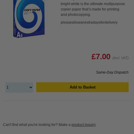
bright white is the ultimate multipurpose
copier paper that’s made for printing
and photocopying.
pleaseallowanextradaysfordelivery
£7.00
(Incl. VAT)
Same-Day Dispatch
Add to Basket
Can't find what you're looking for? Make a
product inquiry