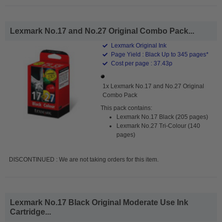
Lexmark No.17 and No.27 Original Combo Pack...
Lexmark Original Ink
Page Yield : Black Up to 345 pages*
Cost per page : 37.43p
1x Lexmark No.17 and No.27 Original
Combo Pack
This pack contains:
Lexmark No.17 Black (205 pages)
Lexmark No.27 Tri-Colour (140
pages)
DISCONTINUED : We are not taking orders for this item.
Lexmark No.17 Black Original Moderate Use Ink
Cartridge...