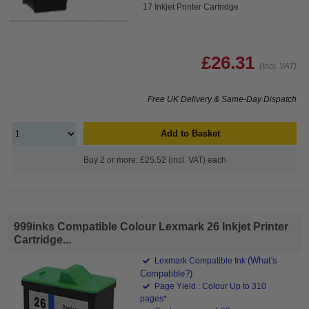
17 Inkjet Printer Cartridge
£26.31
(Incl. VAT)
Free UK Delivery & Same-Day Dispatch
Add to Basket
Buy 2 or more: £25.52 (incl. VAT) each
999inks Compatible Colour Lexmark 26 Inkjet Printer
Cartridge...
(What's
Lexmark Compatible Ink
Compatible?)
Page Yield : Colour Up to 310
pages*