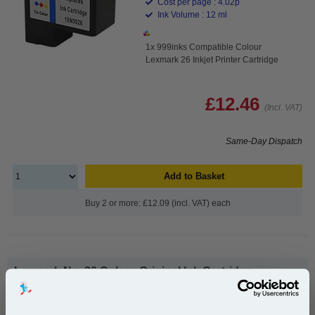
Cost per page : 4.02p
Ink Volume : 12 ml
1x 999inks Compatible Colour
Lexmark 26 Inkjet Printer Cartridge
£12.46
(Incl. VAT)
Same-Day Dispatch
Add to Basket
Buy 2 or more: £12.09 (incl. VAT) each
Lexmark No. 26 Colour Original Ink Cartridge...
Lexmark Original Ink
Page Yield : Colour Up to 300