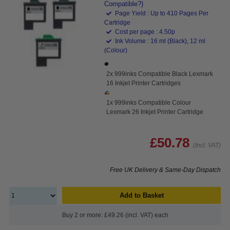
Compatible?)
Page Yield : Up to 410 Pages Per
Cartridge
Cost per page : 4.50p
Ink Volume : 16 ml (Black), 12 ml
(Colour)
2x 999inks Compatible Black Lexmark
16 Inkjet Printer Cartridges
1x 999inks Compatible Colour
Lexmark 26 Inkjet Printer Cartridge
£50.78
(Incl. VAT)
Free UK Delivery & Same-Day Dispatch
Add to Basket
Buy 2 or more: £49.26 (incl. VAT) each