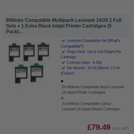
999inks Compatible Multipack Lexmark 16/26 2 Full
Sets + 1 Extra Black Inkjet Printer Cartridges (5
Pack)...
(What's
Lexmark Compatible Ink
Compatible?)
Page Yield : Up to 410 Pages Per
Cartridge
Cost per page : 4.30p
Ink Volume : 16 ml (Black), 12 ml
(Colour)
3x 999inks Compatible Black Lexmark
16 Inkjet Printer Cartridges
2x 999inks Compatible Colour
Lexmark 26 Inkjet Printer Cartridges
£79.49
(Incl. VAT)