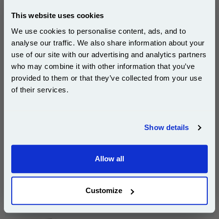
pages*
Cost per page : 41.81p
This website uses cookies
We use cookies to personalise content, ads, and to
1x Lexmark No. 26 Colour Original Ink
Cartridge
analyse our traffic. We also share information about your
use of our site with our advertising and analytics partners
Subscribe to email offers and get:
who may combine it with other information that you’ve
10% OFF
provided to them or that they’ve collected from your use
£125.43
of their services.
(Incl. VAT)
Join our special email offers and receive a 10% off
Free UK Delivery & Same-Day Dispatch
compatible ink and toners discount instantly
Show details
Email
Add to Basket
Allow all
Buy 2 or more: £121.66 (incl. VAT) each
Continue
Customize
Lexmark No. 16 Black Original Ink Cartridge...