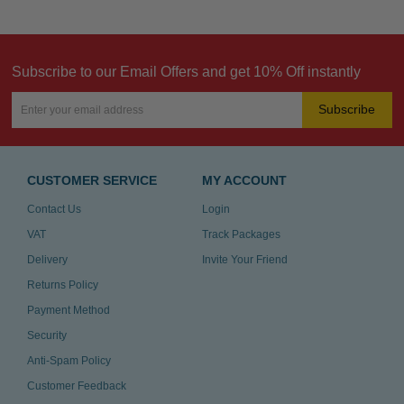
Subscribe to our Email Offers and get 10% Off instantly
Subscribe
CUSTOMER SERVICE
MY ACCOUNT
Contact Us
Login
VAT
Track Packages
Delivery
Invite Your Friend
Returns Policy
Payment Method
Security
Anti-Spam Policy
Customer Feedback