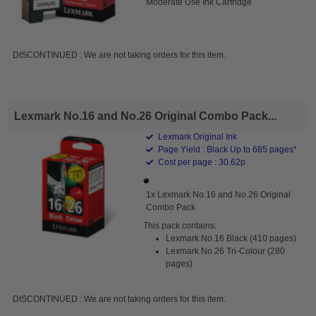
Moderate Use Ink Cartridge
DISCONTINUED : We are not taking orders for this item.
Lexmark No.16 and No.26 Original Combo Pack...
Lexmark Original Ink
Page Yield : Black Up to 685 pages*
Cost per page : 30.62p
1x Lexmark No.16 and No.26 Original
Combo Pack
This pack contains:
Lexmark No.16 Black (410 pages)
Lexmark No.26 Tri-Colour (280
pages)
DISCONTINUED : We are not taking orders for this item.