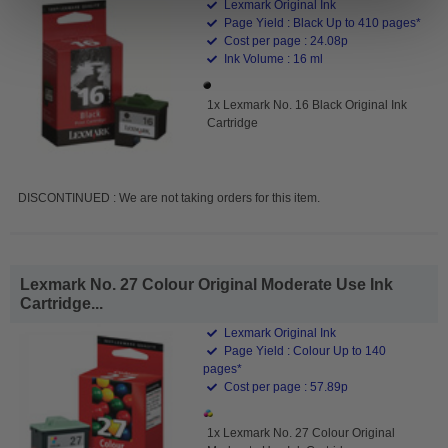
Lexmark Original Ink
Page Yield : Black Up to 410 pages*
Cost per page : 24.08p
Ink Volume : 16 ml
1x Lexmark No. 16 Black Original Ink
Cartridge
DISCONTINUED : We are not taking orders for this item.
Lexmark No. 27 Colour Original Moderate Use Ink
Cartridge...
Lexmark Original Ink
Page Yield : Colour Up to 140
pages*
Cost per page : 57.89p
1x Lexmark No. 27 Colour Original