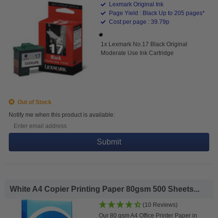
Lexmark Original Ink
Page Yield : Black Up to 205 pages*
Cost per page : 39.79p
1x Lexmark No.17 Black Original
Moderate Use Ink Cartridge
Out of Stock
Notify me when this product is available:
Submit
White A4 Copier Printing Paper 80gsm 500 Sheets...
(10 Reviews)
Our 80 gsm A4 Office Printer Paper in