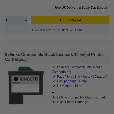
Free UK Delivery & Same-Day Dispatch
Add to Basket
Buy 2 or more: £77.10 (incl. VAT) each
999inks Compatible Black Lexmark 16 Inkjet Printer
Cartridge...
(What's
Lexmark Compatible Ink
Compatible?)
Page Yield : Black Up to 410 pages*
Cost per page : 4.78p
Ink Volume : 16 ml
1x 999inks Compatible Black Lexmark
16 Inkjet Printer Cartridge