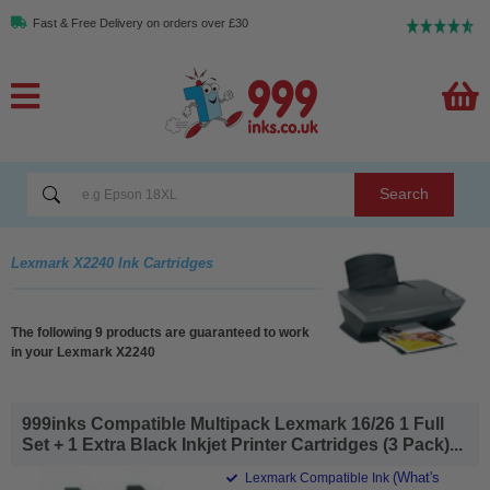
Fast & Free Delivery on orders over £30
Search
Lexmark X2240 Ink Cartridges
The following 9 products are guaranteed to work
in your Lexmark X2240
999inks Compatible Multipack Lexmark 16/26 1 Full
Set + 1 Extra Black Inkjet Printer Cartridges (3 Pack)...
(What's
Lexmark Compatible Ink