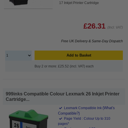
17 Inkjet Printer Cartridge
£26.31
(Incl. VAT)
Free UK Delivery & Same-Day Dispatch
Add to Basket
Buy 2 or more: £25.52 (incl. VAT) each
999inks Compatible Colour Lexmark 26 Inkjet Printer
Cartridge...
(What's
Lexmark Compatible Ink
Compatible?)
Page Yield : Colour Up to 310
pages*