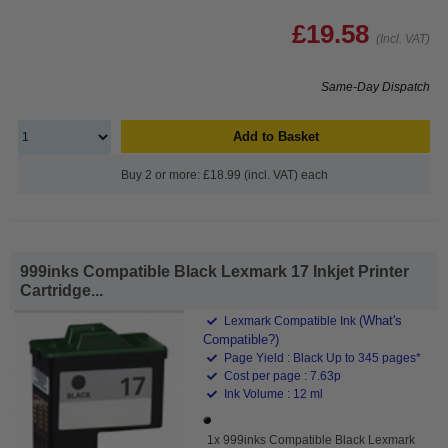
£19.58
(Incl. VAT)
Same-Day Dispatch
Add to Basket
Buy 2 or more: £18.99 (incl. VAT) each
999inks Compatible Black Lexmark 17 Inkjet Printer
Cartridge...
(What's
Lexmark Compatible Ink
Compatible?)
Page Yield : Black Up to 345 pages*
Cost per page : 7.63p
Ink Volume : 12 ml
1x 999inks Compatible Black Lexmark