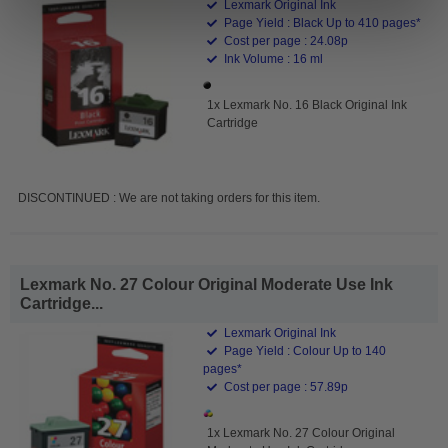
Lexmark Original Ink
Page Yield : Black Up to 410 pages*
Cost per page : 24.08p
Ink Volume : 16 ml
1x Lexmark No. 16 Black Original Ink
Cartridge
DISCONTINUED : We are not taking orders for this item.
Lexmark No. 27 Colour Original Moderate Use Ink
Cartridge...
Lexmark Original Ink
Page Yield : Colour Up to 140
pages*
Cost per page : 57.89p
1x Lexmark No. 27 Colour Original