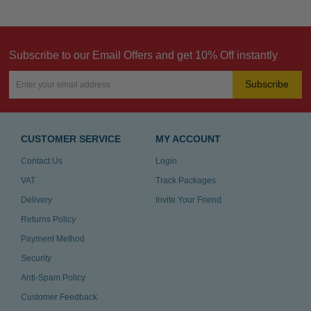
Subscribe to our Email Offers and get 10% Off instantly
Subscribe
CUSTOMER SERVICE
MY ACCOUNT
Contact Us
Login
VAT
Track Packages
Delivery
Invite Your Friend
Returns Policy
Payment Method
Security
Anti-Spam Policy
Customer Feedback