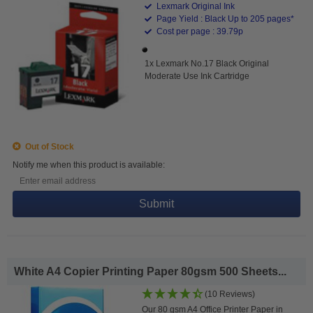
Lexmark Original Ink
Page Yield : Black Up to 205 pages*
Cost per page : 39.79p
1x Lexmark No.17 Black Original
Moderate Use Ink Cartridge
Out of Stock
Notify me when this product is available:
Submit
White A4 Copier Printing Paper 80gsm 500 Sheets...
(10 Reviews)
Our 80 gsm A4 Office Printer Paper in