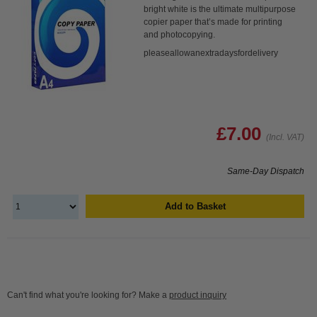
bright white is the ultimate multipurpose
copier paper that’s made for printing
and photocopying.
pleaseallowanextradaysfordelivery
£7.00
(Incl. VAT)
Same-Day Dispatch
Add to Basket
Can't find what you're looking for? Make a
product inquiry