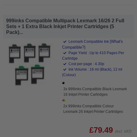
999inks Compatible Multipack Lexmark 16/26 2 Full
Sets + 1 Extra Black Inkjet Printer Cartridges (5
Pack)...
(What's
Lexmark Compatible Ink
Compatible?)
Page Yield : Up to 410 Pages Per
Cartridge
Cost per page : 4.30p
Ink Volume : 16 ml (Black), 12 ml
(Colour)
3x 999inks Compatible Black Lexmark
16 Inkjet Printer Cartridges
2x 999inks Compatible Colour
Lexmark 26 Inkjet Printer Cartridges
£79.49
(Incl. VAT)