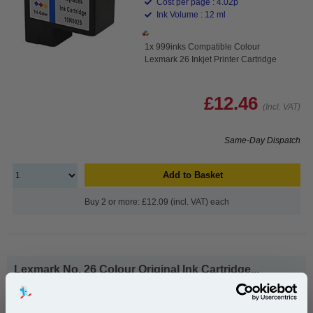
Cost per page : 4.02p
Ink Volume : 12 ml
1x 999inks Compatible Colour
Lexmark 26 Inkjet Printer Cartridge
£12.46
(Incl. VAT)
Same-Day Dispatch
Add to Basket
Buy 2 or more: £12.09 (incl. VAT) each
Lexmark No. 26 Colour Original Ink Cartridge...
Lexmark Original Ink
Page Yield : Colour Up to 300