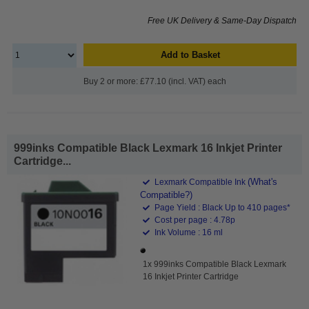
Free UK Delivery & Same-Day Dispatch
Add to Basket
Buy 2 or more: £77.10 (incl. VAT) each
999inks Compatible Black Lexmark 16 Inkjet Printer
Cartridge...
(What's
Lexmark Compatible Ink
Compatible?)
Page Yield : Black Up to 410 pages*
Cost per page : 4.78p
Ink Volume : 16 ml
1x 999inks Compatible Black Lexmark
16 Inkjet Printer Cartridge