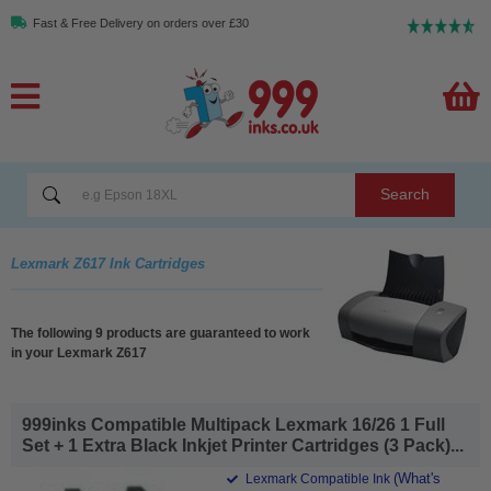
Fast & Free Delivery on orders over £30
Search
Lexmark Z617 Ink Cartridges
The following 9 products are guaranteed to work
in your Lexmark Z617
999inks Compatible Multipack Lexmark 16/26 1 Full
Set + 1 Extra Black Inkjet Printer Cartridges (3 Pack)...
(What's
Lexmark Compatible Ink