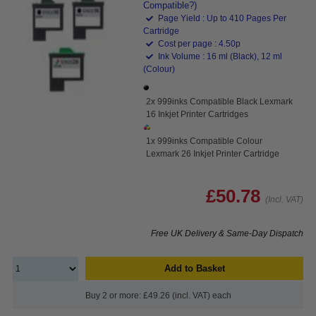
Compatible?)
Page Yield : Up to 410 Pages Per
Cartridge
Cost per page : 4.50p
Ink Volume : 16 ml (Black), 12 ml
(Colour)
2x 999inks Compatible Black Lexmark
16 Inkjet Printer Cartridges
1x 999inks Compatible Colour
Lexmark 26 Inkjet Printer Cartridge
£50.78
(Incl. VAT)
Free UK Delivery & Same-Day Dispatch
Add to Basket
Buy 2 or more: £49.26 (incl. VAT) each