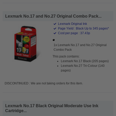
Lexmark No.17 and No.27 Original Combo Pack...
Lexmark Original Ink
Page Yield : Black Up to 345 pages*
Cost per page : 37.43p
1x Lexmark No.17 and No.27 Original
Combo Pack
This pack contains:
Lexmark No.17 Black (205 pages)
Lexmark No.27 Tri-Colour (140
pages)
DISCONTINUED : We are not taking orders for this item.
Lexmark No.17 Black Original Moderate Use Ink
Cartridge...