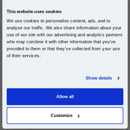
pages*
Cost per page : 41.81p
This website uses cookies
1x Lexmark No. 26 Colour Original Ink
We use cookies to personalise content, ads, and to
Cartridge
analyse our traffic. We also share information about your
use of our site with our advertising and analytics partners
Subscribe to email offers and get:
who may combine it with other information that you’ve
10% OFF
provided to them or that they’ve collected from your use
£125.43
of their services.
(Incl. VAT)
Join our special email offers and receive a 10% off
Free UK Delivery & Same-Day Dispatch
compatible ink and toners discount instantly
Show details
Email
Add to Basket
Buy 2 or more: £121.66 (incl. VAT) each
Allow all
Continue
Customize
Lexmark No. 16 Black Original Ink Cartridge...