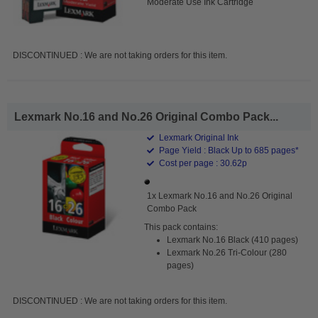
Moderate Use Ink Cartridge
DISCONTINUED : We are not taking orders for this item.
Lexmark No.16 and No.26 Original Combo Pack...
Lexmark Original Ink
Page Yield : Black Up to 685 pages*
Cost per page : 30.62p
1x Lexmark No.16 and No.26 Original
Combo Pack
This pack contains:
Lexmark No.16 Black (410 pages)
Lexmark No.26 Tri-Colour (280
pages)
DISCONTINUED : We are not taking orders for this item.