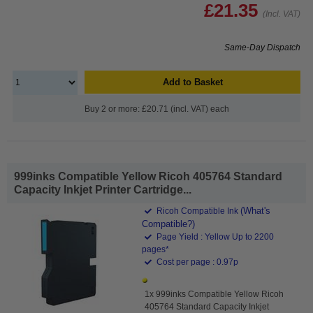
£21.35
(Incl. VAT)
Same-Day Dispatch
Add to Basket
Buy 2 or more: £20.71 (incl. VAT) each
999inks Compatible Yellow Ricoh 405764 Standard
Capacity Inkjet Printer Cartridge...
(What's
Ricoh Compatible Ink
Compatible?)
Page Yield : Yellow Up to 2200
pages*
Cost per page : 0.97p
1x 999inks Compatible Yellow Ricoh
405764 Standard Capacity Inkjet