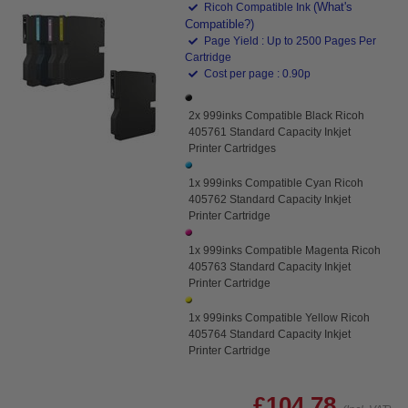
(What's
Ricoh Compatible Ink
Compatible?)
Page Yield : Up to 2500 Pages Per
Cartridge
Cost per page : 0.90p
2x 999inks Compatible Black Ricoh
405761 Standard Capacity Inkjet
Printer Cartridges
1x 999inks Compatible Cyan Ricoh
405762 Standard Capacity Inkjet
Printer Cartridge
1x 999inks Compatible Magenta Ricoh
405763 Standard Capacity Inkjet
Printer Cartridge
1x 999inks Compatible Yellow Ricoh
405764 Standard Capacity Inkjet
Printer Cartridge
£104.78