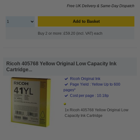
Free UK Delivery & Same-Day Dispatch
Add to Basket
Buy 2 or more: £59.20 (incl. VAT) each
Ricoh 405768 Yellow Original Low Capacity Ink
Cartridge...
Ricoh Original Ink
Page Yield : Yellow Up to 600
pages*
Cost per page : 10.18p
1x Ricoh 405768 Yellow Original Low
Capacity Ink Cartridge