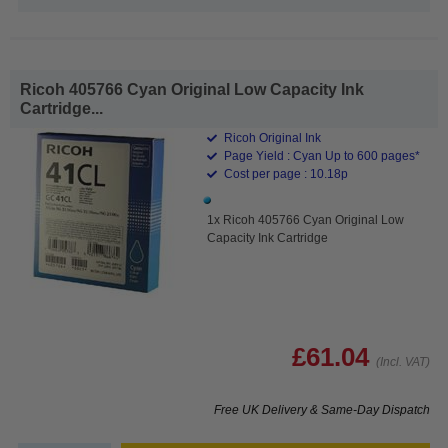
Ricoh 405766 Cyan Original Low Capacity Ink
Cartridge...
Ricoh Original Ink
Page Yield : Cyan Up to 600 pages*
Cost per page : 10.18p
1x Ricoh 405766 Cyan Original Low
Capacity Ink Cartridge
£61.04
(Incl. VAT)
Free UK Delivery & Same-Day Dispatch