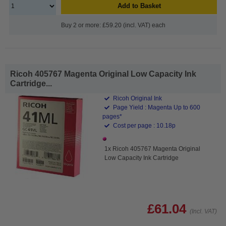
Add to Basket
Buy 2 or more: £59.20 (incl. VAT) each
Ricoh 405767 Magenta Original Low Capacity Ink
Cartridge...
Ricoh Original Ink
Page Yield : Magenta Up to 600
pages*
Cost per page : 10.18p
1x Ricoh 405767 Magenta Original
Low Capacity Ink Cartridge
£61.04
(Incl. VAT)