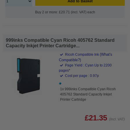
Add to Basket
Buy 2 or more: £20.71 (incl. VAT) each
999inks Compatible Cyan Ricoh 405762 Standard
Capacity Inkjet Printer Cartridge...
(What's
Ricoh Compatible Ink
Compatible?)
Page Yield : Cyan Up to 2200
pages*
Cost per page : 0.97p
1x 999inks Compatible Cyan Ricoh
405762 Standard Capacity Inkjet
Printer Cartridge
£21.35
(Incl. VAT)