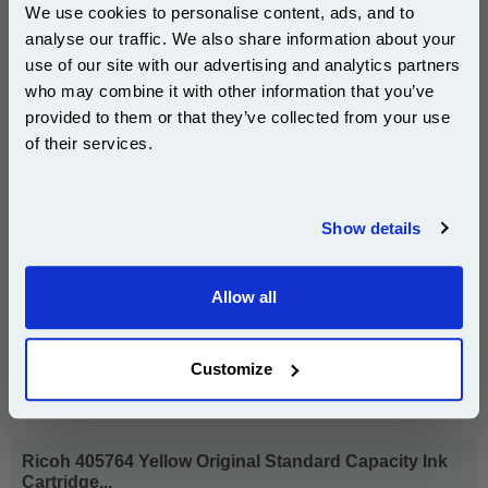
pages*
We use cookies to personalise content, ads, and to
Cost per page : 2.70p
analyse our traffic. We also share information about your
use of our site with our advertising and analytics partners
1x Ricoh 405763 Magenta Original
Subscribe to email offers and get:
who may combine it with other information that you’ve
Standard Capacity Ink Cartridge
10% OFF
provided to them or that they’ve collected from your use
of their services.
Join our special email offers and receive a 10% off
£59.43
compatible ink and toners discount instantly
(Incl. VAT)
Show details
Email
Free UK Delivery & Same-Day Dispatch
Allow all
Continue
Add to Basket
Buy 2 or more: £57.64 (incl. VAT) each
Customize
Ricoh 405764 Yellow Original Standard Capacity Ink
Cartridge...