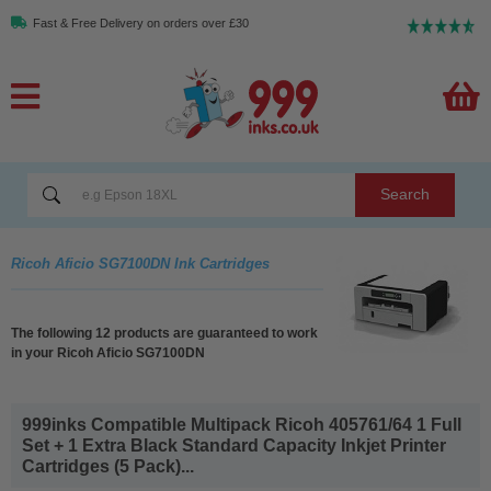
Fast & Free Delivery on orders over £30
Search
Ricoh Aficio SG7100DN Ink Cartridges
The following 12 products are guaranteed to work
in your Ricoh Aficio SG7100DN
999inks Compatible Multipack Ricoh 405761/64 1 Full
Set + 1 Extra Black Standard Capacity Inkjet Printer
Cartridges (5 Pack)...