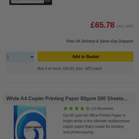
£65.78
(Incl. VAT)
Free UK Delivery & Same-Day Dispatch
Add to Basket
Buy 2 or more: £63.81 (incl. VAT) each
White A4 Copier Printing Paper 80gsm 500 Sheets...
(10 Reviews)
Our 80 gsm A4 Office Printer Paper in
bright white is the ultimate multipurpose
copier paper that’s made for printing
and photocopying.