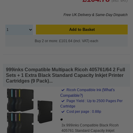
(Incl. VAT)
Free UK Delivery & Same-Day Dispatch
Add to Basket
Buy 2 or more: £101.64 (incl. VAT) each
999inks Compatible Multipack Ricoh 405761/64 2 Full
Sets + 1 Extra Black Standard Capacity Inkjet Printer
Cartridges (9 Pack)...
(What's
Ricoh Compatible Ink
Compatible?)
Page Yield : Up to 2500 Pages Per
Cartridge
Cost per page : 0.88p
3x 999inks Compatible Black Ricoh
405761 Standard Capacity Inkjet