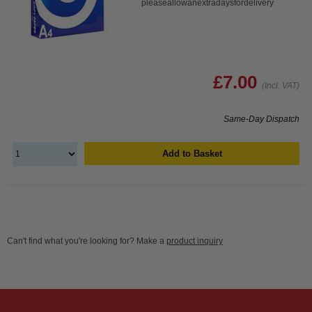
pleaseallowanextradaysfordelivery
£7.00
(Incl. VAT)
Same-Day Dispatch
Add to Basket
Can't find what you're looking for? Make a
product inquiry