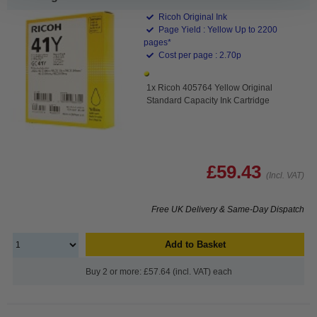
Ricoh Original Ink
Page Yield : Yellow Up to 2200
pages*
Cost per page : 2.70p
1x Ricoh 405764 Yellow Original
Standard Capacity Ink Cartridge
£59.43
(Incl. VAT)
Free UK Delivery & Same-Day Dispatch
Add to Basket
Buy 2 or more: £57.64 (incl. VAT) each