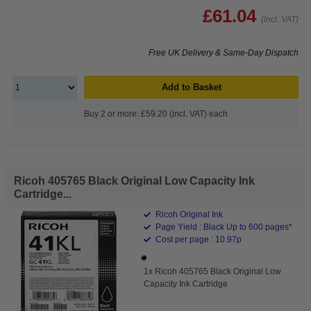
£61.04
(Incl. VAT)
Free UK Delivery & Same-Day Dispatch
Add to Basket
Buy 2 or more: £59.20 (incl. VAT) each
Ricoh 405765 Black Original Low Capacity Ink
Cartridge...
Ricoh Original Ink
Page Yield : Black Up to 600 pages*
Cost per page : 10.97p
1x Ricoh 405765 Black Original Low
Capacity Ink Cartridge