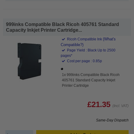
999inks Compatible Black Ricoh 405761 Standard
Capacity Inkjet Printer Cartridge...
(What's
Ricoh Compatible Ink
Compatible?)
Page Yield : Black Up to 2500
pages*
Cost per page : 0.85p
1x 999inks Compatible Black Ricoh
405761 Standard Capacity Inkjet
Printer Cartridge
£21.35
(Incl. VAT)
Same-Day Dispatch