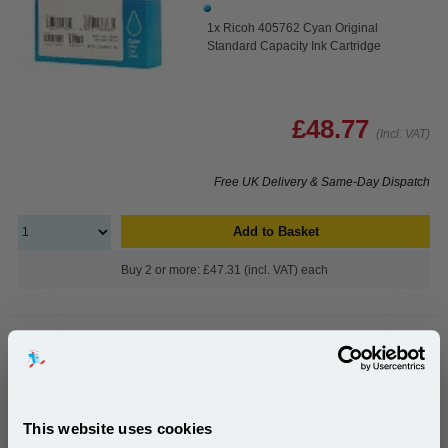
1x Ricoh 405762 Cyan Original
Standard Capacity Ink Cartridge
£48.77
(Incl. VAT)
Free UK Delivery & Same-Day Dispatch
Add to Basket
Buy 2 or more: £47.31 (incl. VAT) each
Ricoh 405763 Magenta Original Standard Capacity Ink
Cartridge...
Ricoh Original Ink
This website uses cookies
Page Yield : Magenta Up to 2200