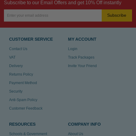
Subscribe to our Email Offers and get 10% Off instantly
Subscribe
CUSTOMER SERVICE
MY ACCOUNT
Contact Us
Login
VAT
Track Packages
Delivery
Invite Your Friend
Returns Policy
Payment Method
Security
Anti-Spam Policy
Customer Feedback
RESOURCES
COMPANY INFO
Schools & Government
About Us