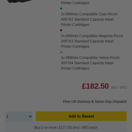
Printer Cartridges
2x 999inks Compatible Cyan Ricoh
405762 Standard Capacity Inkjet
Printer Cartridges
2x 999inks Compatible Magenta Ricoh
405763 Standard Capacity Inkjet
Printer Cartridges
2x 999inks Compatible Yellow Ricoh
405764 Standard Capacity Inkjet
Printer Cartridges
£182.50
(Incl. VAT)
Free UK Delivery & Same-Day Dispatch
Add to Basket
Buy 2 or more: £177.02 (incl. VAT) each