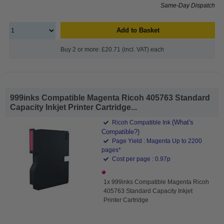
Same-Day Dispatch
Add to Basket
Buy 2 or more: £20.71 (incl. VAT) each
999inks Compatible Magenta Ricoh 405763 Standard
Capacity Inkjet Printer Cartridge...
(What's
Ricoh Compatible Ink
Compatible?)
Page Yield : Magenta Up to 2200
pages*
Cost per page : 0.97p
1x 999inks Compatible Magenta Ricoh
405763 Standard Capacity Inkjet
Printer Cartridge