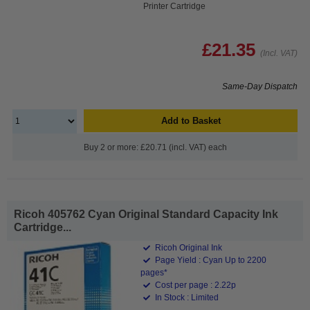
Printer Cartridge
£21.35
(Incl. VAT)
Same-Day Dispatch
Add to Basket
Buy 2 or more: £20.71 (incl. VAT) each
Ricoh 405762 Cyan Original Standard Capacity Ink
Cartridge...
Ricoh Original Ink
Page Yield : Cyan Up to 2200
pages*
Cost per page : 2.22p
In Stock : Limited