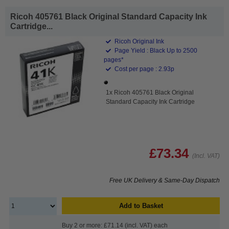
Ricoh 405761 Black Original Standard Capacity Ink
Cartridge...
Ricoh Original Ink
Page Yield : Black Up to 2500
pages*
Cost per page : 2.93p
1x Ricoh 405761 Black Original
Standard Capacity Ink Cartridge
£73.34
(Incl. VAT)
Free UK Delivery & Same-Day Dispatch
Add to Basket
Buy 2 or more: £71.14 (incl. VAT) each