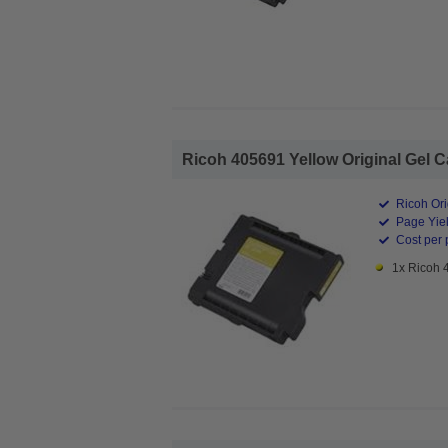
Ricoh 405691 Yellow Original Gel Ca
Ricoh Ori
Page Yiel
Cost per 
1x Ricoh 4