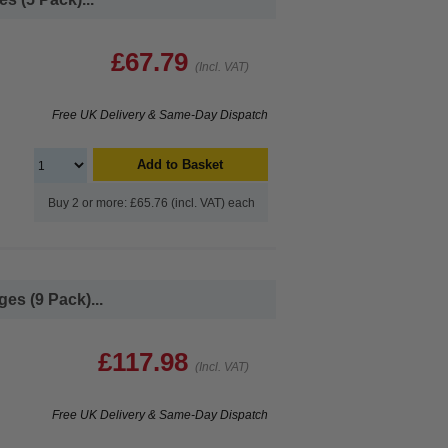
£67.79
(Incl. VAT)
Free UK Delivery & Same-Day Dispatch
Add to Basket
Buy 2 or more: £65.76 (incl. VAT) each
es (9 Pack)...
£117.98
(Incl. VAT)
Free UK Delivery & Same-Day Dispatch