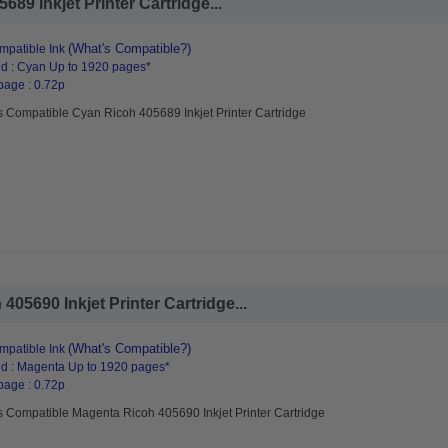
89 Inkjet Printer Cartridge...
(What's Compatible?)
patible Ink
d : Cyan Up to 1920 pages*
page : 0.72p
s Compatible Cyan Ricoh 405689 Inkjet Printer Cartridge
05690 Inkjet Printer Cartridge...
(What's Compatible?)
patible Ink
d : Magenta Up to 1920 pages*
page : 0.72p
s Compatible Magenta Ricoh 405690 Inkjet Printer Cartridge