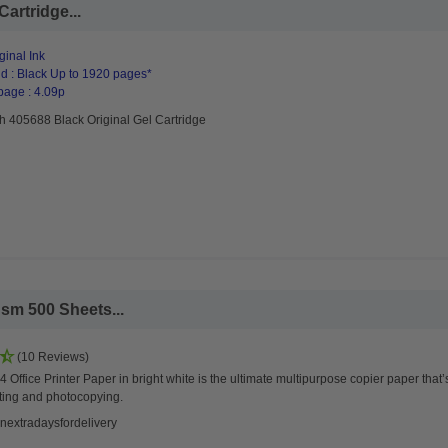
artridge...
ginal Ink
d : Black Up to 1920 pages*
page : 4.09p
h 405688 Black Original Gel Cartridge
sm 500 Sheets...
(10 Reviews)
 Office Printer Paper in bright white is the ultimate multipurpose copier paper that’
ting and photocopying.
nextradaysfordelivery