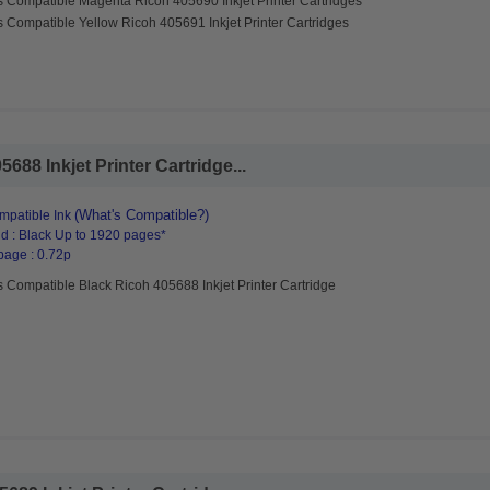
s Compatible Magenta Ricoh 405690 Inkjet Printer Cartridges
 Compatible Yellow Ricoh 405691 Inkjet Printer Cartridges
88 Inkjet Printer Cartridge...
(What's Compatible?)
patible Ink
d : Black Up to 1920 pages*
page : 0.72p
 Compatible Black Ricoh 405688 Inkjet Printer Cartridge