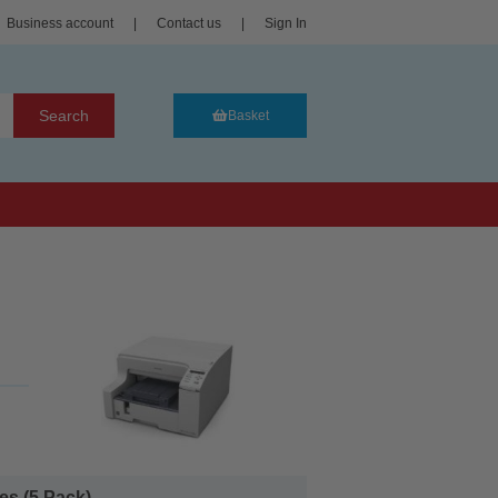
Business account
|
Contact us
|
Sign In
Search
Basket
s (5 Pack)...