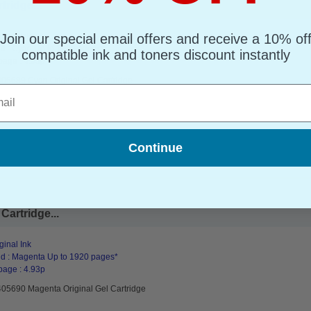
ridge...
Join our special email offers and receive a 10% of
ginal Ink
d : Cyan Up to 1920 pages*
compatible ink and toners discount instantly
page : 4.93p
405689 Cyan Original Gel Cartridge
l
Continue
Cartridge...
ginal Ink
d : Magenta Up to 1920 pages*
page : 4.93p
405690 Magenta Original Gel Cartridge