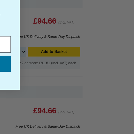
f
£94.66
(Incl. VAT)
Free UK Delivery & Same-Day Dispatch
Add to Basket
Buy 2 or more: £91.81 (incl. VAT) each
£94.66
(Incl. VAT)
Free UK Delivery & Same-Day Dispatch