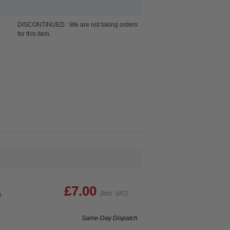
DISCONTINUED : We are not taking orders
for this item.
£7.00
(Incl. VAT)
s
Same-Day Dispatch