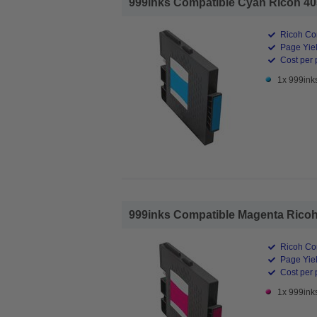
999inks Compatible Cyan Ricoh 4056
Ricoh Com
Page Yiel
Cost per 
1x 999ink
999inks Compatible Magenta Ricoh 4
Ricoh Com
Page Yiel
Cost per 
1x 999ink