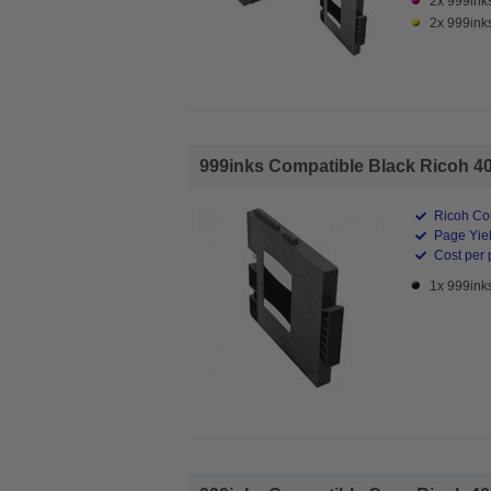
2x 999ink
2x 999inks
999inks Compatible Black Ricoh 4056
Ricoh Com
Page Yiel
Cost per 
1x 999inks