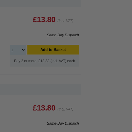
£13.80
(Incl. VAT)
Same-Day Dispatch
Add to Basket
Buy 2 or more: £13.38 (incl. VAT) each
£13.80
(Incl. VAT)
Same-Day Dispatch