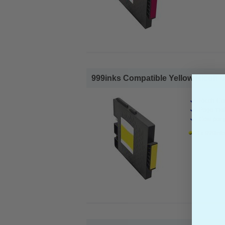
999inks Compatible Yellow Ricoh 405
Ricoh Com
Page Yiel
Cost per 
1x 999inks