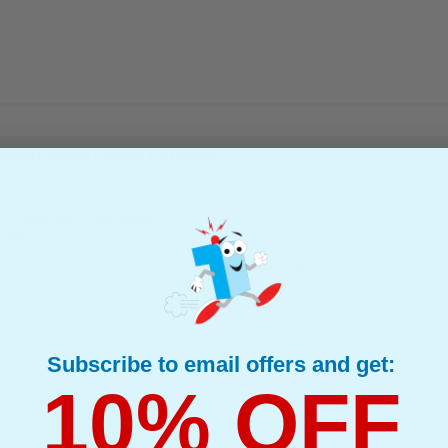
691 Inkjet Printer Cartridge...
(What's Compatible?)
patible Ink
d : Yellow Up to 1920 pages*
page : 0.72p
 Compatible Yellow Ricoh 405691 Inkjet Printer Cartridge
Subscribe to email offers and get:
10% OFF