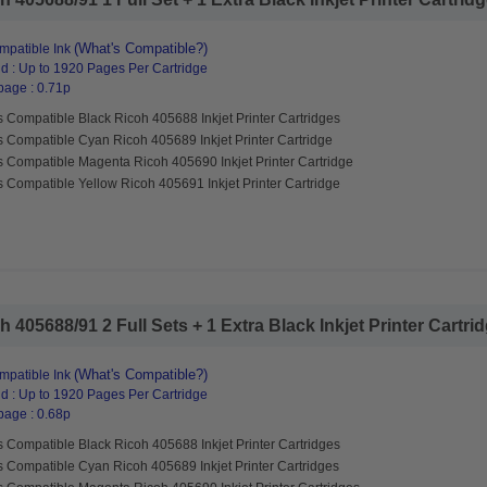
(What's Compatible?)
patible Ink
d : Up to 1920 Pages Per Cartridge
page : 0.71p
 Compatible Black Ricoh 405688 Inkjet Printer Cartridges
s Compatible Cyan Ricoh 405689 Inkjet Printer Cartridge
s Compatible Magenta Ricoh 405690 Inkjet Printer Cartridge
 Compatible Yellow Ricoh 405691 Inkjet Printer Cartridge
405688/91 2 Full Sets + 1 Extra Black Inkjet Printer Cartridg
(What's Compatible?)
patible Ink
d : Up to 1920 Pages Per Cartridge
page : 0.68p
 Compatible Black Ricoh 405688 Inkjet Printer Cartridges
s Compatible Cyan Ricoh 405689 Inkjet Printer Cartridges