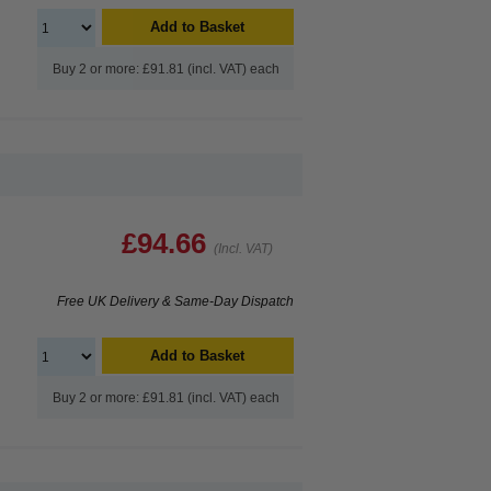
Add to Basket
Buy 2 or more: £91.81 (incl. VAT) each
£94.66
(Incl. VAT)
Free UK Delivery & Same-Day Dispatch
Add to Basket
Buy 2 or more: £91.81 (incl. VAT) each