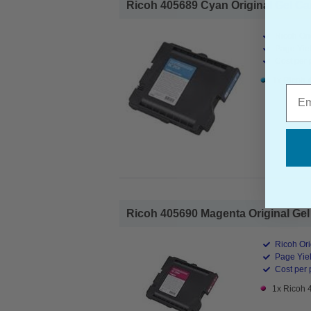
Ricoh 405689 Cyan Original Gel Cart
Ricoh Ori
Page Yiel
Cost per 
1x Ricoh 
Emai
Ricoh 405690 Magenta Original Gel 
Ricoh Ori
Page Yiel
Cost per 
1x Ricoh 