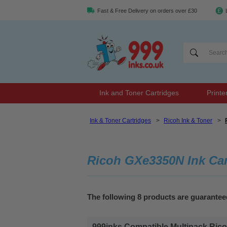
Fast & Free Delivery on orders over £30
Ink and Toner Cartridges
Printe
Ink & Toner Cartridges
>
Ricoh Ink & Toner
>
Ricoh GXe3350N Ink Car
The following 8 products are guarante
999inks Compatible Multipack Ricoh 