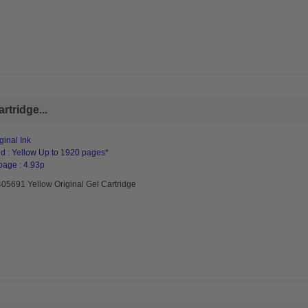
rtridge...
ginal Ink
d : Yellow Up to 1920 pages*
page : 4.93p
05691 Yellow Original Gel Cartridge