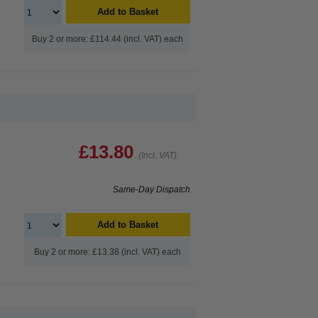
Add to Basket
Buy 2 or more: £114.44 (incl. VAT) each
£13.80
(Incl. VAT)
Same-Day Dispatch
Add to Basket
Buy 2 or more: £13.38 (incl. VAT) each