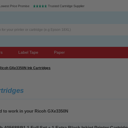
Lowest Price Promise
Trusted Cartridge Supplier
rs
Label Tape
Paper
Ricoh GXe3350N Ink Cartridges
tridges
ed to work in your Ricoh GXe3350N
405688/91 1 Full Set + 1 Extra Black Inkjet Printer Cartridge