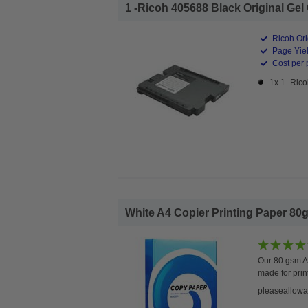
1 -Ricoh 405688 Black Original Gel C
Ricoh Ori
Page Yiel
Cost per 
1x 1 -Rico
White A4 Copier Printing Paper 80g
Our 80 gsm A4
made for prin
pleaseallowa