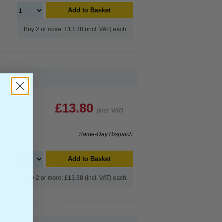
Add to Basket
Buy 2 or more: £13.38 (incl. VAT) each
£13.80
(Incl. VAT)
Same-Day Dispatch
Add to Basket
Buy 2 or more: £13.38 (incl. VAT) each