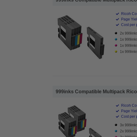
Ricoh Com
Page Yiel
Cost per 
2x 999inks
1x 999ink
1x 999ink
1x 999inks
999inks Compatible Multipack Ricoh 
Ricoh Com
Page Yiel
Cost per 
3x 999inks
2x 999ink