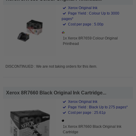
Xerox Original Ink
Page Yield : Colour Up to 3000
pages*
Cost per page : 5.00p
1x Xerox 8R7659 Colour Original
Printhead
DISCONTINUED : We are not taking orders for this item.
Xerox 8R7660 Black Original Ink Cartridge...
Xerox Original Ink
Page Yield : Black Up to 275 pages*
Cost per page : 25.61p
1x Xerox 8R7660 Black Original Ink
Cartridge