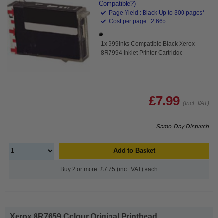
Compatible?)
Page Yield : Black Up to 300 pages*
Cost per page : 2.66p
1x 999inks Compatible Black Xerox
8R7994 Inkjet Printer Cartridge
£7.99
(Incl. VAT)
Same-Day Dispatch
Add to Basket
Buy 2 or more: £7.75 (incl. VAT) each
Xerox 8R7659 Colour Original Printhead...