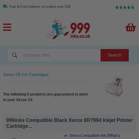
Fast & Free Delivery on orders over £30
Search
Xerox C6 Ink Cartridges
The following 6 products are guaranteed to work
in your Xerox C6
999inks Compatible Black Xerox 8R7994 Inkjet Printer
Cartridge...
(What's
Xerox Compatible Ink