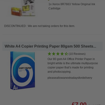
1x Xerox 8R7663 Yellow Original Ink
Cartridge
DISCONTINUED : We are not taking orders for this item.
White A4 Copier Printing Paper 80gsm 500 Sheets...
(10 Reviews)
Our 80 gsm A4 Office Printer Paper in
bright white is the ultimate multipurpose
copier paper that’s made for printing
and photocopying.
pleaseallowanextradaysfordelivery
£7.00