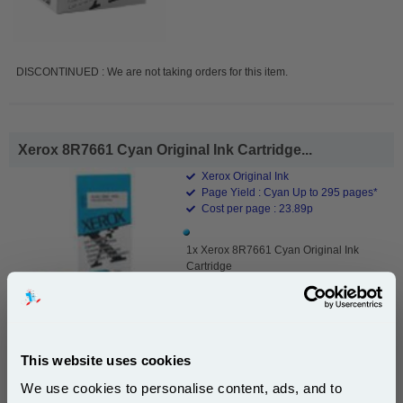
DISCONTINUED : We are not taking orders for this item.
Xerox 8R7661 Cyan Original Ink Cartridge...
Xerox Original Ink
Page Yield : Cyan Up to 295 pages*
Cost per page : 23.89p
1x Xerox 8R7661 Cyan Original Ink
Cartridge
DISCONTINUED : We are not taking orders for this item.
This website uses cookies
We use cookies to personalise content, ads, and to