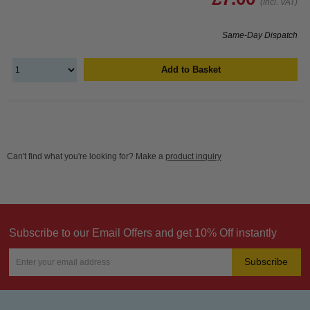
(Incl. VAT)
Same-Day Dispatch
Add to Basket
Can't find what you're looking for? Make a
product inquiry
Subscribe to our Email Offers and get 10% Off instantly
Subscribe