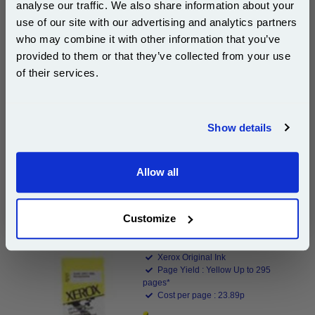
analyse our traffic. We also share information about your
Xerox 8R7662 Magenta Original Ink Cartridge...
use of our site with our advertising and analytics partners
Subscribe to email offers and get:
who may combine it with other information that you’ve
Xerox Original Ink
10% OFF
Page Yield : Magenta Up to 295
provided to them or that they’ve collected from your use
pages*
of their services.
Cost per page : 23.87p
Join our special email offers and receive a 10% off
1x Xerox 8R7662 Magenta Original Ink
compatible ink and toners discount instantly
Cartridge
Show details
Email
Allow all
DISCONTINUED : We are not taking orders for this item.
Continue
Customize
Xerox 8R7663 Yellow Original Ink Cartridge...
Xerox Original Ink
Page Yield : Yellow Up to 295
pages*
Cost per page : 23.89p