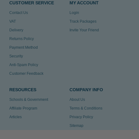
CUSTOMER SERVICE
MY ACCOUNT
Contact Us
Login
VAT
Track Packages
Delivery
Invite Your Friend
Returns Policy
Payment Method
Security
Anti-Spam Policy
Customer Feedback
RESOURCES
COMPANY INFO
Schools & Government
About Us
Affiliate Program
Terms & Conditions
Articles
Privacy Policy
Sitemap