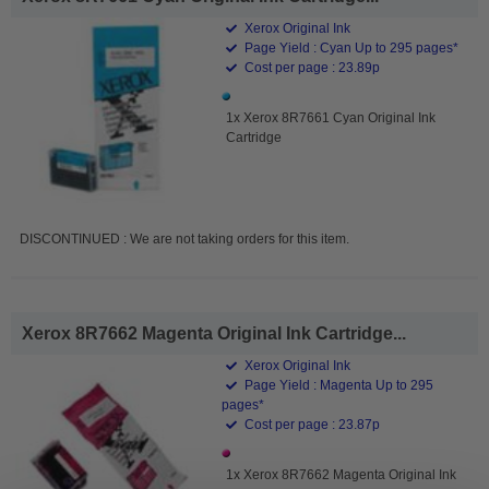
Xerox Original Ink
Page Yield : Cyan Up to 295 pages*
Cost per page : 23.89p
1x Xerox 8R7661 Cyan Original Ink
Cartridge
DISCONTINUED : We are not taking orders for this item.
Xerox 8R7662 Magenta Original Ink Cartridge...
Xerox Original Ink
Page Yield : Magenta Up to 295
pages*
Cost per page : 23.87p
1x Xerox 8R7662 Magenta Original Ink