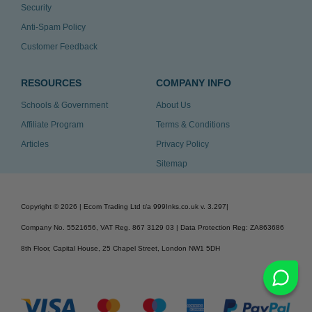
Security
Anti-Spam Policy
Customer Feedback
RESOURCES
COMPANY INFO
Schools & Government
About Us
Affiliate Program
Terms & Conditions
Articles
Privacy Policy
Sitemap
Copyright ©
2026
| Ecom Trading Ltd t/a 999Inks.co.uk
v. 3.297
|
Company No. 5521656, VAT Reg. 867 3129 03 | Data Protection Reg: ZA863686
8th Floor, Capital House, 25 Chapel Street, London NW1 5DH
v. 3.297igbldvm-li01