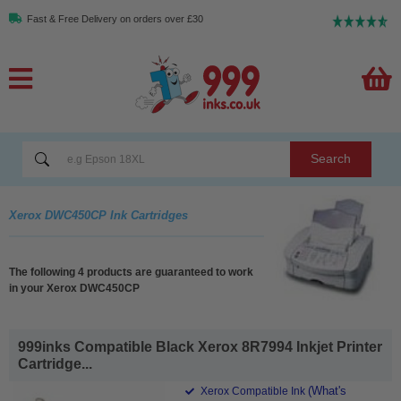
Fast & Free Delivery on orders over £30
Search
Xerox DWC450CP Ink Cartridges
The following 4 products are guaranteed to work
in your Xerox DWC450CP
999inks Compatible Black Xerox 8R7994 Inkjet Printer
Cartridge...
(What's
Xerox Compatible Ink