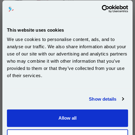
Cartridge
DISCONTINUED : We are not taking orders for this item.
This website uses cookies
We use cookies to personalise content, ads, and to
analyse our traffic. We also share information about your
Xerox 8R7663 Yellow Original Ink Cartridge...
use of our site with our advertising and analytics partners
Subscribe to email offers and get:
Xerox Original Ink
who may combine it with other information that you’ve
10% OFF
Page Yield : Yellow Up to 295
provided to them or that they’ve collected from your use
pages*
of their services.
Cost per page : 23.89p
Join our special email offers and receive a 10% off
1x Xerox 8R7663 Yellow Original Ink
compatible ink and toners discount instantly
Cartridge
Show details
Email
DISCONTINUED : We are not taking orders for this item.
Allow all
Continue