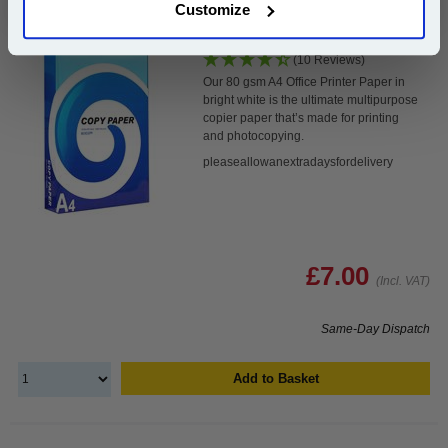
Customize
White A4 Copier Printing Paper 80gsm 500 Sheets...
(10 Reviews)
Our 80 gsm A4 Office Printer Paper in
bright white is the ultimate multipurpose
copier paper that’s made for printing
and photocopying.
pleaseallowanextradaysfordelivery
£7.00
(Incl. VAT)
Same-Day Dispatch
Add to Basket