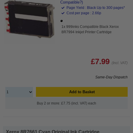
Compatible?)
Page Yield : Black Up to 300 pages*
Cost per page : 2.66p
1x 999inks Compatible Black Xerox
8R7994 Inkjet Printer Cartridge
£7.99
(Incl. VAT)
Same-Day Dispatch
Add to Basket
Buy 2 or more: £7.75 (incl. VAT) each
Xerox 8R7661 Cyan Original Ink Cartridge...