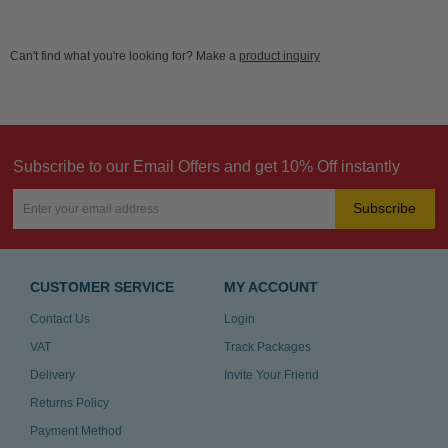
Can't find what you're looking for? Make a
product inquiry
Subscribe to our Email Offers and get 10% Off instantly
Subscribe
CUSTOMER SERVICE
MY ACCOUNT
Contact Us
Login
VAT
Track Packages
Delivery
Invite Your Friend
Returns Policy
Payment Method