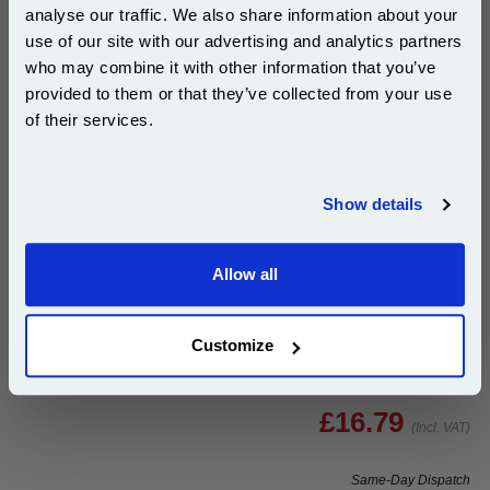
analyse our traffic. We also share information about your
Buy 2 or more: £13.57 (incl. VAT) each
use of our site with our advertising and analytics partners
Subscribe to email offers and get:
who may combine it with other information that you’ve
10% OFF
provided to them or that they’ve collected from your use
of their services.
Brother TZe-M921 Original P-Touch Label Tape (9mm
x 8m) Black On Silver...
Join our special email offers and receive a 10% off
compatible ink and toners discount instantly
Brother Original
Show details
Email
1x Brother TZe-M921 Original P-Touch
Label Tape (9mm x 8m) Black On
Silver
Allow all
Continue
Customize
£16.79
(Incl. VAT)
Same-Day Dispatch