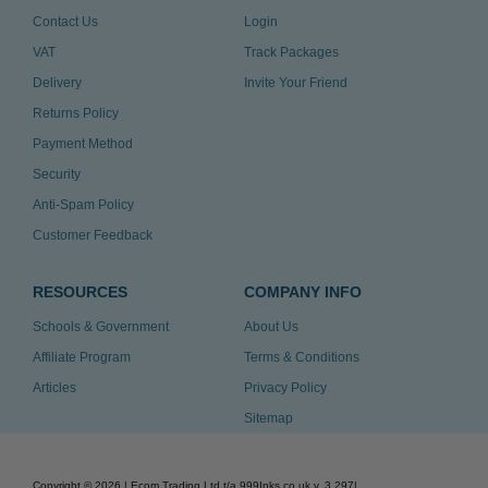
Contact Us
Login
VAT
Track Packages
Delivery
Invite Your Friend
Returns Policy
Payment Method
Security
Anti-Spam Policy
Customer Feedback
RESOURCES
COMPANY INFO
Schools & Government
About Us
Affiliate Program
Terms & Conditions
Articles
Privacy Policy
Sitemap
Copyright ©
2026
| Ecom Trading Ltd t/a 999Inks.co.uk
v. 3.297
|