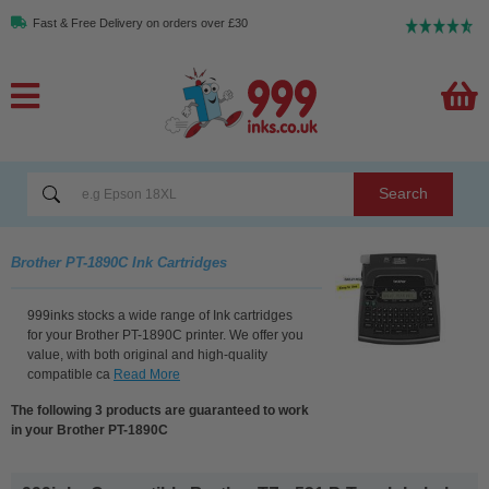
Fast & Free Delivery on orders over £30
Search
Brother PT-1890C Ink Cartridges
999inks stocks a wide range of Ink cartridges
for your Brother PT-1890C printer. We offer you
value, with both original and high-quality
compatible ca
Read More
The following 3 products are guaranteed to work
in your Brother PT-1890C