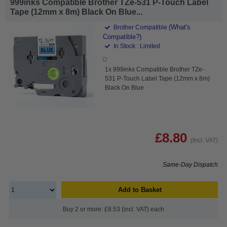
999inks Compatible Brother TZe-531 P-Touch Label
Tape (12mm x 8m) Black On Blue...
(What's
Brother Compatible
Compatible?)
In Stock : Limited
1x 999inks Compatible Brother TZe-
531 P-Touch Label Tape (12mm x 8m)
Black On Blue
£8.80
(Incl. VAT)
Same-Day Dispatch
Add to Basket
Buy 2 or more: £8.53 (incl. VAT) each