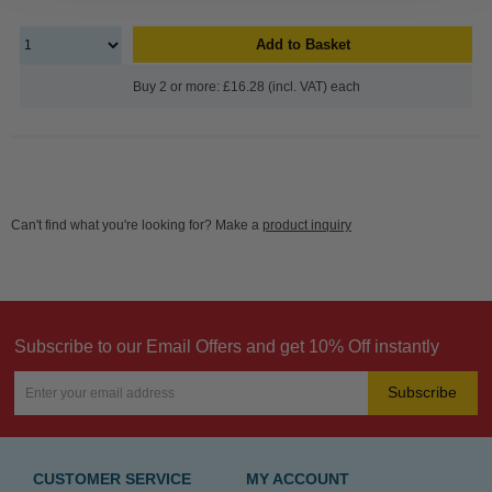
Add to Basket
Buy 2 or more: £16.28 (incl. VAT) each
Can't find what you're looking for? Make a
product inquiry
Subscribe to our Email Offers and get 10% Off instantly
Subscribe
CUSTOMER SERVICE
MY ACCOUNT