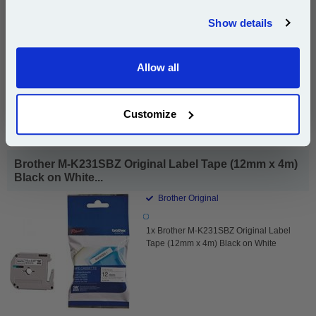
compatible ink and toners discount instantly
Show details
Same-Day Dispatch
Email
Allow all
Add to Basket
Continue
Buy 2 or more: £10.67 (incl. VAT) each
Customize
Brother M-K231SBZ Original Label Tape (12mm x 4m)
Black on White...
Brother Original
1x Brother M-K231SBZ Original Label
Tape (12mm x 4m) Black on White