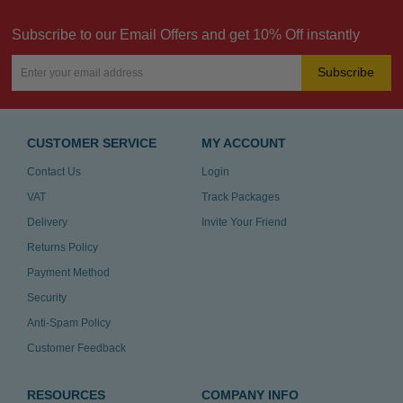
Subscribe to our Email Offers and get 10% Off instantly
Subscribe
CUSTOMER SERVICE
MY ACCOUNT
Contact Us
Login
VAT
Track Packages
Delivery
Invite Your Friend
Returns Policy
Payment Method
Security
Anti-Spam Policy
Customer Feedback
RESOURCES
COMPANY INFO