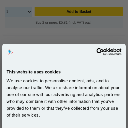
Add to Basket
Buy 2 or more: £5.81 (incl. VAT) each
Brother M-K231BZ Original Label Tape (12mm x 8m)
Black on White...
Brother Original
This website uses cookies
1x Brother M-K231BZ Original Label
We use cookies to personalise content, ads, and to
Tape (12mm x 8m) Black on White
analyse our traffic. We also share information about your
use of our site with our advertising and analytics partners
Subscribe to email offers and get:
who may combine it with other information that you’ve
10% OFF
provided to them or that they’ve collected from your use
of their services.
£10.99
Join our special email offers and receive a 10% off
(Incl. VAT)