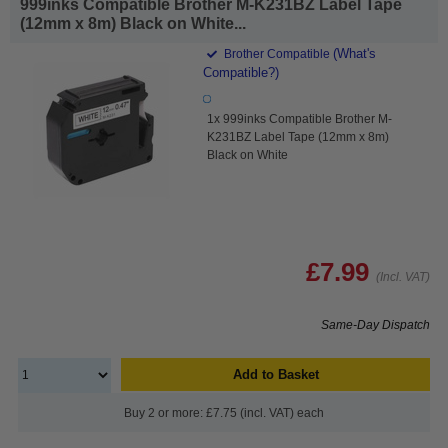
999inks Compatible Brother M-K231BZ Label Tape
(12mm x 8m) Black on White...
(What's
Brother Compatible
Compatible?)
1x 999inks Compatible Brother M-
K231BZ Label Tape (12mm x 8m)
Black on White
£7.99
(Incl. VAT)
Same-Day Dispatch
Add to Basket
Buy 2 or more: £7.75 (incl. VAT) each