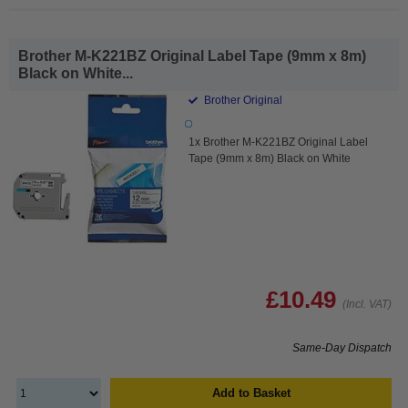
Brother M-K221BZ Original Label Tape (9mm x 8m)
Black on White...
Brother Original
1x Brother M-K221BZ Original Label
Tape (9mm x 8m) Black on White
£10.49
(Incl. VAT)
Same-Day Dispatch
Add to Basket