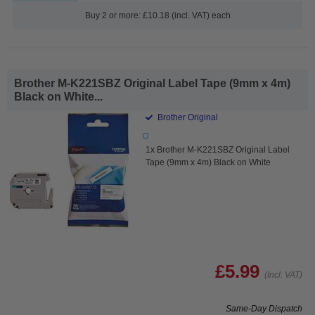
Buy 2 or more: £10.18 (incl. VAT) each
Brother M-K221SBZ Original Label Tape (9mm x 4m)
Black on White...
Brother Original
1x Brother M-K221SBZ Original Label
Tape (9mm x 4m) Black on White
£5.99
(Incl. VAT)
Same-Day Dispatch