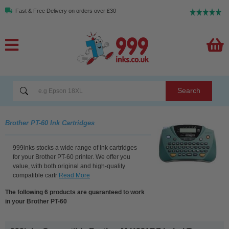
Fast & Free Delivery on orders over £30
Search
Brother PT-60 Ink Cartridges
999inks stocks a wide range of Ink cartridges
for your Brother PT-60 printer. We offer you
value, with both original and high-quality
compatible cartr
Read More
The following 6 products are guaranteed to work
in your Brother PT-60