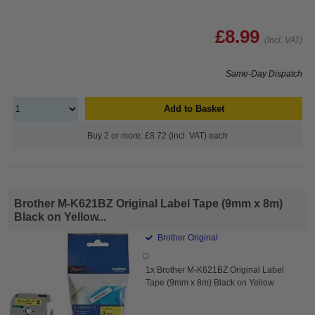
£8.99
(Incl. VAT)
Same-Day Dispatch
Add to Basket
Buy 2 or more: £8.72 (incl. VAT) each
Brother M-K621BZ Original Label Tape (9mm x 8m)
Black on Yellow...
Brother Original
1x Brother M-K621BZ Original Label
Tape (9mm x 8m) Black on Yellow