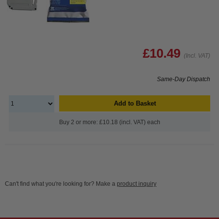
£10.49
(Incl. VAT)
Same-Day Dispatch
Add to Basket
Buy 2 or more: £10.18 (incl. VAT) each
Can't find what you're looking for? Make a
product inquiry